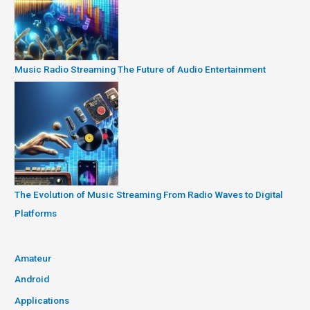
Music Radio Streaming The Future of Audio Entertainment
The Evolution of Music Streaming From Radio Waves to Digital
Platforms
Amateur
Android
Applications