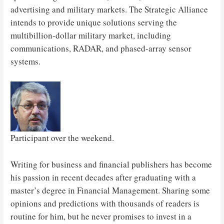
advertising and military markets. The Strategic Alliance
intends to provide unique solutions serving the
multibillion-dollar military market, including
communications, RADAR, and phased-array sensor
systems.
Participant over the weekend.
Writing for business and financial publishers has become
his passion in recent decades after graduating with a
master’s degree in Financial Management. Sharing some
opinions and predictions with thousands of readers is
routine for him, but he never promises to invest in a