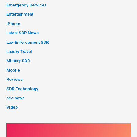
Emergency Services
Entertainment
iPhone
Latest SDR News
Law Enforcement SDR
Luxury Travel
Military SDR
Mobile
Reviews
SDR Technology
seo news
Video