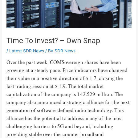
Time To Invest? – Own Snap
/
Latest SDR News
/ By
SDR News
Over the past week, COMSovereign shares have been
growing at a steady pace. Price indicators have changed
their value in a positive direction of $ 1.7. closing the
last trading session at $ 1.9. The total market
capitalization of the company is 142.529 million. The
company also announced a strategic alliance for the next
generation of software-defined radio technology. This
alliance has the potential to address many of the most
challenging barriers to 5G and beyond, including
providing stable over-the-counter broadband