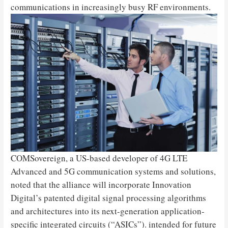
communications in increasingly busy RF environments.
COMSovereign, a US-based developer of 4G LTE
Advanced and 5G communication systems and solutions,
noted that the alliance will incorporate Innovation
Digital’s patented digital signal processing algorithms
and architectures into its next-generation application-
specific integrated circuits (“ASICs”). intended for future