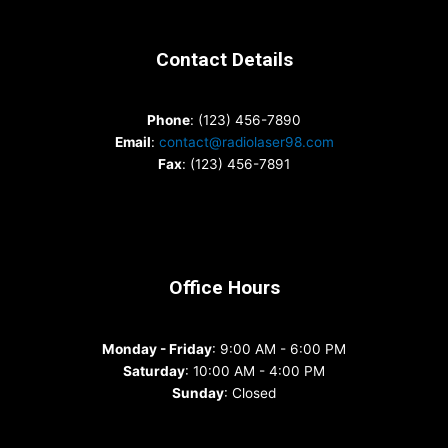
Contact Details
Phone
: (123) 456-7890
Email
:
contact@radiolaser98.com
Fax
: (123) 456-7891
Office Hours
Monday - Friday
: 9:00 AM - 6:00 PM
Saturday
: 10:00 AM - 4:00 PM
Sunday
: Closed