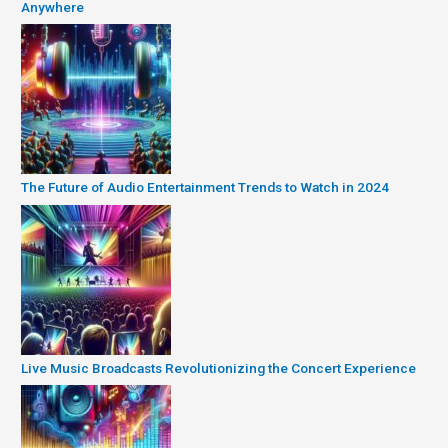
Anywhere
The Future of Audio Entertainment Trends to Watch in 2024
Live Music Broadcasts Revolutionizing the Concert Experience