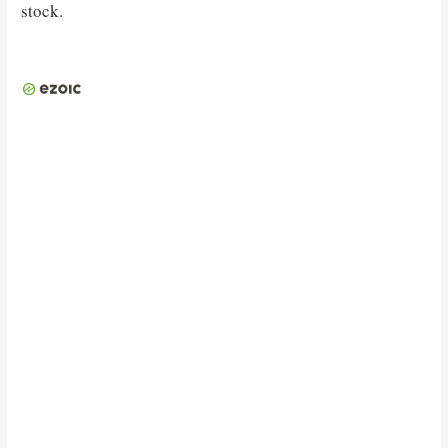
stock.