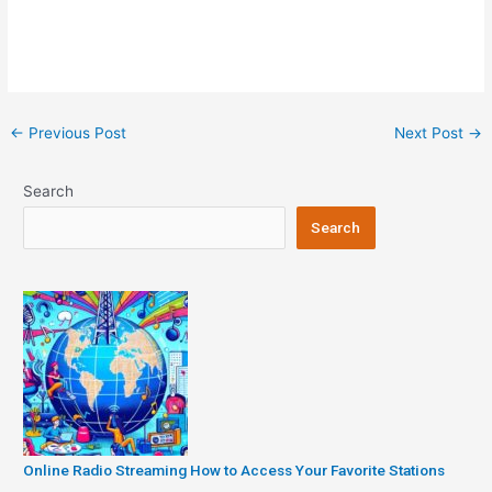
Post
←
Previous Post
Next Post
→
navigation
Search
Search
Online Radio Streaming How to Access Your Favorite Stations