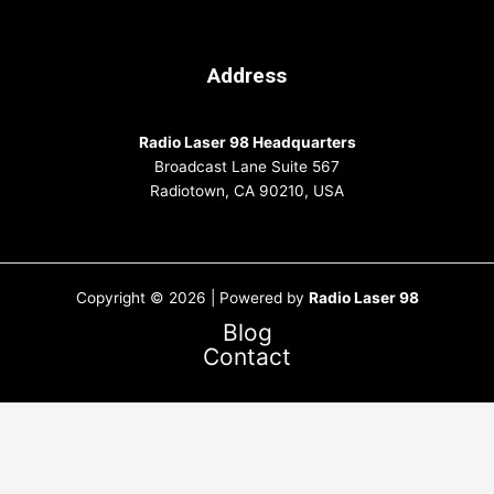
Address
Radio Laser 98 Headquarters
Broadcast Lane Suite 567
Radiotown, CA 90210, USA
Copyright © 2026 | Powered by
Radio Laser 98
Blog
Contact