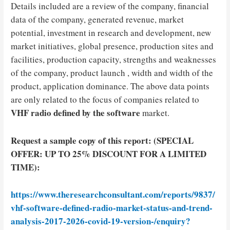
Details included are a review of the company, financial
data of the company, generated revenue, market
potential, investment in research and development, new
market initiatives, global presence, production sites and
facilities, production capacity, strengths and weaknesses
of the company, product launch , width and width of the
product, application dominance. The above data points
are only related to the focus of companies related to
VHF radio defined by the software
market.
Request a sample copy of this report: (SPECIAL
OFFER: UP TO 25% DISCOUNT FOR A LIMITED
TIME):
https://www.theresearchconsultant.com/reports/9837/
vhf-software-defined-radio-market-status-and-trend-
analysis-2017-2026-covid-19-version-/enquiry?