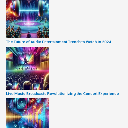
The Future of Audio Entertainment Trends to Watch in 2024
Live Music Broadcasts Revolutionizing the Concert Experience