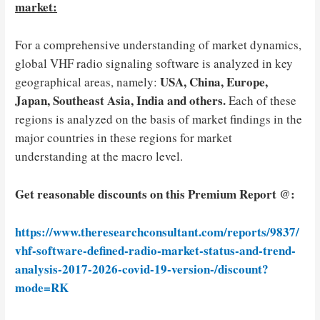
market:
For a comprehensive understanding of market dynamics,
global VHF radio signaling software is analyzed in key
USA, China, Europe,
geographical areas, namely:
Japan, Southeast Asia, India and others.
Each of these
regions is analyzed on the basis of market findings in the
major countries in these regions for market
understanding at the macro level.
Get reasonable discounts on this Premium Report @:
https://www.theresearchconsultant.com/reports/9837/
vhf-software-defined-radio-market-status-and-trend-
analysis-2017-2026-covid-19-version-/discount?
mode=RK