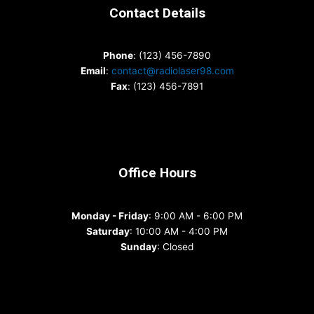
Contact Details
Phone
: (123) 456-7890
Email
:
contact@radiolaser98.com
Fax
: (123) 456-7891
Office Hours
Monday - Friday
: 9:00 AM - 6:00 PM
Saturday
: 10:00 AM - 4:00 PM
Sunday
: Closed