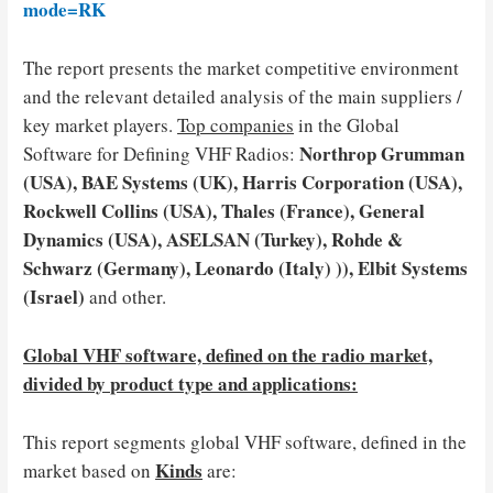
mode=RK
The report presents the market competitive environment
and the relevant detailed analysis of the main suppliers /
key market players.
Top companies
in the Global
Northrop Grumman
Software for Defining VHF Radios:
(USA), BAE Systems (UK), Harris Corporation (USA),
Rockwell Collins (USA), Thales (France), General
Dynamics (USA), ASELSAN (Turkey), Rohde &
Schwarz (Germany), Leonardo (Italy) )), Elbit Systems
(Israel)
and other.
Global VHF software, defined on the radio market,
divided by product type and applications:
This report segments global VHF software, defined in the
Kinds
market based on
are: