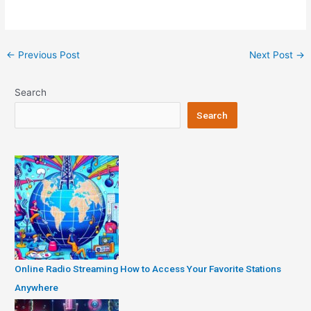
Post
←
Previous Post
Next Post
→
navigation
Search
Search
Online Radio Streaming How to Access Your Favorite Stations
Anywhere