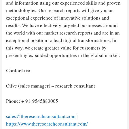
and information using our experienced skills and proven
methodologies. Our research reports will give you an
exceptional experience of innovative solutions and
results. We have effectively targeted businesses around
the world with our market research reports and are in an
exceptional position to lead digital transformations. In
this way, we create greater value for customers by
presenting expanded opportunities in the global market.
Contact us:
Olive (sales manager) – research consultant
Phone: + 91-9545883005
sales@theresearchconsultant.com
|
https://www.theresearchconsultant.com/