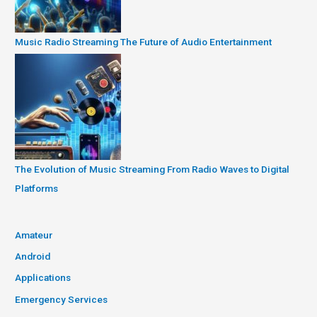
Music Radio Streaming The Future of Audio Entertainment
The Evolution of Music Streaming From Radio Waves to Digital
Platforms
Amateur
Android
Applications
Emergency Services