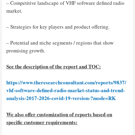
– Competitive landscape of VHF software defined radio
market.
– Strategies for key players and product offering.
– Potential and niche segments / regions that show
promising growth.
See the description of the report and TOC:
https://www.theresearchconsultant.com/reports/9837/
vhf-software-defined-radio-market-status-and-trend-
analysis-2017-2026-covid-19-version-?mode=RK
We also offer customization of reports based on
specific customer requirements: