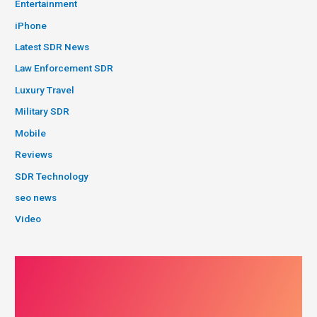
Entertainment
iPhone
Latest SDR News
Law Enforcement SDR
Luxury Travel
Military SDR
Mobile
Reviews
SDR Technology
seo news
Video