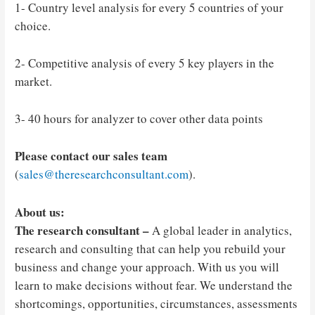
1- Country level analysis for every 5 countries of your
choice.
2- Competitive analysis of every 5 key players in the
market.
3- 40 hours for analyzer to cover other data points
Please contact our sales team
(
sales@theresearchconsultant.com
).
About us:
The research consultant –
A global leader in analytics,
research and consulting that can help you rebuild your
business and change your approach. With us you will
learn to make decisions without fear. We understand the
shortcomings, opportunities, circumstances, assessments