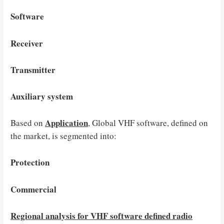
Software
Receiver
Transmitter
Auxiliary system
Application
Based on
, Global VHF software, defined on
the market, is segmented into:
Protection
Commercial
Regional analysis for VHF software defined radio