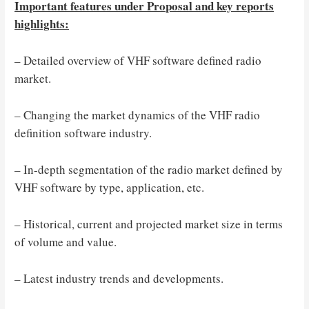
Important features under Proposal and key reports
highlights:
– Detailed overview of VHF software defined radio
market.
– Changing the market dynamics of the VHF radio
definition software industry.
– In-depth segmentation of the radio market defined by
VHF software by type, application, etc.
– Historical, current and projected market size in terms
of volume and value.
– Latest industry trends and developments.