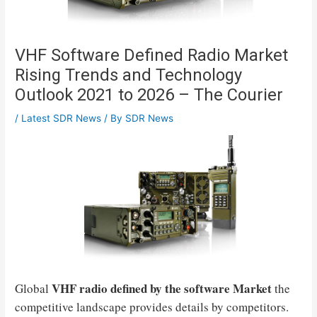
VHF Software Defined Radio Market
Rising Trends and Technology
Outlook 2021 to 2026 – The Courier
/
Latest SDR News
/ By
SDR News
VHF radio defined by the software
Market
Global
the
competitive landscape provides details by competitors.