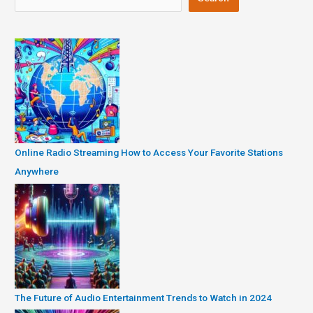
Online Radio Streaming How to Access Your Favorite Stations
Anywhere
The Future of Audio Entertainment Trends to Watch in 2024