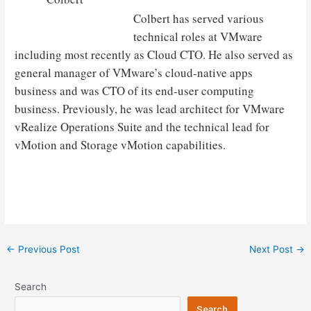
Colbert has served various
technical roles at VMware
including most recently as Cloud CTO. He also served as
general manager of VMware’s cloud-native apps
business and was CTO of its end-user computing
business. Previously, he was lead architect for VMware
vRealize Operations Suite and the technical lead for
vMotion and Storage vMotion capabilities.
Post
←
Previous Post
Next Post
→
navigation
Search
Search