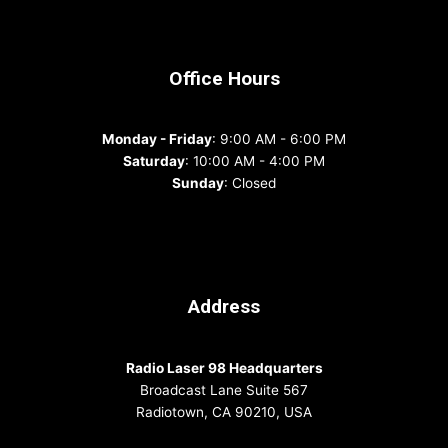
Office Hours
Monday - Friday
: 9:00 AM - 6:00 PM
Saturday
: 10:00 AM - 4:00 PM
Sunday
: Closed
Address
Radio Laser 98 Headquarters
Broadcast Lane Suite 567
Radiotown, CA 90210, USA