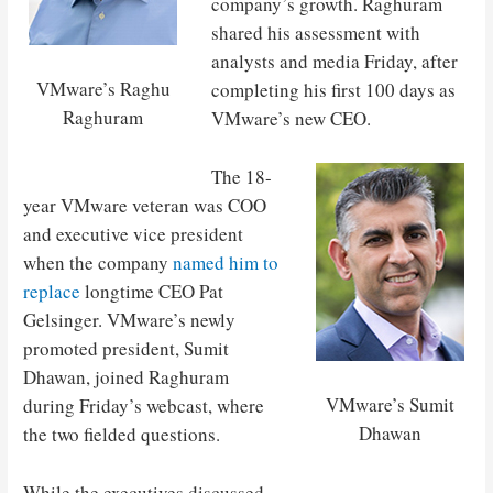
company’s growth. Raghuram
shared his assessment with
analysts and media Friday, after
VMware’s Raghu
completing his first 100 days as
Raghuram
VMware’s new CEO.
The 18-
year VMware veteran was COO
and executive vice president
when the company
named him to
replace
longtime CEO Pat
Gelsinger. VMware’s newly
promoted president, Sumit
Dhawan, joined Raghuram
VMware’s Sumit
during Friday’s webcast, where
Dhawan
the two fielded questions.
While the executives discussed