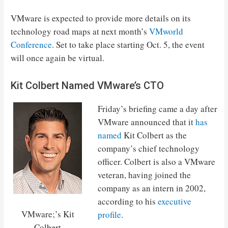
VMware is expected to provide more details on its
technology road maps at next month’s
VMworld
Conference
. Set to take place starting Oct. 5, the event
will once again be virtual.
Kit Colbert Named VMware’s CTO
Friday’s briefing came a day after
VMware announced that it
has
named
Kit Colbert as the
company’s chief technology
officer. Colbert is also a VMware
veteran, having joined the
company as an intern in 2002,
according to his
executive
VMware;’s Kit
profile
.
Colbert