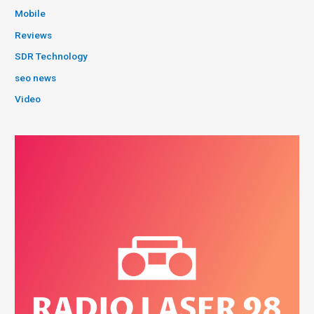
Mobile
Reviews
SDR Technology
seo news
Video