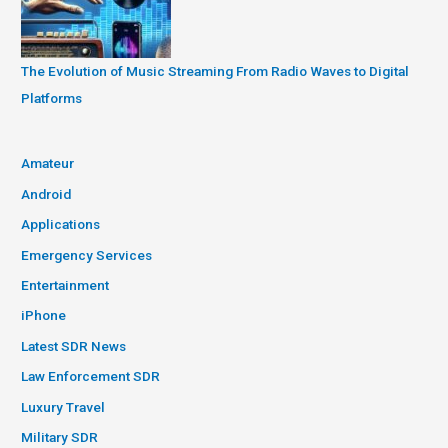
The Evolution of Music Streaming From Radio Waves to Digital
Platforms
Amateur
Android
Applications
Emergency Services
Entertainment
iPhone
Latest SDR News
Law Enforcement SDR
Luxury Travel
Military SDR