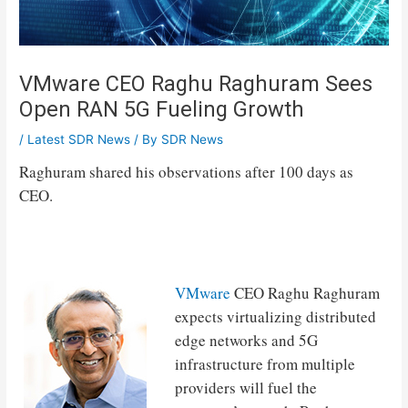
VMware CEO Raghu Raghuram Sees
Open RAN 5G Fueling Growth
/
Latest SDR News
/ By
SDR News
Raghuram shared his observations after 100 days as
CEO.
VMware
CEO Raghu Raghuram
expects virtualizing distributed
edge networks and 5G
infrastructure from multiple
providers will fuel the