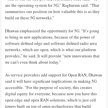
are the operating system for 5G,” Raghuram said. “That
summarizes our position on how valuable this is as they
build on these 5G networks.”
Dhawan emphasized the opportunity for 5G. “It’s going
to bring in new applications, because of the power of
software defined edge and software defined radio area
networks, which are open, which is what our platform
provides,” he said. It will provide “new innovations that
we can’t even think about today.”
As service providers add support for Open RAN, Dhawan
said it will have significant implications in making 5G
accessible. “For the purpose of society, this creates
digital equity for everyone, because now you have this
open edge and open RAN solutions, which is just cell
towers built on top of open technologies that build