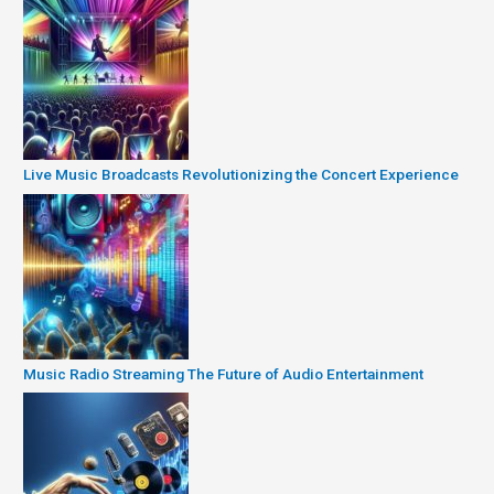
Live Music Broadcasts Revolutionizing the Concert Experience
Music Radio Streaming The Future of Audio Entertainment