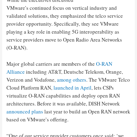
VMware’s continued focus on vertical industry and
validated solutions, they emphasized the telco service
provider opportunity. Specifically, they see VMware
playing a key role in enabling 5G interoperability as
service providers move to Open Radio Area Networks
(O-RAN).
Major global carriers are members of the
O-RAN
Alliance
including AT&T, Deutsche Telekom, Orange,
Verizon and Vodafone,
among others
. The VMware Telco
Cloud Platform RAN,
launched in April
, lets CSPs
virtualize O-RAN capabilities and deploy open RAN
architectures. Before it was available, DISH Network
announced plans
last year to build an Open RAN network
based on VMware’s offering.
“One of our service provider customers once said: ‘we