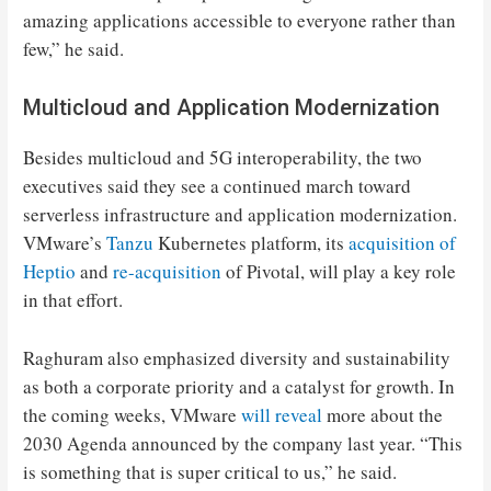
amazing applications accessible to everyone rather than
few,” he said.
Multicloud and Application Modernization
Besides multicloud and 5G interoperability, the two
executives said they see a continued march toward
serverless infrastructure and application modernization.
VMware’s
Tanzu
Kubernetes platform, its
acquisition of
Heptio
and
re-acquisition
of Pivotal, will play a key role
in that effort.
Raghuram also emphasized diversity and sustainability
as both a corporate priority and a catalyst for growth. In
the coming weeks, VMware
will reveal
more about the
2030 Agenda announced by the company last year. “This
is something that is super critical to us,” he said.