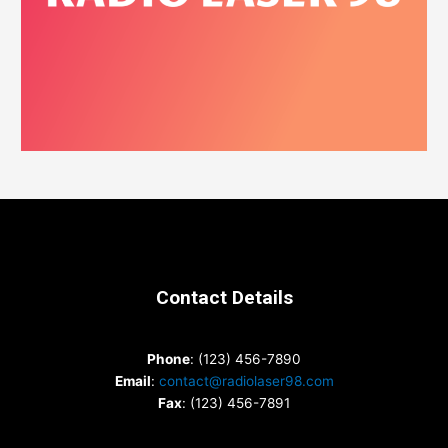
Contact Details
Phone
: (123) 456-7890
Email
:
contact@radiolaser98.com
Fax
: (123) 456-7891