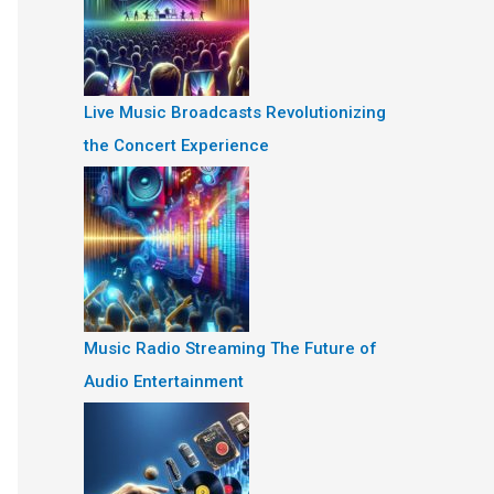
Live Music Broadcasts Revolutionizing
the Concert Experience
Music Radio Streaming The Future of
Audio Entertainment