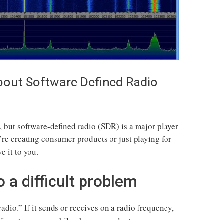
out Software Defined Radio
, but software-defined radio (SDR) is a major player
’re creating consumer products or just playing for
e it to you.
a difficult problem
radio.” If it sends or receives on a radio frequency,