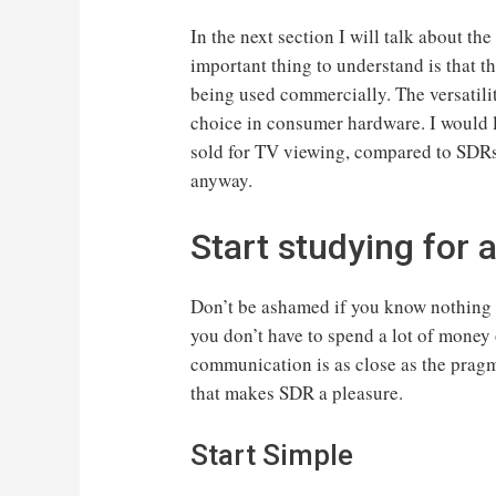
In the next section I will talk about t
important thing to understand is that t
being used commercially. The versatilit
choice in consumer hardware. I would l
sold for TV viewing, compared to SDRs.
anyway.
Start studying for 
Don’t be ashamed if you know nothing a
you don’t have to spend a lot of money 
communication is as close as the pragm
that makes SDR a pleasure.
Start Simple