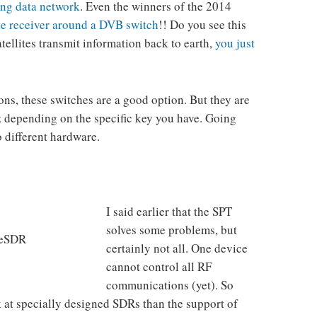
ing data network
. Even the winners of the 2014
ite receiver around a DVB switch
!! Do you see this
Satellites transmit information back to earth,
you just
ions, these switches are a good option. But they are
depending on the specific key you have. Going
 different hardware.
I said earlier that the SPT
solves some problems, but
leSDR
certainly not all. One device
cannot control all RF
communications (yet). So
k at specially designed SDRs than the support of