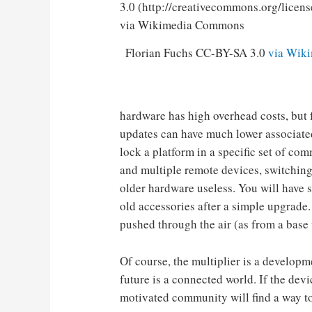
Florian Fuchs CC-BY-SA 3.0
via Wik
hardware has high overhead costs, but 
updates can have much lower associat
lock a platform in a specific set of com
and multiple remote devices, switchi
older hardware useless. You will have s
old accessories after a simple upgrade.
pushed through the air (as from a base
Of course, the multiplier is a developm
future is a connected world. If the dev
motivated community will find a way t