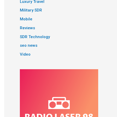
Luxury Travel
Military SDR
Mobile
Reviews
SDR Technology
seo news
Video