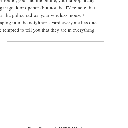
Fi router, your mobile phone, your laptop, many
e garage door opener (but not the TV remote that
rs, the police radios, your wireless mouse /
ping into the neighbor’s yard everyone has one.
e tempted to tell you that they are in everything.