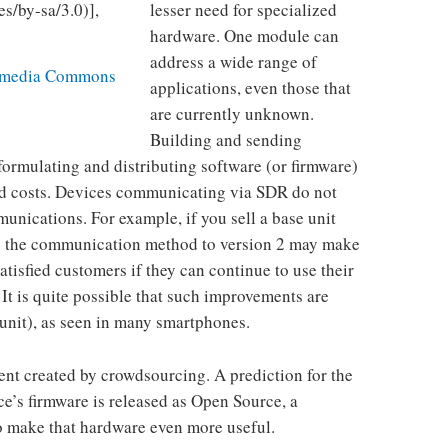
lesser need for specialized
hardware. One module can
address a wide range of
imedia Commons
applications, even those that
are currently unknown.
Building and sending
formulating and distributing software (or firmware)
ed costs. Devices communicating via SDR do not
munications. For example, if you sell a base unit
ng the communication method to version 2 may make
atisfied customers if they can continue to use their
 It is quite possible that such improvements are
 unit), as seen in many smartphones.
ent created by crowdsourcing. A prediction for the
ice’s firmware is released as Open Source, a
o make that hardware even more useful.