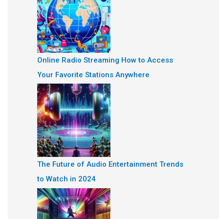
Online Radio Streaming How to Access
Your Favorite Stations Anywhere
The Future of Audio Entertainment Trends
to Watch in 2024