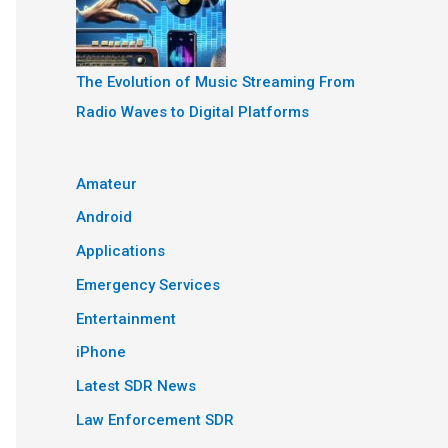
The Evolution of Music Streaming From
Radio Waves to Digital Platforms
Amateur
Android
Applications
Emergency Services
Entertainment
iPhone
Latest SDR News
Law Enforcement SDR