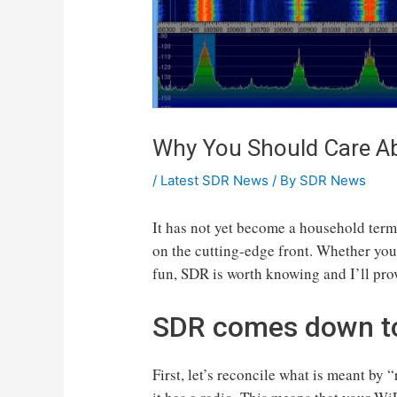
Why You Should Care Ab
/
Latest SDR News
/ By
SDR News
It has not yet become a household term
on the cutting-edge front. Whether you
fun, SDR is worth knowing and I’ll prov
SDR comes down to 
First, let’s reconcile what is meant by “