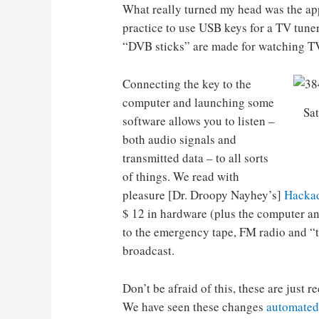
What really turned my head was the ap
practice to use USB keys for a TV tuner 
“DVB sticks” are made for watching TV
Connecting the key to the
computer and launching some
Sat
software allows you to listen –
both audio signals and
transmitted data – to all sorts
of things. We read with
pleasure [Dr. Droopy Nayhey’s]
Hackad
$ 12 in hardware (plus the computer and
to the emergency tape, FM radio and “tr
broadcast.
Don’t be afraid of this, these are just r
We have seen these changes
automated