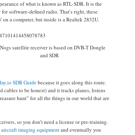
pearance of what is known as RTL-SDR. It is the
for software-defined radio. That’s right, these
 on a computer, but inside is a Realtek 2832U.
Nogs satellite receiver is based on DVB-T Dongle
and SDR
ay.io SDR Guide
because it goes along this route.
 cables to be honest) and it tracks planes, listens
easure hunt” for all the things in our world that are
eceivers, so you don’t need a license or pre-training.
 aircraft imaging equipment
and eventually you