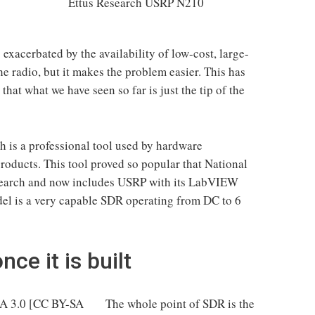
Ettus Research USRP N210
exacerbated by the availability of low-cost, large-
he radio, but it makes the problem easier. This has
that what we have seen so far is just the tip of the
 is a professional tool used by hardware
roducts. This tool proved so popular that National
search and now includes USRP with its LabVIEW
l is a very capable SDR operating from DC to 6
ce it is built
The whole point of SDR is the