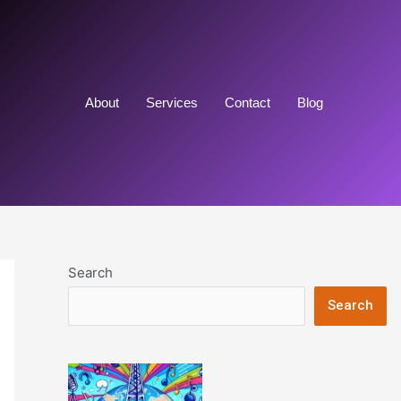
About
Services
Contact
Blog
Search
Search