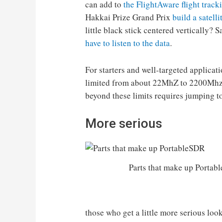
can add to
the FlightAware flight track
Hakkai Prize Grand Prix
build a satell
little black stick centered vertically? 
have to listen to the data
.
For starters and well-targeted applicat
limited from about 22MhZ to 2200Mhz 
beyond these limits requires jumping to
More serious
Parts that make up Portab
those who get a little more serious loo