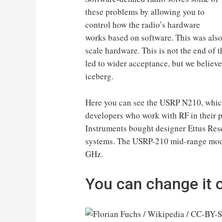
these problems by allowing you to
control how the radio’s hardware
works based on software. This was also 
scale hardware. This is not the end of t
led to wider acceptance, but we believe 
iceberg.
Here you can see the USRP N210, which
developers who work with RF in their p
Instruments bought designer Ettus Re
systems. The USRP-210 mid-range mode
GHz.
You can change it on