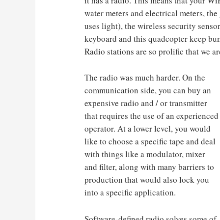
it has a radio. This means that your Wi
water meters and electrical meters, th
uses light), the wireless security senso
keyboard and this quadcopter keep bum
Radio stations are so prolific that we ar
The radio was much harder. On the
communication side, you can buy an
expensive radio and / or transmitter
that requires the use of an experienced
operator. At a lower level, you would
like to choose a specific tape and deal
with things like a modulator, mixer
and filter, along with many barriers to
production that would also lock you
into a specific application.
Software-defined radio solves some of