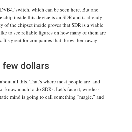
he DVB-T switch, which can be seen here. But one
he chip inside this device is an SDR and is already
y of the chipset inside proves that SDR is a viable
ike to see reliable figures on how many of them are
 It’s great for companies that throw them away
a few dollars
bout all this. That’s where most people are, and
or know much to do SDRs. Let’s face it, wireless
atic mind is going to call something “magic,” and