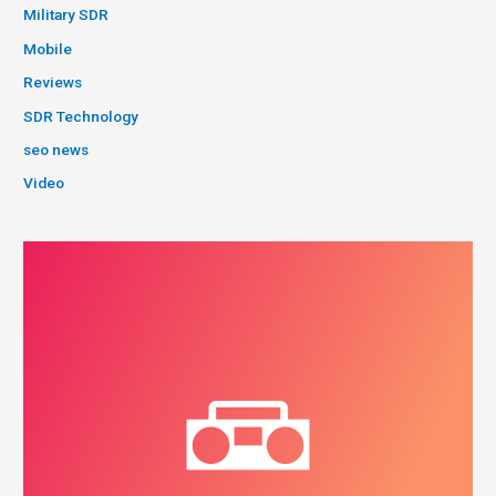
Military SDR
Mobile
Reviews
SDR Technology
seo news
Video