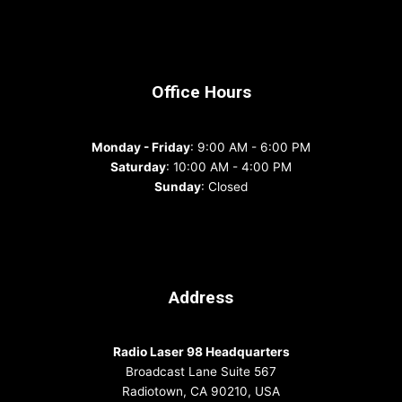
Office Hours
Monday - Friday
: 9:00 AM - 6:00 PM
Saturday
: 10:00 AM - 4:00 PM
Sunday
: Closed
Address
Radio Laser 98 Headquarters
Broadcast Lane Suite 567
Radiotown, CA 90210, USA