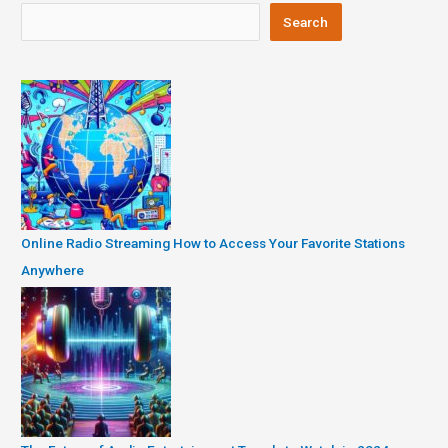
Search
Online Radio Streaming How to Access Your Favorite Stations
Anywhere