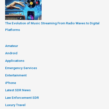
The Evolution of Music Streaming From Radio Waves to Digital
Platforms
Amateur
Android
Applications
Emergency Services
Entertainment
iPhone
Latest SDR News
Law Enforcement SDR
Luxury Travel