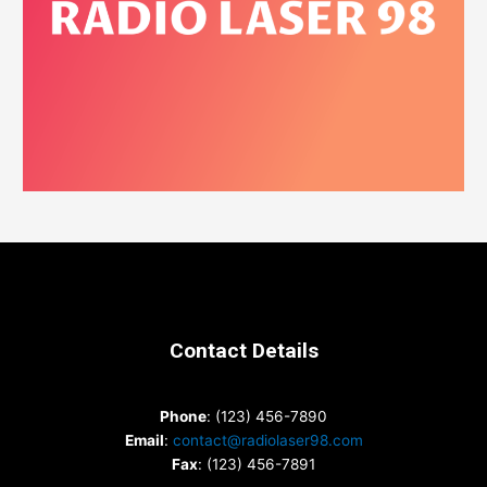
Contact Details
Phone
: (123) 456-7890
Email
:
contact@radiolaser98.com
Fax
: (123) 456-7891