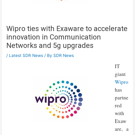
Wipro ties with Exaware to accelerate
innovation in Communication
Networks and 5g upgrades
/
Latest SDR News
/ By
SDR News
IT
giant
Wipro
has
partne
red
with
Exaw
are, a