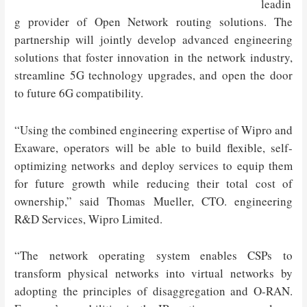
leadin
g provider of Open Network routing solutions. The
partnership will jointly develop advanced engineering
solutions that foster innovation in the network industry,
streamline 5G technology upgrades, and open the door
to future 6G compatibility.
“Using the combined engineering expertise of Wipro and
Exaware, operators will be able to build flexible, self-
optimizing networks and deploy services to equip them
for future growth while reducing their total cost of
ownership,” said Thomas Mueller, CTO. engineering
R&D Services, Wipro Limited.
“The network operating system enables CSPs to
transform physical networks into virtual networks by
adopting the principles of disaggregation and O-RAN.