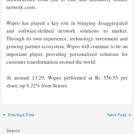
network costs.
Wipro has played a key role in bringing disaggregated
and software-defined network solutions to market.
Through its own experience, technology investment and
growing partner ecosystem, Wipro will continue to be an
important player, providing personalized solutions for
customer transformation around the world.
At around 13.29, Wipro performed at Rs 556.55 per
share, up 0.22% from Sensex.
Post
←
Previous Post
Next Post
→
navigation
Search