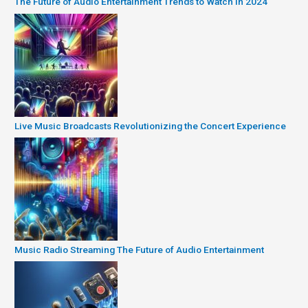
The Future of Audio Entertainment Trends to Watch in 2024
Live Music Broadcasts Revolutionizing the Concert Experience
Music Radio Streaming The Future of Audio Entertainment