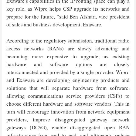
Exaware’s capabilities in the IP routing space can play a
key role, as Wipro helps CSP upgrade its networks and
prepare for the future, “said Ben Afshari, vice president
of sales and business development, Exaware.
According to the regulatory submission, traditional radio
access networks (RANs) are slowly advancing and
becoming more expensive to upgrade, as existing
hardware and software options are closely
interconnected and provided by a single provider. Wipro
and Exaware are developing engineering products and
solutions that will separate hardware from software,
allowing communications service providers (CSPs) to
choose different hardware and software vendors. This in
turn will encourage innovation from network equipment
providers, improve disaggregated gateway network
gateways (DCSG), enable disaggregated open RAN
infrastructure from end to end, and ultimately reduce