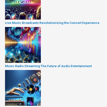
Live Music Broadcasts Revolutionizing the Concert Experience
Music Radio Streaming The Future of Audio Entertainment