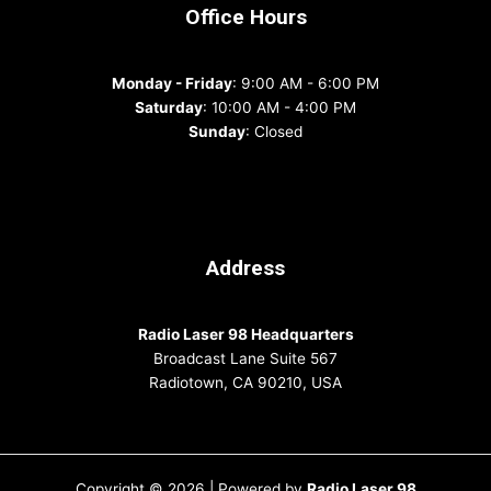
Office Hours
Monday - Friday
: 9:00 AM - 6:00 PM
Saturday
: 10:00 AM - 4:00 PM
Sunday
: Closed
Address
Radio Laser 98 Headquarters
Broadcast Lane Suite 567
Radiotown, CA 90210, USA
Copyright © 2026 | Powered by
Radio Laser 98