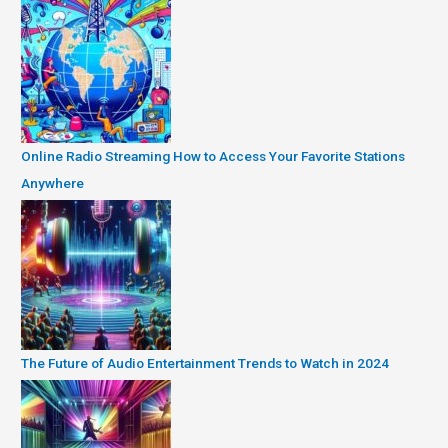
Online Radio Streaming How to Access Your Favorite Stations
Anywhere
The Future of Audio Entertainment Trends to Watch in 2024