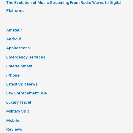
The Evolution of Music Streaming From Radio Waves to Digital
Platforms
Amateur
Android
Applications
Emergency Services
Entertainment
iPhone
Latest SDR News
Law Enforcement SDR
Luxury Travel
Military SDR
Mobile
Reviews