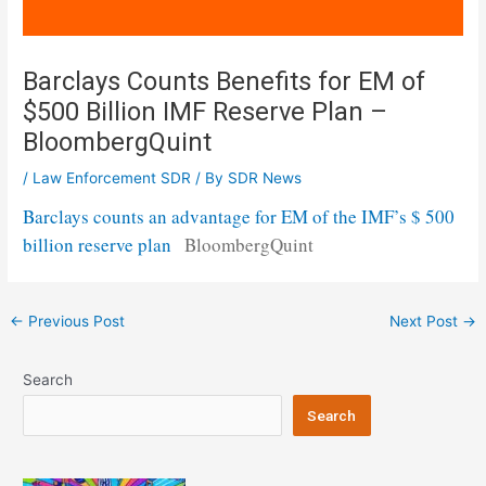
Barclays Counts Benefits for EM of
$500 Billion IMF Reserve Plan –
BloombergQuint
/
Law Enforcement SDR
/ By
SDR News
Barclays counts an advantage for EM of the IMF’s $ 500
billion reserve plan
BloombergQuint
Post
←
Previous Post
Next Post
→
navigation
Search
Search