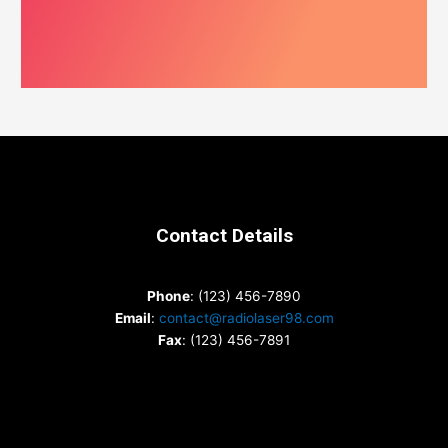
Contact Details
Phone
: (123) 456-7890
Email
:
contact@radiolaser98.com
Fax
: (123) 456-7891