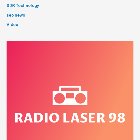
SDR Technology
seo news
Video