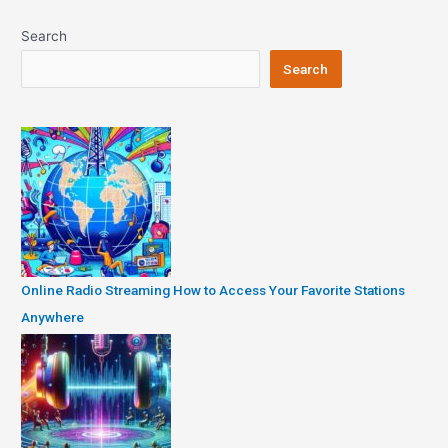
Search
Search
Online Radio Streaming How to Access Your Favorite Stations
Anywhere