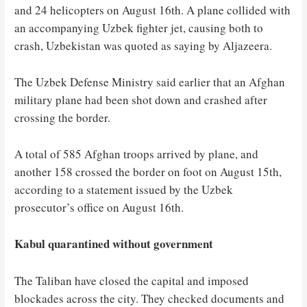
and 24 helicopters on August 16th. A plane collided with
an accompanying Uzbek fighter jet, causing both to
crash, Uzbekistan was quoted as saying by Aljazeera.
The Uzbek Defense Ministry said earlier that an Afghan
military plane had been shot down and crashed after
crossing the border.
A total of 585 Afghan troops arrived by plane, and
another 158 crossed the border on foot on August 15th,
according to a statement issued by the Uzbek
prosecutor’s office on August 16th.
Kabul quarantined without government
The Taliban have closed the capital and imposed
blockades across the city. They checked documents and