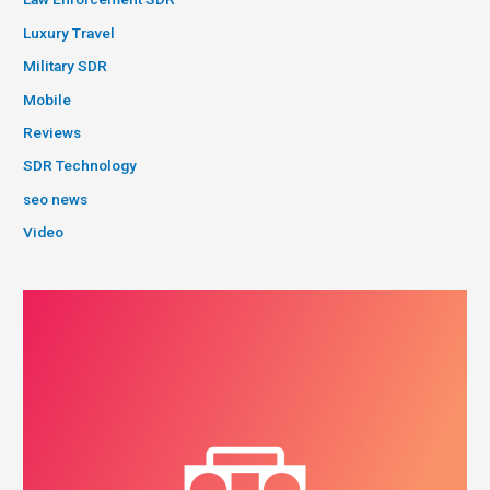
Luxury Travel
Military SDR
Mobile
Reviews
SDR Technology
seo news
Video