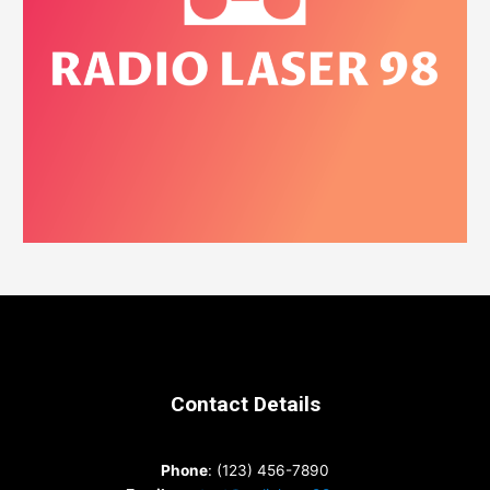
Contact Details
Phone
: (123) 456-7890