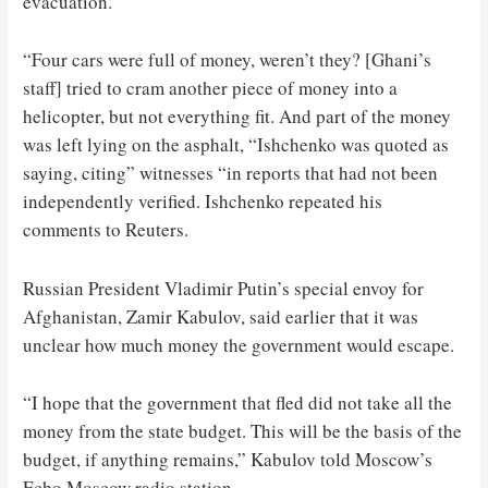
evacuation.
“Four cars were full of money, weren’t they? [Ghani’s
staff] tried to cram another piece of money into a
helicopter, but not everything fit. And part of the money
was left lying on the asphalt, “Ishchenko was quoted as
saying, citing” witnesses “in reports that had not been
independently verified. Ishchenko repeated his
comments to Reuters.
Russian President Vladimir Putin’s special envoy for
Afghanistan, Zamir Kabulov, said earlier that it was
unclear how much money the government would escape.
“I hope that the government that fled did not take all the
money from the state budget. This will be the basis of the
budget, if anything remains,” Kabulov told Moscow’s
Echo Moscow radio station.