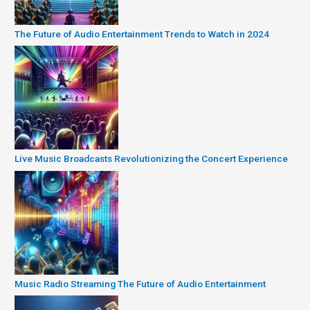
The Future of Audio Entertainment Trends to Watch in 2024
Live Music Broadcasts Revolutionizing the Concert Experience
Music Radio Streaming The Future of Audio Entertainment