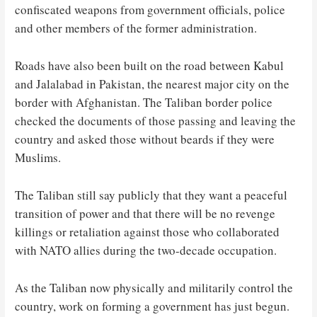
confiscated weapons from government officials, police
and other members of the former administration.
Roads have also been built on the road between Kabul
and Jalalabad in Pakistan, the nearest major city on the
border with Afghanistan. The Taliban border police
checked the documents of those passing and leaving the
country and asked those without beards if they were
Muslims.
The Taliban still say publicly that they want a peaceful
transition of power and that there will be no revenge
killings or retaliation against those who collaborated
with NATO allies during the two-decade occupation.
As the Taliban now physically and militarily control the
country, work on forming a government has just begun.