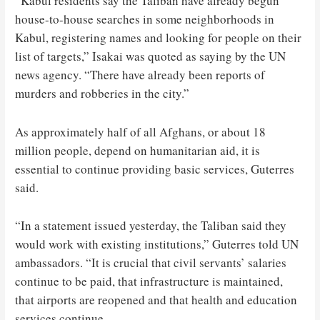
“Kabul residents say the Taliban have already begun
house-to-house searches in some neighborhoods in
Kabul, registering names and looking for people on their
list of targets,” Isakai was quoted as saying by the UN
news agency. “There have already been reports of
murders and robberies in the city.”
As approximately half of all Afghans, or about 18
million people, depend on humanitarian aid, it is
essential to continue providing basic services, Guterres
said.
“In a statement issued yesterday, the Taliban said they
would work with existing institutions,” Guterres told UN
ambassadors. “It is crucial that civil servants’ salaries
continue to be paid, that infrastructure is maintained,
that airports are reopened and that health and education
services continue.