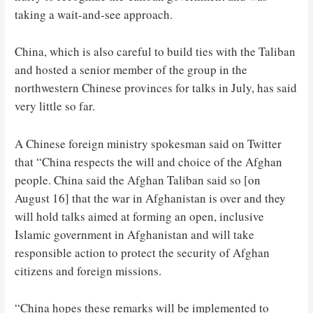
taking a wait-and-see approach.
China, which is also careful to build ties with the Taliban
and hosted a senior member of the group in the
northwestern Chinese provinces for talks in July, has said
very little so far.
A Chinese foreign ministry spokesman said on Twitter
that “China respects the will and choice of the Afghan
people. China said the Afghan Taliban said so [on
August 16] that the war in Afghanistan is over and they
will hold talks aimed at forming an open, inclusive
Islamic government in Afghanistan and will take
responsible action to protect the security of Afghan
citizens and foreign missions.
“China hopes these remarks will be implemented to