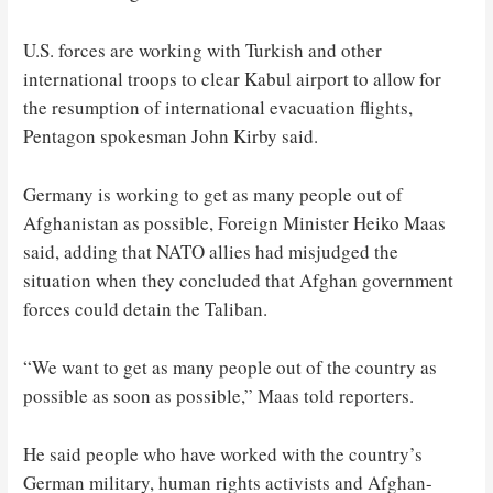
U.S. forces are working with Turkish and other
international troops to clear Kabul airport to allow for
the resumption of international evacuation flights,
Pentagon spokesman John Kirby said.
Germany is working to get as many people out of
Afghanistan as possible, Foreign Minister Heiko Maas
said, adding that NATO allies had misjudged the
situation when they concluded that Afghan government
forces could detain the Taliban.
“We want to get as many people out of the country as
possible as soon as possible,” Maas told reporters.
He said people who have worked with the country’s
German military, human rights activists and Afghan-