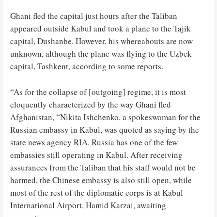
Ghani fled the capital just hours after the Taliban
appeared outside Kabul and took a plane to the Tajik
capital, Dushanbe. However, his whereabouts are now
unknown, although the plane was flying to the Uzbek
capital, Tashkent, according to some reports.
“As for the collapse of [outgoing] regime, it is most
eloquently characterized by the way Ghani fled
Afghanistan, “Nikita Ishchenko, a spokeswoman for the
Russian embassy in Kabul, was quoted as saying by the
state news agency RIA. Russia has one of the few
embassies still operating in Kabul. After receiving
assurances from the Taliban that his staff would not be
harmed, the Chinese embassy is also still open, while
most of the rest of the diplomatic corps is at Kabul
International Airport, Hamid Karzai, awaiting