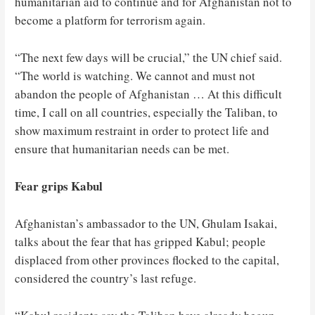
humanitarian aid to continue and for Afghanistan not to
become a platform for terrorism again.
“The next few days will be crucial,” the UN chief said.
“The world is watching. We cannot and must not
abandon the people of Afghanistan … At this difficult
time, I call on all countries, especially the Taliban, to
show maximum restraint in order to protect life and
ensure that humanitarian needs can be met.
Fear grips Kabul
Afghanistan’s ambassador to the UN, Ghulam Isakai,
talks about the fear that has gripped Kabul; people
displaced from other provinces flocked to the capital,
considered the country’s last refuge.