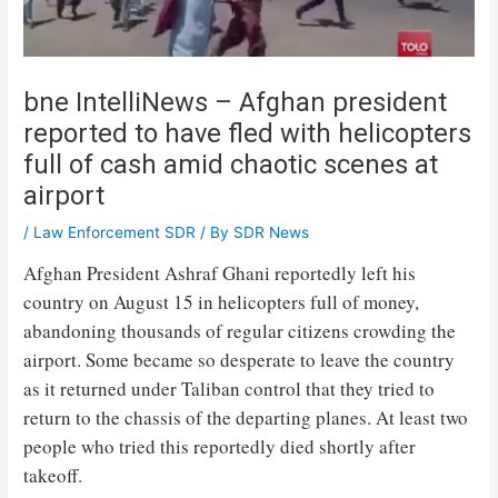
bne IntelliNews – Afghan president
reported to have fled with helicopters
full of cash amid chaotic scenes at
airport
/
Law Enforcement SDR
/ By
SDR News
Afghan President Ashraf Ghani reportedly left his
country on August 15 in helicopters full of money,
abandoning thousands of regular citizens crowding the
airport. Some became so desperate to leave the country
as it returned under Taliban control that they tried to
return to the chassis of the departing planes. At least two
people who tried this reportedly died shortly after
takeoff.