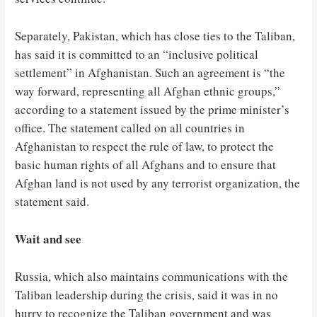
Separately, Pakistan, which has close ties to the Taliban,
has said it is committed to an “inclusive political
settlement” in Afghanistan. Such an agreement is “the
way forward, representing all Afghan ethnic groups,”
according to a statement issued by the prime minister’s
office. The statement called on all countries in
Afghanistan to respect the rule of law, to protect the
basic human rights of all Afghans and to ensure that
Afghan land is not used by any terrorist organization, the
statement said.
Wait and see
Russia, which also maintains communications with the
Taliban leadership during the crisis, said it was in no
hurry to recognize the Taliban government and was