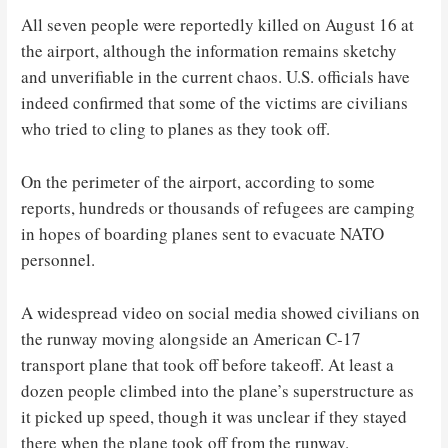
All seven people were reportedly killed on August 16 at
the airport, although the information remains sketchy
and unverifiable in the current chaos. U.S. officials have
indeed confirmed that some of the victims are civilians
who tried to cling to planes as they took off.
On the perimeter of the airport, according to some
reports, hundreds or thousands of refugees are camping
in hopes of boarding planes sent to evacuate NATO
personnel.
A widespread video on social media showed civilians on
the runway moving alongside an American C-17
transport plane that took off before takeoff. At least a
dozen people climbed into the plane’s superstructure as
it picked up speed, though it was unclear if they stayed
there when the plane took off from the runway.