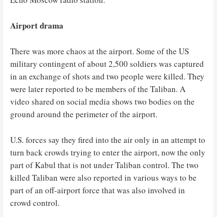
Airport drama
There was more chaos at the airport. Some of the US
military contingent of about 2,500 soldiers was captured
in an exchange of shots and two people were killed. They
were later reported to be members of the Taliban. A
video shared on social media shows two bodies on the
ground around the perimeter of the airport.
U.S. forces say they fired into the air only in an attempt to
turn back crowds trying to enter the airport, now the only
part of Kabul that is not under Taliban control. The two
killed Taliban were also reported in various ways to be
part of an off-airport force that was also involved in
crowd control.