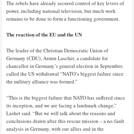
The rebels have already secured control of key levers of
power, including national television, but much work
remains to be done to form a functioning government.
The reaction of the EU and the UN
The leader of the Christian Democratic Union of
Germany (CDU), Armin Laschet, a candidate for
chancellor in Germany’s general election in September,
called the US withdrawal “NATO’s biggest failure since
the military alliance was formed.”
“This is the biggest failure that NATO has suffered since
its inception, and we are facing a landmark change,”
Lashet said. “But we will talk about the reasons and
conclusions drawn after this rescue mission – a no-fault
analysis in Germany, with our allies and in the