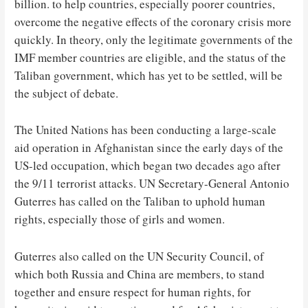
billion. to help countries, especially poorer countries,
overcome the negative effects of the coronary crisis more
quickly. In theory, only the legitimate governments of the
IMF member countries are eligible, and the status of the
Taliban government, which has yet to be settled, will be
the subject of debate.
The United Nations has been conducting a large-scale
aid operation in Afghanistan since the early days of the
US-led occupation, which began two decades ago after
the 9/11 terrorist attacks. UN Secretary-General Antonio
Guterres has called on the Taliban to uphold human
rights, especially those of girls and women.
Guterres also called on the UN Security Council, of
which both Russia and China are members, to stand
together and ensure respect for human rights, for