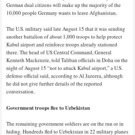
German dual citizens will make up the majority of the
10,000 people Germany wants to leave Afghanistan.
The U.S. military said late August 15 that it was sending
another battalion of about 1,000 troops to help protect
Kabul airport and reinforce troops already stationed
there. The head of US Central Command, General
Kenneth Mackenzie, told Taliban officials in Doha on the
night of August 15 “not to attack Kabul airport,” a U.S.
defense official said, according to Al Jazeera, although
he did not give further details of the reported
conversation.
Government troops flee to Uzbekistan
The remaining government soldiers are on the run or in
hiding. Hundreds fled to Uzbekistan in 22 military planes