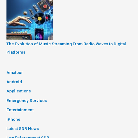
The Evolution of Music Streaming From Radio Waves to Digital
Platforms
Amateur
Android
Applications
Emergency Services
Entertainment
iPhone
Latest SDR News
Law Enforcement SDR