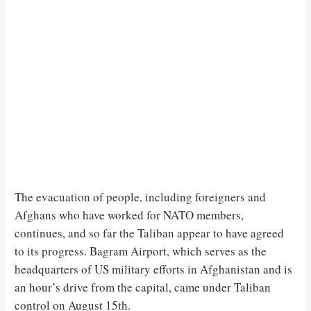
The evacuation of people, including foreigners and
Afghans who have worked for NATO members,
continues, and so far the Taliban appear to have agreed
to its progress. Bagram Airport, which serves as the
headquarters of US military efforts in Afghanistan and is
an hour’s drive from the capital, came under Taliban
control on August 15th.