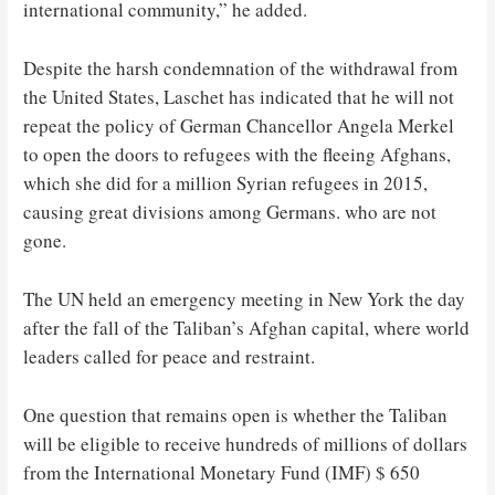
international community,” he added.
Despite the harsh condemnation of the withdrawal from
the United States, Laschet has indicated that he will not
repeat the policy of German Chancellor Angela Merkel
to open the doors to refugees with the fleeing Afghans,
which she did for a million Syrian refugees in 2015,
causing great divisions among Germans. who are not
gone.
The UN held an emergency meeting in New York the day
after the fall of the Taliban’s Afghan capital, where world
leaders called for peace and restraint.
One question that remains open is whether the Taliban
will be eligible to receive hundreds of millions of dollars
from the International Monetary Fund (IMF) $ 650