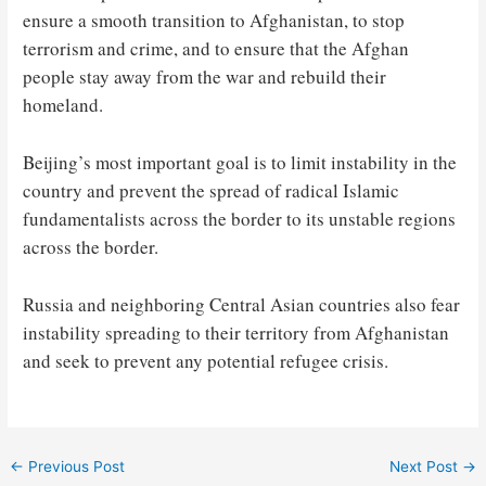
ensure a smooth transition to Afghanistan, to stop
terrorism and crime, and to ensure that the Afghan
people stay away from the war and rebuild their
homeland.
Beijing’s most important goal is to limit instability in the
country and prevent the spread of radical Islamic
fundamentalists across the border to its unstable regions
across the border.
Russia and neighboring Central Asian countries also fear
instability spreading to their territory from Afghanistan
and seek to prevent any potential refugee crisis.
Post
←
Previous Post
Next Post
→
navigation