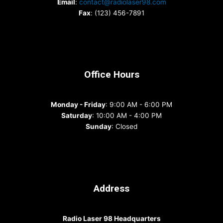
Email
:
contact@radiolaser98.com
Fax
: (123) 456-7891
Office Hours
Monday - Friday
: 9:00 AM - 6:00 PM
Saturday
: 10:00 AM - 4:00 PM
Sunday
: Closed
Address
Radio Laser 98 Headquarters