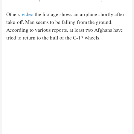
Others
video
the footage shows an airplane shortly after
take-off. Man seems to be falling from the ground.
According to various reports, at least two Afghans have
tried to return to the hull of the C-17 wheels.