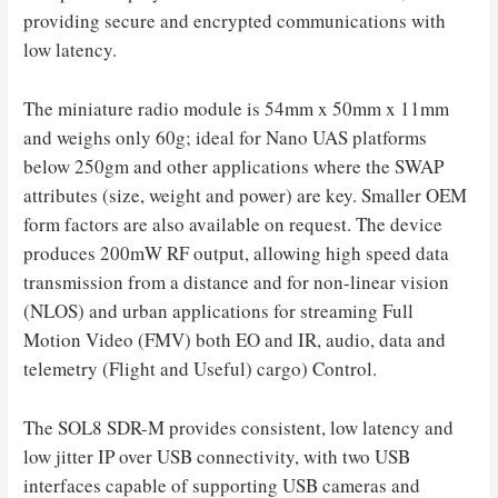
providing secure and encrypted communications with
low latency.
The miniature radio module is 54mm x 50mm x 11mm
and weighs only 60g; ideal for Nano UAS platforms
below 250gm and other applications where the SWAP
attributes (size, weight and power) are key. Smaller OEM
form factors are also available on request. The device
produces 200mW RF output, allowing high speed data
transmission from a distance and for non-linear vision
(NLOS) and urban applications for streaming Full
Motion Video (FMV) both EO and IR, audio, data and
telemetry (Flight and Useful) cargo) Control.
The
SOL8
SDR-M provides consistent, low latency and
low jitter IP over USB connectivity, with two USB
interfaces capable of supporting USB cameras and