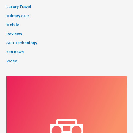
Luxury Travel
Military SDR
Mobile
Reviews
SDR Technology
seo news
Video