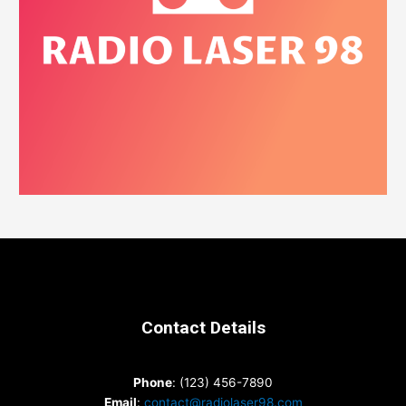
Contact Details
Phone
: (123) 456-7890
Email
:
contact@radiolaser98.com