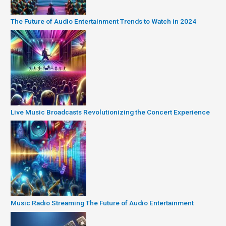
The Future of Audio Entertainment Trends to Watch in 2024
Live Music Broadcasts Revolutionizing the Concert Experience
Music Radio Streaming The Future of Audio Entertainment