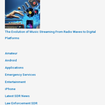
The Evolution of Music Streaming From Radio Waves to Digital
Platforms
Amateur
Android
Applications
Emergency Services
Entertainment
iPhone
Latest SDR News
Law Enforcement SDR