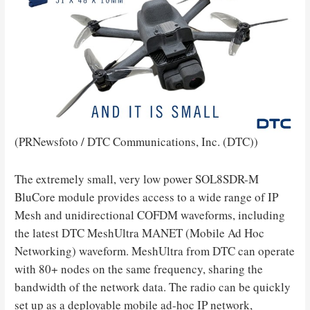
(PRNewsfoto / DTC Communications, Inc. (DTC))
The extremely small, very low power SOL8SDR-M
BluCore module provides access to a wide range of IP
Mesh and unidirectional COFDM waveforms, including
the latest DTC MeshUltra MANET (Mobile Ad Hoc
Networking) waveform. MeshUltra from DTC can operate
with 80+ nodes on the same frequency, sharing the
bandwidth of the network data. The radio can be quickly
set up as a deployable mobile ad-hoc IP network,