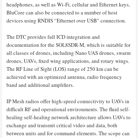
headphones, as well as Wi-Fi, cellular and Ethernet keys,
BluCore can also be connected to a number of host
devices using RNDIS “Ethernet over USB” connection.
The DTC provides full ICD integration and
documentation for the SOL8SDR-M, which is suitable for
all classes of drones, including Nano UAS drones, swarm
drones, UAVs, fixed wing applications, and rotary wings.
The RF Line of Sight (LOS) range of 250 km can be
achieved with an optimized antenna, radio frequency
band and additional amplifiers.
IP Mesh radios offer high-speed connectivity to UAVs in
difficult RF and operational environments. The fluid self-
healing self-healing network architecture allows UAVs to
exchange and transmit critical video and data, both
between units and for command elements. The scope can