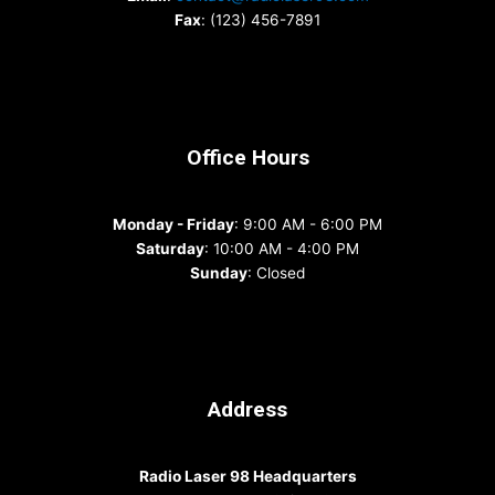
Fax
: (123) 456-7891
Office Hours
Monday - Friday
: 9:00 AM - 6:00 PM
Saturday
: 10:00 AM - 4:00 PM
Sunday
: Closed
Address
Radio Laser 98 Headquarters