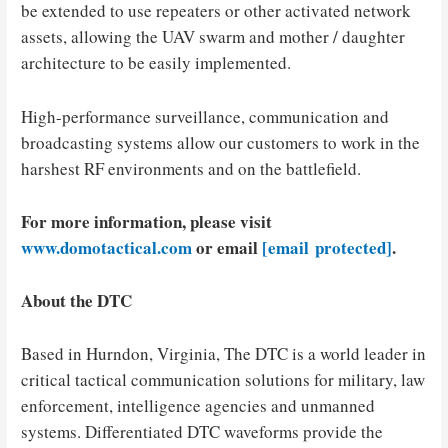
be extended to use repeaters or other activated network
assets, allowing the UAV swarm and mother / daughter
architecture to be easily implemented.
High-performance surveillance, communication and
broadcasting systems allow our customers to work in the
harshest RF environments and on the battlefield.
For more information, please visit
www.domotactical.com
or email
[email protected]
.
About the DTC
Based in
Hurndon, Virginia
, The DTC is a world leader in
critical tactical communication solutions for military, law
enforcement, intelligence agencies and unmanned
systems. Differentiated DTC waveforms provide the