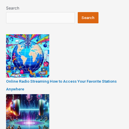
Search
Search
Online Radio Streaming How to Access Your Favorite Stations
Anywhere