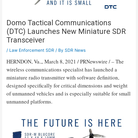
Domo Tactical Communications
(DTC) Launches New Miniature SDR
Transceiver
/
Law Enforcement SDR
/ By
SDR News
HERNDON, Va.
,,
March 8, 2021
/ PRNewswire / – The
wireless communications specialist has launched a
miniature radio transmitter with software definition,
designed specifically for critical dimensions and weight
of unmanned vehicles and is especially suitable for small
unmanned platforms.