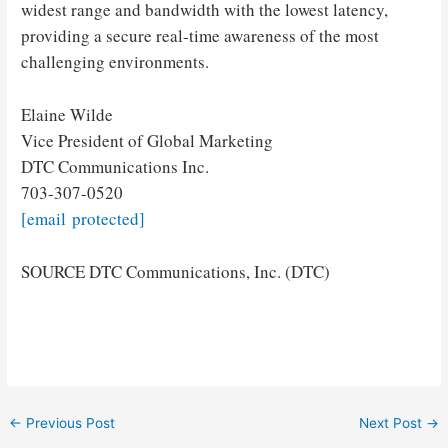
widest range and bandwidth with the lowest latency,
providing a secure real-time awareness of the most
challenging environments.
Elaine Wilde
Vice President of Global Marketing
DTC Communications Inc.
703-307-0520
[email protected]
SOURCE DTC Communications, Inc. (DTC)
Post
←
Previous Post
Next Post
→
navigation