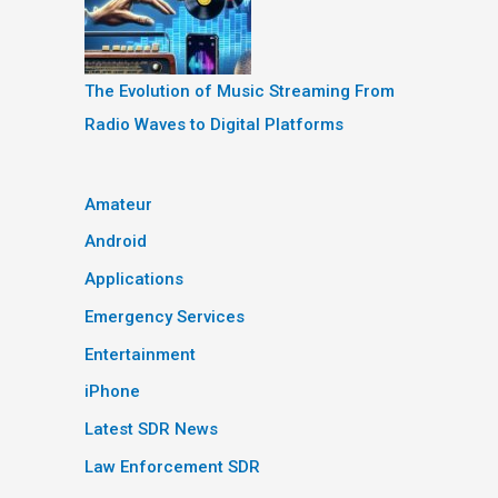
The Evolution of Music Streaming From
Radio Waves to Digital Platforms
Amateur
Android
Applications
Emergency Services
Entertainment
iPhone
Latest SDR News
Law Enforcement SDR