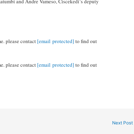
a Katumbi and Andre Vameso, Ciscekedi’s deputy
me. please contact
[email protected]
to find out
me. please contact
[email protected]
to find out
Next Post