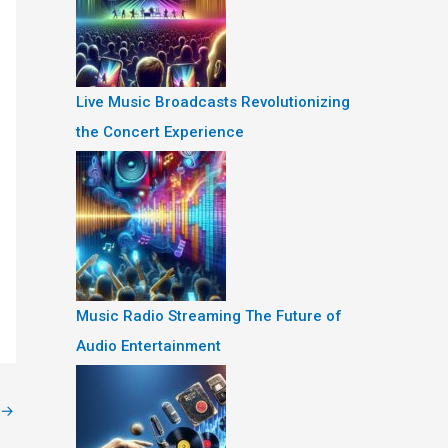
Live Music Broadcasts Revolutionizing
the Concert Experience
Music Radio Streaming The Future of
Audio Entertainment
→