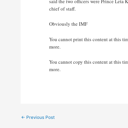
said the two officers were Prince Let
chief of staff.
Obviously the IMF
You cannot print this content at this ti
more.
You cannot copy this content at this ti
more.
Post
←
Previous Post
navigation