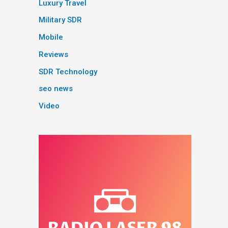
Luxury Travel
Military SDR
Mobile
Reviews
SDR Technology
seo news
Video