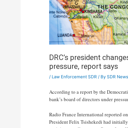
DRC’s president change
pressure, report says
/
Law Enforcement SDR
/ By
SDR New
According to a report by the Democrati
bank’s board of directors under pressu
Radio France International reported on
President Felix Tsishekedi had initially