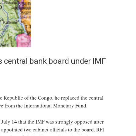
s central bank board under IMF
s
c Republic of the Congo, he replaced the central
re from the International Monetary Fund.
 July 14 that the IMF was strongly opposed after
 appointed two cabinet officials to the board. RFI