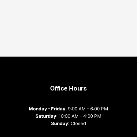
Office Hours
Monday - Friday
: 9:00 AM - 6:00 PM
Saturday
: 10:00 AM - 4:00 PM
Sunday
: Closed