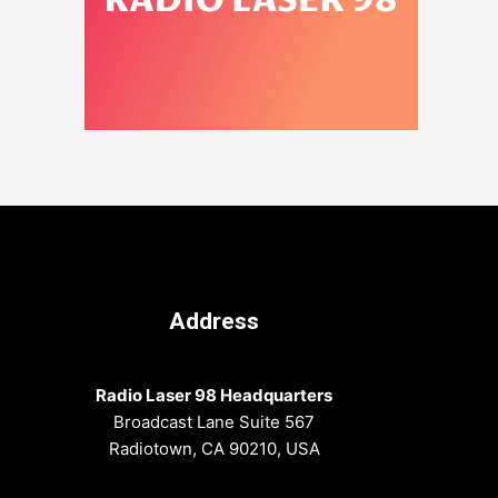
Address
Radio Laser 98 Headquarters
Broadcast Lane Suite 567
Radiotown, CA 90210, USA