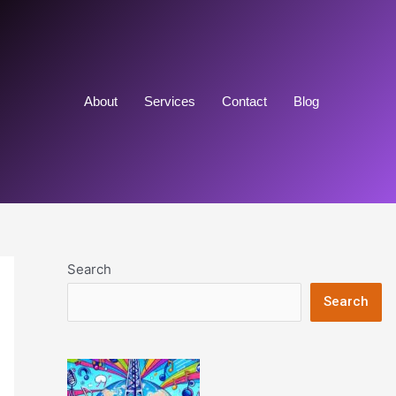
About
Services
Contact
Blog
Search
Search