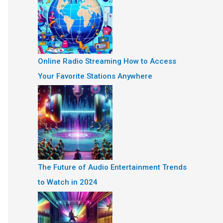
Online Radio Streaming How to Access
Your Favorite Stations Anywhere
The Future of Audio Entertainment Trends
to Watch in 2024