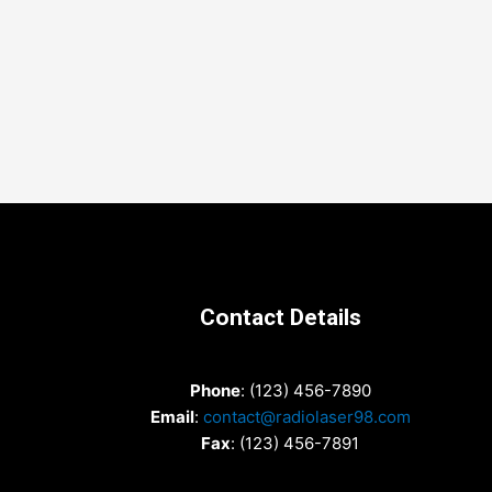
Contact Details
Phone
: (123) 456-7890
Email
:
contact@radiolaser98.com
Fax
: (123) 456-7891