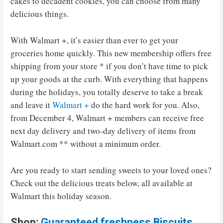
cakes to decadent cookies, you can choose from many
delicious things.
With Walmart +, it’s easier than ever to get your
groceries home quickly. This new membership offers free
shipping from your store * if you don’t have time to pick
up your goods at the curb. With everything that happens
during the holidays, you totally deserve to take a break
and leave it
Walmart +
do the hard work for you. Also,
from December 4, Walmart + members can receive free
next day delivery and two-day delivery of items from
Walmart.com ** without a minimum order.
Are you ready to start sending sweets to your loved ones?
Check out the delicious treats below, all available at
Walmart this holiday season.
Shop:
Guaranteed freshness Biscuits