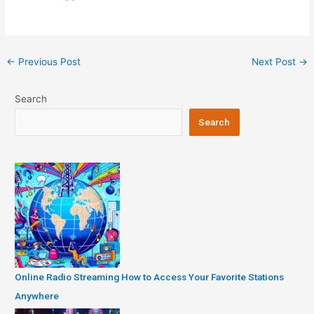
Post
←
Previous Post
Next Post
→
navigation
Search
Search
Online Radio Streaming How to Access Your Favorite Stations
Anywhere