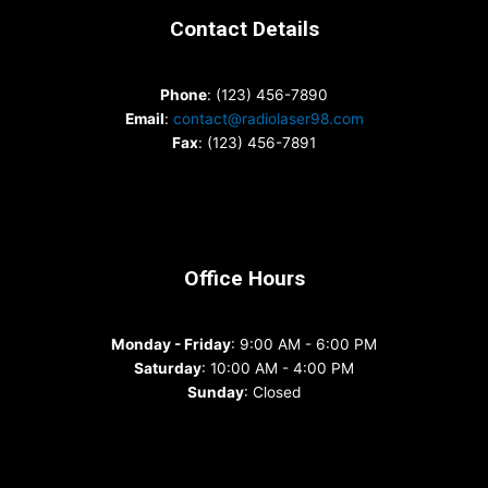
Contact Details
Phone
: (123) 456-7890
Email
:
contact@radiolaser98.com
Fax
: (123) 456-7891
Office Hours
Monday - Friday
: 9:00 AM - 6:00 PM
Saturday
: 10:00 AM - 4:00 PM
Sunday
: Closed