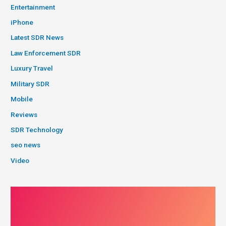
Entertainment
iPhone
Latest SDR News
Law Enforcement SDR
Luxury Travel
Military SDR
Mobile
Reviews
SDR Technology
seo news
Video