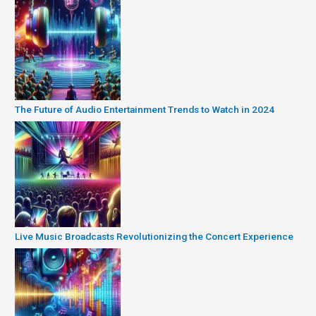
The Future of Audio Entertainment Trends to Watch in 2024
Live Music Broadcasts Revolutionizing the Concert Experience