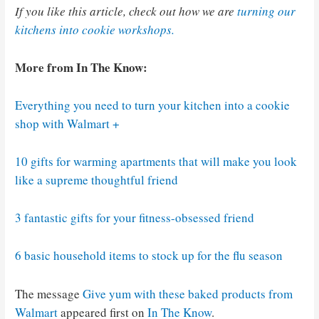
If you like this article, check out how we are
turning our
kitchens into cookie workshops.
More from In The Know:
Everything you need to turn your kitchen into a cookie
shop with Walmart +
10 gifts for warming apartments that will make you look
like a supreme thoughtful friend
3 fantastic gifts for your fitness-obsessed friend
6 basic household items to stock up for the flu season
The message
Give yum with these baked products from
Walmart
appeared first on
In The Know
.