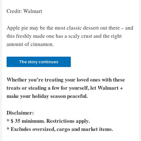
Credit: Walmart
Apple pie may be the most classic dessert out there – and
this freshly made one has a scaly crust and the right
amount of cinnamon.
The story continues
Whether you’re treating your loved ones with these
treats or stealing a few for yourself, let Walmart +
make your holiday season peaceful.
Disclaimer:
* $ 35 minimum. Restrictions apply.
* Excludes oversized, cargo and market items.