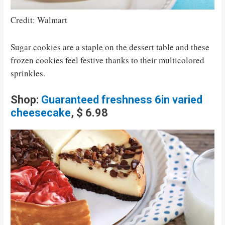
Credit: Walmart
Sugar cookies are a staple on the dessert table and these
frozen cookies feel festive thanks to their multicolored
sprinkles.
Shop:
Guaranteed freshness 6in varied
cheesecake
, $ 6.98