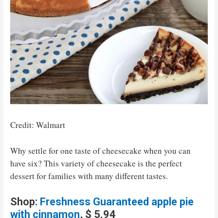
Credit: Walmart
Why settle for one taste of cheesecake when you can
have six? This variety of cheesecake is the perfect
dessert for families with many different tastes.
Shop:
Fresh
n
ess Guaranteed apple pie
with cinnamon
, $ 5.94