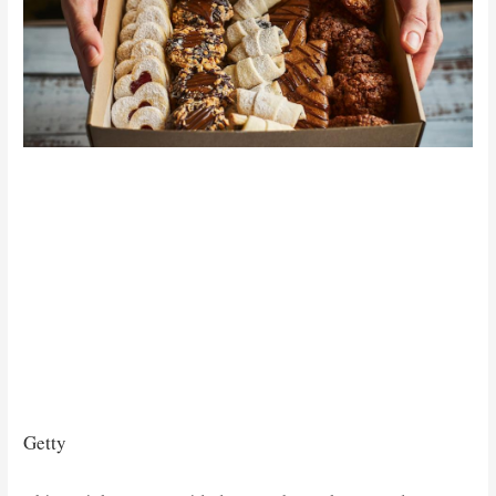
Getty