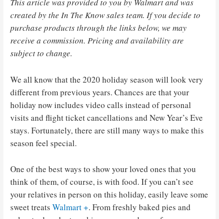
This article was provided to you by Walmart and was
created by the In The Know sales team. If you decide to
purchase products through the links below, we may
receive a commission. Pricing and availability are
subject to change.
We all know that the 2020 holiday season will look very
different from previous years. Chances are that your
holiday now includes video calls instead of personal
visits and flight ticket cancellations and New Year’s Eve
stays. Fortunately, there are still many ways to make this
season feel special.
One of the best ways to show your loved ones that you
think of them, of course, is with food. If you can’t see
your relatives in person on this holiday, easily leave some
sweet treats
Walmart +
. From freshly baked pies and