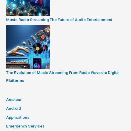
Music Radio Streaming The Future of Audio Entertainment
The Evolution of Music Streaming From Radio Waves to Digital
Platforms
Amateur
Android
Applications
Emergency Services