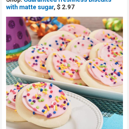
with matte sugar
, $ 2.97