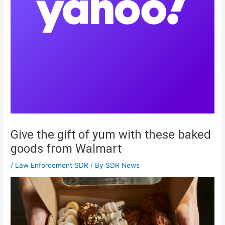
Give the gift of yum with these baked
goods from Walmart
/
Law Enforcement SDR
/ By
SDR News