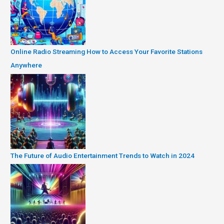
Online Radio Streaming How to Access Your Favorite Stations
Anywhere
The Future of Audio Entertainment Trends to Watch in 2024