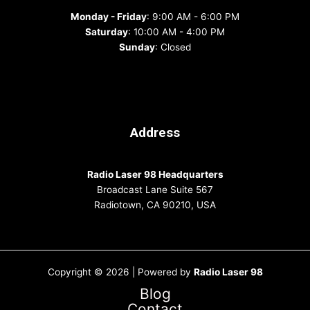
Monday - Friday
: 9:00 AM - 6:00 PM
Saturday
: 10:00 AM - 4:00 PM
Sunday
: Closed
Address
Radio Laser 98 Headquarters
Broadcast Lane Suite 567
Radiotown, CA 90210, USA
Copyright © 2026 | Powered by
Radio Laser 98
Blog
Contact