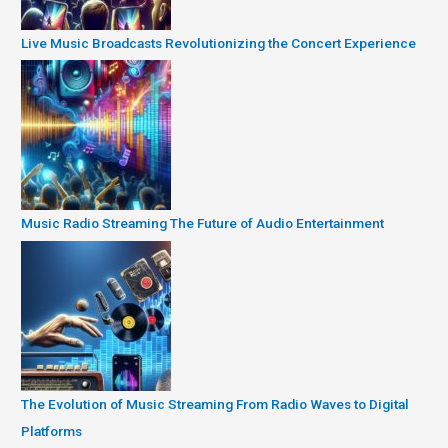
Live Music Broadcasts Revolutionizing the Concert Experience
Music Radio Streaming The Future of Audio Entertainment
The Evolution of Music Streaming From Radio Waves to Digital
Platforms