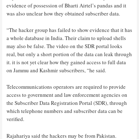
evidence of possession of Bharti Airtel’s pandas and it
was also unclear how they obtained subscriber data.
“The hacker group has failed to show evidence that it has
a whole database in India. Their claim to upload shells
may also be false. The video on the SDR portal looks
real, but only a short portion of the data can leak through
it. it is not yet clear how they gained access to full data
on Jammu and Kashmir subscribers, “he said.
Telecommunications operators are required to provide
access to government and law enforcement agencies on
the Subscriber Data Registration Portal (SDR), through
which telephone numbers and subscriber data can be
verified.
Rajahariya said the hackers may be from Pakistan.