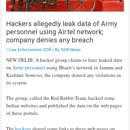
Hackers allegedly leak data of Army
personnel using Airtel network;
company denies any breach
/
Law Enforcement SDR
/ By
SDR News
NEW DELHI: A hacker group claims to have leaked data
on
Army personnel
using Bharti’s network in Jammu and
Kashmir, however, the company denied any violations in
its system.
The group, called the Red Rabbit Team, hacked some
Indian websites and published the data on the web pages
of these portals.
The
hackers
shared some links to these web pages on