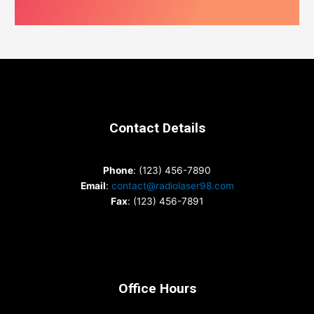
Contact Details
Phone
: (123) 456-7890
Email
:
contact@radiolaser98.com
Fax
: (123) 456-7891
Office Hours