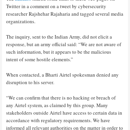
Twitter in a comment on a tweet by cybersecurity
researcher Rajshehar Rajaharia and tagged several media
organizations.
The inquiry, sent to the Indian Army, did not elicit a
response, but an army official said: “We are not aware of
such information, but it appears to be the malicious
intent of some hostile elements.”
When contacted, a Bharti Airtel spokesman denied any
disruption to his server.
“We can confirm that there is no hacking or breach of
any Airtel system, as claimed by this group. Many
stakeholders outside Airtel have access to certain data in
accordance with regulatory requirements. We have
informed all relevant authorities on the matter in order to