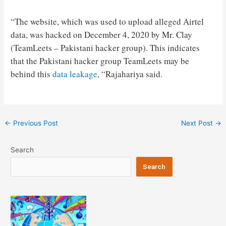
“The website, which was used to upload alleged Airtel
data, was hacked on December 4, 2020 by Mr. Clay
(TeamLeets – Pakistani hacker group). This indicates
that the Pakistani hacker group TeamLeets may be
behind this
data leakage
, “Rajahariya said.
Post
←
Previous Post
Next Post
→
navigation
Search
Search