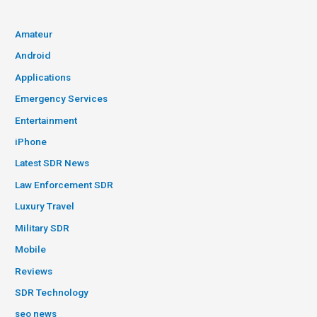
Amateur
Android
Applications
Emergency Services
Entertainment
iPhone
Latest SDR News
Law Enforcement SDR
Luxury Travel
Military SDR
Mobile
Reviews
SDR Technology
seo news