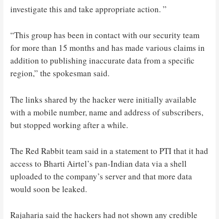
investigate this and take appropriate action. ”
“This group has been in contact with our security team
for more than 15 months and has made various claims in
addition to publishing inaccurate data from a specific
region,” the spokesman said.
The links shared by the hacker were initially available
with a mobile number, name and address of subscribers,
but stopped working after a while.
The Red Rabbit team said in a statement to PTI that it had
access to Bharti Airtel’s pan-Indian data via a shell
uploaded to the company’s server and that more data
would soon be leaked.
Rajaharia said the hackers had not shown any credible