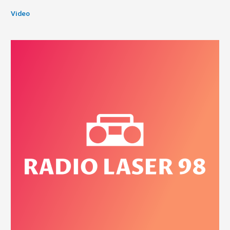
Video