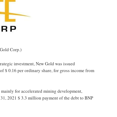
Gold Corp.)
strategic investment, New Gold was issued
 of
$ 0.16
per ordinary share, for gross income from
 mainly for accelerated mining development,
 31, 2021
$ 3.3 million
payment of the debt to BNP