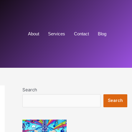
About
Services
Contact
Blog
Search
Search