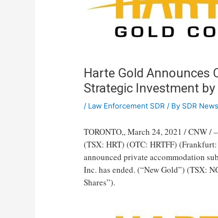
Harte Gold Announces Cl
Strategic Investment b
/
Law Enforcement SDR
/ By
SDR New
TORONTO
,,
March 24, 2021
/ CNW / –
(TSX: HRT) (OTC: HRTFF) (Frankfurt: H
announced private accommodation subs
Inc. has ended. (“New Gold”) (TSX: 
Shares”).