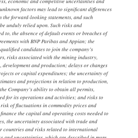
ness, economic and competitive uncertainties and
nknown factors may lead to significant differences
in the forward-looking statements, and such
be unduly relied upon. Such risks and
ed to, the absence of default events or breaches of
greements with BNP Paribas and Appian; the
 qualified candidates to join the company’s
, risks associated with the mining industry,
ch, development and production; delays or changes
ojects or capital expenditures; the uncertainty of
stimates and projections in relation to production,
the Company’s ability to obtain all permits,
d for its operations and activities; and risks to
 risk of fluctuations in commodity prices and
 finance the capital and operating costs needed to
es, the uncertainty associated with trade and
 countries and risks related to international
isks and uncertainties, which are described in more