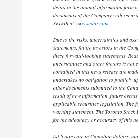
detail in the annual information form
documents of the Company with securit
SEDAR at
www.sedar.com
.
Due to the risks, uncertainties and as
statements, future investors in the Com
these forward-looking statements. Reade
uncertainties and other factors is not
contained in this news release are mad
undertakes no obligation to publicly u
other documents submitted to the Canad
result of new information, future event
applicable securities legislation. The 
warning statement. The Toronto Stock 
for the adequacy or accuracy of this n
All figures are in Canadian dollars, un