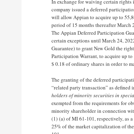
In exchange for waiving certain rights 
company issued a deferred participati
will allow Appian to acquire up to 55,
period of 15 months thereafter
March 
The Appian Deferred Participation Gua
certain exceptions until
March 24, 202
Guarantee) to grant New Gold the right
Participation Warrant, to acquire up 
$ 0.18
of ordinary shares in order to ma
The granting of the deferred participat
“related party transaction” as defined 
holders of minority securities in speci
exempted from the requirements for ob
minority shareholder in connection with
(1) (a) of MI 61-101, respectively, as 
25% of the market capitalization of t