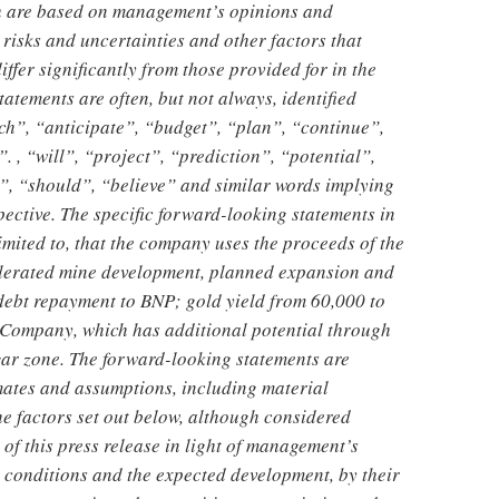
ich are based on management’s opinions and
risks and uncertainties and other factors that
differ significantly from those provided for in the
atements are often, but not always, identified
ch”, “anticipate”, “budget”, “plan”, “continue”,
. , “will”, “project”, “prediction”, “potential”,
, “should”, “believe” and similar words implying
pective. The specific forward-looking statements in
limited to, that the company uses the proceeds of the
celerated mine development, planned expansion and
ebt repayment to BNP; gold yield from 60,000 to
 Company, which has additional potential through
gar zone. The forward-looking statements are
mates and assumptions, including material
he factors set out below, although considered
of this press release in light of management’s
 conditions and the expected development, by their