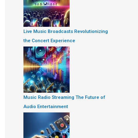
Live Music Broadcasts Revolutionizing
the Concert Experience
Music Radio Streaming The Future of
Audio Entertainment