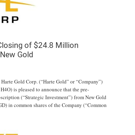
osing of $24.8 Million
y New Gold
s
 Harte Gold Corp. (“Harte Gold” or “Company”)
4O) is pleased to announce that the pre-
cription (“Strategic Investment”) from New Gold
NGD) in common shares of the Company (“Common