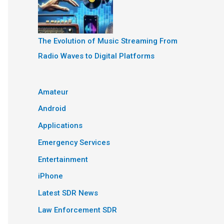
The Evolution of Music Streaming From
Radio Waves to Digital Platforms
Amateur
Android
Applications
Emergency Services
Entertainment
iPhone
Latest SDR News
Law Enforcement SDR