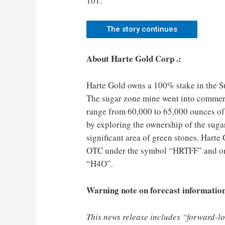
101.
The story continues
About Harte Gold Corp .:
Harte Gold owns a 100% stake in the S
The sugar zone mine went into commerc
range from 60,000 to 65,000 ounces of
by exploring the ownership of the suga
significant area of green stones. Hart
OTC under the symbol “HRTFF” and on
“H4O”.
Warning note on forecast informatio
This news release includes “forward-l