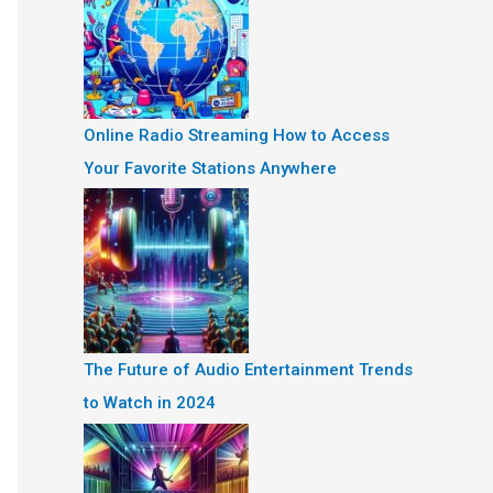
Online Radio Streaming How to Access
Your Favorite Stations Anywhere
The Future of Audio Entertainment Trends
to Watch in 2024