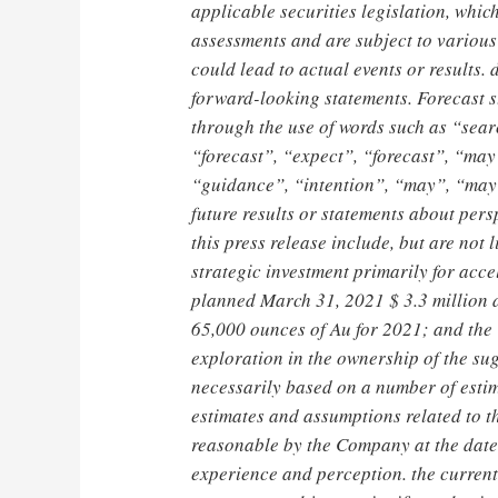
applicable securities legislation, wh
assessments and are subject to various 
could lead to actual events or results. 
forward-looking statements. Forecast st
through the use of words such as “sear
“forecast”, “expect”, “forecast”, “may”
“guidance”, “intention”, “may”, “may”
future results or statements about pers
this press release include, but are not 
strategic investment primarily for ac
planned
March 31, 2021
$ 3.3 million
d
65,000 ounces of Au for 2021; and the
exploration in the ownership of the su
necessarily based on a number of esti
estimates and assumptions related to t
reasonable by the Company at the date 
experience and perception. the current