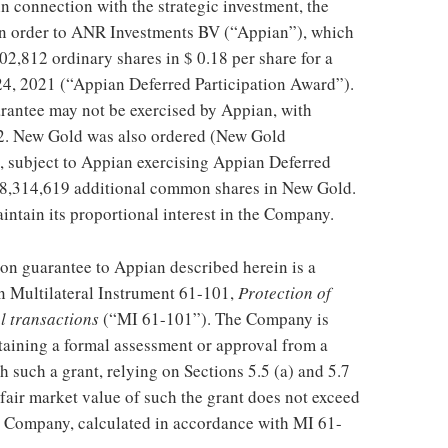
in connection with the strategic investment, the
on order to ANR Investments BV (“Appian”), which
802,812 ordinary shares in
$ 0.18
per share for a
24, 2021
(“Appian Deferred Participation Award”).
rantee may not be exercised by Appian, with
2
. New Gold was also ordered (New Gold
, subject to Appian exercising Appian Deferred
to 8,314,619 additional common shares in New Gold.
intain its proportional interest in the Company.
ion guarantee to Appian described herein is a
in Multilateral Instrument 61-101,
Protection of
al transactions
(“MI 61-101”). The Company is
taining a formal assessment or approval from a
 such a grant, relying on Sections 5.5 (a) and 5.7
a fair market value of such the grant does not exceed
he Company, calculated in accordance with MI 61-