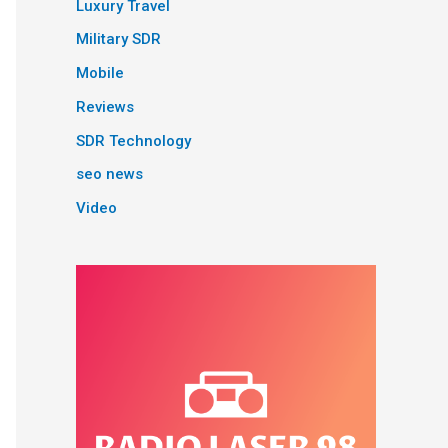
Luxury Travel
Military SDR
Mobile
Reviews
SDR Technology
seo news
Video