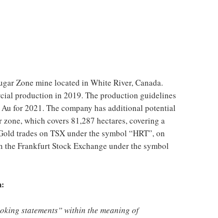
ugar Zone mine located in
White River, Canada
.
ial production in 2019. The production guidelines
 Au for 2021. The company has additional potential
r zone, which covers 81,287 hectares, covering a
e Gold trades on TSX under the symbol “HRT”, on
 the Frankfurt Stock Exchange under the symbol
n:
ooking statements” within the meaning of