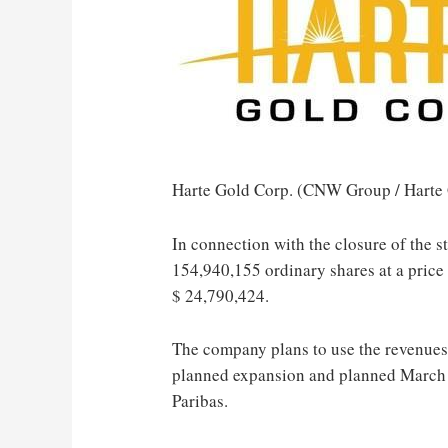
Harte Gold Corp. (CNW Group / Harte 
In connection with the closure of the 
154,940,155 ordinary shares at a price
$ 24,790,424
.
The company plans to use the revenues
planned expansion and planned
March
Paribas.