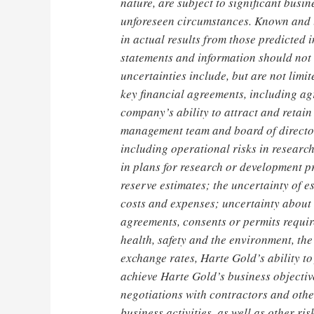
nature, are subject to significant busi
unforeseen circumstances. Known and u
in actual results from those predicted 
statements and information should not 
uncertainties include, but are not limit
key financial agreements, including a
company’s ability to attract and retain
management team and board of directors
including operational risks in resear
in plans for research or development pr
reserve estimates; the uncertainty of e
costs and expenses; uncertainty about 
agreements, consents or permits require
health, safety and the environment, the
exchange rates, Harte Gold’s ability to
achieve Harte Gold’s business objectiv
negotiations with contractors and other
business activities, as well as other r