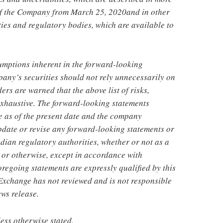
 of the Company from
March 25, 2020
and in other
ies and regulatory bodies, which are available to
sumptions inherent in the forward-looking
pany’s securities should not rely unnecessarily on
rs are warned that the above list of risks,
 exhaustive. The forward-looking statements
e as of the present date and the company
pdate or revise any forward-looking statements or
ian regulatory authorities, whether or not as a
s or otherwise, except in accordance with
foregoing statements are expressly qualified by this
Exchange has not reviewed and is not responsible
ews release.
less otherwise stated.