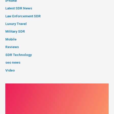
iPhone
Latest SDR News
Law Enforcement SDR
Luxury Travel
Military SDR
Mobile
Reviews
SDR Technology
seo news
Video