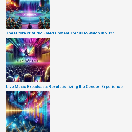
The Future of Audio Entertainment Trends to Watch in 2024
Live Music Broadcasts Revolutionizing the Concert Experience