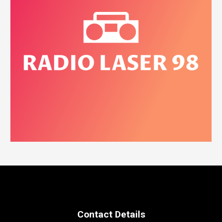
Contact Details