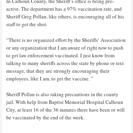
In Calhoun County, the Sheriff’s office is being pro-
active. The department has a 97% vaccination rate, and
Sheriff Greg Pollan, like others, is encouraging all of his
staff to get the shot.
“There is no organized effort by the Sheriffs’ Association
or any organization that I am aware of right now to push
to get law enforcement vaccinated. I just know from
talking to many sheriffs across the state by phone or text
message, that they are strongly encouraging their
employees, like I am, to get the vaccine. ”
Sheriff Pollan is also taking precautions in the county
jail. With help from Baptist Memorial Hospital Calhoun
City, at least 16 of the 36 inmates there have been or will
be vaccinated by the end of the week.