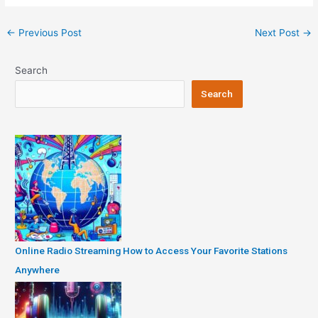
Post
←
Previous Post
Next Post
→
navigation
Search
Search
Online Radio Streaming How to Access Your Favorite Stations
Anywhere