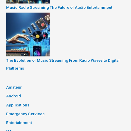
Music Radio Streaming The Future of Audio Entertainment
The Evolution of Music Streaming From Radio Waves to Digital
Platforms
Amateur
Android
Applications
Emergency Services
Entertainment