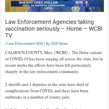
Law Enforcement Agencies taking
vaccination seriously – Home – WCBI
TV
/
Law Enforcement SDR
/ By
SDR News
CALHOUN COUNTY, Miss. (WCBI) – The Delta variant
of COVID-19 has been surging all across the state, but in
recent weeks the effects have been felt particularly
sharply in the law enforcement community.
2 sheriffs and 2 deputies in the state have died of
complications from COVID, and there have been
outbreaks in a number of county jails.