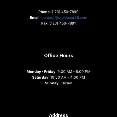
Phone
: (123) 456-7890
Email
:
contact@radiolaser98.com
Fax
: (123) 456-7891
Office Hours
Monday - Friday
: 9:00 AM - 6:00 PM
Saturday
: 10:00 AM - 4:00 PM
Sunday
: Closed
Address