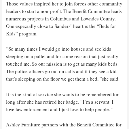
Those values ​​inspired her to join forces other community
leaders to start a non-profit. The Benefit Committee leads
numerous projects in Columbus and Lowndes County.
One especially close to Sanders’ heart is the “Beds for
Kids” program.
“So many times I would go into houses and see kids
sleeping on a pallet and for some reason that just really
touched me. So our mission is to get as many kids beds.
The police officers go out on calls and if they see a kid
that’s sleeping on the floor we get them a bed, ”she said.
It is the kind of service she wants to be remembered for
long after she has retired her badge. “I’m a servant. I
love law enforcement and I just love to help people. ”
Ashley Furniture partners with the Benefit Committee for