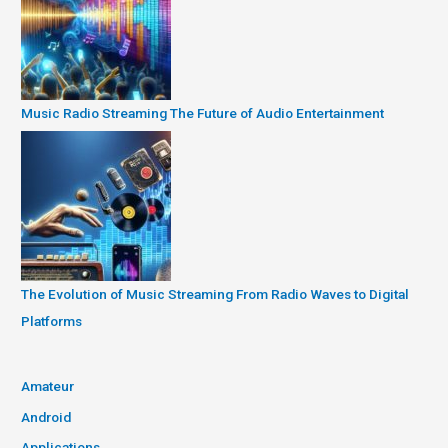
Music Radio Streaming The Future of Audio Entertainment
The Evolution of Music Streaming From Radio Waves to Digital
Platforms
Amateur
Android
Applications