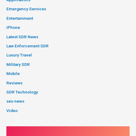
Emergency Services
Entertainment
iPhone
Latest SDR News
Law Enforcement SDR
Luxury Travel
Military SDR
Mobile
Reviews
SDR Technology
seo news
Video