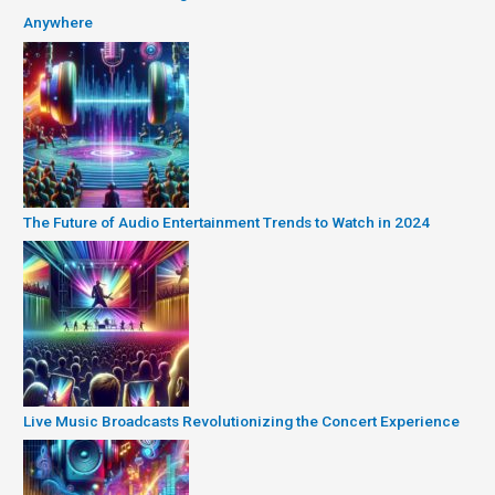
Anywhere
The Future of Audio Entertainment Trends to Watch in 2024
Live Music Broadcasts Revolutionizing the Concert Experience