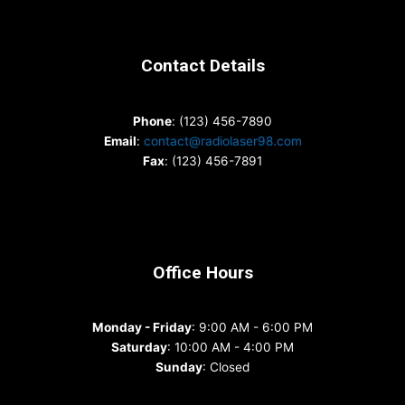
Contact Details
Phone
: (123) 456-7890
Email
:
contact@radiolaser98.com
Fax
: (123) 456-7891
Office Hours
Monday - Friday
: 9:00 AM - 6:00 PM
Saturday
: 10:00 AM - 4:00 PM
Sunday
: Closed