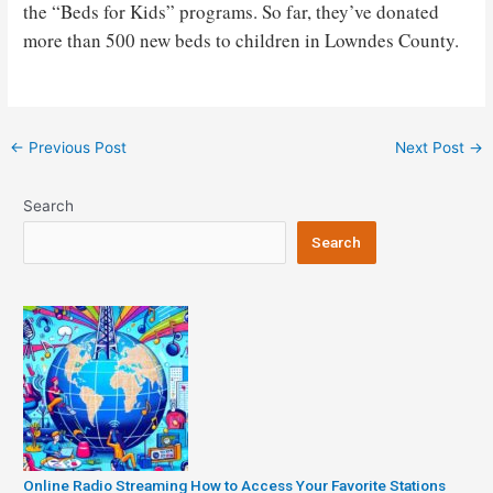
the “Beds for Kids” programs. So far, they’ve donated
more than 500 new beds to children in Lowndes County.
Post
←
Previous Post
Next Post
→
navigation
Search
Search
Online Radio Streaming How to Access Your Favorite Stations