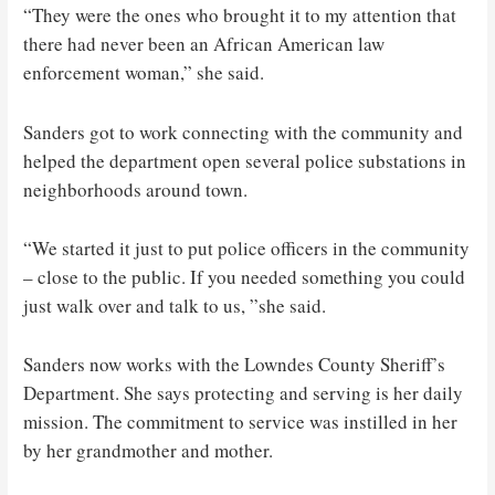
“They were the ones who brought it to my attention that
there had never been an African American law
enforcement woman,” she said.
Sanders got to work connecting with the community and
helped the department open several police substations in
neighborhoods around town.
“We started it just to put police officers in the community
– close to the public. If you needed something you could
just walk over and talk to us, ”she said.
Sanders now works with the Lowndes County Sheriff’s
Department. She says protecting and serving is her daily
mission. The commitment to service was instilled in her
by her grandmother and mother.