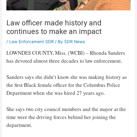
Law officer made history and
continues to make an impact
/
Law Enforcement SDR
/ By
SDR News
LOWNDES COUNTY, Miss. (WCBI) – Rhonda Sanders
has devoted almost three decades to law enforcement.
Sanders says she didn’t know she was making history as
the first Black female officer for the Columbus Police
Department when she was hired 27 years ago.
She says two city council members and the mayor at the
time were the driving forces behind her joining the
department.