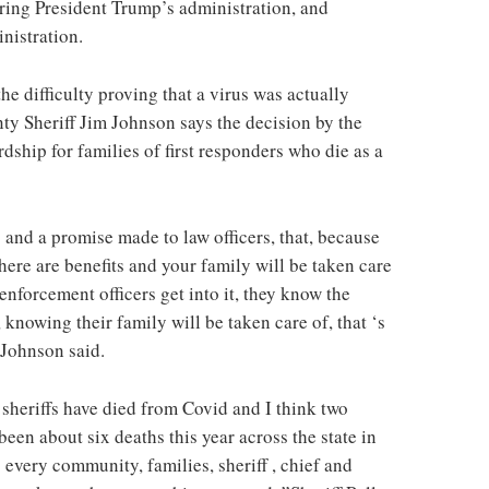
ring President Trump’s administration, and
nistration.
he difficulty proving that a virus was actually
nty Sheriff Jim Johnson says the decision by the
ship for families of first responders who die as a
and a promise made to law officers, that, because
ere are benefits and your family will be taken care
w enforcement officers get into it, they know the
, knowing their family will be taken care of, that ‘s
f Johnson said.
 sheriffs have died from Covid and I think two
been about six deaths this year across the state in
every community, families, sheriff , chief and