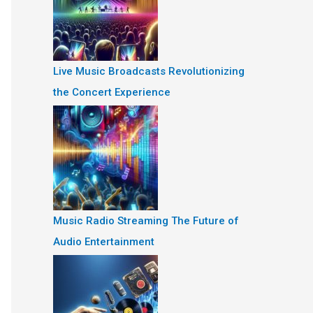
Live Music Broadcasts Revolutionizing
the Concert Experience
Music Radio Streaming The Future of
Audio Entertainment