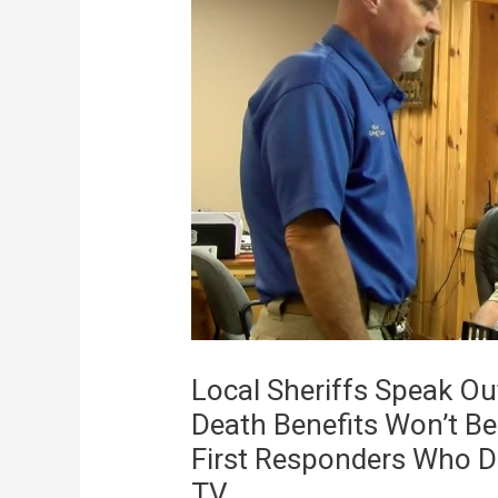
Local Sheriffs Speak Ou
Death Benefits Won’t B
First Responders Who 
TV