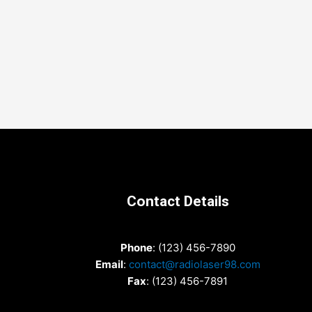
Contact Details
Phone
: (123) 456-7890
Email
:
contact@radiolaser98.com
Fax
: (123) 456-7891