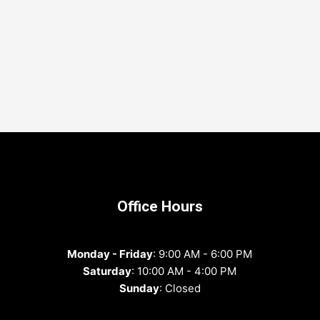
Office Hours
Monday - Friday
: 9:00 AM - 6:00 PM
Saturday
: 10:00 AM - 4:00 PM
Sunday
: Closed