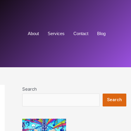
About
Services
Contact
Blog
Search
Search