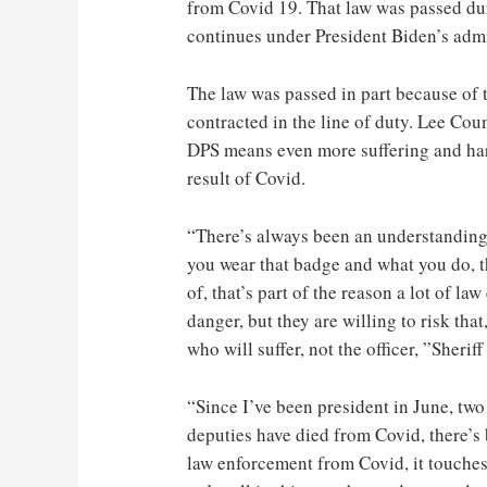
from Covid 19. That law was passed du
continues under President Biden’s admi
The law was passed in part because of t
contracted in the line of duty. Lee Cou
DPS means even more suffering and hard
result of Covid.
“There’s always been an understanding 
you wear that badge and what you do, th
of, that’s part of the reason a lot of la
danger, but they are willing to risk that
who will suffer, not the officer, ”Sherif
“Since I’ve been president in June, two
deputies have died from Covid, there’s 
law enforcement from Covid, it touches 