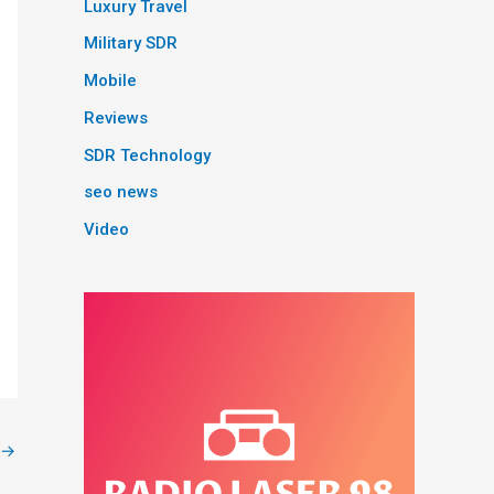
Luxury Travel
Military SDR
Mobile
Reviews
SDR Technology
seo news
Video
→