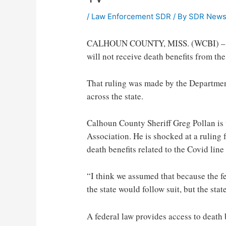
/
Law Enforcement SDR
/ By
SDR New
CALHOUN COUNTY, MISS. (WCBI) – Fami
will not receive death benefits from the
That ruling was made by the Department 
across the state.
Calhoun County Sheriff Greg Pollan is t
Association. He is shocked at a ruling 
death benefits related to the Covid line
“I think we assumed that because the fed
the state would follow suit, but the stat
A federal law provides access to death b