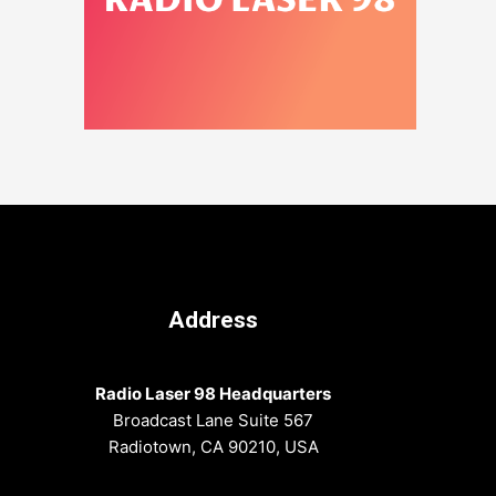
Address
Radio Laser 98 Headquarters
Broadcast Lane Suite 567
Radiotown, CA 90210, USA