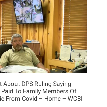
t About DPS Ruling Saying
e Paid To Family Members Of
Die From Covid – Home – WCBI