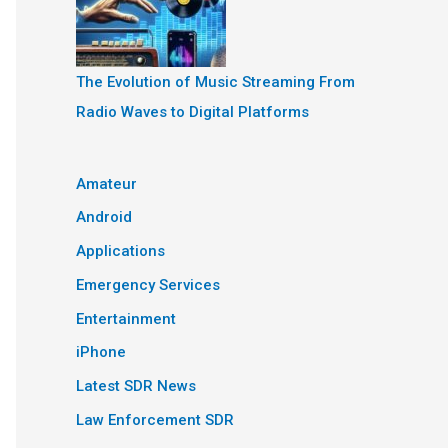
The Evolution of Music Streaming From
Radio Waves to Digital Platforms
Amateur
Android
Applications
Emergency Services
Entertainment
iPhone
Latest SDR News
Law Enforcement SDR