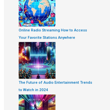
Online Radio Streaming How to Access
Your Favorite Stations Anywhere
The Future of Audio Entertainment Trends
to Watch in 2024