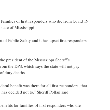
s
lies of first responders who die from Covid 19
 state of Mississippi.
of Public Safety and it has upset first responders
he president of the Mississippi Sheriff’s
from the DPS, which says the state will not pay
 of duty deaths.
eral benefit was there for all first responders, that
e has decided not to,” Sheriff Pollan said.
enefits for families of first responders who die