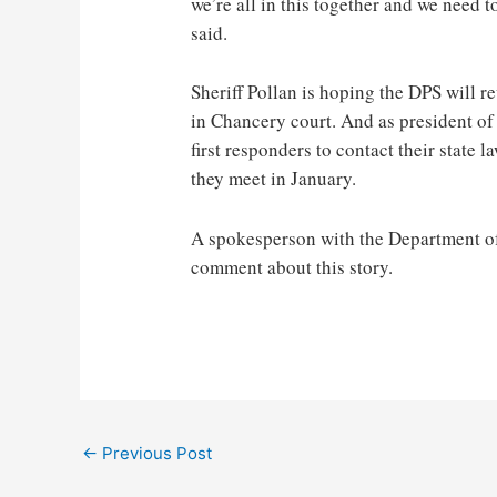
we’re all in this together and we need t
said.
Sheriff Pollan is hoping the DPS will r
in Chancery court. And as president of 
first responders to contact their state
they meet in January.
A spokesperson with the Department of 
comment about this story.
Post
←
Previous Post
navigation