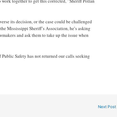
o work together to get this corrected, ”Sheriff Pollan
everse its decision, or the case could be challenged
the Mississippi Sheriff’s Association, he’s asking
 lawmakers and ask them to take up the issue when
Public Safety has not returned our calls seeking
Next Post