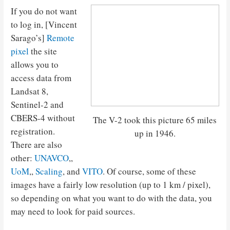
If you do not want
to log in, [Vincent
Sarago’s]
Remote
pixel
the site
allows you to
access data from
Landsat 8,
Sentinel-2 and
CBERS-4 without
The V-2 took this picture 65 miles
registration.
up in 1946.
There are also
other:
UNAVCO
,,
UoM
,,
Scaling
, and
VITO
. Of course, some of these
images have a fairly low resolution (up to 1 km / pixel),
so depending on what you want to do with the data, you
may need to look for paid sources.