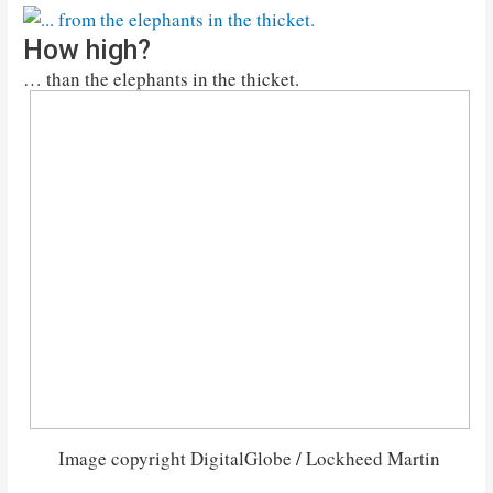
How high?
… than the elephants in the thicket.
Image copyright DigitalGlobe / Lockheed Martin