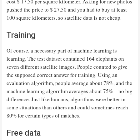
cost $ 17.50 per square kilometer. Asking for new photos
pushed the price to $ 27.50 and you had to buy at least
100 square kilometers, so satellite data is not cheap.
Training
Of course, a necessary part of machine learning is
learning. The test dataset contained 164 elephants on
seven different satellite images. People counted to give
the supposed correct answer for training. Using an
evaluation algorithm, people average about 78%, and the
machine learning algorithm averages about 75% – no big
difference. Just like humans, algorithms were better in
some situations than others and could sometimes reach
80% for certain types of matches.
Free data