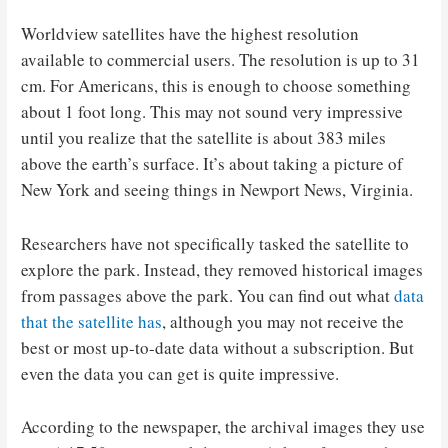
Worldview satellites have the highest resolution
available to commercial users. The resolution is up to 31
cm. For Americans, this is enough to choose something
about 1 foot long. This may not sound very impressive
until you realize that the satellite is about 383 miles
above the earth’s surface. It’s about taking a picture of
New York and seeing things in Newport News, Virginia.
Researchers have not specifically tasked the satellite to
explore the park. Instead, they removed historical images
from passages above the park. You can find out what
data
that the satellite has
, although you may not receive the
best or most up-to-date data without a subscription. But
even the data you can get is quite impressive.
According to the newspaper, the archival images they use