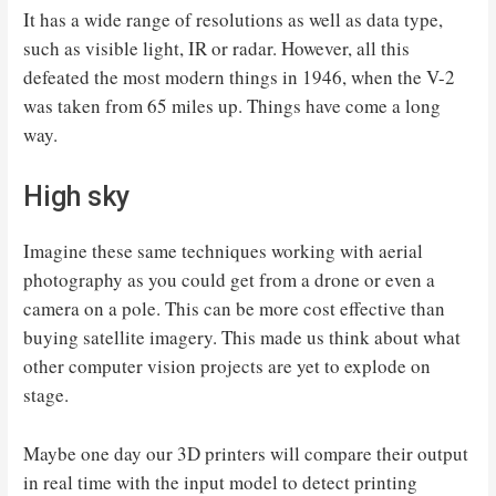
It has a wide range of resolutions as well as data type,
such as visible light, IR or radar. However, all this
defeated the most modern things in 1946, when the V-2
was taken from 65 miles up. Things have come a long
way.
High sky
Imagine these same techniques working with aerial
photography as you could get from a drone or even a
camera on a pole. This can be more cost effective than
buying satellite imagery. This made us think about what
other computer vision projects are yet to explode on
stage.
Maybe one day our 3D printers will compare their output
in real time with the input model to detect printing