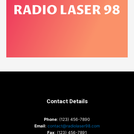
Contact Details
Phone
: (123) 456-7890
Email
:
contact@radiolaser98.com
Fax
: (123) 456-7891