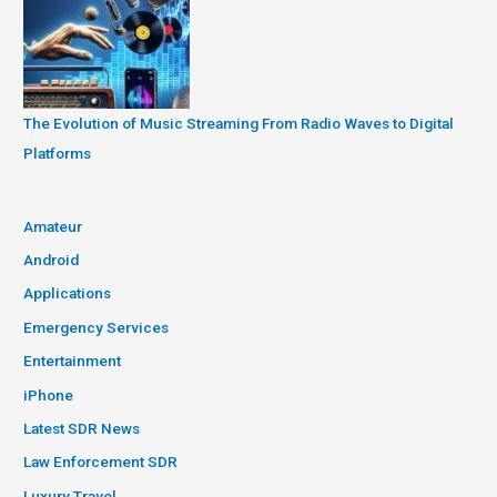
The Evolution of Music Streaming From Radio Waves to Digital
Platforms
Amateur
Android
Applications
Emergency Services
Entertainment
iPhone
Latest SDR News
Law Enforcement SDR
Luxury Travel