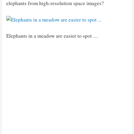
elephants from high-resolution space images?
Elephants in a meadow are easier to spot …