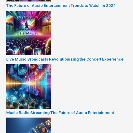
The Future of Audio Entertainment Trends to Watch in 2024
Live Music Broadcasts Revolutionizing the Concert Experience
Music Radio Streaming The Future of Audio Entertainment