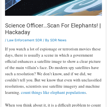
Science Officer…Scan For Elephants! |
Hackaday
/
Law Enforcement SDR
/ By
SDR News
If you watch a lot of espionage or terrorism movies these
days, there is usually a scene in which a government
official enhances a satellite image to show a clear picture
of the main villain’s face. Do modern spy satellites have
such a resolution? We don’t know, and if we did, we
couldn’t tell you. But we know that even with unclassified
resolutions, scientists use satellite imagery and machine
learning.
count things like elephant populations
.
When you think about it, it is a difficult problem to count