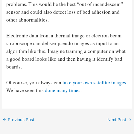
problems. This would be the best “out of incandescent”
sensor and could also detect loss of bed adhesion and
other abnormalities.
Electronic data from a thermal image or electron beam
stroboscope can deliver pseudo images as input to an
algorithm like this. Imagine training a computer on what
a good board looks like and then having it identify bad
boards.
Of course, you always can
take your own satellite images
.
We have seen this
done many times
.
Post
←
Previous Post
Next Post
→
navigation