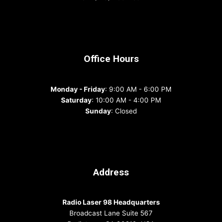
Office Hours
Monday - Friday
: 9:00 AM - 6:00 PM
Saturday
: 10:00 AM - 4:00 PM
Sunday
: Closed
Address
Radio Laser 98 Headquarters
Broadcast Lane Suite 567