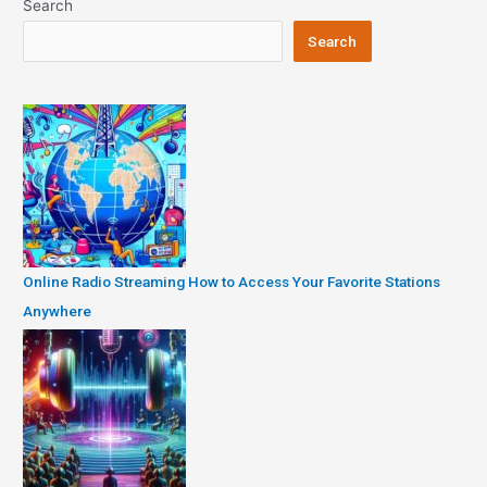
Search
Search
Online Radio Streaming How to Access Your Favorite Stations
Anywhere