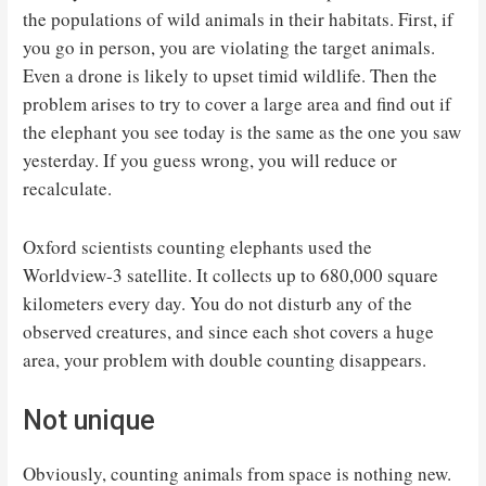
the populations of wild animals in their habitats. First, if
you go in person, you are violating the target animals.
Even a drone is likely to upset timid wildlife. Then the
problem arises to try to cover a large area and find out if
the elephant you see today is the same as the one you saw
yesterday. If you guess wrong, you will reduce or
recalculate.
Oxford scientists counting elephants used the
Worldview-3 satellite. It collects up to 680,000 square
kilometers every day. You do not disturb any of the
observed creatures, and since each shot covers a huge
area, your problem with double counting disappears.
Not unique
Obviously, counting animals from space is nothing new.