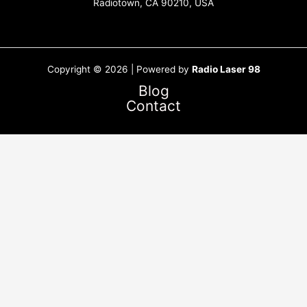
Radiotown, CA 90210, USA
Copyright © 2026 | Powered by
Radio Laser 98
Blog
Contact