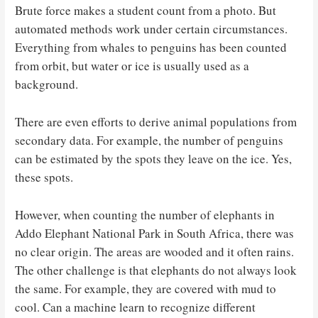
Brute force makes a student count from a photo. But
automated methods work under certain circumstances.
Everything from whales to penguins has been counted
from orbit, but water or ice is usually used as a
background.
There are even efforts to derive animal populations from
secondary data. For example, the number of penguins
can be estimated by the spots they leave on the ice. Yes,
these spots.
However, when counting the number of elephants in
Addo Elephant National Park in South Africa, there was
no clear origin. The areas are wooded and it often rains.
The other challenge is that elephants do not always look
the same. For example, they are covered with mud to
cool. Can a machine learn to recognize different