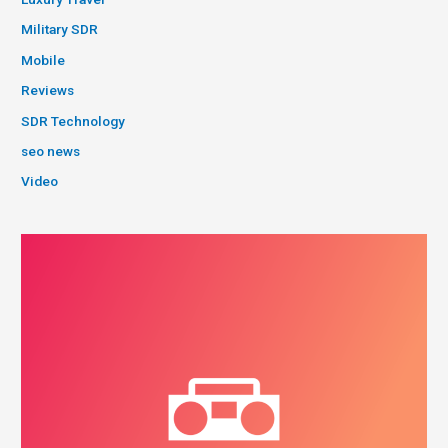
Military SDR
Mobile
Reviews
SDR Technology
seo news
Video