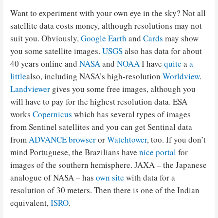
Want to experiment with your own eye in the sky? Not all
satellite data costs money, although resolutions may not
suit you. Obviously,
Google Earth
and
Cards
may show
you some satellite images.
USGS
also has data for about
40 years online and
NASA
and
NOAA
I have
quite
a
a
little
also, including NASA’s high-resolution
Worldview
.
Landviewer
gives you some free images, although you
will have to pay for the highest resolution data. ESA
works
Copernicus
which has several types of images
from Sentinel satellites and you can get Sentinal data
from
ADVANCE browser
or
Watchtower
, too. If you don’t
mind Portuguese, the Brazilians have
nice portal
for
images of the southern hemisphere. JAXA – the Japanese
analogue of NASA – has
own site
with data for a
resolution of 30 meters. Then there is one of the Indian
equivalent,
ISRO
.