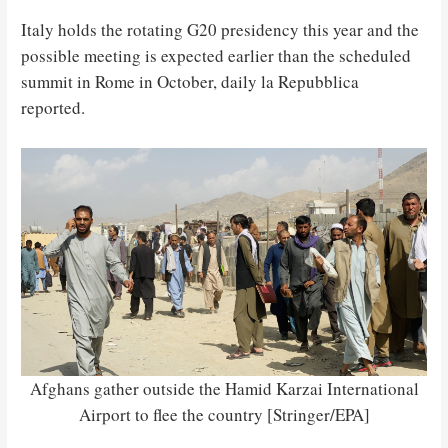
Italy holds the rotating G20 presidency this year and the
possible meeting is expected earlier than the scheduled
summit in Rome in October, daily la Repubblica
reported.
Afghans gather outside the Hamid Karzai International
Airport to flee the country [Stringer/EPA]