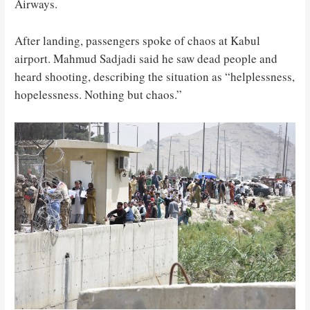
Airways.
After landing, passengers spoke of chaos at Kabul
airport. Mahmud Sadjadi said he saw dead people and
heard shooting, describing the situation as “helplessness,
hopelessness. Nothing but chaos.”