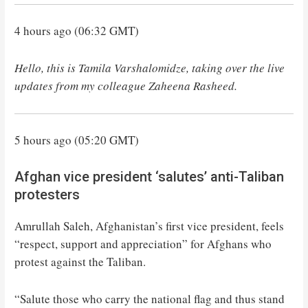
4 hours ago (06:32 GMT)
Hello, this is Tamila Varshalomidze, taking over the live
updates from my colleague Zaheena Rasheed.
5 hours ago (05:20 GMT)
Afghan vice president ‘salutes’ anti-Taliban
protesters
Amrullah Saleh, Afghanistan’s first vice president, feels
“respect, support and appreciation” for Afghans who
protest against the Taliban.
“Salute those who carry the national flag and thus stand