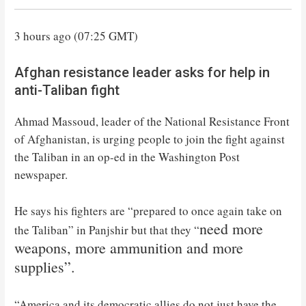
3 hours ago (07:25 GMT)
Afghan resistance leader asks for help in
anti-Taliban fight
Ahmad Massoud, leader of the National Resistance Front
of Afghanistan, is urging people to join the fight against
the Taliban in an op-ed in the Washington Post
newspaper.
He says his fighters are “prepared to once again take on
need more
the Taliban” in Panjshir but that they “
weapons, more ammunition and more
supplies”.
“America and its democratic allies do not just have the