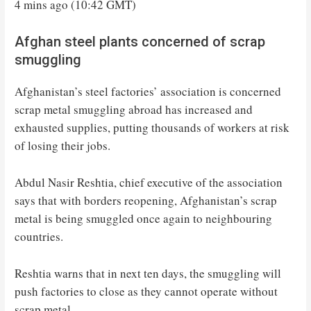
4 mins ago (10:42 GMT)
Afghan steel plants concerned of scrap
smuggling
Afghanistan’s steel factories’ association is concerned
scrap metal smuggling abroad has increased and
exhausted supplies, putting thousands of workers at risk
of losing their jobs.
Abdul Nasir Reshtia, chief executive of the association
says that with borders reopening, Afghanistan’s scrap
metal is being smuggled once again to neighbouring
countries.
Reshtia warns that in next ten days, the smuggling will
push factories to close as they cannot operate without
scrap metal.