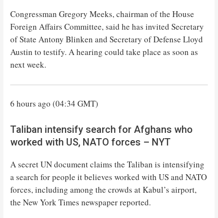
Congressman Gregory Meeks, chairman of the House
Foreign Affairs Committee, said he has invited Secretary
of State Antony Blinken and Secretary of Defense Lloyd
Austin to testify. A hearing could take place as soon as
next week.
6 hours ago (04:34 GMT)
Taliban intensify search for Afghans who
worked with US, NATO forces – NYT
A secret UN document claims the Taliban is intensifying
a search for people it believes worked with US and NATO
forces, including among the crowds at Kabul’s airport,
the New York Times newspaper reported.