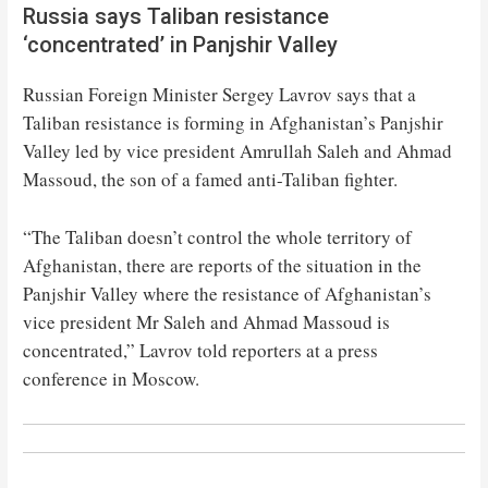
Russia says Taliban resistance
‘concentrated’ in Panjshir Valley
Russian Foreign Minister Sergey Lavrov says that a
Taliban resistance is forming in Afghanistan’s Panjshir
Valley led by vice president Amrullah Saleh and Ahmad
Massoud, the son of a famed anti-Taliban fighter.
“The Taliban doesn’t control the whole territory of
Afghanistan, there are reports of the situation in the
Panjshir Valley where the resistance of Afghanistan’s
vice president Mr Saleh and Ahmad Massoud is
concentrated,” Lavrov told reporters at a press
conference in Moscow.