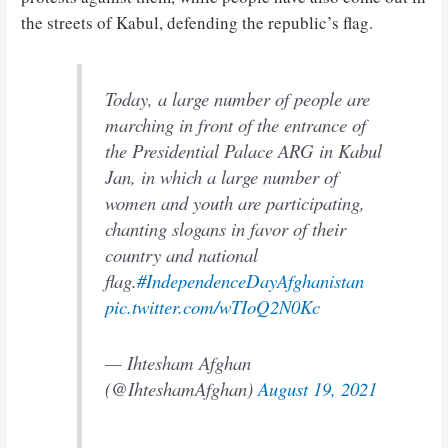
the streets of Kabul, defending the republic’s flag.
Today, a large number of people are
marching in front of the entrance of
the Presidential Palace ARG in Kabul
Jan, in which a large number of
women and youth are participating,
chanting slogans in favor of their
country and national
flag.
#IndependenceDayAfghanistan
pic.twitter.com/wTIoQ2N0Kc
— Ihtesham Afghan
(@IhteshamAfghan)
August 19, 2021