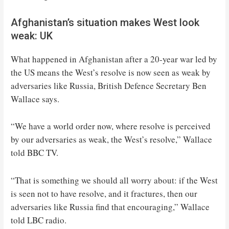
Afghanistan’s situation makes West look
weak: UK
What happened in Afghanistan after a 20-year war led by
the US means the West’s resolve is now seen as weak by
adversaries like Russia, British Defence Secretary Ben
Wallace says.
“We have a world order now, where resolve is perceived
by our adversaries as weak, the West’s resolve,” Wallace
told BBC TV.
“That is something we should all worry about: if the West
is seen not to have resolve, and it fractures, then our
adversaries like Russia find that encouraging,” Wallace
told LBC radio.