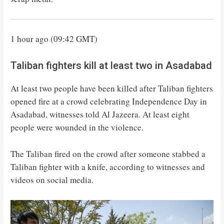
1 hour ago (09:42 GMT)
Taliban fighters kill at least two in Asadabad
At least two people have been killed after Taliban fighters
opened fire at a crowd celebrating Independence Day in
Asadabad, witnesses told Al Jazeera. At least eight
people were wounded in the violence.
The Taliban fired on the crowd after someone stabbed a
Taliban fighter with a knife, according to witnesses and
videos on social media.