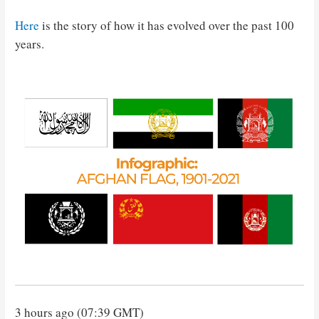
Here
is the story of how it has evolved over the past 100
years.
3 hours ago (07:39 GMT)