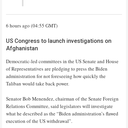
6 hours ago (04:55 GMT)
US Congress to launch investigations on
Afghanistan
Democratic-led committees in the US Senate and House
of Representatives are pledging to press the Biden
administration for not foreseeing how quickly the
Taliban would take back power.
Senator Bob Menendez, chairman of the Senate Foreign
Relations Committee, said legislators will investigate
what he described as the “Biden administration’s flawed
execution of the US withdrawal”.