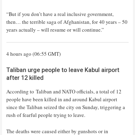
“But if you don’t have a real inclusive government,
then… the terrible saga of Afghanistan, for 40 years – 50
years actually – will resume or will continue.”
4 hours ago (06:55 GMT)
Taliban urge people to leave Kabul airport
after 12 killed
According to Taliban and NATO officials, a total of 12
people have been killed in and around Kabul airport
since the Taliban seized the city on Sunday, triggering a
rush of fearful people trying to leave.
The deaths were caused either by gunshots or in