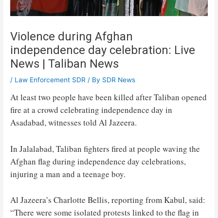
Violence during Afghan
independence day celebration: Live
News | Taliban News
/
Law Enforcement SDR
/ By
SDR News
At least two people have been killed after Taliban opened
fire at a crowd celebrating independence day in
Asadabad, witnesses told Al Jazeera.
In Jalalabad, Taliban fighters fired at people waving the
Afghan flag during independence day celebrations,
injuring a man and a teenage boy.
Al Jazeera’s Charlotte Bellis, reporting from Kabul, said:
“There were some isolated protests linked to the flag in