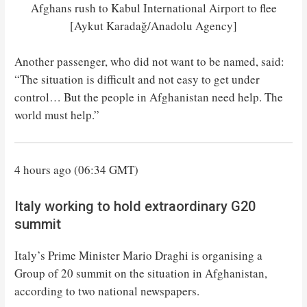
Afghans rush to Kabul International Airport to flee
[Aykut Karadağ/Anadolu Agency]
Another passenger, who did not want to be named, said:
“The situation is difficult and not easy to get under
control… But the people in Afghanistan need help. The
world must help.”
4 hours ago (06:34 GMT)
Italy working to hold extraordinary G20
summit
Italy’s Prime Minister Mario Draghi is organising a
Group of 20 summit on the situation in Afghanistan,
according to two national newspapers.