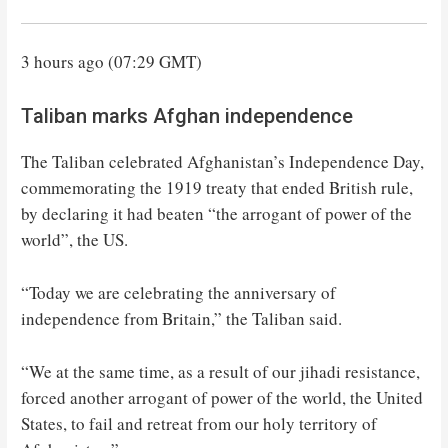
3 hours ago (07:29 GMT)
Taliban marks Afghan independence
The Taliban celebrated Afghanistan’s Independence Day,
commemorating the 1919 treaty that ended British rule,
by declaring it had beaten “the arrogant of power of the
world”, the US.
“Today we are celebrating the anniversary of
independence from Britain,” the Taliban said.
“We at the same time, as a result of our jihadi resistance,
forced another arrogant of power of the world, the United
States, to fail and retreat from our holy territory of