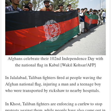
Afghans celebrate their 102nd Independence Day with
the national flag in Kabul [Wakil Kohsar/AFP]
In Jalalabad, Taliban fighters fired at people waving the
Afghan national flag, injuring a man and a teenage boy
who were transported by rickshaw to nearby hospitals.
In Khost, Taliban fighters are enforcing a curfew to stop
protests against them, while people have also come out in