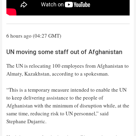
6 hours ago (04:27 GMT)
UN moving some staff out of Afghanistan
The UN is relocating 100 employees from Afghanistan to
Almaty, Kazakhstan, according to a spokesman.
“This is a temporary measure intended to enable the UN
to keep delivering assistance to the people of
Afghanistan with the minimum of disruption while, at the
same time, reducing risk to UN personnel,” said
Stephane Dujarric.