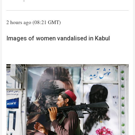
2 hours ago (08:21 GMT)
Images of women vandalised in Kabul