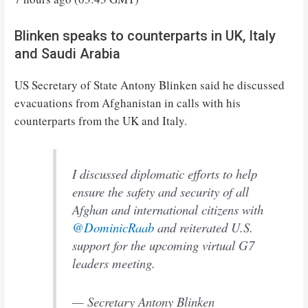
Blinken speaks to counterparts in UK, Italy
and Saudi Arabia
US Secretary of State Antony Blinken said he discussed
evacuations from Afghanistan in calls with his
counterparts from the UK and Italy.
I discussed diplomatic efforts to help
ensure the safety and security of all
Afghan and international citizens with
@DominicRaab
and reiterated U.S.
support for the upcoming virtual G7
leaders meeting.
— Secretary Antony Blinken