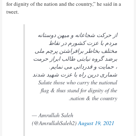
for dignity of the nation and the country,” he said in a
tweet.
از حرکت شجاعانه و میهن دوستانه
مردم با عزت کشورم در نقاط
مختلف بخاطر برافراشتن پرچم ملی
برضد گروه نیابتی طالب ابراز حرمت
، حمایت و قدردانی می نمایم.
شماری درین راه با عزت شهید شدند
Salute those who carry the national
flag & thus stand for dignity of the
nation & the country.
— Amrullah Saleh
(@AmrullahSaleh2)
August 19, 2021