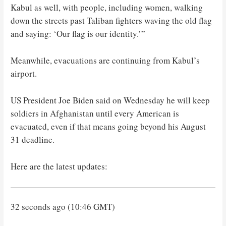
Kabul as well, with people, including women, walking
down the streets past Taliban fighters waving the old flag
and saying: ‘Our flag is our identity.’”
Meanwhile, evacuations are continuing from Kabul’s
airport.
US President Joe Biden said on Wednesday he will keep
soldiers in Afghanistan until every American is
evacuated, even if that means going beyond his August
31 deadline.
Here are the latest updates:
32 seconds ago (10:46 GMT)