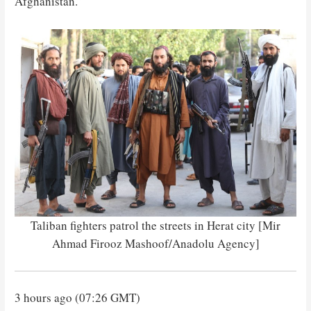
Afghanistan.”
Taliban fighters patrol the streets in Herat city [Mir
Ahmad Firooz Mashoof/Anadolu Agency]
3 hours ago (07:26 GMT)