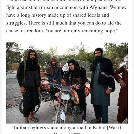
fight against terrorism in common with Afghans. We now
have a long history made up of shared ideals and
struggles. There is still much that you can do to aid the
cause of freedom. You are our only remaining hope.”
Taliban fighters stand along a road in Kabul [Wakil