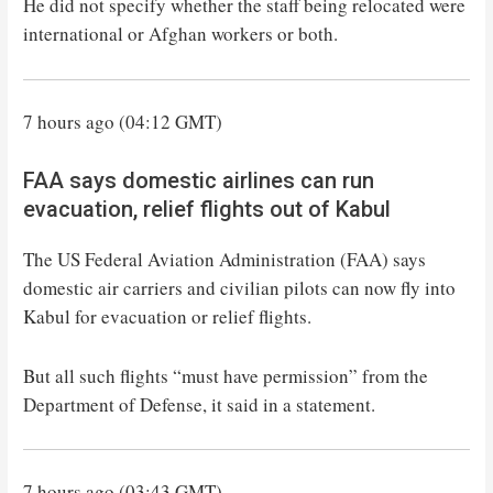
He did not specify whether the staff being relocated were
international or Afghan workers or both.
7 hours ago (04:12 GMT)
FAA says domestic airlines can run
evacuation, relief flights out of Kabul
The US Federal Aviation Administration (FAA) says
domestic air carriers and civilian pilots can now fly into
Kabul for evacuation or relief flights.
But all such flights “must have permission” from the
Department of Defense, it said in a statement.
7 hours ago (03:43 GMT)