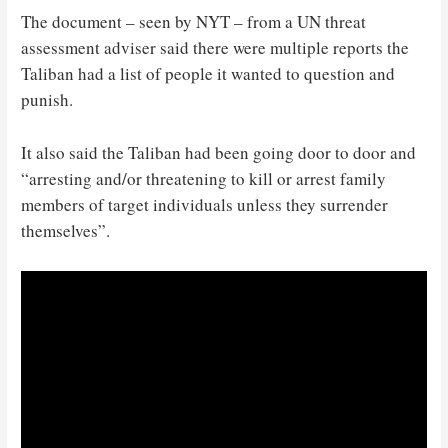
The document – seen by NYT – from a UN threat
assessment adviser said there were multiple reports the
Taliban had a list of people it wanted to question and
punish.
It also said the Taliban had been going door to door and
“arresting and/or threatening to kill or arrest family
members of target individuals unless they surrender
themselves”.