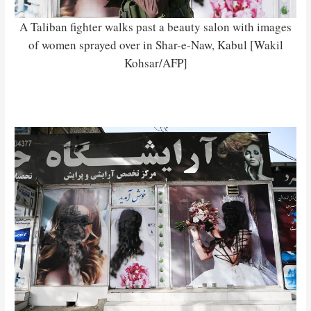
A Taliban fighter walks past a beauty salon with images
of women sprayed over in Shar-e-Naw, Kabul [Wakil
Kohsar/AFP]