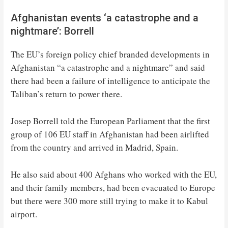
Afghanistan events ‘a catastrophe and a
nightmare’: Borrell
The EU’s foreign policy chief branded developments in
Afghanistan “a catastrophe and a nightmare” and said
there had been a failure of intelligence to anticipate the
Taliban’s return to power there.
Josep Borrell told the European Parliament that the first
group of 106 EU staff in Afghanistan had been airlifted
from the country and arrived in Madrid, Spain.
He also said about 400 Afghans who worked with the EU,
and their family members, had been evacuated to Europe
but there were 300 more still trying to make it to Kabul
airport.