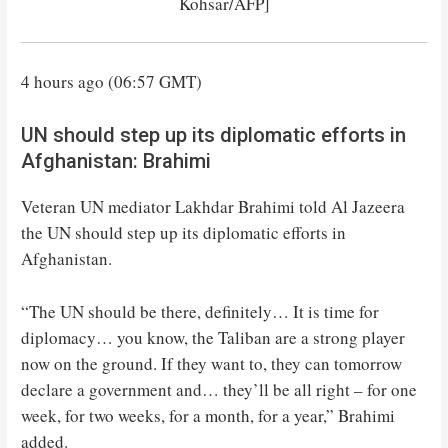
Kohsar/AFP]
4 hours ago (06:57 GMT)
UN should step up its diplomatic efforts in
Afghanistan: Brahimi
Veteran UN mediator Lakhdar Brahimi told Al Jazeera
the UN should step up its diplomatic efforts in
Afghanistan.
“The UN should be there, definitely… It is time for
diplomacy… you know, the Taliban are a strong player
now on the ground. If they want to, they can tomorrow
declare a government and… they’ll be all right – for one
week, for two weeks, for a month, for a year,” Brahimi
added.