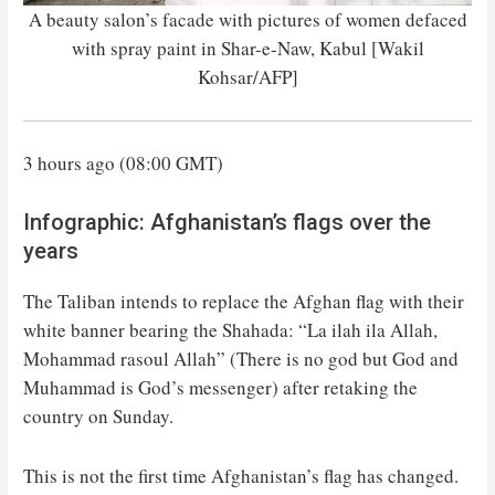
A beauty salon’s facade with pictures of women defaced
with spray paint in Shar-e-Naw, Kabul [Wakil
Kohsar/AFP]
3 hours ago (08:00 GMT)
Infographic: Afghanistan’s flags over the
years
The Taliban intends to replace the Afghan flag with their
white banner bearing the Shahada: “La ilah ila Allah,
Mohammad rasoul Allah” (There is no god but God and
Muhammad is God’s messenger) after retaking the
country on Sunday.
This is not the first time Afghanistan’s flag has changed.