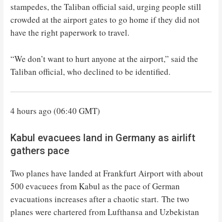
stampedes, the Taliban official said, urging people still
crowded at the airport gates to go home if they did not
have the right paperwork to travel.
“We don’t want to hurt anyone at the airport,” said the
Taliban official, who declined to be identified.
4 hours ago (06:40 GMT)
Kabul evacuees land in Germany as airlift
gathers pace
Two planes have landed at Frankfurt Airport with about
500 evacuees from Kabul as the pace of German
evacuations increases after a chaotic start. The two
planes were chartered from Lufthansa and Uzbekistan