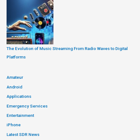
The Evolution of Music Streaming From Radio Waves to Digital
Platforms
Amateur
Android
Applications
Emergency Services
Entertainment
iPhone
Latest SDR News