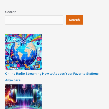
navigation
Search
Search
Online Radio Streaming How to Access Your Favorite Stations
Anywhere