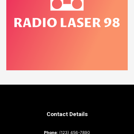
Contact Details
Phone
: (123) 456-7890