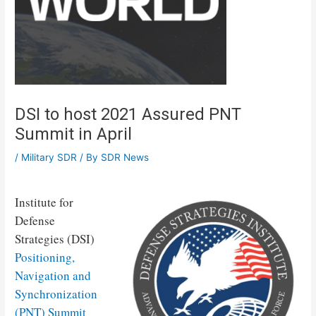
DSI to host 2021 Assured PNT
Summit in April
/
Military SDR
/ By
SDR News
Institute for
Defense
Strategies (DSI)
Positioning,
Navigation and
Synchronization
(PNT) Summit