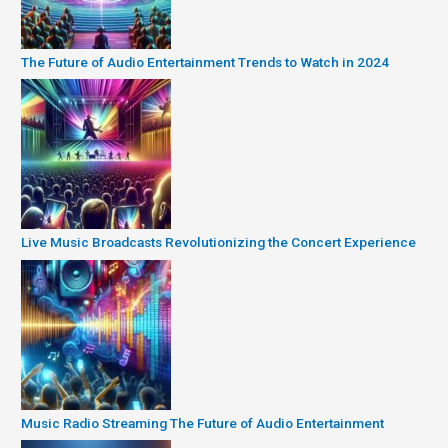
The Future of Audio Entertainment Trends to Watch in 2024
Live Music Broadcasts Revolutionizing the Concert Experience
Music Radio Streaming The Future of Audio Entertainment