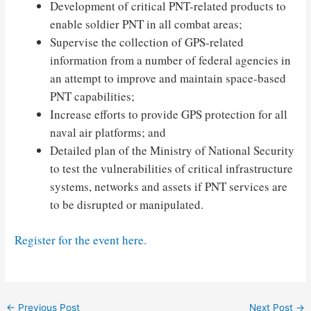
Development of critical PNT-related products to
enable soldier PNT in all combat areas;
Supervise the collection of GPS-related
information from a number of federal agencies in
an attempt to improve and maintain space-based
PNT capabilities;
Increase efforts to provide GPS protection for all
naval air platforms; and
Detailed plan of the Ministry of National Security
to test the vulnerabilities of critical infrastructure
systems, networks and assets if PNT services are
to be disrupted or manipulated.
Register for the event here.
Post
←
Previous Post
Next Post
→