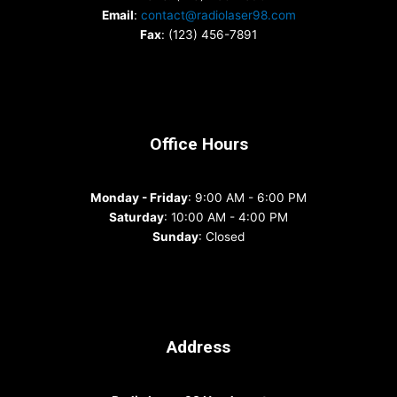
Email
:
contact@radiolaser98.com
Fax
: (123) 456-7891
Office Hours
Monday - Friday
: 9:00 AM - 6:00 PM
Saturday
: 10:00 AM - 4:00 PM
Sunday
: Closed
Address