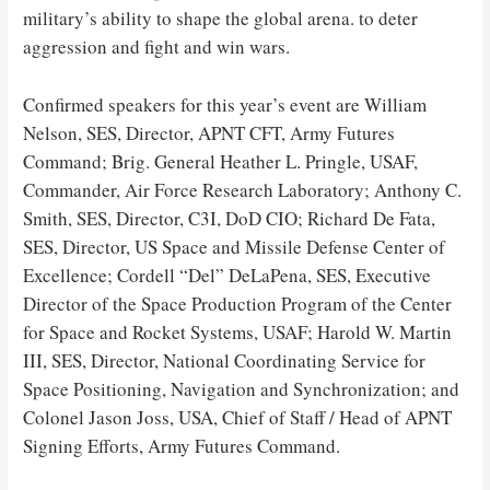
military’s ability to shape the global arena. to deter
aggression and fight and win wars.
Confirmed speakers for this year’s event are William
Nelson, SES, Director, APNT CFT, Army Futures
Command; Brig. General Heather L. Pringle, USAF,
Commander, Air Force Research Laboratory; Anthony C.
Smith, SES, Director, C3I, DoD CIO; Richard De Fata,
SES, Director, US Space and Missile Defense Center of
Excellence; Cordell “Del” DeLaPena, SES, Executive
Director of the Space Production Program of the Center
for Space and Rocket Systems, USAF; Harold W. Martin
III, SES, Director, National Coordinating Service for
Space Positioning, Navigation and Synchronization; and
Colonel Jason Joss, USA, Chief of Staff / Head of APNT
Signing Efforts, Army Futures Command.