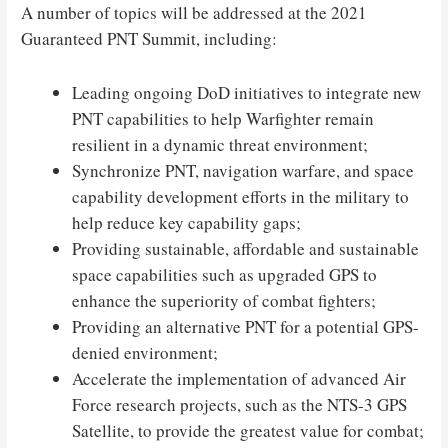
A number of topics will be addressed at the 2021
Guaranteed PNT Summit, including:
Leading ongoing DoD initiatives to integrate new
PNT capabilities to help Warfighter remain
resilient in a dynamic threat environment;
Synchronize PNT, navigation warfare, and space
capability development efforts in the military to
help reduce key capability gaps;
Providing sustainable, affordable and sustainable
space capabilities such as upgraded GPS to
enhance the superiority of combat fighters;
Providing an alternative PNT for a potential GPS-
denied environment;
Accelerate the implementation of advanced Air
Force research projects, such as the NTS-3 GPS
Satellite, to provide the greatest value for combat;