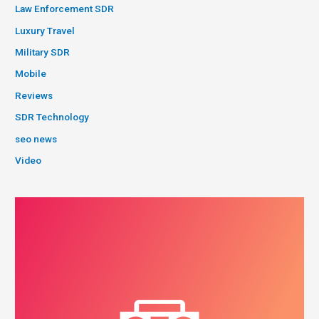
Law Enforcement SDR
Luxury Travel
Military SDR
Mobile
Reviews
SDR Technology
seo news
Video