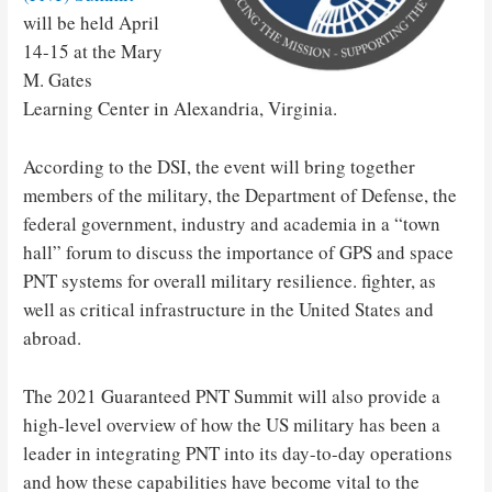
will be held April
14-15 at the Mary
M. Gates
Learning Center in Alexandria, Virginia.
According to the DSI, the event will bring together
members of the military, the Department of Defense, the
federal government, industry and academia in a “town
hall” forum to discuss the importance of GPS and space
PNT systems for overall military resilience. fighter, as
well as critical infrastructure in the United States and
abroad.
The 2021 Guaranteed PNT Summit will also provide a
high-level overview of how the US military has been a
leader in integrating PNT into its day-to-day operations
and how these capabilities have become vital to the