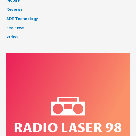
Reviews
SDR Technology
seo news
Video