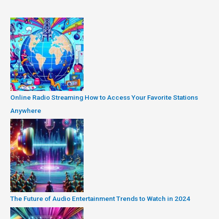
Online Radio Streaming How to Access Your Favorite Stations
Anywhere
The Future of Audio Entertainment Trends to Watch in 2024