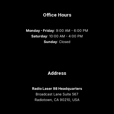
Office Hours
Monday - Friday
: 9:00 AM - 6:00 PM
Saturday
: 10:00 AM - 4:00 PM
Sunday
: Closed
Address
Radio Laser 98 Headquarters
Broadcast Lane Suite 567
Radiotown, CA 90210, USA