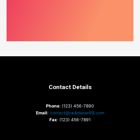
Contact Details
Phone
: (123) 456-7890
Email
:
contact@radiolaser98.com
Fax
: (123) 456-7891