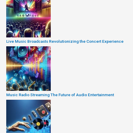
Live Music Broadcasts Revolutionizing the Concert Experience
Music Radio Streaming The Future of Audio Entertainment