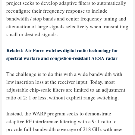
project seeks to develop adaptive filters to automatically
reconfigure their frequency response to include
bandwidth / stop bands and center frequency tuning and
attenuation of large signals selectively when transmitting
small or desired signals.
Related: Air Force watches digital radio technology for
spectral warfare and congestion-resistant AESA radar
The challenge is to do this with a wide bandwidth with
low insertion loss at the receiver input. Today, most
adjustable chip-scale filters are limited to an adjustment
ratio of 2: 1 or less, without explicit range switching.
Instead, the WARP program seeks to demonstrate
adaptive RF interference filtering with a 9: 1 ratio to
provide full-bandwidth coverage of 218 GHz with new