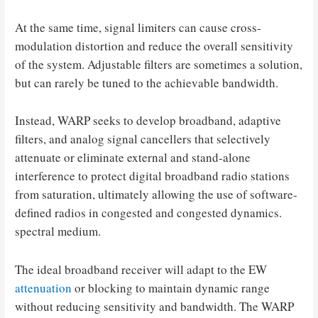
At the same time, signal limiters can cause cross-
modulation distortion and reduce the overall sensitivity
of the system. Adjustable filters are sometimes a solution,
but can rarely be tuned to the achievable bandwidth.
Instead, WARP seeks to develop broadband, adaptive
filters, and analog signal cancellers that selectively
attenuate or eliminate external and stand-alone
interference to protect digital broadband radio stations
from saturation, ultimately allowing the use of software-
defined radios in congested and congested dynamics.
spectral medium.
The ideal broadband receiver will adapt to the EW
attenuation
or blocking to maintain dynamic range
without reducing sensitivity and bandwidth. The WARP