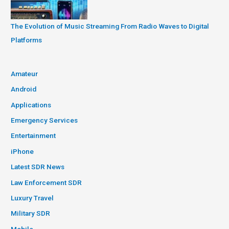
The Evolution of Music Streaming From Radio Waves to Digital
Platforms
Amateur
Android
Applications
Emergency Services
Entertainment
iPhone
Latest SDR News
Law Enforcement SDR
Luxury Travel
Military SDR
Mobile