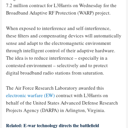
7.2 million contract for L3Harris on Wednesday for the
Broadband Adaptive RF Protection (WARP) project.
When exposed to interference and self-interference,
these filters and compensating devices will automatically
sense and adapt to the electromagnetic environment
through intelligent control of their adaptive hardware.
The idea is to reduce interference – especially in a
contested environment – selectively and to protect
digital broadband radio stations from saturation.
The Air Force Research Laboratory awarded this
electronic warfare (EW)
contract with L3Harris on
behalf of the United States Advanced Defense Research
Projects Agency (DARPA) in Arlington, Virginia.
Related: E-war technology directs the battlefield