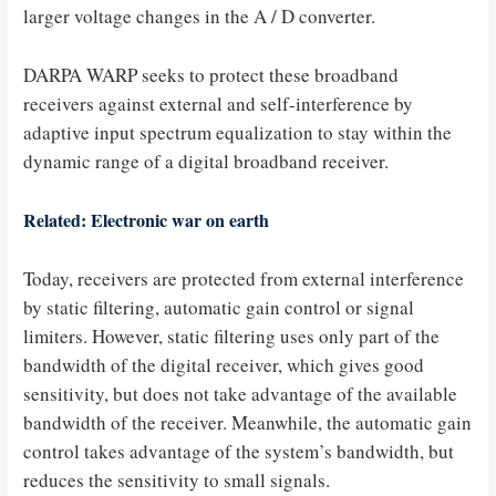
larger voltage changes in the A / D converter.
DARPA WARP seeks to protect these broadband
receivers against external and self-interference by
adaptive input spectrum equalization to stay within the
dynamic range of a digital broadband receiver.
Related: Electronic war on earth
Today, receivers are protected from external interference
by static filtering, automatic gain control or signal
limiters. However, static filtering uses only part of the
bandwidth of the digital receiver, which gives good
sensitivity, but does not take advantage of the available
bandwidth of the receiver. Meanwhile, the automatic gain
control takes advantage of the system’s bandwidth, but
reduces the sensitivity to small signals.