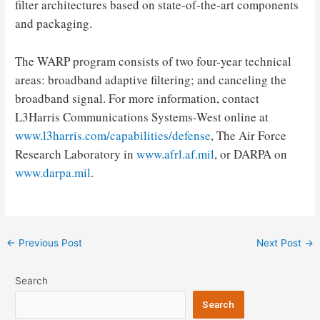
filter architectures based on state-of-the-art components
and packaging.
The WARP program consists of two four-year technical
areas: broadband adaptive filtering; and canceling the
broadband signal. For more information, contact
L3Harris Communications Systems-West online at
www.l3harris.com/capabilities/defense
, The Air Force
Research Laboratory in
www.afrl.af.mil
, or DARPA on
www.darpa.mil
.
Post
←
Previous Post
Next Post
→
navigation
Search
Search