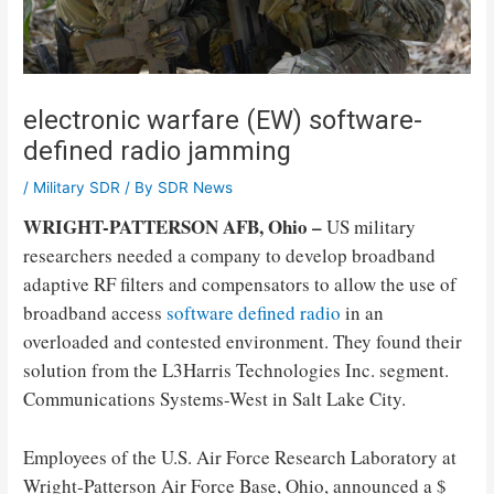
electronic warfare (EW) software-
defined radio jamming
/
Military SDR
/ By
SDR News
WRIGHT-PATTERSON AFB, Ohio –
US military
researchers needed a company to develop broadband
adaptive RF filters and compensators to allow the use of
broadband access
software defined radio
in an
overloaded and contested environment. They found their
solution from the L3Harris Technologies Inc. segment.
Communications Systems-West in Salt Lake City.
Employees of the U.S. Air Force Research Laboratory at
Wright-Patterson Air Force Base, Ohio, announced a $