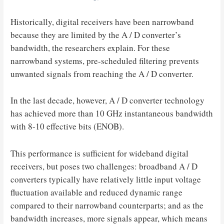
Historically, digital receivers have been narrowband
because they are limited by the A / D converter’s
bandwidth, the researchers explain. For these
narrowband systems, pre-scheduled filtering prevents
unwanted signals from reaching the A / D converter.
In the last decade, however, A / D converter technology
has achieved more than 10 GHz instantaneous bandwidth
with 8-10 effective bits (ENOB).
This performance is sufficient for wideband digital
receivers, but poses two challenges: broadband A / D
converters typically have relatively little input voltage
fluctuation available and reduced dynamic range
compared to their narrowband counterparts; and as the
bandwidth increases, more signals appear, which means