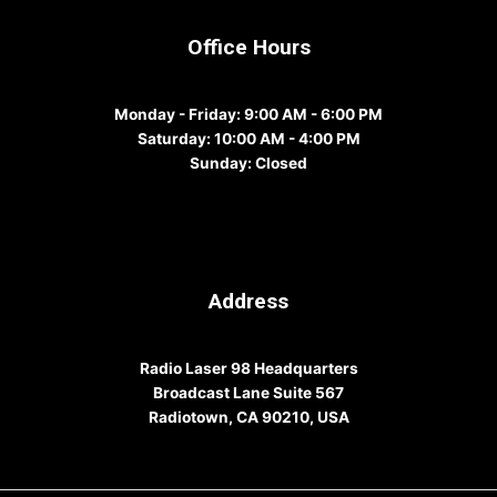
Office Hours
Monday - Friday
: 9:00 AM - 6:00 PM
Saturday
: 10:00 AM - 4:00 PM
Sunday
: Closed
Address
Radio Laser 98 Headquarters
Broadcast Lane Suite 567
Radiotown, CA 90210, USA