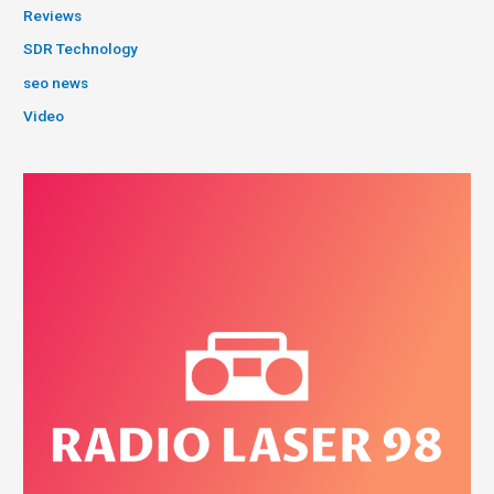
Reviews
SDR Technology
seo news
Video