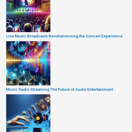
Live Music Broadcasts Revolutionizing the Concert Experience
Music Radio Streaming The Future of Audio Entertainment