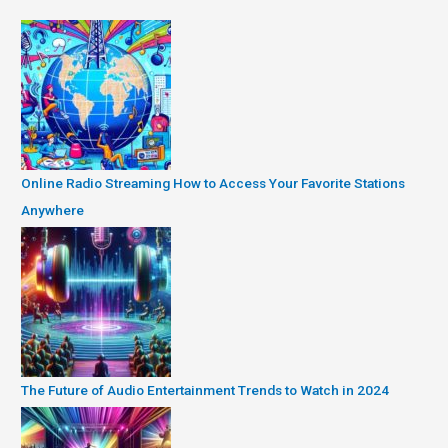
Online Radio Streaming How to Access Your Favorite Stations
Anywhere
The Future of Audio Entertainment Trends to Watch in 2024