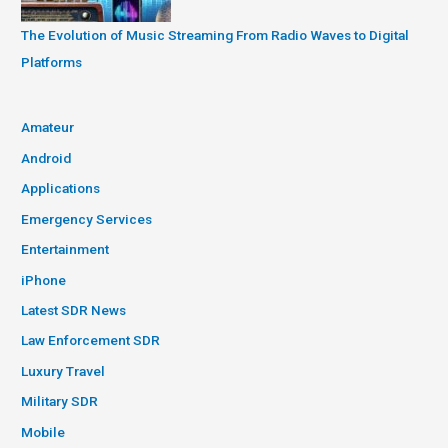
The Evolution of Music Streaming From Radio Waves to Digital
Platforms
Amateur
Android
Applications
Emergency Services
Entertainment
iPhone
Latest SDR News
Law Enforcement SDR
Luxury Travel
Military SDR
Mobile