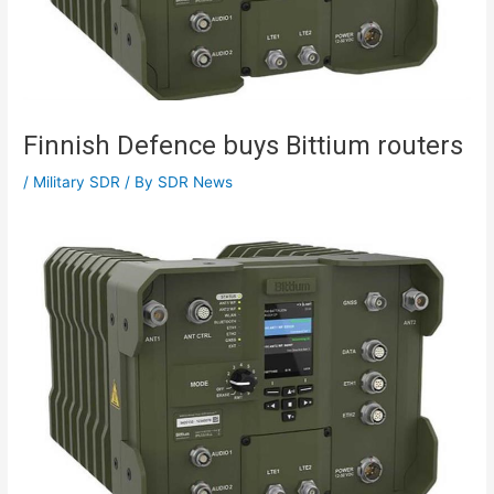
Finnish Defence buys Bittium routers
/
Military SDR
/ By
SDR News