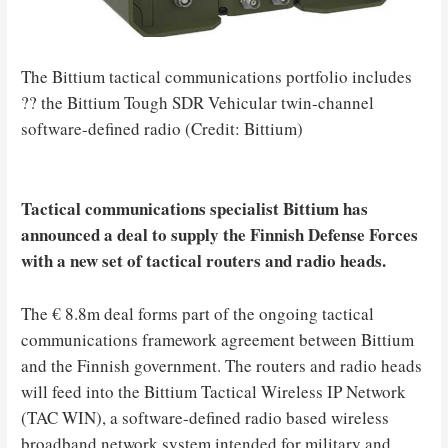
The Bittium tactical communications portfolio includes
?? the Bittium Tough SDR Vehicular twin-channel
software-defined radio (Credit: Bittium)
Tactical communications specialist Bittium has
announced a deal to supply the Finnish Defense Forces
with a new set of tactical routers and radio heads.
The € 8.8m deal forms part of the ongoing tactical
communications framework agreement between Bittium
and the Finnish government. The routers and radio heads
will feed into the Bittium Tactical Wireless IP Network
(TAC WIN), a software-defined radio based wireless
broadband network system intended for military and