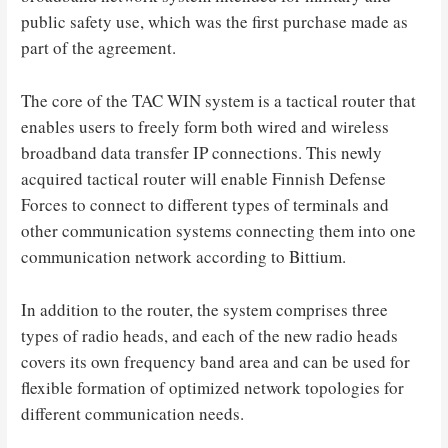
public safety use, which was the first purchase made as
part of the agreement.
The core of the TAC WIN system is a tactical router that
enables users to freely form both wired and wireless
broadband data transfer IP connections. This newly
acquired tactical router will enable Finnish Defense
Forces to connect to different types of terminals and
other communication systems connecting them into one
communication network according to Bittium.
In addition to the router, the system comprises three
types of radio heads, and each of the new radio heads
covers its own frequency band area and can be used for
flexible formation of optimized network topologies for
different communication needs.