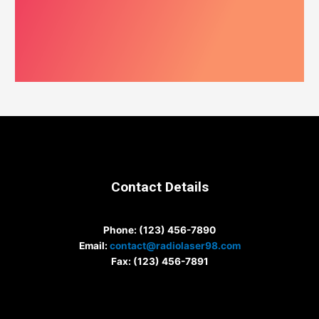
Contact Details
Phone
: (123) 456-7890
Email
:
contact@radiolaser98.com
Fax
: (123) 456-7891