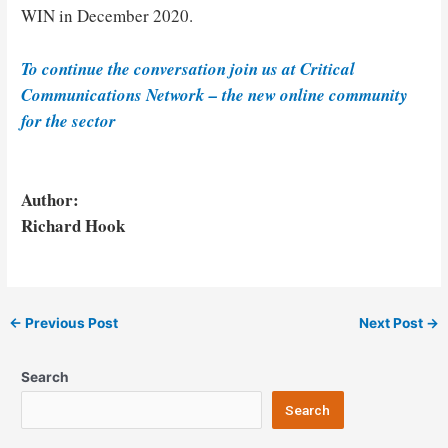
WIN in December 2020.
To continue the conversation join us at Critical
Communications Network – the new online community
for the sector
Author:
Richard Hook
Post
←
Previous Post
Next Post
→
navigation
Search
Search