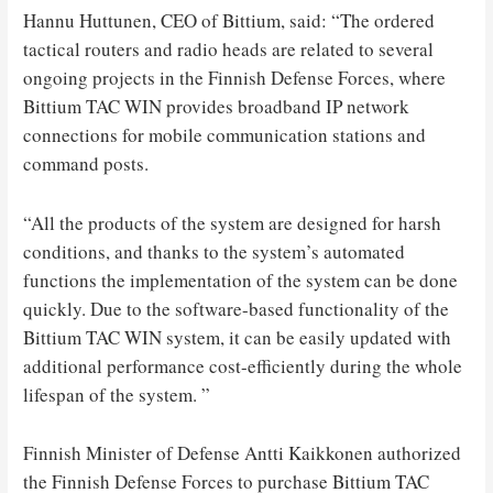
Hannu Huttunen, CEO of Bittium, said: “The ordered
tactical routers and radio heads are related to several
ongoing projects in the Finnish Defense Forces, where
Bittium TAC WIN provides broadband IP network
connections for mobile communication stations and
command posts.
“All the products of the system are designed for harsh
conditions, and thanks to the system’s automated
functions the implementation of the system can be done
quickly. Due to the software-based functionality of the
Bittium TAC WIN system, it can be easily updated with
additional performance cost-efficiently during the whole
lifespan of the system. ”
Finnish Minister of Defense Antti Kaikkonen authorized
the Finnish Defense Forces to purchase Bittium TAC