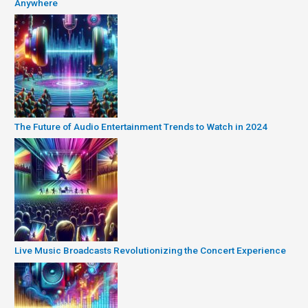
Anywhere
The Future of Audio Entertainment Trends to Watch in 2024
Live Music Broadcasts Revolutionizing the Concert Experience