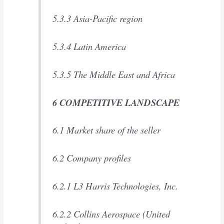
5.3.3 Asia-Pacific region
5.3.4 Latin America
5.3.5 The Middle East and Africa
6 COMPETITIVE LANDSCAPE
6.1 Market share of the seller
6.2 Company profiles
6.2.1 L3 Harris Technologies, Inc.
6.2.2 Collins Aerospace (United