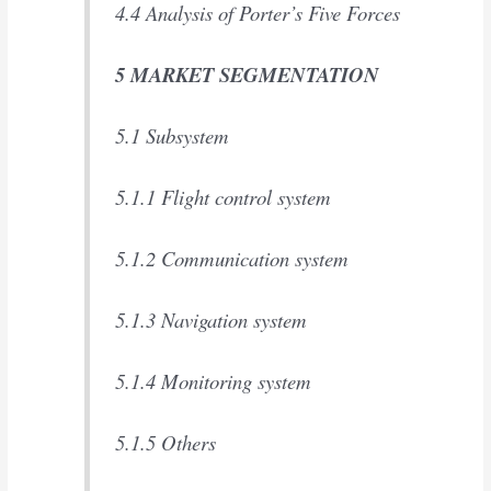
4.4 Analysis of Porter’s Five Forces
5 MARKET SEGMENTATION
5.1 Subsystem
5.1.1 Flight control system
5.1.2 Communication system
5.1.3 Navigation system
5.1.4 Monitoring system
5.1.5 Others