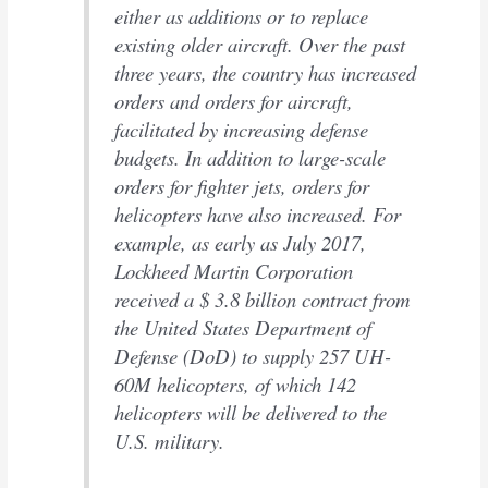
either as additions or to replace
existing older aircraft. Over the past
three years, the country has increased
orders and orders for aircraft,
facilitated by increasing defense
budgets. In addition to large-scale
orders for fighter jets, orders for
helicopters have also increased. For
example, as early as July 2017,
Lockheed Martin Corporation
received a $ 3.8 billion contract from
the United States Department of
Defense (DoD) to supply 257 UH-
60M helicopters, of which 142
helicopters will be delivered to the
U.S. military.