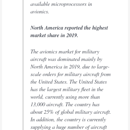
available microprocessors in
avionics.
North America reported the highest
market share in 2019.
The avionics market for military
aircraft was dominated mainly by
North America in 2019, due to large-
scale orders for military aircraft from
the United States. The United States
has the largest military fleet in the
world, currently using more than
13,000 aircraft. The country has
about 25% of global military aircraft.
In addition, the country is currently
supplying a huge number of aircraft