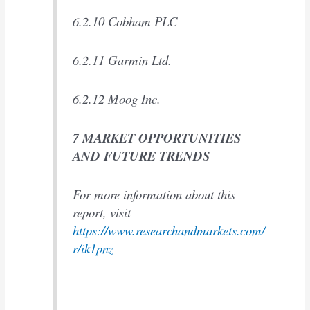
6.2.10 Cobham PLC
6.2.11 Garmin Ltd.
6.2.12 Moog Inc.
7 MARKET OPPORTUNITIES
AND FUTURE TRENDS
For more information about this
report, visit
https://www.researchandmarkets.com/
r/ik1pnz