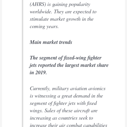
(AHRS) is gaining popularity
worldwide. They are expected to
stimulate market growth in the
coming years.
Main market trends
The segment of fixed-wing fighter
jets reported the largest market share
in 2019.
Currently, military aviation avionics
is witnessing a great demand in the
segment of fighter jets with fixed
wings. Sales of these aircraft are
increasing as countries seek to
increase their air combat capabilities