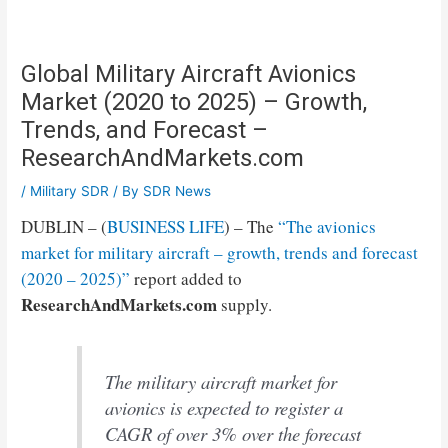
Global Military Aircraft Avionics
Market (2020 to 2025) – Growth,
Trends, and Forecast –
ResearchAndMarkets.com
/
Military SDR
/ By
SDR News
DUBLIN – (
BUSINESS LIFE
) – The
“The avionics
market for military aircraft – growth, trends and forecast
(2020 – 2025)”
report added to
ResearchAndMarkets.com
supply.
The military aircraft market for
avionics is expected to register a
CAGR of over 3% over the forecast