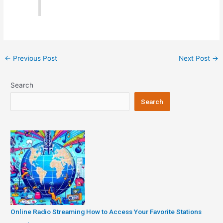
Post
←
Previous Post
Next Post
→
navigation
Search
Search
Online Radio Streaming How to Access Your Favorite Stations