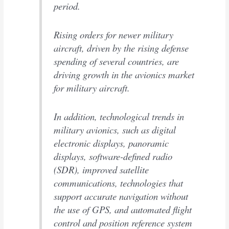
period.
Rising orders for newer military
aircraft, driven by the rising defense
spending of several countries, are
driving growth in the avionics market
for military aircraft.
In addition, technological trends in
military avionics, such as digital
electronic displays, panoramic
displays, software-defined radio
(SDR), improved satellite
communications, technologies that
support accurate navigation without
the use of GPS, and automated flight
control and position reference system