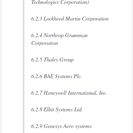
Technologies Corporation)
6.2.3 Lockheed Martin Corporation
6.2.4 Northrop Grumman
Corporation
6.2.5 Thales Group
6.2.6 BAE Systems Plc.
6.2.7 Honeywell International, Inc.
6.2.8 Elbit Systems Ltd.
6.2.9 Genesys Aero systems