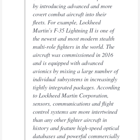
by introducing advanced and more
covert combat aircraft into their
fleets. For example, Lockheed
Martin’s F-35 Lightning II is one of
the newest and most modern stealth
multi-role fighters in the world. The
aircraft was commissioned in 2016
and is equipped with advanced
avionics by mixing a large number of
individual subsystems in increasingly
tightly integrated packages. According
to Lockheed Martin Corporation,
sensors, communications and flight
control systems are more intertwined
than any other fighter aircraft in
history and feature high-speed optical
databases and powerful commercially