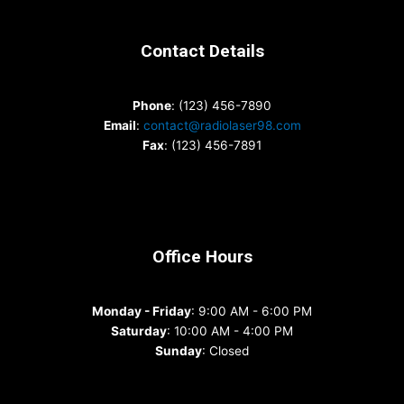
Contact Details
Phone
: (123) 456-7890
Email
:
contact@radiolaser98.com
Fax
: (123) 456-7891
Office Hours
Monday - Friday
: 9:00 AM - 6:00 PM
Saturday
: 10:00 AM - 4:00 PM
Sunday
: Closed