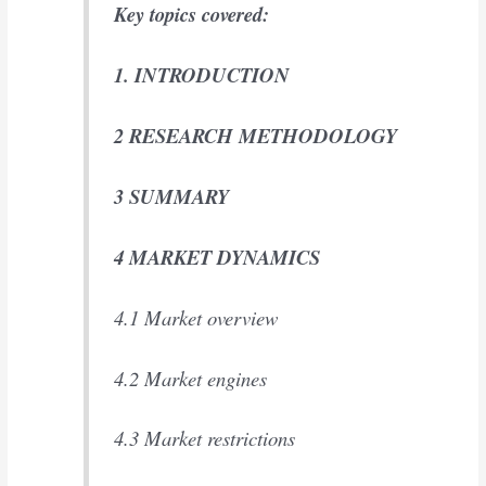
Key topics covered:
1. INTRODUCTION
2 RESEARCH METHODOLOGY
3 SUMMARY
4 MARKET DYNAMICS
4.1 Market overview
4.2 Market engines
4.3 Market restrictions