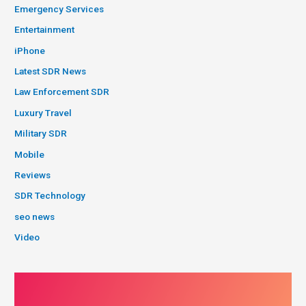
Emergency Services
Entertainment
iPhone
Latest SDR News
Law Enforcement SDR
Luxury Travel
Military SDR
Mobile
Reviews
SDR Technology
seo news
Video