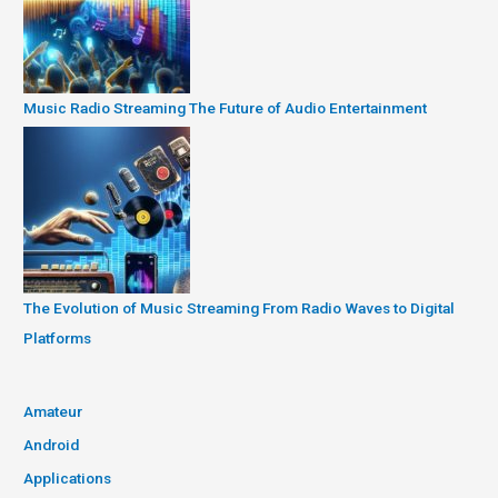
Music Radio Streaming The Future of Audio Entertainment
The Evolution of Music Streaming From Radio Waves to Digital
Platforms
Amateur
Android
Applications