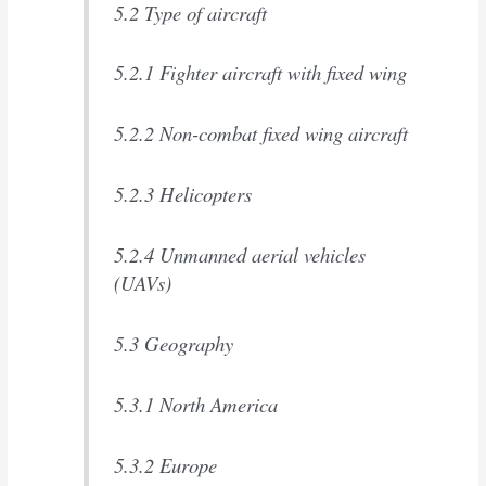
5.2 Type of aircraft
5.2.1 Fighter aircraft with fixed wing
5.2.2 Non-combat fixed wing aircraft
5.2.3 Helicopters
5.2.4 Unmanned aerial vehicles
(UAVs)
5.3 Geography
5.3.1 North America
5.3.2 Europe