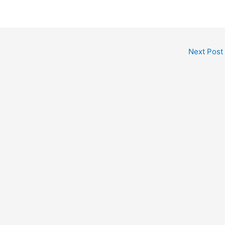
Next Post