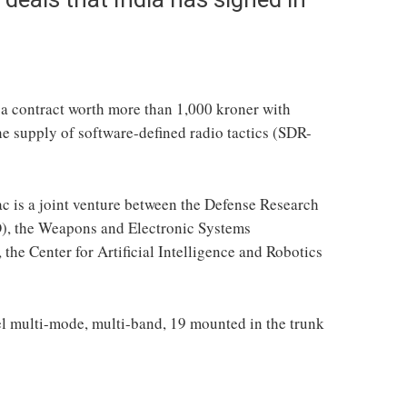
 a contract worth more than 1,000 kroner with
he supply of software-defined radio tactics (SDR-
 is a joint venture between the Defense Research
, the Weapons and Electronic Systems
he Center for Artificial Intelligence and Robotics
nel multi-mode, multi-band, 19 mounted in the trunk