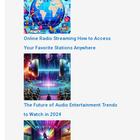
Online Radio Streaming How to Access
Your Favorite Stations Anywhere
The Future of Audio Entertainment Trends
to Watch in 2024