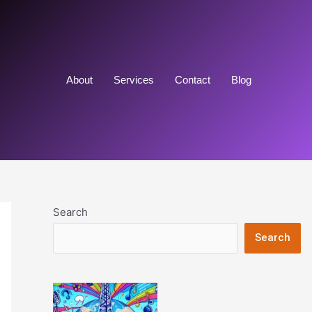
About
Services
Contact
Blog
Search
Search