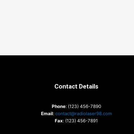
Contact Details
Phone
: (123) 456-7890
Email
:
contact@radiolaser98.com
Fax
: (123) 456-7891