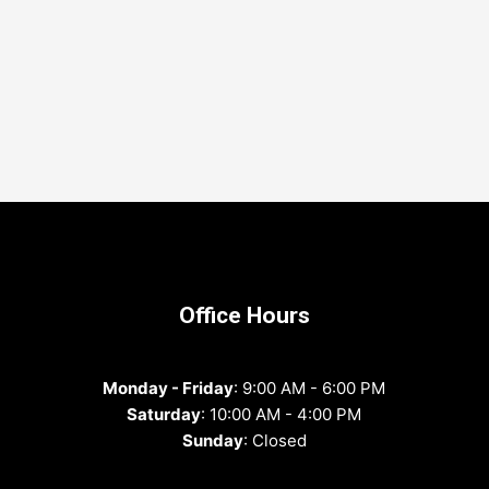
Office Hours
Monday - Friday
: 9:00 AM - 6:00 PM
Saturday
: 10:00 AM - 4:00 PM
Sunday
: Closed