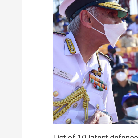
List of 10 latest defence