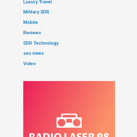
Luxury Travel
Military SDR
Mobile
Reviews
SDR Technology
seo news
Video