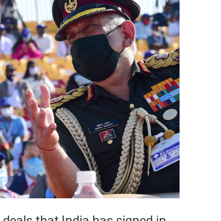
 deals that India has signed in