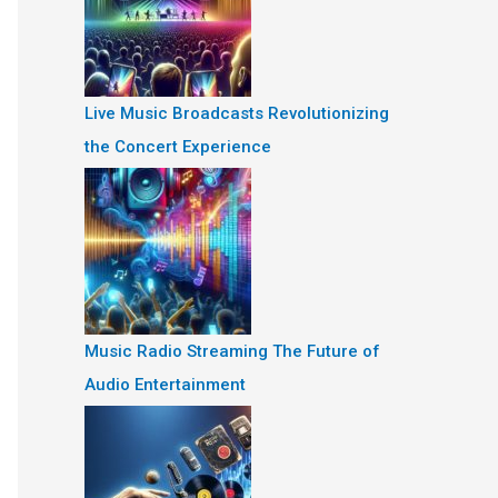
Live Music Broadcasts Revolutionizing
the Concert Experience
Music Radio Streaming The Future of
Audio Entertainment