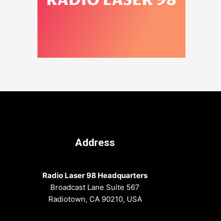
Address
Radio Laser 98 Headquarters
Broadcast Lane Suite 567
Radiotown, CA 90210, USA