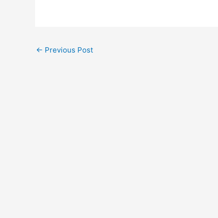
Post
←
Previous Post
navigation