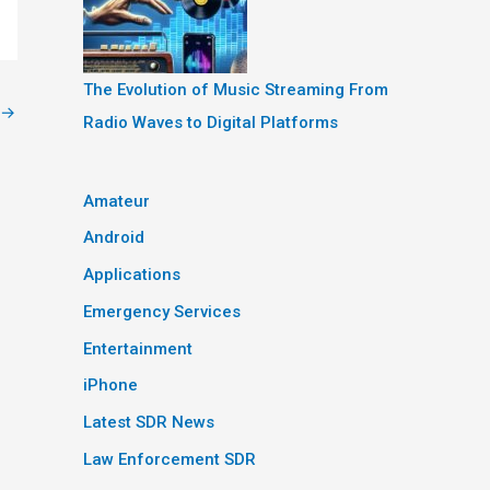
The Evolution of Music Streaming From
→
Radio Waves to Digital Platforms
Amateur
Android
Applications
Emergency Services
Entertainment
iPhone
Latest SDR News
Law Enforcement SDR