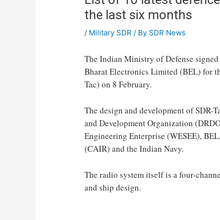
the last six months
/
Military SDR
/ By
SDR News
The Indian Ministry of Defense signed
Bharat Electronics Limited (BEL) for t
Tac) on 8 February.
The design and development of SDR-Tac
and Development Organization (DRDO)
Engineering Enterprise (WESEE), BEL, t
(CAIR) and the Indian Navy.
The radio system itself is a four-chan
and ship design.