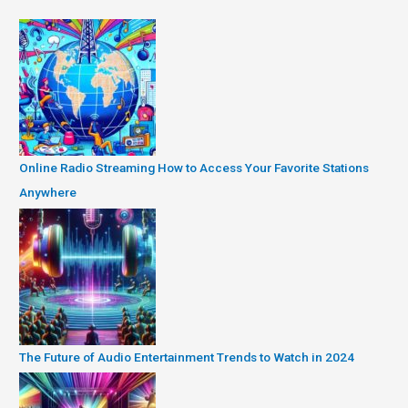
Online Radio Streaming How to Access Your Favorite Stations
Anywhere
The Future of Audio Entertainment Trends to Watch in 2024