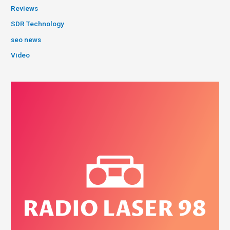
Reviews
SDR Technology
seo news
Video