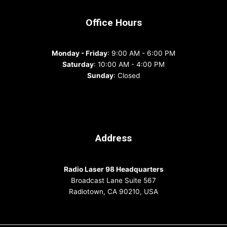
Office Hours
Monday - Friday
: 9:00 AM - 6:00 PM
Saturday
: 10:00 AM - 4:00 PM
Sunday
: Closed
Address
Radio Laser 98 Headquarters
Broadcast Lane Suite 567
Radiotown, CA 90210, USA