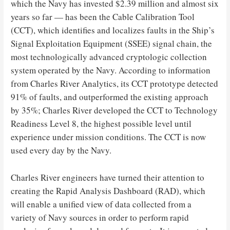
which the Navy has invested $2.39 million and almost six
years so far — has been the Cable Calibration Tool
(CCT), which identifies and localizes faults in the Ship’s
Signal Exploitation Equipment (SSEE) signal chain, the
most technologically advanced cryptologic collection
system operated by the Navy. According to information
from Charles River Analytics, its CCT prototype detected
91% of faults, and outperformed the existing approach
by 35%; Charles River developed the CCT to Technology
Readiness Level 8, the highest possible level until
experience under mission conditions. The CCT is now
used every day by the Navy.
Charles River engineers have turned their attention to
creating the Rapid Analysis Dashboard (RAD), which
will enable a unified view of data collected from a
variety of Navy sources in order to perform rapid