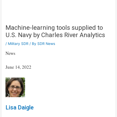
Machine-learning tools supplied to
U.S. Navy by Charles River Analytics
/
Military SDR
/ By
SDR News
News
June 14, 2022
Lisa Daigle