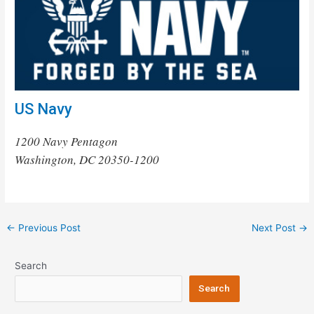
US Navy
1200 Navy Pentagon
Washington, DC 20350-1200
Post
←
Previous Post
Next Post
→
navigation
Search
Search