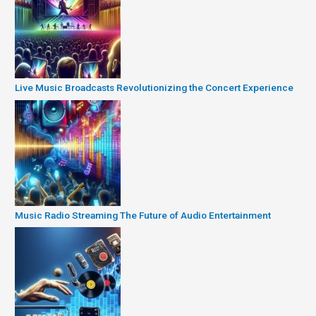
Live Music Broadcasts Revolutionizing the Concert Experience
Music Radio Streaming The Future of Audio Entertainment