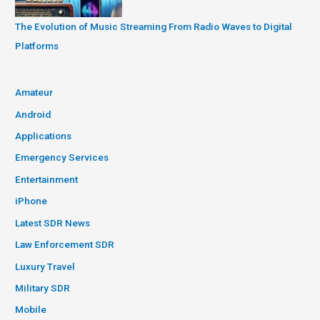
The Evolution of Music Streaming From Radio Waves to Digital
Platforms
Amateur
Android
Applications
Emergency Services
Entertainment
iPhone
Latest SDR News
Law Enforcement SDR
Luxury Travel
Military SDR
Mobile