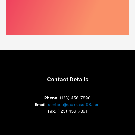
Contact Details
Phone
: (123) 456-7890
Email
:
contact@radiolaser98.com
Fax
: (123) 456-7891