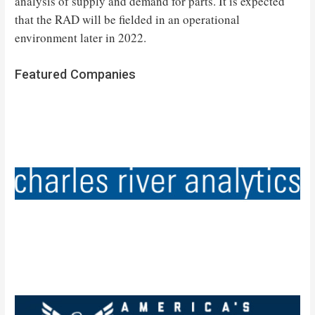
analysis of supply and demand for parts. It is expected
that the RAD will be fielded in an operational
environment later in 2022.
Featured Companies