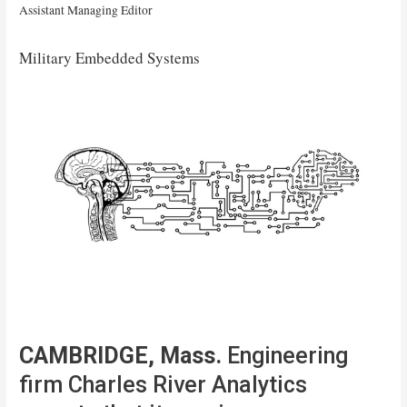
Assistant Managing Editor
Military Embedded Systems
CAMBRIDGE, Mass.
Engineering
firm Charles River Analytics