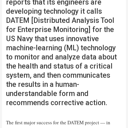
reports that its engineers are
developing technology it calls
DATEM [Distributed Analysis Tool
for Enterprise Monitoring] for the
US Navy that uses innovative
machine-learning (ML) technology
to monitor and analyze data about
the health and status of a critical
system, and then communicates
the results in a human-
understandable form and
recommends corrective action.
The first major success for the DATEM project — in