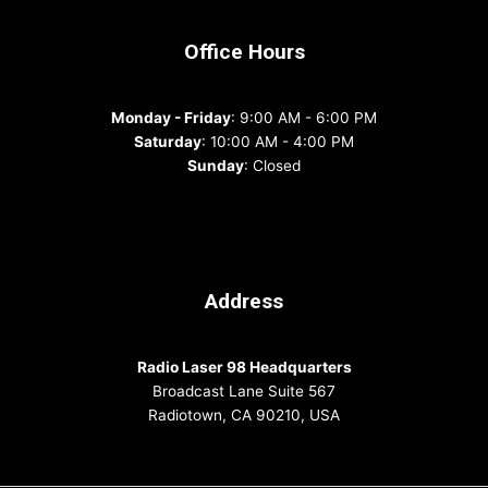
Office Hours
Monday - Friday
: 9:00 AM - 6:00 PM
Saturday
: 10:00 AM - 4:00 PM
Sunday
: Closed
Address
Radio Laser 98 Headquarters
Broadcast Lane Suite 567
Radiotown, CA 90210, USA