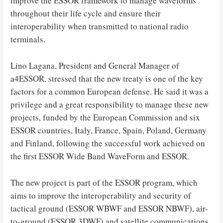
improve the ESSOR framework to manage waveforms
throughout their life cycle and ensure their
interoperability when transmitted to national radio
terminals.
Lino Lagana, President and General Manager of
a4ESSOR, stressed that the new treaty is one of the key
factors for a common European defense. He said it was a
privilege and a great responsibility to manage these new
projects, funded by the European Commission and six
ESSOR countries, Italy, France, Spain, Poland, Germany
and Finland, following the successful work achieved on
the first ESSOR Wide Band WaveForm and ESSOR.
The new project is part of the ESSOR program, which
aims to improve the interoperability and security of
tactical ground (ESSOR WBWF and ESSOR NBWF), air-
to-ground (ESSOR 3DWF) and satellite communications