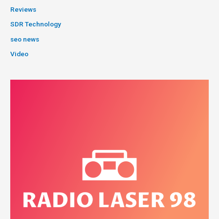
Reviews
SDR Technology
seo news
Video