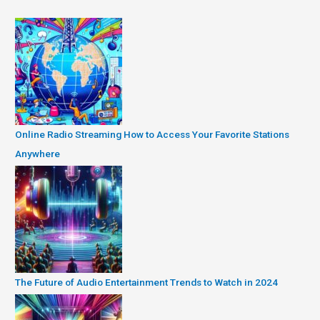
Online Radio Streaming How to Access Your Favorite Stations
Anywhere
The Future of Audio Entertainment Trends to Watch in 2024