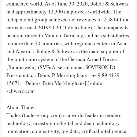
connected world. As of June 30, 2020, Rohde & Schwarz
had approximately 12,300 employees worldwide. The
independent group achieved net revenues of 2.58 billion
euros in fiscal 2019/2020 (July to June). The company is
headquartered in Munich, Germany, and has subsidiaries
in more than 70 countries, with regional centers in Asia
and America. Rohde & Schwarz is the main supplier of
the joint radio system of the German Armed Forces
(Bundeswehr) (SVFuA, serial name: SOVERON D).
Press contact: Denis-P. Merklinghaus – +49 89 4129
15671 – Dennis-Peter.Merklinghaus[.]rohde-
schwarz.com
About Thales
Thales (thalesgroup.com) is a world leader in modern
technology, investing in digital and deep technology
innovation, connectivity, big data, artificial intelligence,