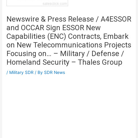
Newswire & Press Release / A4ESSOR
and OCCAR Sign ESSOR New
Capabilities (ENC) Contracts, Embark
on New Telecommunications Projects
Focusing on… – Military / Defense /
Homeland Security – Thales Group
/
Military SDR
/ By
SDR News