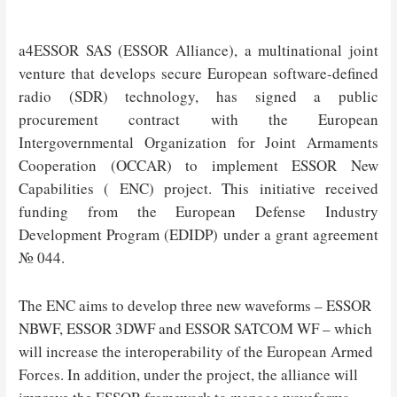
a4ESSOR SAS (ESSOR Alliance), a multinational joint
venture that develops secure European software-defined
radio (SDR) technology, has signed a public
procurement contract with the European
Intergovernmental Organization for Joint Armaments
Cooperation (OCCAR) to implement ESSOR New
Capabilities ( ENC) project. This initiative received
funding from the European Defense Industry
Development Program (EDIDP) under a grant agreement
№ 044.
The ENC aims to develop three new waveforms – ESSOR
NBWF, ESSOR 3DWF and ESSOR SATCOM WF – which
will increase the interoperability of the European Armed
Forces. In addition, under the project, the alliance will