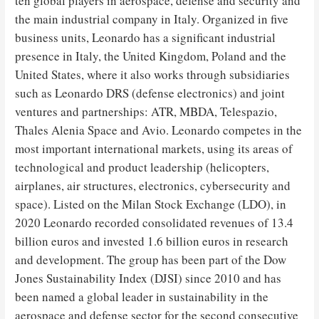
ten global players in aerospace, defense and security and
the main industrial company in Italy. Organized in five
business units, Leonardo has a significant industrial
presence in Italy, the United Kingdom, Poland and the
United States, where it also works through subsidiaries
such as Leonardo DRS (defense electronics) and joint
ventures and partnerships: ATR, MBDA, Telespazio,
Thales Alenia Space and Avio. Leonardo competes in the
most important international markets, using its areas of
technological and product leadership (helicopters,
airplanes, air structures, electronics, cybersecurity and
space). Listed on the Milan Stock Exchange (LDO), in
2020 Leonardo recorded consolidated revenues of 13.4
billion euros and invested 1.6 billion euros in research
and development. The group has been part of the Dow
Jones Sustainability Index (DJSI) since 2010 and has
been named a global leader in sustainability in the
aerospace and defense sector for the second consecutive