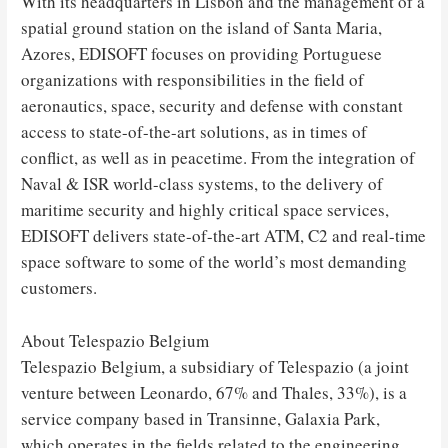
With its headquarters in Lisbon and the management of a
spatial ground station on the island of Santa Maria,
Azores, EDISOFT focuses on providing Portuguese
organizations with responsibilities in the field of
aeronautics, space, security and defense with constant
access to state-of-the-art solutions, as in times of
conflict, as well as in peacetime. From the integration of
Naval & ISR world-class systems, to the delivery of
maritime security and highly critical space services,
EDISOFT delivers state-of-the-art ATM, C2 and real-time
space software to some of the world’s most demanding
customers.
About Telespazio Belgium
Telespazio Belgium, a subsidiary of Telespazio (a joint
venture between Leonardo, 67% and Thales, 33%), is a
service company based in Transinne, Galaxia Park,
which operates in the fields related to the engineering