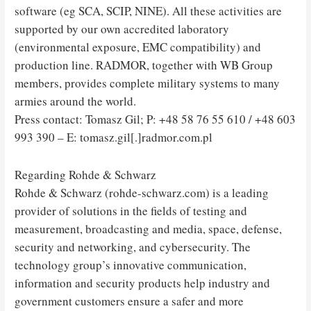
software (eg SCA, SCIP, NINE). All these activities are
supported by our own accredited laboratory
(environmental exposure, EMC compatibility) and
production line. RADMOR, together with WB Group
members, provides complete military systems to many
armies around the world.
Press contact: Tomasz Gil; P: +48 58 76 55 610 / +48 603
993 390 – E: tomasz.gil[.]radmor.com.pl
Regarding Rohde & Schwarz
Rohde & Schwarz (rohde-schwarz.com) is a leading
provider of solutions in the fields of testing and
measurement, broadcasting and media, space, defense,
security and networking, and cybersecurity. The
technology group’s innovative communication,
information and security products help industry and
government customers ensure a safer and more