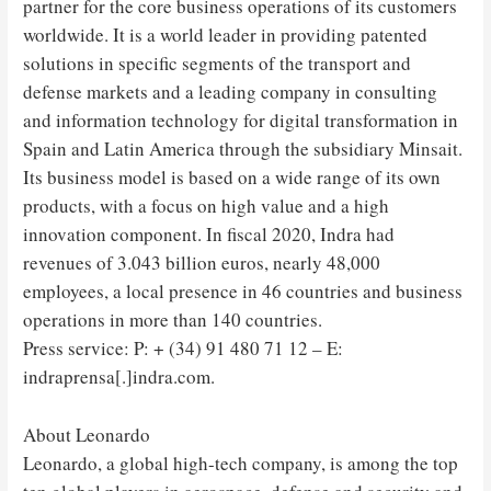
partner for the core business operations of its customers
worldwide. It is a world leader in providing patented
solutions in specific segments of the transport and
defense markets and a leading company in consulting
and information technology for digital transformation in
Spain and Latin America through the subsidiary Minsait.
Its business model is based on a wide range of its own
products, with a focus on high value and a high
innovation component. In fiscal 2020, Indra had
revenues of 3.043 billion euros, nearly 48,000
employees, a local presence in 46 countries and business
operations in more than 140 countries.
Press service: P: + (34) 91 480 71 12 – E:
indraprensa[.]indra.com.
About Leonardo
Leonardo, a global high-tech company, is among the top