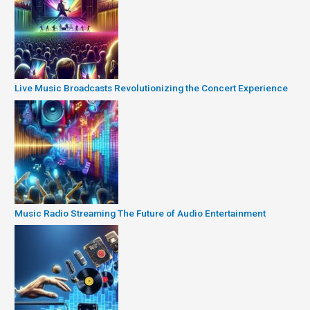
Live Music Broadcasts Revolutionizing the Concert Experience
Music Radio Streaming The Future of Audio Entertainment