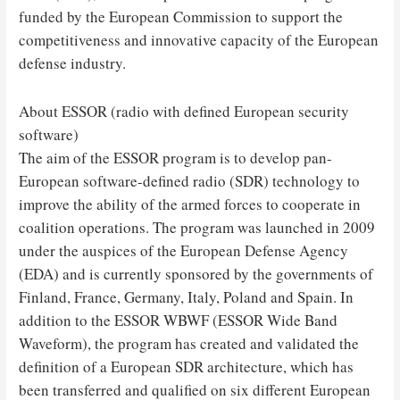
funded by the European Commission to support the
competitiveness and innovative capacity of the European
defense industry.
About ESSOR (radio with defined European security
software)
The aim of the ESSOR program is to develop pan-
European software-defined radio (SDR) technology to
improve the ability of the armed forces to cooperate in
coalition operations. The program was launched in 2009
under the auspices of the European Defense Agency
(EDA) and is currently sponsored by the governments of
Finland, France, Germany, Italy, Poland and Spain. In
addition to the ESSOR WBWF (ESSOR Wide Band
Waveform), the program has created and validated the
definition of a European SDR architecture, which has
been transferred and qualified on six different European