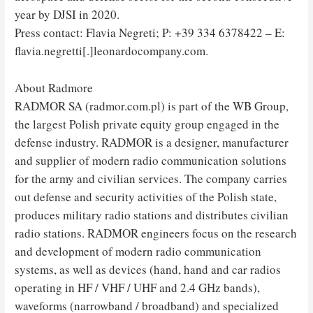
year by DJSI in 2020.
Press contact: Flavia Negreti; P: +39 334 6378422 – E:
flavia.negretti[.]leonardocompany.com.
About Radmore
RADMOR SA (radmor.com.pl) is part of the WB Group,
the largest Polish private equity group engaged in the
defense industry. RADMOR is a designer, manufacturer
and supplier of modern radio communication solutions
for the army and civilian services. The company carries
out defense and security activities of the Polish state,
produces military radio stations and distributes civilian
radio stations. RADMOR engineers focus on the research
and development of modern radio communication
systems, as well as devices (hand, hand and car radios
operating in HF / VHF / UHF and 2.4 GHz bands),
waveforms (narrowband / broadband) and specialized