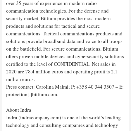
over 35 years of experience in modern radio
communication technologies. For the defense and
security market, Bittium provides the most modern
products and solutions for tactical and secure
communications. Tactical communications products and
solutions provide broadband data and voice to all troops
on the battlefield. For secure communications, Bittium
offers proven mobile devices and cybersecurity solutions
certified to the level of CONFIDENTIAL. Net sales in
2020 are 78.4 million euros and operating profit is 2.1
million euros.
Press contact: Carolina Malmi; P: +358 40 344 3507 – E:
protection[.]bittium.com.
About Indra
Indra (indracompany.com) is one of the world’s leading
technology and consulting companies and technology