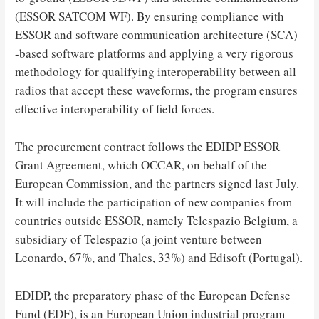
(ESSOR SATCOM WF). By ensuring compliance with
ESSOR and software communication architecture (SCA)
-based software platforms and applying a very rigorous
methodology for qualifying interoperability between all
radios that accept these waveforms, the program ensures
effective interoperability of field forces.
The procurement contract follows the EDIDP ESSOR
Grant Agreement, which OCCAR, on behalf of the
European Commission, and the partners signed last July.
It will include the participation of new companies from
countries outside ESSOR, namely Telespazio Belgium, a
subsidiary of Telespazio (a joint venture between
Leonardo, 67%, and Thales, 33%) and Edisoft (Portugal).
EDIDP, the preparatory phase of the European Defense
Fund (EDF), is an European Union industrial program