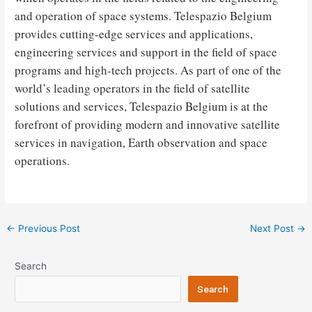
and operation of space systems. Telespazio Belgium
provides cutting-edge services and applications,
engineering services and support in the field of space
programs and high-tech projects. As part of one of the
world’s leading operators in the field of satellite
solutions and services, Telespazio Belgium is at the
forefront of providing modern and innovative satellite
services in navigation, Earth observation and space
operations.
Post
←
Previous Post
Next Post
→
navigation
Search
Search