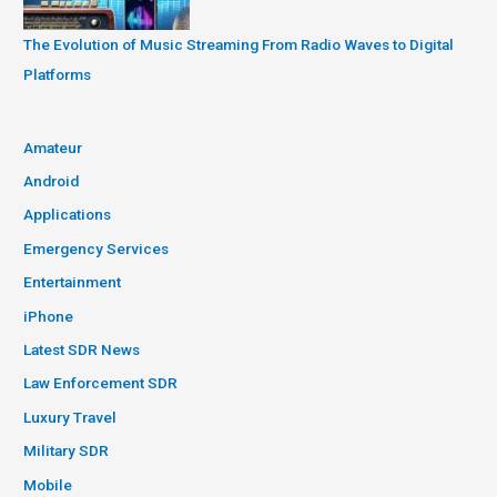
The Evolution of Music Streaming From Radio Waves to Digital
Platforms
Amateur
Android
Applications
Emergency Services
Entertainment
iPhone
Latest SDR News
Law Enforcement SDR
Luxury Travel
Military SDR
Mobile