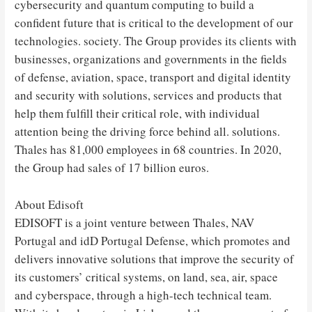
cybersecurity and quantum computing to build a
confident future that is critical to the development of our
technologies. society. The Group provides its clients with
businesses, organizations and governments in the fields
of defense, aviation, space, transport and digital identity
and security with solutions, services and products that
help them fulfill their critical role, with individual
attention being the driving force behind all. solutions.
Thales has 81,000 employees in 68 countries. In 2020,
the Group had sales of 17 billion euros.
About Edisoft
EDISOFT is a joint venture between Thales, NAV
Portugal and idD Portugal Defense, which promotes and
delivers innovative solutions that improve the security of
its customers’ critical systems, on land, sea, air, space
and cyberspace, through a high-tech technical team.