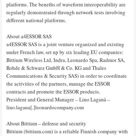
platforms. The benefits of waveform interoperability are
regularly demonstrated through network tests involving
different national platforms.
About a4ESSOR SAS
a4ESSOR SAS is a joint venture organized and existing
under French law, set up by six leading EU companies:
Bittium Wireless Ltd, Indra, Leonardo Spa, Radmor SA,
Rohde & Schwarz GmbH & Co. KG and Thales
Communications & Security SAS) in order to coordinate
the activities of the partners, manage the ESSOR
contracts and promote the ESSOR products.
President and General Manager – Lino Laganà –
lino.lagana[.]leonardocompany.com
About Bittium – defense and security
Bittium (bittium.com) is a reliable Finnish company with