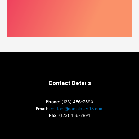
Contact Details
Phone
: (123) 456-7890
Email
:
contact@radiolaser98.com
Fax
: (123) 456-7891