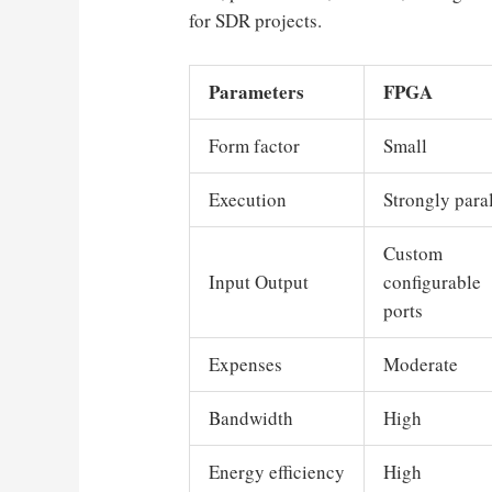
for SDR projects.
Parameters
FPGA
Form factor
Small
Execution
Strongly paral
Custom
Input Output
configurable
ports
Expenses
Moderate
Bandwidth
High
Energy efficiency
High