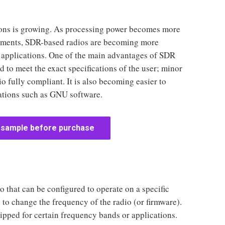
tions is growing. As processing power becomes more
oyments, SDR-based radios are becoming more
applications. One of the main advantages of SDR
 to meet the exact specifications of the user; minor
 fully compliant. It is also becoming easier to
ations such as GNU software.
 sample before purchase
 that can be configured to operate on a specific
to change the frequency of the radio (or firmware).
pped for certain frequency bands or applications.