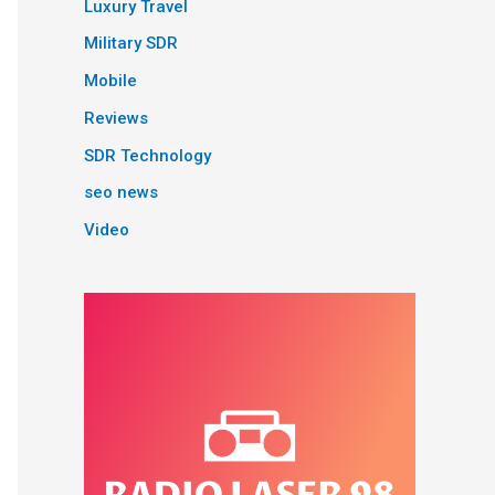
Luxury Travel
Military SDR
Mobile
Reviews
SDR Technology
seo news
Video