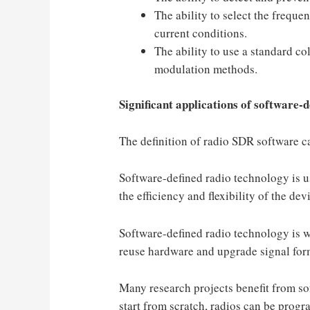
The ability to select the freque
current conditions.
The ability to use a standard co
modulation methods.
Significant applications of software-d
The definition of radio SDR software ca
Software-defined radio technology is us
the efficiency and flexibility of the dev
Software-defined radio technology is w
reuse hardware and upgrade signal form
Many research projects benefit from so
start from scratch, radios can be progr