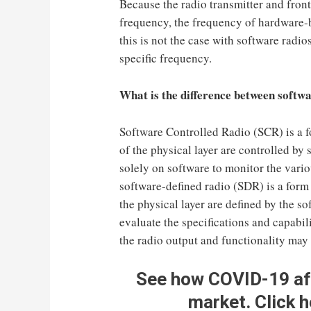
Because the radio transmitter and front
frequency, the frequency of hardware-b
this is not the case with software radio
specific frequency.
What is the difference between softwa
Software Controlled Radio (SCR) is a f
of the physical layer are controlled by 
solely on software to monitor the vario
software-defined radio (SDR) is a form 
the physical layer are defined by the so
evaluate the specifications and capabili
the radio output and functionality may 
See how COVID-19 a
market
.
Click h