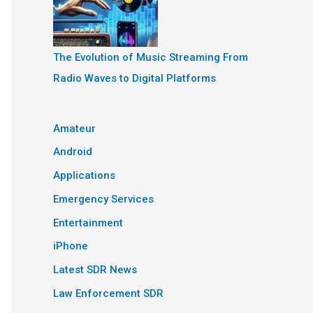
The Evolution of Music Streaming From
Radio Waves to Digital Platforms
Amateur
Android
Applications
Emergency Services
Entertainment
iPhone
Latest SDR News
Law Enforcement SDR