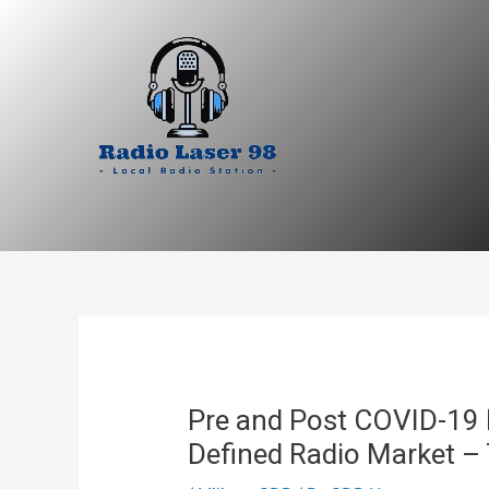
Skip
to
content
Pre and Post COVID-19 
Defined Radio Market – 