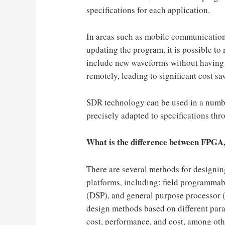
specifications for each application.
In areas such as mobile communications
updating the program, it is possible to
include new waveforms without having 
remotely, leading to significant cost sa
SDR technology can be used in a number
precisely adapted to specifications th
What is the difference between FPG
There are several methods for design
platforms, including: field programmab
(DSP), and general purpose processor 
design methods based on different para
cost, performance, and cost, among oth