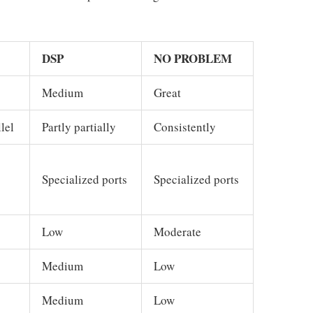
DSP
NO PROBLEM
Medium
Great
lel
Partly partially
Consistently
Specialized ports
Specialized ports
Low
Moderate
Medium
Low
Medium
Low