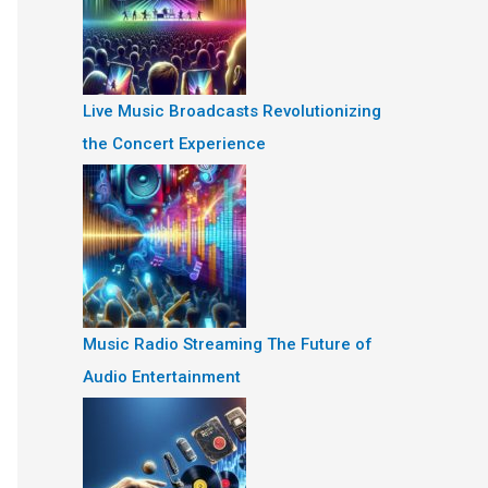
Live Music Broadcasts Revolutionizing
the Concert Experience
Music Radio Streaming The Future of
Audio Entertainment