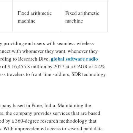
Fixed arithmetic
Fixed arithmetic
machine
machine
y providing end users with seamless wireless
nnect with whomever they want, whenever they
global software radio
ording to Research Dive,
e of $ 16,455.8 million by 2027 at a CAGR of 4.4%
ss travelers to front-line soldiers, SDR technology
mpany based in Pune, India. Maintaining the
ces, the company provides services that are based
rced by a 360-degree research methodology that
. With unprecedented access to several paid data