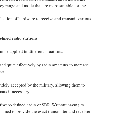
ncy range and mode that are more suitable for the
llection of hardware to receive and transmit various
efined radio stations
n be applied in different situations:
ed quite effectively by radio amateurs to increase
ice.
idely accepted by the military, allowing them to
ats if necessary.
ftware-defined radio or SDR. Without having to
ammed to provide the exact transmitter and receiver