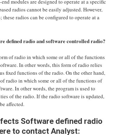
-end modules are designed to operate at a specific
ased radios cannot be easily adjusted. However,
s; these radios can be configured to operate at a
re defined radio and software controlled radio?
orm of radio in which some or all of the functions
software. In other words, this form of radio relies
us fixed functions of the radio. On the other hand,
of radio in which some or all of the functions of
ftware. In other words, the program is used to
ties of the radio. If the radio software is updated,
be affected.
ffects
Software defined radio
ere to contact Analyst: