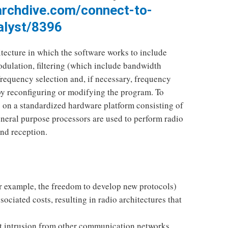
archdive.com/connect-to-
alyst/8396
cture in which the software works to include
dulation, filtering (which include bandwidth
frequency selection and, if necessary, frequency
by reconfiguring or modifying the program. To
 on a standardized hardware platform consisting of
eneral purpose processors are used to perform radio
and reception.
for example, the freedom to develop new protocols)
ociated costs, resulting in radio architectures that
nt intrusion from other communication networks.