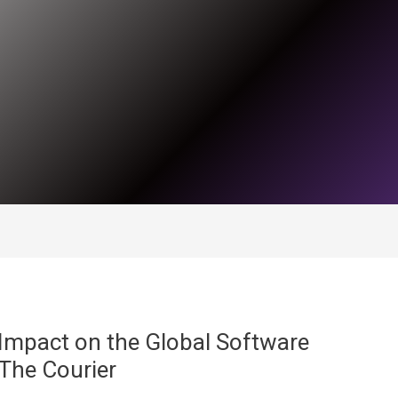
Impact on the Global Software
The Courier