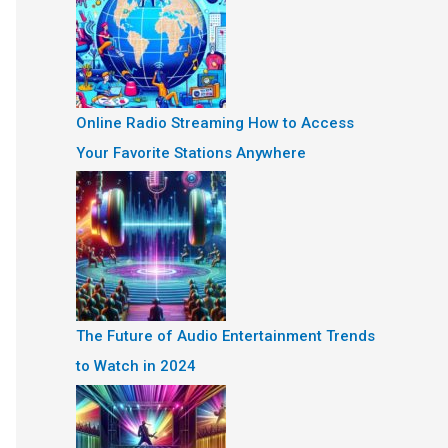
Online Radio Streaming How to Access
Your Favorite Stations Anywhere
The Future of Audio Entertainment Trends
to Watch in 2024