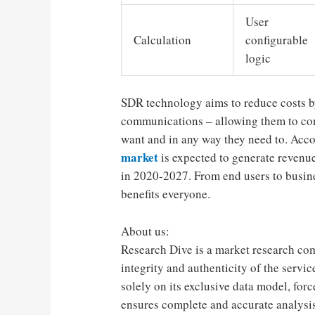
User
Calculation
configurable
logic
SDR technology aims to reduce costs b
communications – allowing them to co
want and in any way they need to. Acc
market
is expected to generate revenu
in 2020-2027. From end users to busine
benefits everyone.
About us:
Research Dive is a market research co
integrity and authenticity of the servi
solely on its exclusive data model, fo
ensures complete and accurate analysis