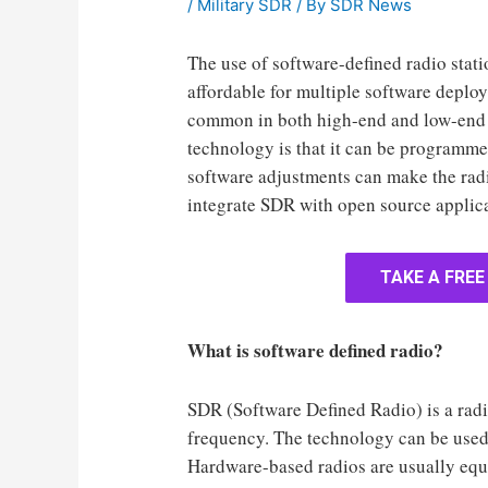
/
Military SDR
/ By
SDR News
The use of software-defined radio sta
affordable for multiple software depl
common in both high-end and low-end 
technology is that it can be programmed
software adjustments can make the radio
integrate SDR with open source applic
TAKE A FREE
What is software defined radio?
SDR (Software Defined Radio) is a radio
frequency. The technology can be used 
Hardware-based radios are usually equi