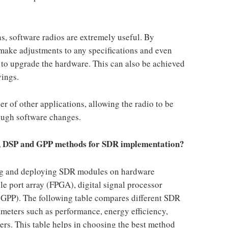
, software radios are extremely useful. By
 make adjustments to any specifications and even
to upgrade the hardware. This can also be achieved
vings.
 of other applications, allowing the radio to be
rough software changes.
A, DSP and GPP methods for SDR implementation?
ing and deploying SDR modules on hardware
le port array (FPGA), digital signal processor
(GPP). The following table compares different SDR
meters such as performance, energy efficiency,
ers. This table helps in choosing the best method