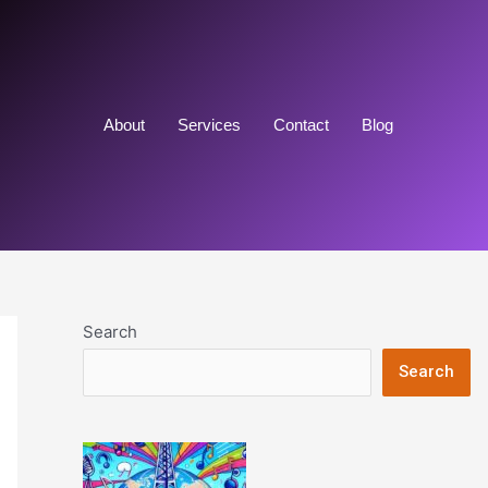
About
Services
Contact
Blog
Search
Search