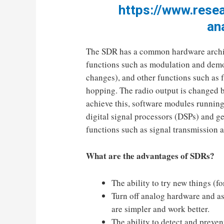
https://www.rese
an
The SDR has a common hardware archite
functions such as modulation and demo
changes), and other functions such as 
hopping. The radio output is changed 
achieve this, software modules running
digital signal processors (DSPs) and g
functions such as signal transmission 
What are the advantages of SDRs?
The ability to try new things (
Turn off analog hardware and ass
are simpler and work better.
The ability to detect and preve