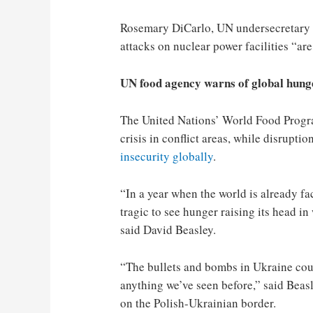
Rosemary DiCarlo, UN undersecretary gen
attacks on nuclear power facilities “ar
UN food agency warns of global hung
The United Nations’ World Food Progr
crisis in conflict areas, while disrupti
insecurity globally
.
“In a year when the world is already fa
tragic to see hunger raising its head i
said David Beasley.
“The bullets and bombs in Ukraine coul
anything we’ve seen before,” said Beas
on the Polish-Ukrainian border.