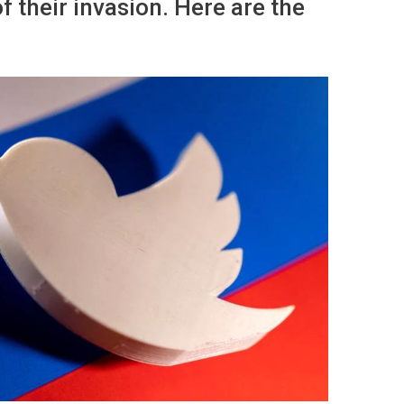
of their invasion. Here are the