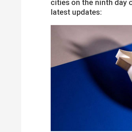
cities on the ninth day 
latest updates: