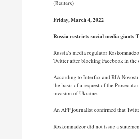
(Reuters)
Friday, March 4, 2022
Russia restricts social media giants 
Russia’s media regulator Roskomnadzor
Twitter after blocking Facebook in the
According to Interfax and RIA Novosti 
the basis of a request of the Prosecut
invasion of Ukraine.
An AFP journalist confirmed that Twitte
Roskomnadzor did not issue a statement