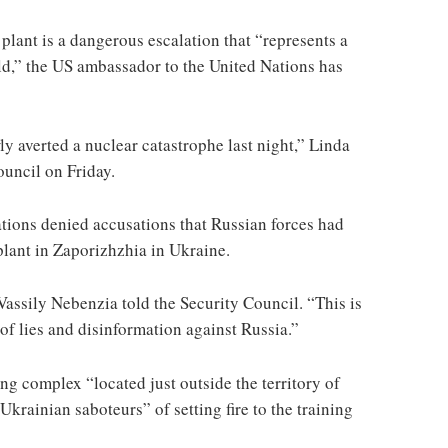
 plant is a dangerous escalation that “represents a
rld,” the US ambassador to the United Nations has
y averted a nuclear catastrophe last night,” Linda
uncil on Friday.
ions denied accusations that Russian forces had
plant in Zaporizhzhia in Ukraine.
Vassily Nebenzia told the Security Council. “This is
of lies and disinformation against Russia.”
ing complex “located just outside the territory of
krainian saboteurs” of setting fire to the training