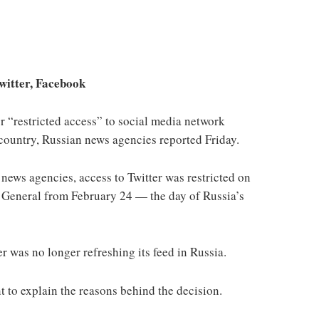
Twitter, Facebook
 “restricted access” to social media network
 country, Russian news agencies reported Friday.
news agencies, access to Twitter was restricted on
or General from February 24 — the day of Russia’s
r was no longer refreshing its feed in Russia.
 to explain the reasons behind the decision.