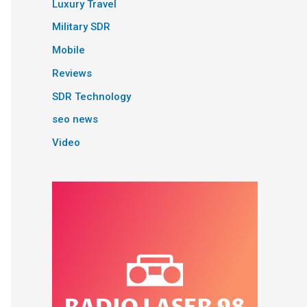
Luxury Travel
Military SDR
Mobile
Reviews
SDR Technology
seo news
Video