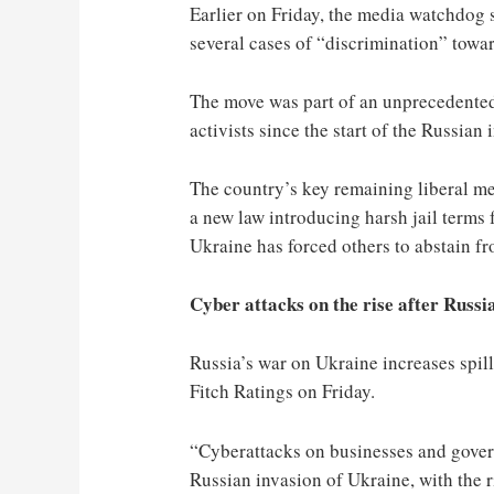
Earlier on Friday, the media watchdog 
several cases of “discrimination” towar
The move was part of an unprecedent
activists since the start of the Russian 
The country’s key remaining liberal me
a new law introducing harsh jail terms 
Ukraine has forced others to abstain fr
Cyber attacks on the rise after Russi
Russia’s war on Ukraine increases spill
Fitch Ratings on Friday.
“Cyberattacks on businesses and gover
Russian invasion of Ukraine, with the r