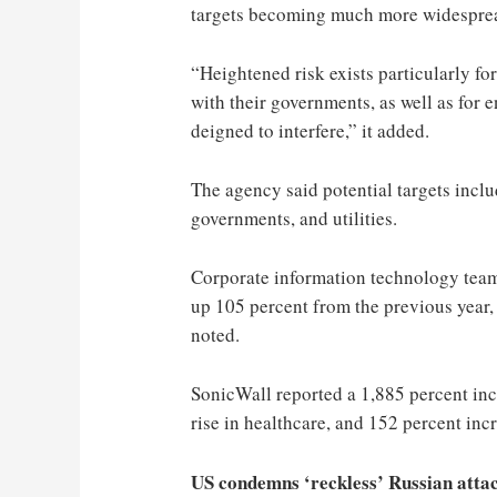
targets becoming much more widespread,
“Heightened risk exists particularly fo
with their governments, as well as for e
deigned to interfere,” it added.
The agency said potential targets includ
governments, and utilities.
Corporate information technology team
up 105 percent from the previous year,
noted.
SonicWall reported a 1,885 percent inc
rise in healthcare, and 152 percent incr
US condemns ‘reckless’ Russian attac