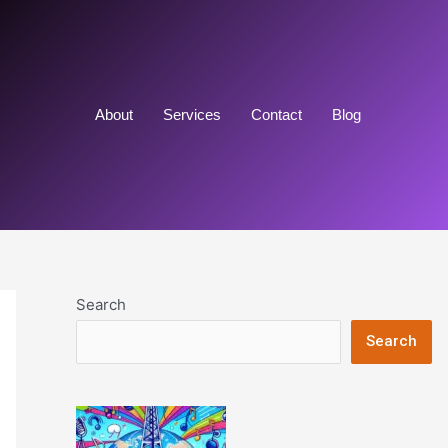
About
Services
Contact
Blog
Search
Search