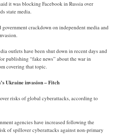
said it was blocking Facebook in Russia over
ds state media.
ed government crackdown on independent media and
invasion.
dia outlets have been shut down in recent days and
for publishing “fake news” about the war in
om covering that topic.
a’s Ukraine invasion – Fitch
over risks of global cyberattacks, according to
nment agencies have increased following the
isk of spillover cyberattacks against non-primary