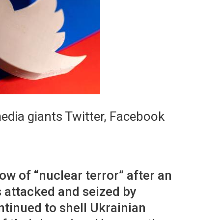
media giants Twitter, Facebook
w of “nuclear terror” after an
 attacked and seized by
tinued to shell Ukrainian