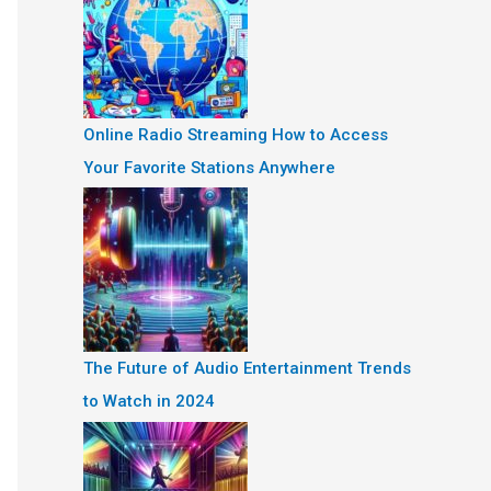
Online Radio Streaming How to Access
Your Favorite Stations Anywhere
The Future of Audio Entertainment Trends
to Watch in 2024