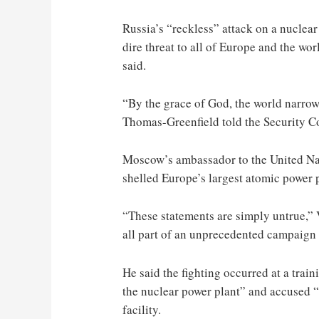
Russia’s “reckless” attack on a nuclear
dire threat to all of Europe and the wo
said.
“By the grace of God, the world narrowl
Thomas-Greenfield told the Security Co
Moscow’s ambassador to the United Nat
shelled Europe’s largest atomic power 
“These statements are simply untrue,” 
all part of an unprecedented campaign 
He said the fighting occurred at a train
the nuclear power plant” and accused “U
facility.