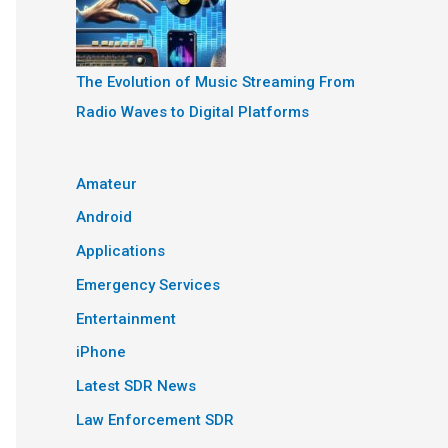
The Evolution of Music Streaming From
Radio Waves to Digital Platforms
Amateur
Android
Applications
Emergency Services
Entertainment
iPhone
Latest SDR News
Law Enforcement SDR