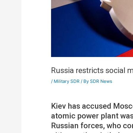
Russia restricts social 
/
Military SDR
/ By
SDR News
Kiev has accused Mosco
atomic power plant was
Russian forces, who con