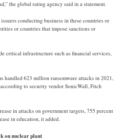
” the global rating agency said in a statement.
r issuers conducting business in these countries or
ntities or countries that impose sanctions or
e critical infrastructure such as financial services,
s handled 623 million ransomware attacks in 2021,
 according to security vendor SonicWall, Fitch
rease in attacks on government targets, 755 percent
ease in education, it added.
k on nuclear plant