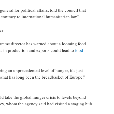
eral for political affairs, told the council that
e contrary to international humanitarian law.”
er
amme director has warned about a looming food
ons in production and exports could lead to
food
cing an unprecedented level of hunger, it’s just
n what has long been the breadbasket of Europe,”
d take the global hunger crisis to levels beyond
ley, whom the agency said had visited a staging hub