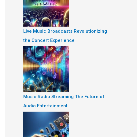
Live Music Broadcasts Revolutionizing
the Concert Experience
Music Radio Streaming The Future of
Audio Entertainment