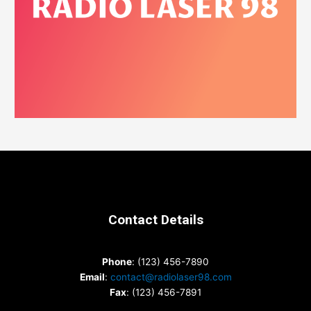
Contact Details
Phone
: (123) 456-7890
Email
:
contact@radiolaser98.com
Fax
: (123) 456-7891