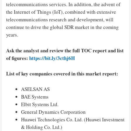
telecommunications services. In addition, the advent of
the Internet of Things (IoT), combined with extensive
telecommunications research and development, will
continue to drive the global SDR market in the coming
years.
Ask the analyst and review the full TOC report and list
of figures:
https://bit.ly/3cthj6H
List of key companies covered in this market report:
ASELSAN AS
BAE Systems
Elbit Systems Ltd.
General Dynamics Corporation
Huawei Technologies Co. Ltd. (Huawei Investment
& Holding Co. Ltd.)