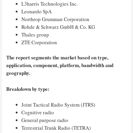
L3harris Technologies Inc.
Leonardo SpA
Northrop Grumman Corporation
Rohde & Schwarz GmbH & Co. KG
Thales group
ZTE Corporation
The report segments the market based on type,
application, component, platform, bandwidth and
geography.
Breakdown by type:
Joint Tactical Radio System (JTRS)
Cognitive radio
General purpose radio
Terrestrial Trunk Radio (TETRA)