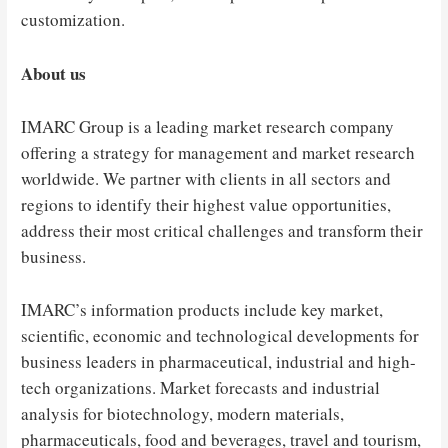
customization.
About us
IMARC Group is a leading market research company
offering a strategy for management and market research
worldwide. We partner with clients in all sectors and
regions to identify their highest value opportunities,
address their most critical challenges and transform their
business.
IMARC’s information products include key market,
scientific, economic and technological developments for
business leaders in pharmaceutical, industrial and high-
tech organizations. Market forecasts and industrial
analysis for biotechnology, modern materials,
pharmaceuticals, food and beverages, travel and tourism,