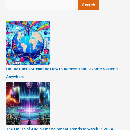
Search
Online Radio Streaming How to Access Your Favorite Stations
Anywhere
The Future of Audio Entertainment Trends to Watch in 2024