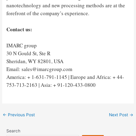
nanotechnology and new processing methods are at the
forefront of the company’s experience.
Contact us:
IMARC group
30 N Gould St, Ste R
Sheridan, WY 82801, USA
Email: sales@imarcgroup.com
America: + 1-631-791-1145 | Europe and Africa: + 44-
753-713-2163 | Asia: + 91-120-433-0800
Post
←
Previous Post
Next Post
→
navigation
Search