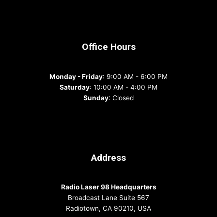
Office Hours
Monday - Friday
: 9:00 AM - 6:00 PM
Saturday
: 10:00 AM - 4:00 PM
Sunday
: Closed
Address
Radio Laser 98 Headquarters
Broadcast Lane Suite 567
Radiotown, CA 90210, USA