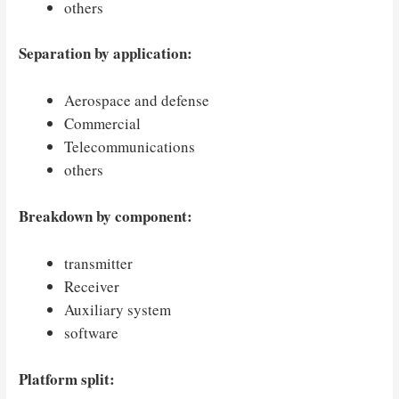
others
Separation by application:
Aerospace and defense
Commercial
Telecommunications
others
Breakdown by component:
transmitter
Receiver
Auxiliary system
software
Platform split: