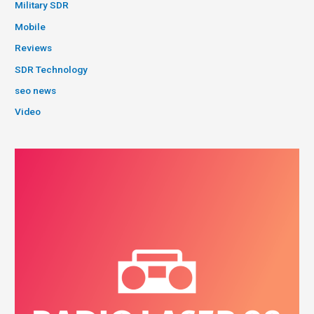
Military SDR
Mobile
Reviews
SDR Technology
seo news
Video