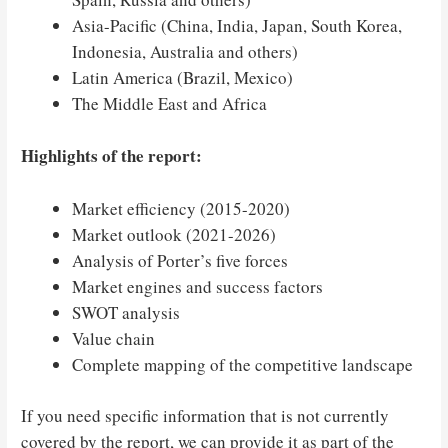
Asia-Pacific (China, India, Japan, South Korea,
Indonesia, Australia and others)
Latin America (Brazil, Mexico)
The Middle East and Africa
Highlights of the report:
Market efficiency (2015-2020)
Market outlook (2021-2026)
Analysis of Porter’s five forces
Market engines and success factors
SWOT analysis
Value chain
Complete mapping of the competitive landscape
If you need specific information that is not currently
covered by the report, we can provide it as part of the