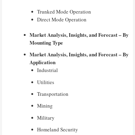
Trunked Mode Operation
Direct Mode Operation
Market Analysis, Insights, and Forecast – By
Mounting Type
Market Analysis, Insights, and Forecast – By
Application
Industrial
Utilities
Transportation
Mining
Military
Homeland Security