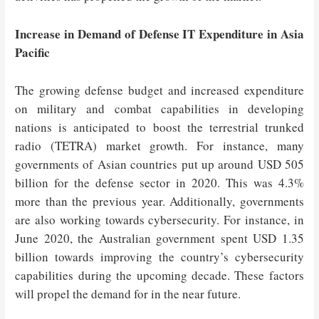
Increase in Demand of Defense IT Expenditure in Asia
Pacific
The growing defense budget and increased expenditure
on military and combat capabilities in developing
nations is anticipated to boost the terrestrial trunked
radio (TETRA) market growth. For instance, many
governments of Asian countries put up around USD 505
billion for the defense sector in 2020. This was 4.3%
more than the previous year. Additionally, governments
are also working towards cybersecurity. For instance, in
June 2020, the Australian government spent USD 1.35
billion towards improving the country’s cybersecurity
capabilities during the upcoming decade. These factors
will propel the demand for in the near future.