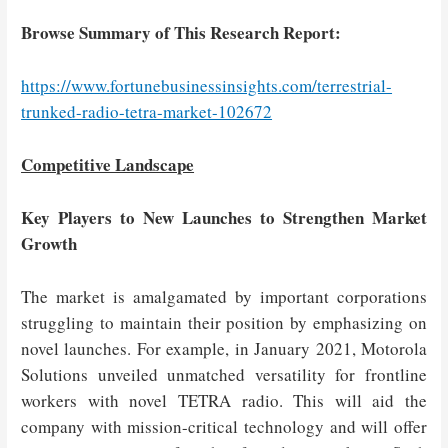
Browse Summary of This Research Report:
https://www.fortunebusinessinsights.com/terrestrial-
trunked-radio-tetra-market-102672
Competitive Landscape
Key Players to New Launches to Strengthen Market
Growth
The market is amalgamated by important corporations
struggling to maintain their position by emphasizing on
novel launches. For example, in January 2021, Motorola
Solutions unveiled unmatched versatility for frontline
workers with novel TETRA radio. This will aid the
company with mission-critical technology and will offer