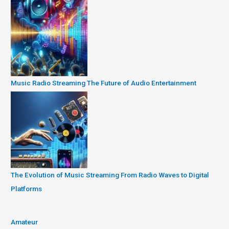
Music Radio Streaming The Future of Audio Entertainment
The Evolution of Music Streaming From Radio Waves to Digital
Platforms
Amateur