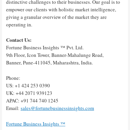
distinctive challenges to their businesses. Our goal is to
empower our clients with holistic market intelligence,
giving a granular overview of the market they are
operating in.
Contact Us:
Fortune Business Insights ™ Pvt. Ltd.
9th Floor, Icon Tower, Banner-Mahalunge Road,
Banner, Pune-411045, Maharashtra, India.
Phone:
US: +1 424 253 0390
UK: +44 2071 939123
APAC: +91 744 740 1245
Email:
sales@fortunebusinessinsights.com
Fortune Business Insights ™