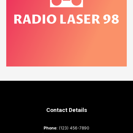
Contact Details
Phone
: (123) 456-7890