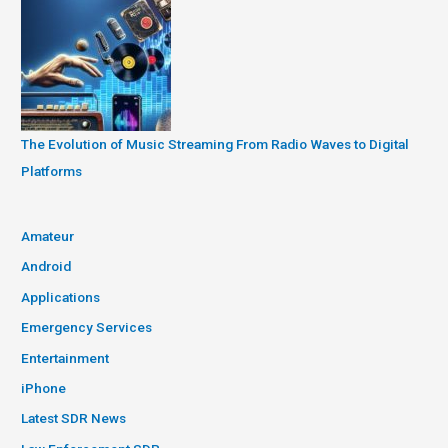
The Evolution of Music Streaming From Radio Waves to Digital
Platforms
Amateur
Android
Applications
Emergency Services
Entertainment
iPhone
Latest SDR News