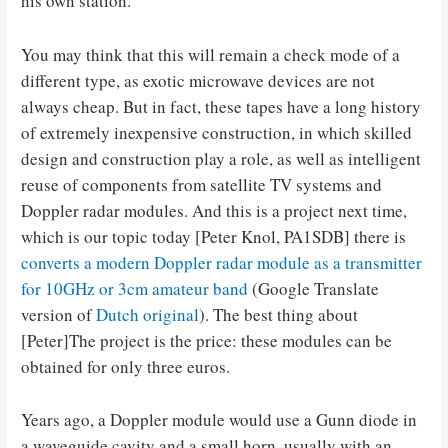
his own station.
You may think that this will remain a check mode of a
different type, as exotic microwave devices are not
always cheap. But in fact, these tapes have a long history
of extremely inexpensive construction, in which skilled
design and construction play a role, as well as intelligent
reuse of components from satellite TV systems and
Doppler radar modules. And this is a project next time,
which is our topic today [Peter Knol, PA1SDB] there is
converts a modern Doppler radar module as a transmitter
for 10GHz or 3cm amateur band
(Google Translate
version of
Dutch original
). The best thing about
[Peter]The project is the price: these modules can be
obtained for only three euros.
Years ago, a Doppler module would use a Gunn diode in
a waveguide cavity and a small horn, usually with an