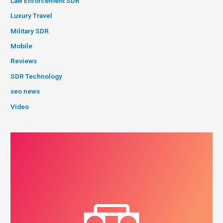
Law Enforcement SDR
Luxury Travel
Military SDR
Mobile
Reviews
SDR Technology
seo news
Video