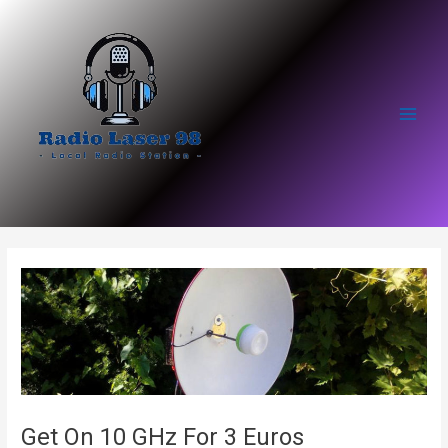
Skip
to
content
Main
Men
Get On 10 GHz For 3 Euros