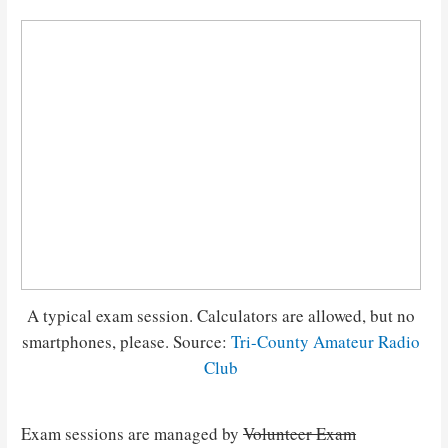
A typical exam session. Calculators are allowed, but no
smartphones, please. Source:
Tri-County Amateur Radio
Club
Exam sessions are managed by
Volunteer Exam