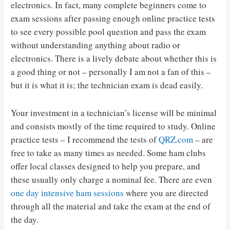
electronics. In fact, many complete beginners come to
exam sessions after passing enough online practice tests
to see every possible pool question and pass the exam
without understanding anything about radio or
electronics. There is a lively debate about whether this is
a good thing or not – personally I am not a fan of this –
but it is what it is; the technician exam is dead easily.
Your investment in a technician’s license will be minimal
and consists mostly of the time required to study. Online
practice tests – I recommend the tests of
QRZ.com
– are
free to take as many times as needed. Some ham clubs
offer local classes designed to help you prepare, and
these usually only charge a nominal fee. There are even
one day intensive ham sessions
where you are directed
through all the material and take the exam at the end of
the day.