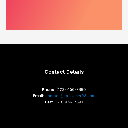
Contact Details
Phone
: (123) 456-7890
Email
:
contact@radiolaser98.com
Fax
: (123) 456-7891