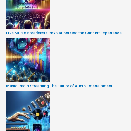
Live Music Broadcasts Revolutionizing the Concert Experience
Music Radio Streaming The Future of Audio Entertainment