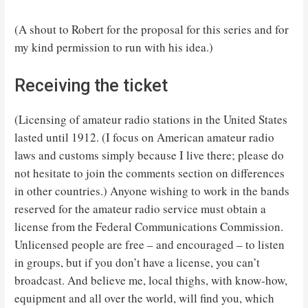
(A shout to Robert for the proposal for this series and for
my kind permission to run with his idea.)
Receiving the ticket
(Licensing of amateur radio stations in the United States
lasted until 1912. (I focus on American amateur radio
laws and customs simply because I live there; please do
not hesitate to join the comments section on differences
in other countries.) Anyone wishing to work in the bands
reserved for the amateur radio service must obtain a
license from the Federal Communications Commission.
Unlicensed people are free – and encouraged – to listen
in groups, but if you don’t have a license, you can’t
broadcast. And believe me, local thighs, with know-how,
equipment and all over the world, will find you, which