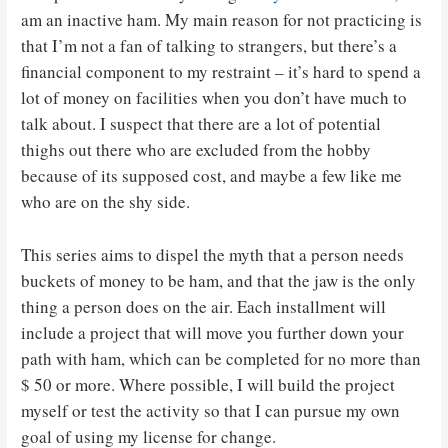
am an inactive ham. My main reason for not practicing is
that I’m not a fan of talking to strangers, but there’s a
financial component to my restraint – it’s hard to spend a
lot of money on facilities when you don’t have much to
talk about. I suspect that there are a lot of potential
thighs out there who are excluded from the hobby
because of its supposed cost, and maybe a few like me
who are on the shy side.
This series aims to dispel the myth that a person needs
buckets of money to be ham, and that the jaw is the only
thing a person does on the air. Each installment will
include a project that will move you further down your
path with ham, which can be completed for no more than
$ 50 or more. Where possible, I will build the project
myself or test the activity so that I can pursue my own
goal of using my license for change.