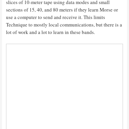
slices of 10-meter tape using data modes and small
sections of 15, 40, and 80 meters if they learn Morse or
use a computer to send and receive it. This limits
Technique to mostly local communications, but there is a
lot of work and a lot to learn in these bands.