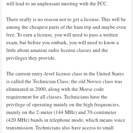
will lead to an unpleasant meeting with the FCC.
There really is no reason not to get a license. This will be
among the cheapest parts of the ham trip and maybe even
free. To earn a license, you will need to pass a written
exam, but before you embark, you will need to know a
little about amateur radio license classes and the
privileges they provide.
The current entry-level license class in the United States
is called the Technician Class; the old Novice class was
eliminated in 2000, along with the Morse code
requirement for all classes. Technicians have the
privilege of operating mainly on the high frequencies,
mainly on the 2-meter (144 MHz) and 70-centimeter
(420 MHz) bands in telephone mode, which means voice
transmission. Technicians also have access to small