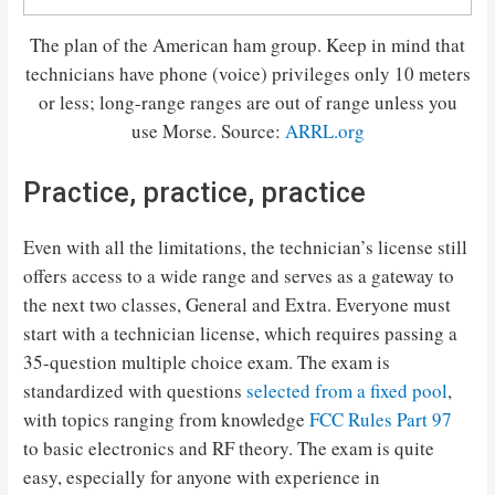
The plan of the American ham group. Keep in mind that
technicians have phone (voice) privileges only 10 meters
or less; long-range ranges are out of range unless you
use Morse. Source:
ARRL.org
Practice, practice, practice
Even with all the limitations, the technician’s license still
offers access to a wide range and serves as a gateway to
the next two classes, General and Extra. Everyone must
start with a technician license, which requires passing a
35-question multiple choice exam. The exam is
standardized with questions
selected from a fixed pool
,
with topics ranging from knowledge
FCC Rules Part 97
to basic electronics and RF theory. The exam is quite
easy, especially for anyone with experience in