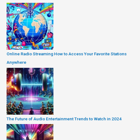
Online Radio Streaming How to Access Your Favorite Stations
Anywhere
The Future of Audio Entertainment Trends to Watch in 2024