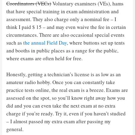
Coordinators (VECs)
Voluntary examiners (VEs), hams
that have special training in exam administration and
assessment. They also charge only a nominal fee – I
think I paid $ 15 – and may even waive the fee in certain
circumstances. There are also occasional special events
such as
the annual Field Day
, where buttons set up tents
and booths in public places as a range for the public,
where exams are often held for free.
Honestly, getting a technician’s license is as low as an
amateur radio hobby. Once you can constantly take
practice tests online, the real exam is a breeze. Exams are
assessed on the spot, so you’ll know right away how you
did and you can even take the next exam at no extra
charge if you’re ready. Try it, even if you haven’t studied
– I almost passed my extra exam after passing my
general.