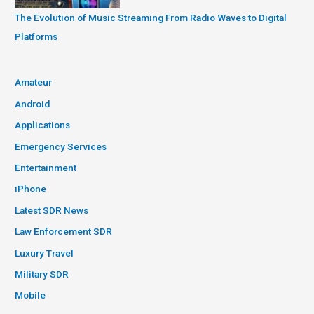
The Evolution of Music Streaming From Radio Waves to Digital
Platforms
Amateur
Android
Applications
Emergency Services
Entertainment
iPhone
Latest SDR News
Law Enforcement SDR
Luxury Travel
Military SDR
Mobile