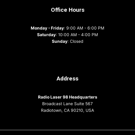
Office Hours
Monday - Friday
: 9:00 AM - 6:00 PM
Saturday
: 10:00 AM - 4:00 PM
Sunday
: Closed
Address
Radio Laser 98 Headquarters
Broadcast Lane Suite 567
Radiotown, CA 90210, USA