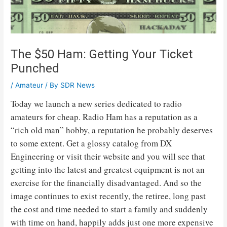
The $50 Ham: Getting Your Ticket
Punched
/
Amateur
/ By
SDR News
Today we launch a new series dedicated to radio
amateurs for cheap. Radio Ham has a reputation as a
“rich old man” hobby, a reputation he probably deserves
to some extent. Get a glossy catalog from DX
Engineering or visit their website and you will see that
getting into the latest and greatest equipment is not an
exercise for the financially disadvantaged. And so the
image continues to exist recently, the retiree, long past
the cost and time needed to start a family and suddenly
with time on hand, happily adds just one more expensive