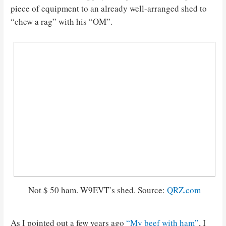
piece of equipment to an already well-arranged shed to
“chew a rag” with his “OM”.
Not $ 50 ham. W9EVT’s shed. Source:
QRZ.com
As I pointed out a few years ago
“My beef with ham”
, I