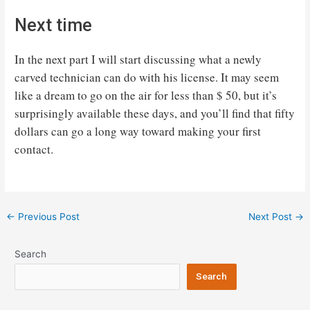
Next time
In the next part I will start discussing what a newly
carved technician can do with his license. It may seem
like a dream to go on the air for less than $ 50, but it’s
surprisingly available these days, and you’ll find that fifty
dollars can go a long way toward making your first
contact.
Post
←
Previous Post
Next Post
→
navigation
Search
Search