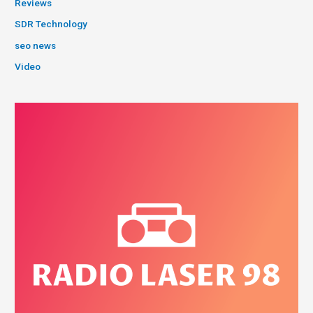
Reviews
SDR Technology
seo news
Video