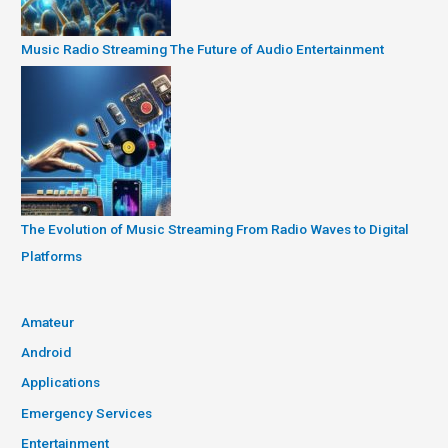
Music Radio Streaming The Future of Audio Entertainment
The Evolution of Music Streaming From Radio Waves to Digital
Platforms
Amateur
Android
Applications
Emergency Services
Entertainment