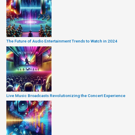
The Future of Audio Entertainment Trends to Watch in 2024
Live Music Broadcasts Revolutionizing the Concert Experience