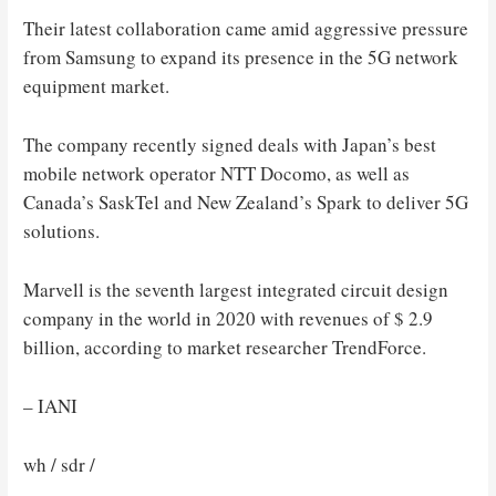
Their latest collaboration came amid aggressive pressure
from Samsung to expand its presence in the 5G network
equipment market.
The company recently signed deals with Japan’s best
mobile network operator NTT Docomo, as well as
Canada’s SaskTel and New Zealand’s Spark to deliver 5G
solutions.
Marvell is the seventh largest integrated circuit design
company in the world in 2020 with revenues of $ 2.9
billion, according to market researcher TrendForce.
– IANI
wh / sdr /