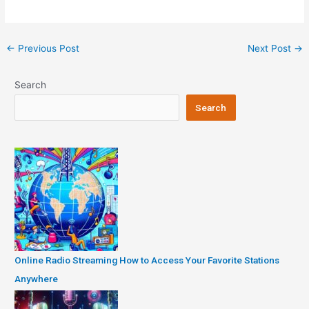
Post
←
Previous Post
Next Post
→
navigation
Search
Search
Online Radio Streaming How to Access Your Favorite Stations
Anywhere