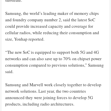
substrate.
Samsung, the world’s leading maker of memory chips
and foundry company number 2, said the latest SoC
could provide increased capacity and coverage for
cellular radios, while reducing their consumption and
size, Yonhap reported.
“The new SoC is equipped to support both 5G and 4G
networks and can also save up to 70% on chipset power
consumption compared to previous solutions,” Samsung
said.
Samsung and Marvell work closely together to develop
network solutions. Last year, the two countries
announced they were joining forces to develop 5G
products, including radio architectures.