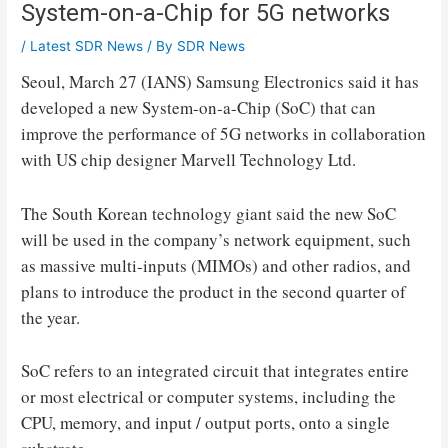
System-on-a-Chip for 5G networks
/
Latest SDR News
/ By
SDR News
Seoul, March 27 (IANS) Samsung Electronics said it has
developed a new System-on-a-Chip (SoC) that can
improve the performance of 5G networks in collaboration
with US chip designer Marvell Technology Ltd.
The South Korean technology giant said the new SoC
will be used in the company’s network equipment, such
as massive multi-inputs (MIMOs) and other radios, and
plans to introduce the product in the second quarter of
the year.
SoC refers to an integrated circuit that integrates entire
or most electrical or computer systems, including the
CPU, memory, and input / output ports, onto a single