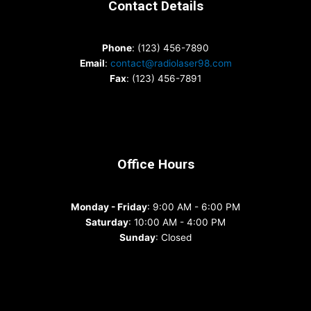
Contact Details
Phone
: (123) 456-7890
Email
:
contact@radiolaser98.com
Fax
: (123) 456-7891
Office Hours
Monday - Friday
: 9:00 AM - 6:00 PM
Saturday
: 10:00 AM - 4:00 PM
Sunday
: Closed