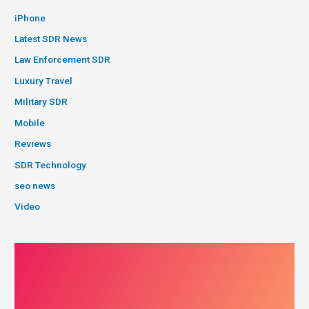
iPhone
Latest SDR News
Law Enforcement SDR
Luxury Travel
Military SDR
Mobile
Reviews
SDR Technology
seo news
Video