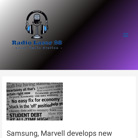
Skip
to
content
Main
Men
Samsung, Marvell develops new