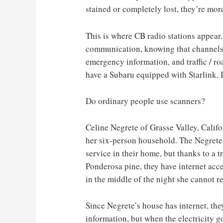
stained or completely lost, they’re more
This is where CB radio stations appear
communication, knowing that channels 
emergency information, and traffic / ro
have a Subaru equipped with Starlink, I 
Do ordinary people use scanners?
Celine Negrete of Grasse Valley, Califo
her six-person household. The Negrete 
service in their home, but thanks to a 
Ponderosa pine, they have internet acces
in the middle of the night she cannot re
Since Negrete’s house has internet, th
information, but when the electricity go