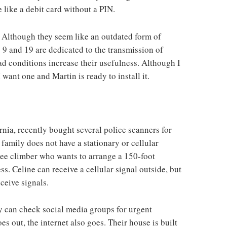
 like a debit card without a PIN.
. Although they seem like an outdated form of
9 and 19 are dedicated to the transmission of
ad conditions increase their usefulness. Although I
want one and Martin is ready to install it.
rnia, recently bought several police scanners for
family does not have a stationary or cellular
tree climber who wants to arrange a 150-foot
s. Celine can receive a cellular signal outside, but
ceive signals.
ey can check social media groups for urgent
es out, the internet also goes. Their house is built