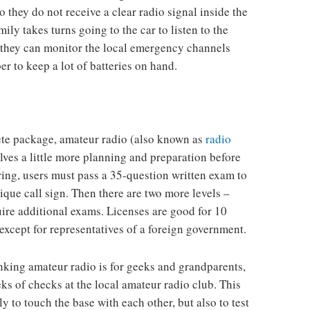
so they do not receive a clear radio signal inside the
mily takes turns going to the car to listen to the
, they can monitor the local emergency channels
r to keep a lot of batteries on hand.
e package, amateur radio (also known as
radio
olves a little more planning and preparation before
iring, users must pass a 35-question written exam to
que call sign. Then there are two more levels –
ire additional exams. Licenses are good for 10
except for representatives of a foreign government.
inking amateur radio is for geeks and grandparents,
ks of checks at the local amateur radio club. This
y to touch the base with each other, but also to test