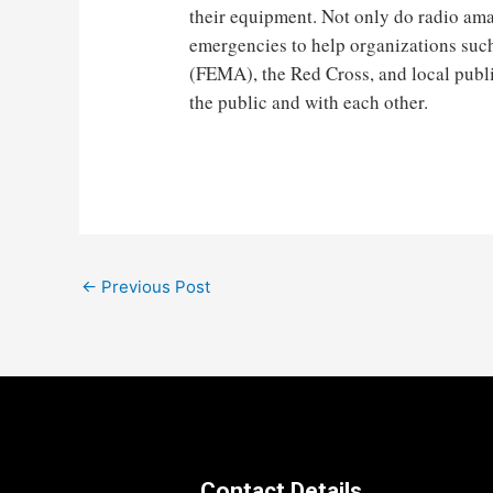
their equipment. Not only do radio amat
emergencies to help organizations s
(FEMA), the Red Cross, and local publ
the public and with each other.
Post
←
Previous Post
navigation
Contact Details