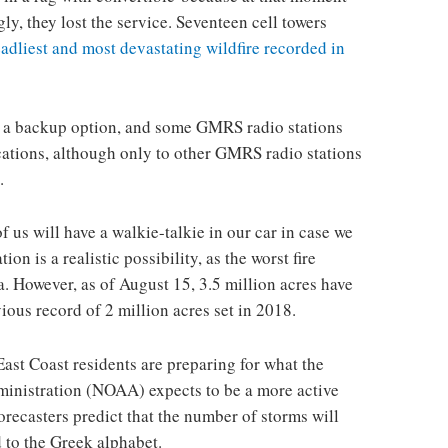
ly, they lost the service. Seventeen cell towers
eadliest and most devastating wildfire recorded in
 a backup option, and some GMRS radio stations
ations, although only to other GMRS radio stations
.
f us will have a walkie-talkie in our car in case we
on is a realistic possibility, as the worst fire
. However, as of August 15, 3.5 million acres have
ous record of 2 million acres set in 2018.
East Coast residents are preparing for what the
inistration (NOAA) expects to be a more active
recasters predict that the number of storms will
 to the Greek alphabet.