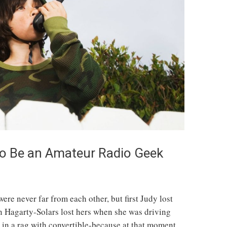
to Be an Amateur Radio Geek
re never far from each other, but first Judy lost
en Hagarty-Solars lost hers when she was driving
in a rag with convertible-because at that moment