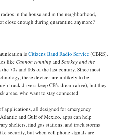
radios in the house and in the neighborhood,
 not close enough during quarantine anymore?
munication is
Citizens Band Radio Service
(CBRS),
es like
Cannon running
and
Smokey and the
 the 70s and 80s of the last century. Since most
chnology, these devices are unlikely to be
ough truck drivers keep CB’s dream alive), but they
risk areas. who want to stay connected.
of applications, all designed for emergency
Atlantic and Gulf of Mexico, apps can help
ary shelters, find gas stations, and track storms
like security, but when cell phone signals are