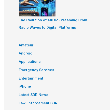
The Evolution of Music Streaming From
Radio Waves to Digital Platforms
Amateur
Android
Applications
Emergency Services
Entertainment
iPhone
Latest SDR News
Law Enforcement SDR