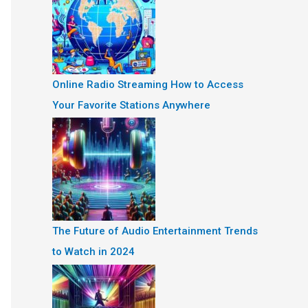
Online Radio Streaming How to Access
Your Favorite Stations Anywhere
The Future of Audio Entertainment Trends
to Watch in 2024