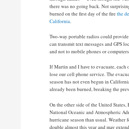
there was no going back. Not surprising
burned on the first day of the fire
the d
California
.
Two-way portable radios could provide
can transmit text messages and GPS loc
and not to mobile phones or computers
If Martin and I have to evacuate, each o
lose our cell phone service. The evacuati
season has not even begun in California
already been burned, breaking the previ
On the other side of the United States, 
National Oceanic and Atmospheric Adm
hurricane season than usual. Weather fo
double almost this year and may extend