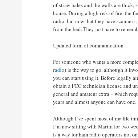
of straw bales and the walls are thick, 
house. During a high risk of fire, the fa
radio, but now that they have scanners
from the bed. They just have to remembe
Updated form of communication
For someone who wants a more complet
radio
) is the way to go, although it inv
you can start using it. Before legally a
obtain a FCC technician license and uni
general and amateur extra – which requ
years and almost anyone can have one, 
Although I’ve spent most of my life th
I’m now sitting with Martin for two wee
is a way for ham radio operators not onl