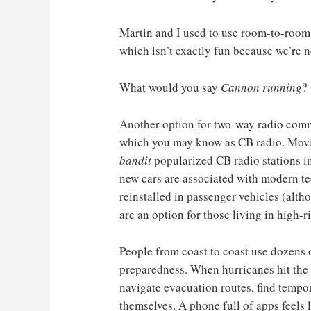
Martin and I used to use room-to-room 
which isn’t exactly fun because we’re
What would you say
Cannon running
?
Another option for two-way radio com
which you may know as CB radio. Movi
bandit
popularized CB radio stations in
new cars are associated with modern te
reinstalled in passenger vehicles (alth
are an option for those living in high-
People from coast to coast use dozens 
preparedness. When hurricanes hit the 
navigate evacuation routes, find tempor
themselves. A phone full of apps feels 