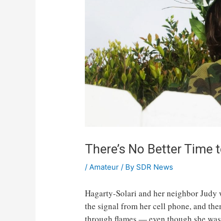
There’s No Better Time 
/
Amateur
/ By
SDR News
Hagarty-Solari and her neighbor Judy we
the signal from her cell phone, and th
through flames — even though she was 