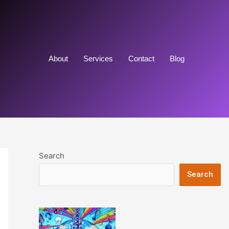
About
Services
Contact
Blog
Search
Search