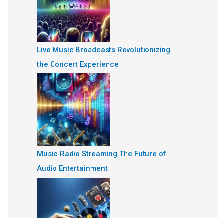
Live Music Broadcasts Revolutionizing
the Concert Experience
Music Radio Streaming The Future of
Audio Entertainment