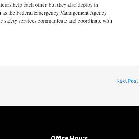
eurs help each other, but they also deploy in
uch as the Federal Emergency Management Agency
ic safety services communicate and coordinate with
Next Post
Office Hours