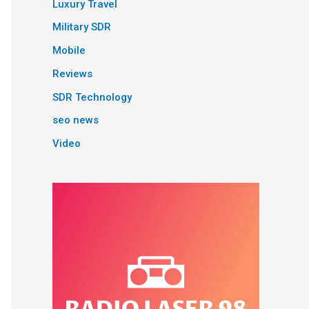
Luxury Travel
Military SDR
Mobile
Reviews
SDR Technology
seo news
Video