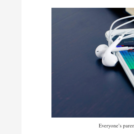
Everyone’s parent