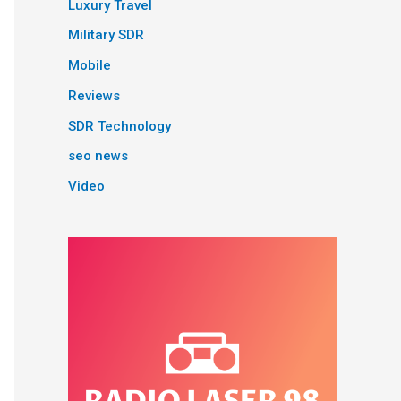
Luxury Travel
Military SDR
Mobile
Reviews
SDR Technology
seo news
Video