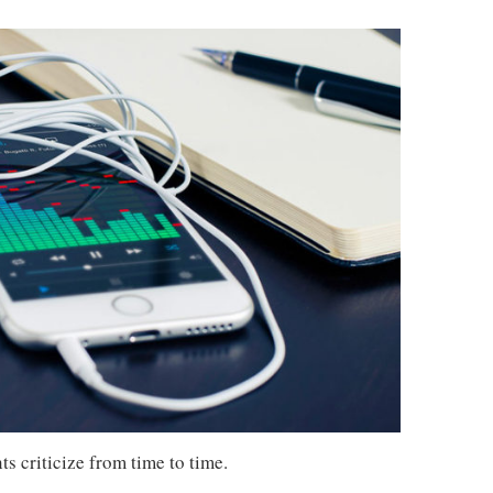
s criticize from time to time.