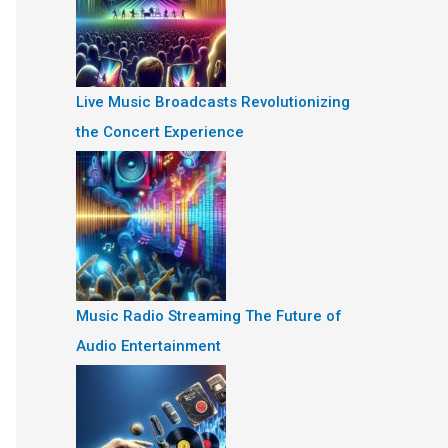
Live Music Broadcasts Revolutionizing
the Concert Experience
Music Radio Streaming The Future of
Audio Entertainment