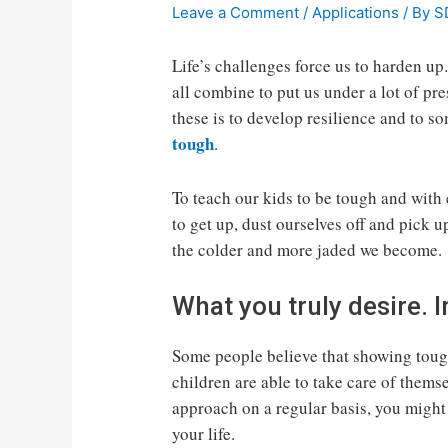
Leave a Comment
/
Applications
/ By
S
Life’s challenges force us to harden up
all combine to put us under a lot of pr
these is to develop resilience and to s
tough
.
To teach our kids to be tough and with
to get up, dust ourselves off and pick u
the colder and more jaded we become.
What you truly desire.
Some people believe that showing tough
children are able to take care of themsel
approach on a regular basis, you might 
your life.