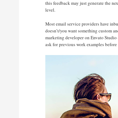
this feedback may just generate the nex
level.
Most email service providers have inbu
doesn’t/you want something custom and
marketing developer on Envato Studio 
ask for previous work examples before 