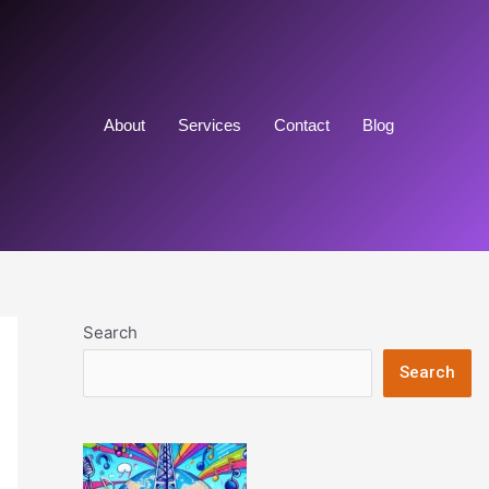
About
Services
Contact
Blog
Search
Search