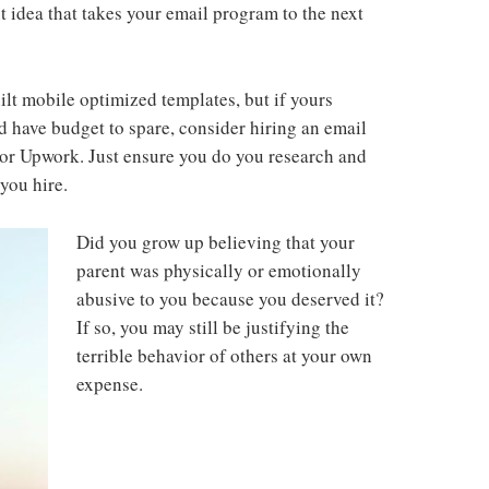
t idea that takes your email program to the next
ilt mobile optimized templates, but if yours
 have budget to spare, consider hiring an email
or Upwork. Just ensure you do you research and
you hire.
Did you grow up believing that your
parent was physically or emotionally
abusive to you because you deserved it?
If so, you may still be justifying the
terrible behavior of others at your own
expense.