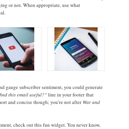
ing or not. When appropriate, use what
al.
l and gauge subscriber sentiment, you could generate
ind this email useful?”
line in your footer that
short and concise though; you’re not after
War and
tment, check out this fun widget. You never know,