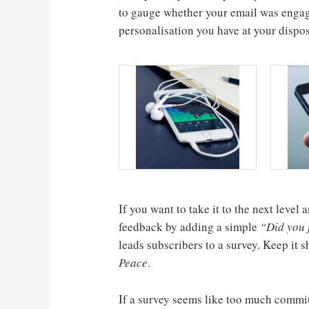
to gauge whether your email was engag
personalisation you have at your dispos
If you want to take it to the next leve
feedback by adding a simple
“Did you f
leads subscribers to a survey. Keep it 
Peace
.
If a survey seems like too much commi