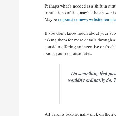
Perhaps what’s needed is a shift in atti
tribulations of life, maybe the answer 
Maybe
responsive news website templa
If you don’t know much about your sub
asking them for more details through a
consider offering an incentive or freeb
boost your response rates.
Do something that pus
wouldn’t ordinarily do. T
All parents occasionally pick on their