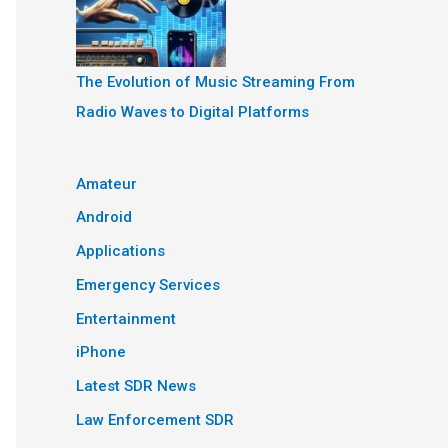
The Evolution of Music Streaming From
Radio Waves to Digital Platforms
Amateur
Android
Applications
Emergency Services
Entertainment
iPhone
Latest SDR News
Law Enforcement SDR