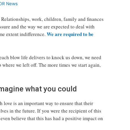
DR News
. Relationships, work, children, family and finances
essure and the way we are expected to deal with
We are required to be
ome extent indifference.
 each blow life delivers to knock us down, we need
p where we left off. The more times we start again,
 Imagine what you could
 love is an important way to ensure that their
ves in the future. If you were the recipient of this
even believe that this has had a positive impact on