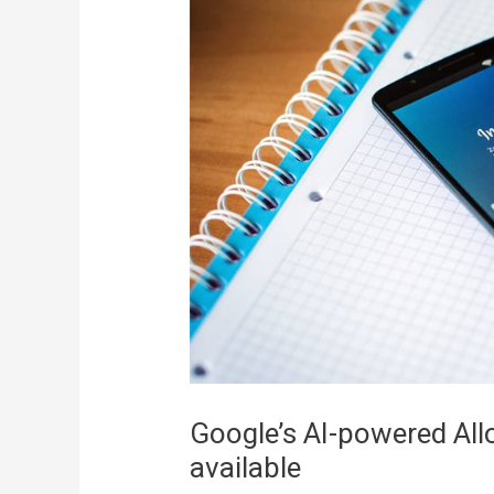
Google’s AI-powered Al
available