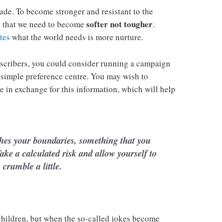
tude. To become stronger and resistant to the
softer not tougher
is that we need to become
.
tes
what the world needs is more nurture.
scribers, you could consider running a campaign
 simple preference centre. You may wish to
ie in exchange for this information, which will help
hes your boundaries, something that you
ake a calculated risk and allow yourself to
crumble a little.
 children, but when the so-called jokes become