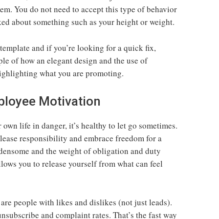
m. You do not need to accept this type of behavior
ked about something such as your height or weight.
 template and if you’re looking for a quick fix,
ple of how an elegant design and the use of
highlighting what you are promoting.
ployee Motivation
own life in danger, it’s healthy to let go sometimes.
elease responsibility and embrace freedom for a
densome and the weight of obligation and duty
llows you to release yourself from what can feel
 are people with likes and dislikes (not just leads).
unsubscribe and complaint rates. That’s the fast way