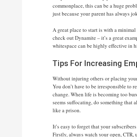
commonplace, this can be a huge proble
just because your parent has always jo
A great place to start is with a minimal
check out Dynamite – it’s a great exam
whitespace can be highly effective in 
Tips For Increasing Em
Without injuring others or placing your 
You don’t have to be irresponsible to r
change. When life is becoming too bur
seems suffocating, do something that a
like a prison.
It’s easy to forget that your subscribers
Firstly, always watch your open, CTR, 