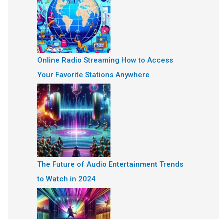
Online Radio Streaming How to Access
Your Favorite Stations Anywhere
The Future of Audio Entertainment Trends
to Watch in 2024