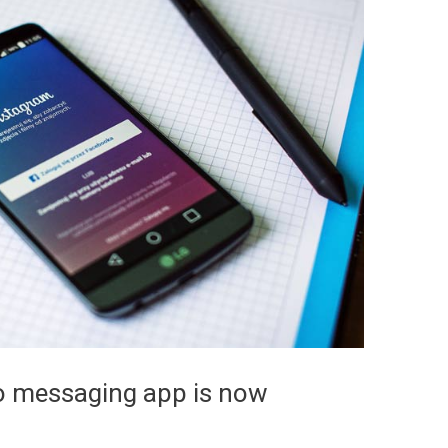
lo messaging app is now