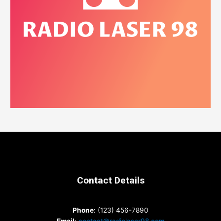
Contact Details
Phone
: (123) 456-7890