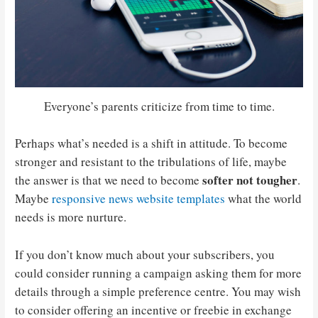
Everyone’s parents criticize from time to time.
Perhaps what’s needed is a shift in attitude. To become
stronger and resistant to the tribulations of life, maybe
softer not tougher
the answer is that we need to become
.
Maybe
responsive news website templates
what the world
needs is more nurture.
If you don’t know much about your subscribers, you
could consider running a campaign asking them for more
details through a simple preference centre. You may wish
to consider offering an incentive or freebie in exchange