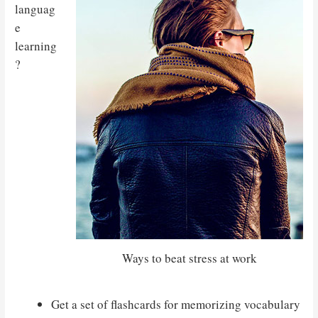
languag
e
learning
?
Ways to beat stress at work
Get a set of flashcards for memorizing vocabulary