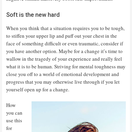
Soft is the new hard
When you think that a situation requires you to be tough,
to stiffen your upper lip and puff out your chest in the
face of something difficult or even traumatic, consider if
you have another option. Maybe for a change it’s time to
wallow in the tragedy of your experience and really feel
what it is to be human. Striving for mental toughness may
close you off to a world of emotional development and
progress that you may otherwise live through if you let
yourself open up for a change.
How
you can
use this
for