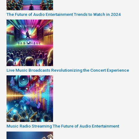
The Future of Audio Entertainment Trends to Watch in 2024
Live Music Broadcasts Revolutionizing the Concert Experience
Music Radio Streaming The Future of Audio Entertainment