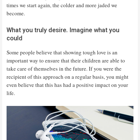
times we start again, the colder and more jaded we
become.
What you truly desire. Imagine what you
could
Some people believe that showing tough love is an
important way to ensure that their children are able to
take care of themselves in the future. If you were the
recipient of this approach on a regular basis, you might
even believe that this has had a positive impact on your
life.