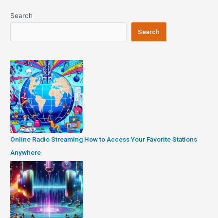
Search
Search
Online Radio Streaming How to Access Your Favorite Stations
Anywhere