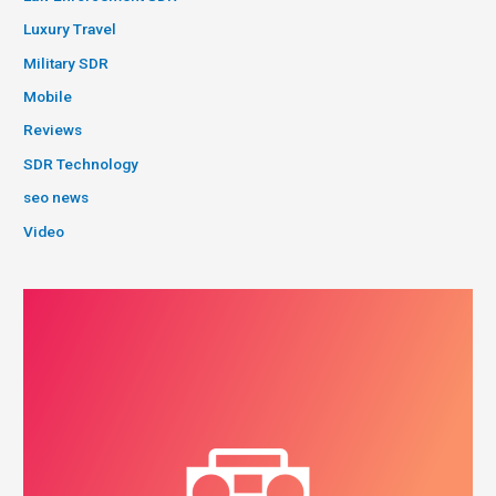
Luxury Travel
Military SDR
Mobile
Reviews
SDR Technology
seo news
Video