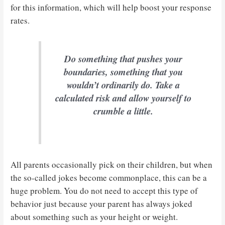
for this information, which will help boost your response
rates.
Do something that pushes your
boundaries, something that you
wouldn’t ordinarily do. Take a
calculated risk and allow yourself to
crumble a little.
All parents occasionally pick on their children, but when
the so-called jokes become commonplace, this can be a
huge problem. You do not need to accept this type of
behavior just because your parent has always joked
about something such as your height or weight.