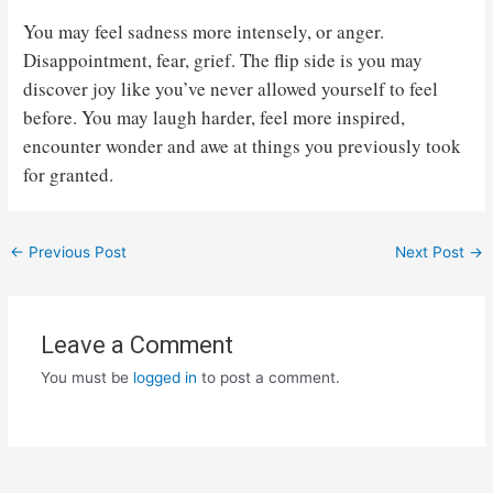
You may feel sadness more intensely, or anger.
Disappointment, fear, grief. The flip side is you may
discover joy like you’ve never allowed yourself to feel
before. You may laugh harder, feel more inspired,
encounter wonder and awe at things you previously took
for granted.
Post
←
Previous Post
Next Post
→
navigation
Leave a Comment
You must be
logged in
to post a comment.