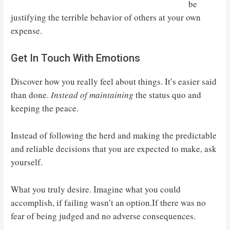
be
justifying the terrible behavior of others at your own
expense.
Get In Touch With Emotions
Discover how you really feel about things. It’s easier said
than done.
Instead of maintaining
the status quo and
keeping the peace.
Instead of following the herd and making the predictable
and reliable decisions that you are expected to make, ask
yourself.
What you truly desire. Imagine what you could
accomplish, if failing wasn’t an option.If there was no
fear of being judged and no adverse consequences.