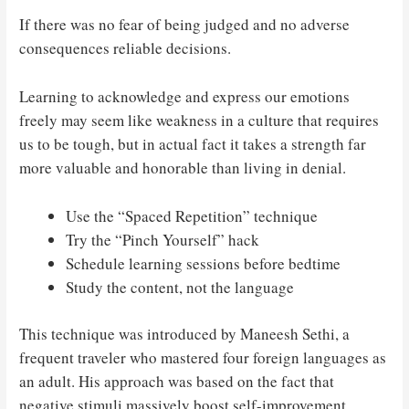
If there was no fear of being judged and no adverse
consequences reliable decisions.
Learning to acknowledge and express our emotions
freely may seem like weakness in a culture that requires
us to be tough, but in actual fact it takes a strength far
more valuable and honorable than living in denial.
Use the “Spaced Repetition” technique
Try the “Pinch Yourself” hack
Schedule learning sessions before bedtime
Study the content, not the language
This technique was introduced by Maneesh Sethi, a
frequent traveler who mastered four foreign languages as
an adult. His approach was based on the fact that
negative stimuli massively boost self-improvement.