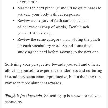
or grammar.
Master the hard pinch (it should be quite hard) to
activate your body’s threat response.
Review a category of flash cards (such as
adjectives or group of words). Don’t pinch
yourself at this stage.
Review the same category, now adding the pinch
for each vocabulary word. Spend some time
studying the card before moving to the next one.
Softening your perspective towards yourself and others;
allowing yourself to experience tenderness and nurturing
instead may seem counterproductive, but in the long run,
may reap more abundant rewards.
Tough is just bravado
. Softening up is a new normal you
should try.