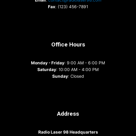
Email
:
contact@radiolaser98.com
Fax
: (123) 456-7891
Office Hours
Monday - Friday
: 9:00 AM - 6:00 PM
Saturday
: 10:00 AM - 4:00 PM
Sunday
: Closed
Address
Radio Laser 98 Headquarters