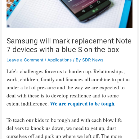
Samsung will mark replacement Note
7 devices with a blue S on the box
Leave a Comment
/
Applications
/ By
SDR News
Life’s challenges force us to harden up. Relationships,
work, children, family and finances all combine to put us
under a lot of pressure and the way we are expected to
deal with these is to develop resilience and to some
We are required to be tough
extent indifference.
.
To teach our kids to be tough and with each blow life
delivers to knock us down, we need to get up, dust
ourselves off and pick up where we left off. The more