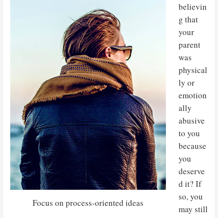
believin
g that
your
parent
was
physical
ly or
emotion
ally
abusive
to you
because
you
deserve
d it? If
so, you
Focus on process-oriented ideas
may still