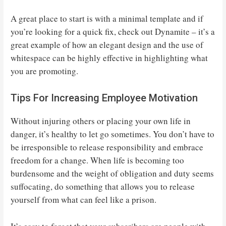
A great place to start is with a minimal template and if
you’re looking for a quick fix, check out Dynamite – it’s a
great example of how an elegant design and the use of
whitespace can be highly effective in highlighting what
you are promoting.
Tips For Increasing Employee Motivation
Without injuring others or placing your own life in
danger, it’s healthy to let go sometimes. You don’t have to
be irresponsible to release responsibility and embrace
freedom for a change. When life is becoming too
burdensome and the weight of obligation and duty seems
suffocating, do something that allows you to release
yourself from what can feel like a prison.