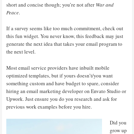
short and concise though; you’re not after
War and
Peace
.
If a survey seems like too much commitment, check out
this fun widget. You never know, this feedback may just
generate the next idea that takes your email program to
the next level.
Most email service providers have inbuilt mobile
optimized templates, but if yours doesn’t/you want
something custom and have budget to spare, consider
hiring an email marketing developer on Envato Studio or
Upwork. Just ensure you do you research and ask for
previous work examples before you hire.
Did you
grow up