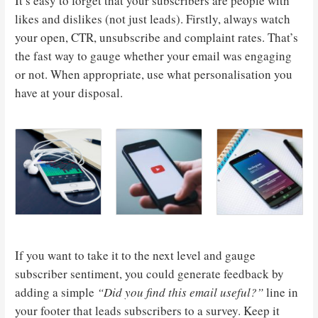
It’s easy to forget that your subscribers are people with
likes and dislikes (not just leads). Firstly, always watch
your open, CTR, unsubscribe and complaint rates. That’s
the fast way to gauge whether your email was engaging
or not. When appropriate, use what personalisation you
have at your disposal.
If you want to take it to the next level and gauge
subscriber sentiment, you could generate feedback by
adding a simple
“Did you find this email useful?”
line in
your footer that leads subscribers to a survey. Keep it