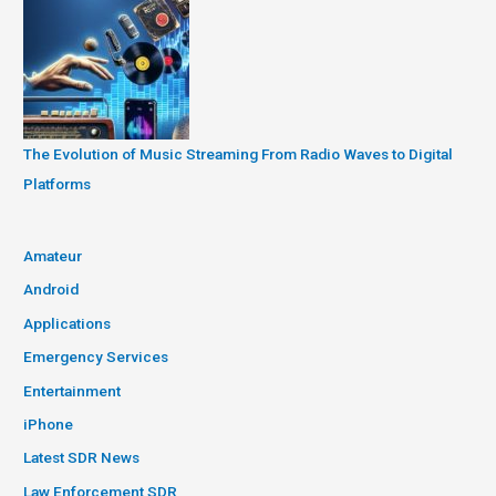
The Evolution of Music Streaming From Radio Waves to Digital
Platforms
Amateur
Android
Applications
Emergency Services
Entertainment
iPhone
Latest SDR News
Law Enforcement SDR