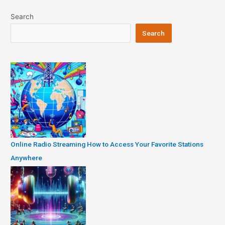
Search
Search
Online Radio Streaming How to Access Your Favorite Stations
Anywhere