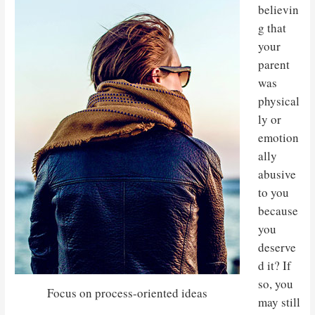
believin
g that
your
parent
was
physical
ly or
emotion
ally
abusive
to you
because
you
deserve
d it? If
so, you
Focus on process-oriented ideas
may still