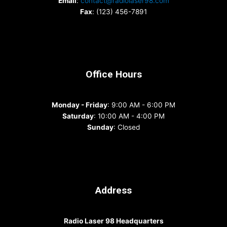
Email
:
contact@radiolaser98.com
Fax
: (123) 456-7891
Office Hours
Monday - Friday
: 9:00 AM - 6:00 PM
Saturday
: 10:00 AM - 4:00 PM
Sunday
: Closed
Address
Radio Laser 98 Headquarters