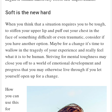
Soft is the new hard
When you think that a situation requires you to be tough,
to stiffen your upper lip and puff out your chest in the
face of something difficult or even traumatic, consider if
you have another option. Maybe for a change it’s time to
wallow in the tragedy of your experience and really feel
what it is to be human. Striving for mental toughness may
close you off to a world of emotional development and
progress that you may otherwise live through if you let
yourself open up for a change.
How
you can
use this
for