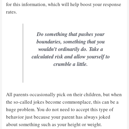
for this information, which will help boost your response
rates.
Do something that pushes your
boundaries, something that you
wouldn’t ordinarily do. Take a
calculated risk and allow yourself to
crumble a little.
All parents occasionally pick on their children, but when
the so-called jokes become commonplace, this can be a
huge problem. You do not need to accept this type of
behavior just because your parent has always joked
about something such as your height or weight.