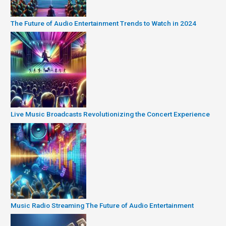
The Future of Audio Entertainment Trends to Watch in 2024
Live Music Broadcasts Revolutionizing the Concert Experience
Music Radio Streaming The Future of Audio Entertainment