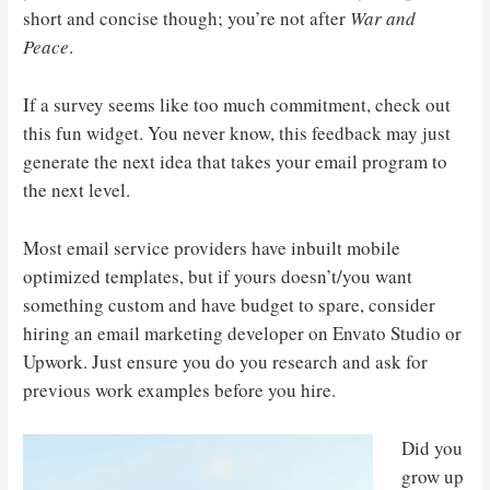
short and concise though; you’re not after
War and
Peace
.
If a survey seems like too much commitment, check out
this fun widget. You never know, this feedback may just
generate the next idea that takes your email program to
the next level.
Most email service providers have inbuilt mobile
optimized templates, but if yours doesn’t/you want
something custom and have budget to spare, consider
hiring an email marketing developer on Envato Studio or
Upwork. Just ensure you do you research and ask for
previous work examples before you hire.
Did you
grow up