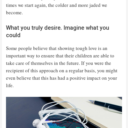
times we start again, the colder and more jaded we
become.
What you truly desire. Imagine what you
could
Some people believe that showing tough love is an
important way to ensure that their children are able to
take care of themselves in the future. If you were the
recipient of this approach on a regular basis, you might
even believe that this has had a positive impact on your
life.