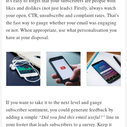
It’s easy to forget that your subscribers are people with
likes and dislikes (not just leads). Firstly, always watch
your open, CTR, unsubscribe and complaint rates. That’s
the fast way to gauge whether your email was engaging
or not. When appropriate, use what personalisation you
have at your disposal.
If you want to take it to the next level and gauge
subscriber sentiment, you could generate feedback by
adding a simple
“Did you find this email useful?”
line in
your footer that leads subscribers to a survey. Keep it