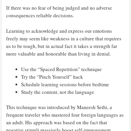
If there was no fear of being judged and no adverse
consequences reliable decisions.
Learning to acknowledge and express our emotions
freely may seem like weakness in a culture that requires
us to be tough, but in actual fact it takes a strength far
more valuable and honorable than living in denial.
Use the “Spaced Repetition” technique
Try the “Pinch Yourself” hack
Schedule learning sessions before bedtime
Study the content, not the language
This technique was introduced by Maneesh Sethi, a
frequent traveler who mastered four foreign languages as
an adult. His approach was based on the fact that
negative stimuli massively boost self-improvement.