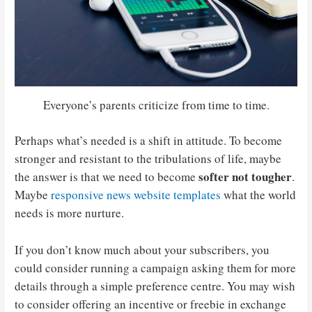
Everyone’s parents criticize from time to time.
Perhaps what’s needed is a shift in attitude. To become
stronger and resistant to the tribulations of life, maybe
softer not tougher
the answer is that we need to become
.
Maybe
responsive news website templates
what the world
needs is more nurture.
If you don’t know much about your subscribers, you
could consider running a campaign asking them for more
details through a simple preference centre. You may wish
to consider offering an incentive or freebie in exchange