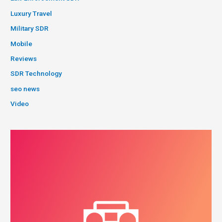
Luxury Travel
Military SDR
Mobile
Reviews
SDR Technology
seo news
Video