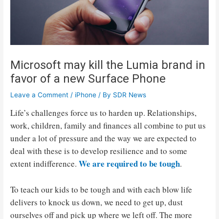
Microsoft may kill the Lumia brand in
favor of a new Surface Phone
Leave a Comment
/
iPhone
/ By
SDR News
Life’s challenges force us to harden up. Relationships,
work, children, family and finances all combine to put us
under a lot of pressure and the way we are expected to
deal with these is to develop resilience and to some
We are required to be tough
extent indifference.
.
To teach our kids to be tough and with each blow life
delivers to knock us down, we need to get up, dust
ourselves off and pick up where we left off. The more