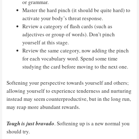
or grammar.
Master the hard pinch (it should be quite hard) to
activate your body’s threat response.
Review a category of flash cards (such as
adjectives or group of words). Don’t pinch
yourself at this stage.
Review the same category, now adding the pinch
for each vocabulary word. Spend some time
studying the card before moving to the next one.
Softening your perspective towards yourself and others;
allowing yourself to experience tenderness and nurturing
instead may seem counterproductive, but in the long run,
may reap more abundant rewards.
Tough is just bravado
. Softening up is a new normal you
should try.