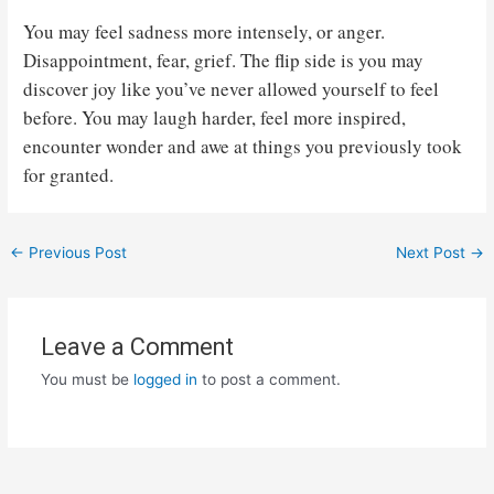
You may feel sadness more intensely, or anger.
Disappointment, fear, grief. The flip side is you may
discover joy like you’ve never allowed yourself to feel
before. You may laugh harder, feel more inspired,
encounter wonder and awe at things you previously took
for granted.
Post
←
Previous Post
Next Post
→
navigation
Leave a Comment
You must be
logged in
to post a comment.