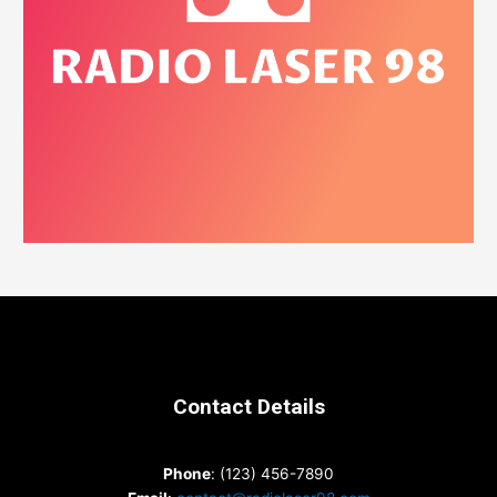
Contact Details
Phone
: (123) 456-7890