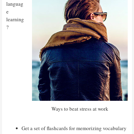
languag
e
learning
?
Ways to beat stress at work
Get a set of flashcards for memorizing vocabulary