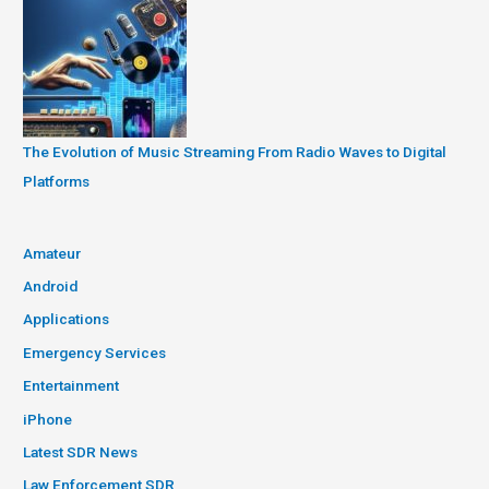
The Evolution of Music Streaming From Radio Waves to Digital
Platforms
Amateur
Android
Applications
Emergency Services
Entertainment
iPhone
Latest SDR News
Law Enforcement SDR