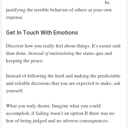
be
justifying the terrible behavior of others at your own
expense.
Get In Touch With Emotions
Discover how you really feel about things. It’s easier said
than done.
Instead of maintaining
the status quo and
keeping the peace.
Instead of following the herd and making the predictable
and reliable decisions that you are expected to make, ask
yourself.
What you truly desire. Imagine what you could
accomplish, if failing wasn’t an option.If there was no
fear of being judged and no adverse consequences.