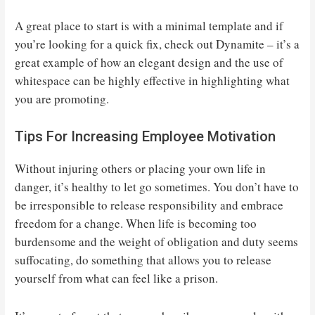
A great place to start is with a minimal template and if
you’re looking for a quick fix, check out Dynamite – it’s a
great example of how an elegant design and the use of
whitespace can be highly effective in highlighting what
you are promoting.
Tips For Increasing Employee Motivation
Without injuring others or placing your own life in
danger, it’s healthy to let go sometimes. You don’t have to
be irresponsible to release responsibility and embrace
freedom for a change. When life is becoming too
burdensome and the weight of obligation and duty seems
suffocating, do something that allows you to release
yourself from what can feel like a prison.