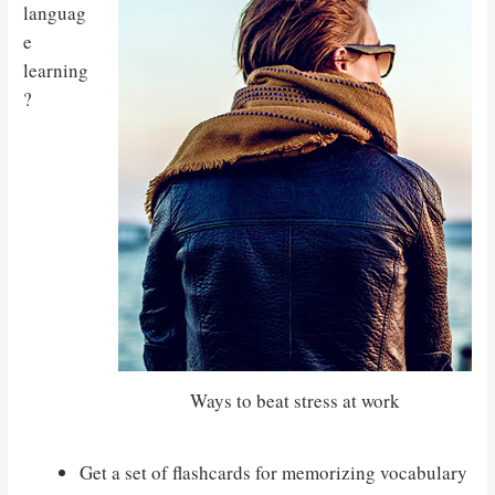
languag
e
learning
?
Ways to beat stress at work
Get a set of flashcards for memorizing vocabulary