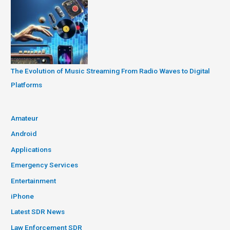
The Evolution of Music Streaming From Radio Waves to Digital
Platforms
Amateur
Android
Applications
Emergency Services
Entertainment
iPhone
Latest SDR News
Law Enforcement SDR