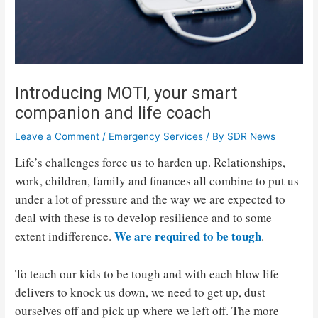
Introducing MOTI, your smart
companion and life coach
Leave a Comment
/
Emergency Services
/ By
SDR News
Life’s challenges force us to harden up. Relationships,
work, children, family and finances all combine to put us
under a lot of pressure and the way we are expected to
deal with these is to develop resilience and to some
We are required to be tough
extent indifference.
.
To teach our kids to be tough and with each blow life
delivers to knock us down, we need to get up, dust
ourselves off and pick up where we left off. The more