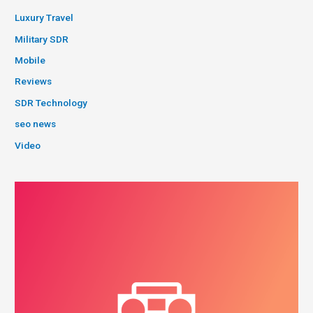
Luxury Travel
Military SDR
Mobile
Reviews
SDR Technology
seo news
Video