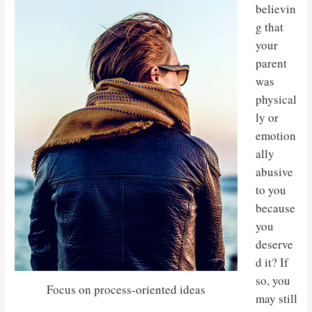
believin
g that
your
parent
was
physical
ly or
emotion
ally
abusive
to you
because
you
deserve
d it? If
so, you
Focus on process-oriented ideas
may still