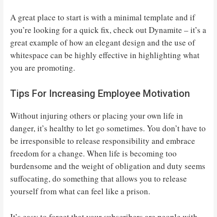
A great place to start is with a minimal template and if
you’re looking for a quick fix, check out Dynamite – it’s a
great example of how an elegant design and the use of
whitespace can be highly effective in highlighting what
you are promoting.
Tips For Increasing Employee Motivation
Without injuring others or placing your own life in
danger, it’s healthy to let go sometimes. You don’t have to
be irresponsible to release responsibility and embrace
freedom for a change. When life is becoming too
burdensome and the weight of obligation and duty seems
suffocating, do something that allows you to release
yourself from what can feel like a prison.
It’s easy to forget that your subscribers are people with