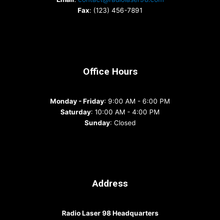
Fax
: (123) 456-7891
Office Hours
Monday - Friday
: 9:00 AM - 6:00 PM
Saturday
: 10:00 AM - 4:00 PM
Sunday
: Closed
Address
Radio Laser 98 Headquarters