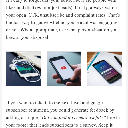
likes and dislikes (not just leads). Firstly, always watch
your open, CTR, unsubscribe and complaint rates. That’s
the fast way to gauge whether your email was engaging
or not. When appropriate, use what personalisation you
have at your disposal.
If you want to take it to the next level and gauge
subscriber sentiment, you could generate feedback by
adding a simple
“Did you find this email useful?”
line in
your footer that leads subscribers to a survey. Keep it