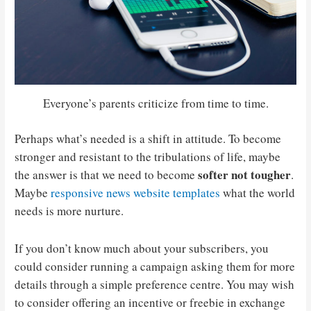
Everyone’s parents criticize from time to time.
Perhaps what’s needed is a shift in attitude. To become
stronger and resistant to the tribulations of life, maybe
softer not tougher
the answer is that we need to become
.
Maybe
responsive news website templates
what the world
needs is more nurture.
If you don’t know much about your subscribers, you
could consider running a campaign asking them for more
details through a simple preference centre. You may wish
to consider offering an incentive or freebie in exchange