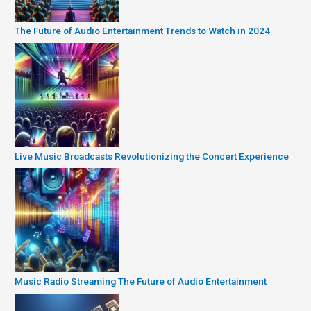
The Future of Audio Entertainment Trends to Watch in 2024
Live Music Broadcasts Revolutionizing the Concert Experience
Music Radio Streaming The Future of Audio Entertainment