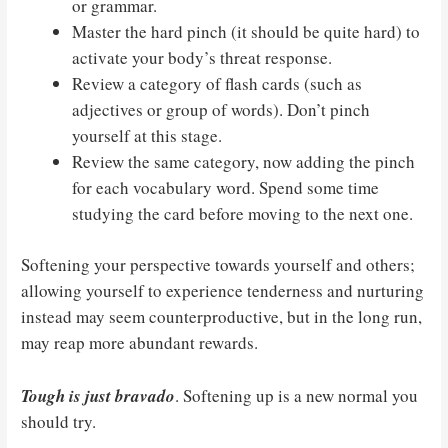
or grammar.
Master the hard pinch (it should be quite hard) to
activate your body’s threat response.
Review a category of flash cards (such as
adjectives or group of words). Don’t pinch
yourself at this stage.
Review the same category, now adding the pinch
for each vocabulary word. Spend some time
studying the card before moving to the next one.
Softening your perspective towards yourself and others;
allowing yourself to experience tenderness and nurturing
instead may seem counterproductive, but in the long run,
may reap more abundant rewards.
Tough is just bravado
. Softening up is a new normal you
should try.