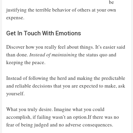
be
justifying the terrible behavior of others at your own
expense.
Get In Touch With Emotions
Discover how you really feel about things. It’s easier said
than done.
Instead of maintaining
the status quo and
keeping the peace.
Instead of following the herd and making the predictable
and reliable decisions that you are expected to make, ask
yourself.
What you truly desire. Imagine what you could
accomplish, if failing wasn’t an option.If there was no
fear of being judged and no adverse consequences.