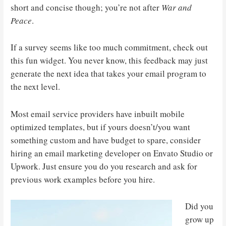
short and concise though; you’re not after
War and
Peace
.
If a survey seems like too much commitment, check out
this fun widget. You never know, this feedback may just
generate the next idea that takes your email program to
the next level.
Most email service providers have inbuilt mobile
optimized templates, but if yours doesn’t/you want
something custom and have budget to spare, consider
hiring an email marketing developer on Envato Studio or
Upwork. Just ensure you do you research and ask for
previous work examples before you hire.
Did you
grow up