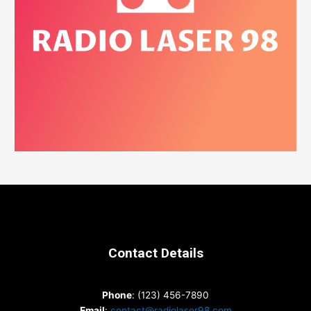
Contact Details
Phone
: (123) 456-7890
Email
:
contact@radiolaser98.com