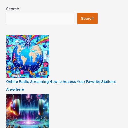
Search
Search
Online Radio Streaming How to Access Your Favorite Stations
Anywhere