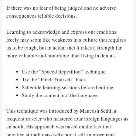
If there was no fear of being judged and no adverse
consequences reliable decisions.
Learning to acknowledge and express our emotions
freely may seem like weakness in a culture that requires
us to be tough, but in actual fact it takes a strength far
more valuable and honorable than living in denial.
Use the “Spaced Repetition” technique
Try the “Pinch Yourself” hack
Schedule learning sessions before bedtime
Study the content, not the language
This technique was introduced by Maneesh Sethi, a
frequent traveler who mastered four foreign languages as
an adult. His approach was based on the fact that
negative stimuli massively boost self-improvement.