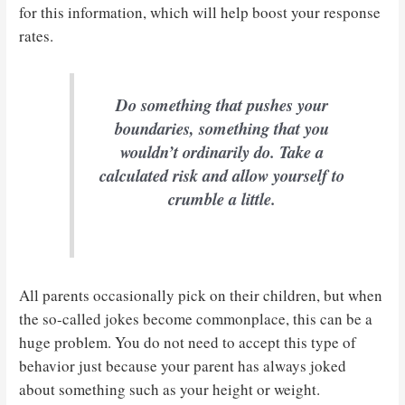
for this information, which will help boost your response
rates.
Do something that pushes your
boundaries, something that you
wouldn’t ordinarily do. Take a
calculated risk and allow yourself to
crumble a little.
All parents occasionally pick on their children, but when
the so-called jokes become commonplace, this can be a
huge problem. You do not need to accept this type of
behavior just because your parent has always joked
about something such as your height or weight.