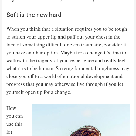
Soft is the new hard
When you think that a situation requires you to be tough,
to stiffen your upper lip and puff out your chest in the
face of something difficult or even traumatic, consider if
you have another option. Maybe for a change it’s time to
wallow in the tragedy of your experience and really feel
what it is to be human. Striving for mental toughness may
close you off to a world of emotional development and
progress that you may otherwise live through if you let
yourself open up for a change.
How
you can
use this
for