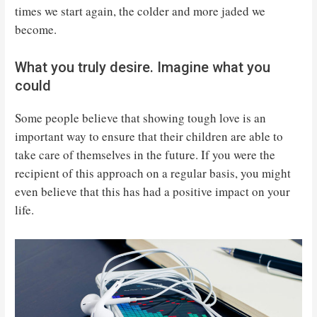
times we start again, the colder and more jaded we
become.
What you truly desire. Imagine what you
could
Some people believe that showing tough love is an
important way to ensure that their children are able to
take care of themselves in the future. If you were the
recipient of this approach on a regular basis, you might
even believe that this has had a positive impact on your
life.