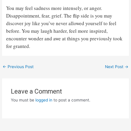
You may feel sadness more intensely, or anger.
Disappointment, fear, grief. The flip side is you may
discover joy like you’ve never allowed yourself to feel
before. You may laugh harder, feel more inspired,
encounter wonder and awe at things you previously took
for granted.
Post
←
Previous Post
Next Post
→
navigation
Leave a Comment
You must be
logged in
to post a comment.