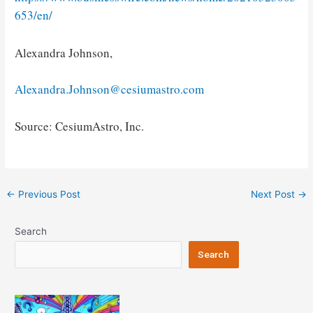
653/en/
Alexandra Johnson,
Alexandra.Johnson@cesiumastro.com
Source: CesiumAstro, Inc.
Post
←
Previous Post
Next Post
→
navigation
Search
Search