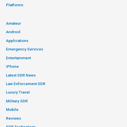
Platforms
Amateur
Android
Applications
Emergency Services
Entertainment
iPhone
Latest SDR News
Law Enforcement SDR
Luxury Travel
Military SDR
Mobile
Reviews
SDR Technology