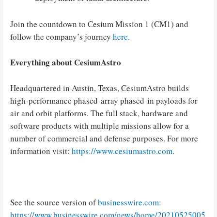
Join the countdown to Cesium Mission 1 (CM1) and
follow the company’s journey
here
.
Everything about CesiumAstro
Headquartered in Austin, Texas, CesiumAstro builds
high-performance phased-array phased-in payloads for
air and orbit platforms. The full stack, hardware and
software products with multiple missions allow for a
number of commercial and defense purposes. For more
information visit:
https://www.cesiumastro.com
.
See the source version of
businesswire.com
:
https://www.businesswire.com/news/home/20210525005