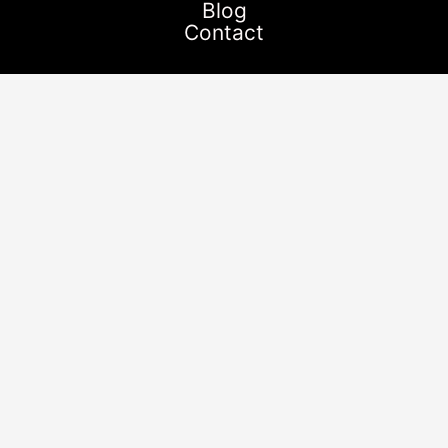
Blog
Contact