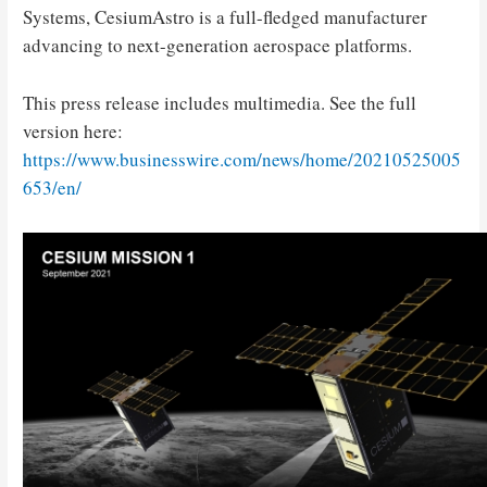
Systems, CesiumAstro is a full-fledged manufacturer
advancing to next-generation aerospace platforms.
This press release includes multimedia. See the full
version here:
https://www.businesswire.com/news/home/20210525005
653/en/