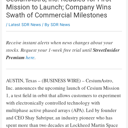
Mission to Launch; Company Wins
Swath of Commercial Milestones
/
Latest SDR News
/ By
SDR News
Receive instant alerts when news changes about your
stocks. Request your 1-week free trial until
StreetInsider
Premium
here
.
AUSTIN, Texas – (BUSINESS WIRE) – CesiumAstro,
Inc. announces the upcoming launch of Cesium Mission
1, a test field in orbit that allows customers to experiment
with electronically controlled technology with
multiphase active phased arrays (APA). Led by founder
and CEO Shay Sabripur, an industry pioneer who has
spent more than two decades at Lockheed Martin Space