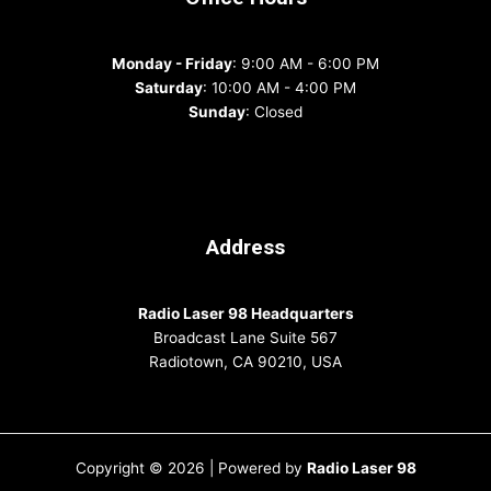
Monday - Friday
: 9:00 AM - 6:00 PM
Saturday
: 10:00 AM - 4:00 PM
Sunday
: Closed
Address
Radio Laser 98 Headquarters
Broadcast Lane Suite 567
Radiotown, CA 90210, USA
Copyright © 2026 | Powered by
Radio Laser 98