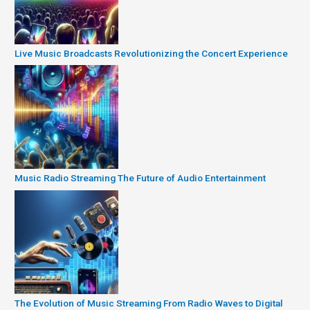
Live Music Broadcasts Revolutionizing the Concert Experience
Music Radio Streaming The Future of Audio Entertainment
The Evolution of Music Streaming From Radio Waves to Digital