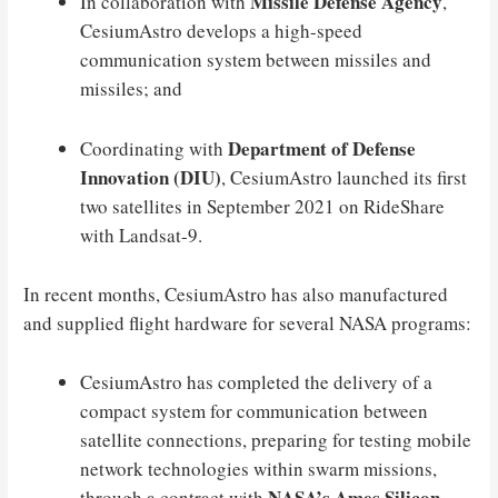
Missile Defense Agency
In collaboration with
,
CesiumAstro develops a high-speed
communication system between missiles and
missiles; and
Department of Defense
Coordinating with
Innovation (DIU)
, CesiumAstro launched its first
two satellites in September 2021 on RideShare
with Landsat-9.
In recent months, CesiumAstro has also manufactured
and supplied flight hardware for several NASA programs:
CesiumAstro has completed the delivery of a
compact system for communication between
satellite connections, preparing for testing mobile
network technologies within swarm missions,
NASA’s Ames Silicon
through a contract with