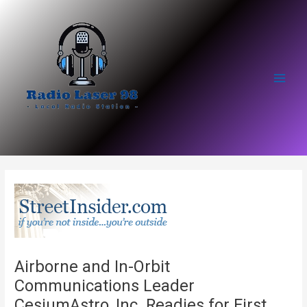
Skip
to
content
Main
Men
Airborne and In-Orbit
Communications Leader
CesiumAstro, Inc. Readies for First