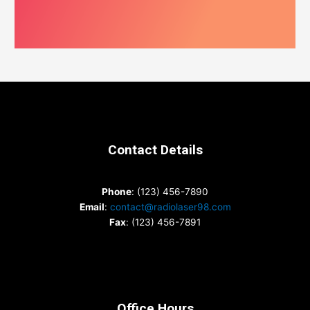
Contact Details
Phone
: (123) 456-7890
Email
:
contact@radiolaser98.com
Fax
: (123) 456-7891
Office Hours