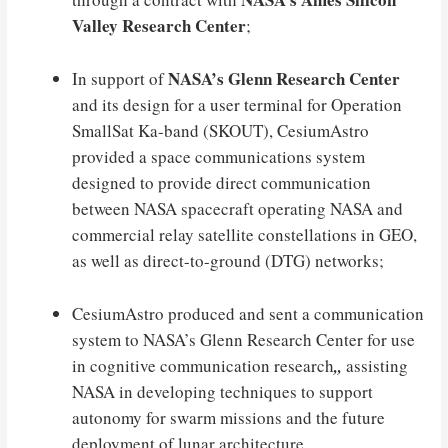
Valley Research Center
;
NASA’s Glenn Research Center
In support of
and its design for a user terminal for Operation
SmallSat Ka-band (SKOUT),
CesiumAstro
provided a space communications system
designed to provide direct communication
between NASA spacecraft operating NASA and
commercial relay satellite constellations in GEO,
as well as direct-to-ground (DTG) networks;
CesiumAstro produced and sent a communication
system to
NASA’s Glenn Research Center for use
in cognitive communication research
,,
assisting
NASA in developing techniques to support
autonomy for swarm missions and the future
deployment of lunar architecture.