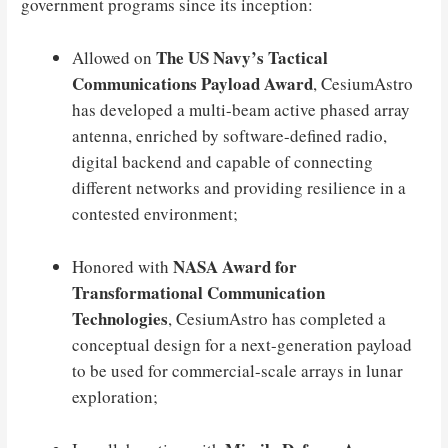
government programs since its inception:
The US Navy’s Tactical
Allowed on
Communications Payload Award
, CesiumAstro
has developed a multi-beam active phased array
antenna, enriched by software-defined radio,
digital backend and capable of connecting
different networks and providing resilience in a
contested environment;
NASA Award for
Honored with
Transformational Communication
Technologies
, CesiumAstro has completed a
conceptual design for a next-generation payload
to be used for commercial-scale arrays in lunar
exploration;