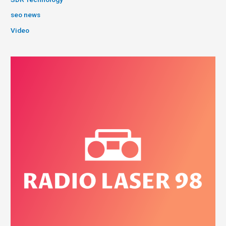
seo news
Video