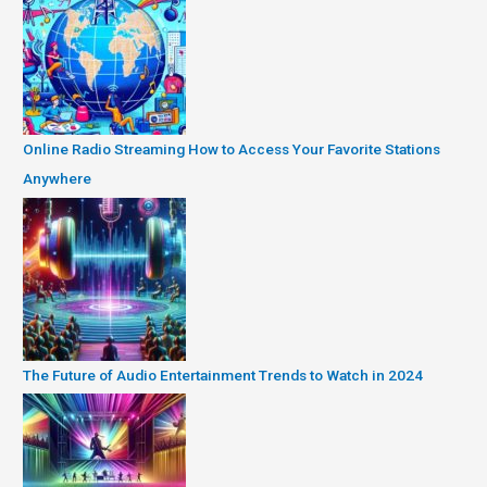
Online Radio Streaming How to Access Your Favorite Stations
Anywhere
The Future of Audio Entertainment Trends to Watch in 2024