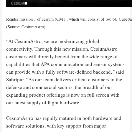
Render mission 1 of cesium (CM1), which will consist of two 6U CubeSa
(Source: CesiumAstro)
“At CesiumAstro, we are modernizing global
connectivity. Through this new mission, CesiumAstro
customers will directly benefit from the wide range of
capabilities that APA communication and sensor systems
can provide with a fully software-defined backend, ”said
Sabripur. “As our team delivers critical customers in the
defense and commercial sectors, the breadth of our
expanding product offerings is now on full screen with
our latest supply of flight hardware.”
CesiumAstro has rapidly matured in both hardware and
software solutions, with key support from major