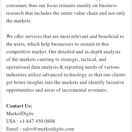
consumer, thus our focus remains mainly on business
research that includes the entire value chain and not only
the markets.
We offer services that are most relevant and beneficial to
the users, which help businesses to sustain in this
competitive market. Our detailed and in-depth analysis
of the markets catering to strategic, tactical, and
operational data analysis & reporting needs of various
industries utilize advanced technology so that our clients
get better insights into the markets and identify lucrative
opportunities and areas of incremental revenues.
Contact Us:
MarketDigits
USA : +1 847 450 0808
Email : sales@marketdigits.com