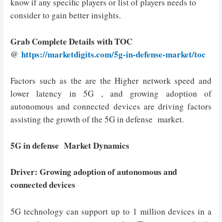
know if any specific players or list of players needs to
consider to gain better insights.
Grab Complete Details with TOC
@
https://marketdigits.com/5g-in-defense-market/toc
Factors such as the are the Higher network speed and
lower latency in 5G , and growing adoption of
autonomous and connected devices are driving factors
assisting the growth of the 5G in defense market.
5G in defense Market Dynamics
Driver: Growing adoption of autonomous and
connected devices
5G technology can support up to 1 million devices in a