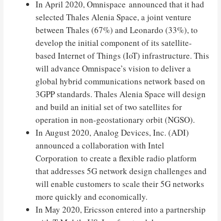
In April 2020, Omnispace announced that it had
selected Thales Alenia Space, a joint venture
between Thales (67%) and Leonardo (33%), to
develop the initial component of its satellite-
based Internet of Things (IoT) infrastructure. This
will advance Omnispace’s vision to deliver a
global hybrid communications network based on
3GPP standards. Thales Alenia Space will design
and build an initial set of two satellites for
operation in non-geostationary orbit (NGSO).
In August 2020, Analog Devices, Inc. (ADI)
announced a collaboration with Intel
Corporation to create a flexible radio platform
that addresses 5G network design challenges and
will enable customers to scale their 5G networks
more quickly and economically.
In May 2020, Ericsson entered into a partnership