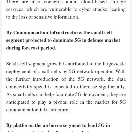
There are also concerns about cloud-based storage
services, which are vulnerable to cyber-attacks, leading
to the loss of sensitive information.
By Communication Infrastructure, the small cell
segment projected to dominate 5G in defense market
during forecast period.
Small cell segment growth is attributed to the large-scale
deployment of small cells by 5G network operator. With
the further introduction of the 5G network, the data
connectivity speed is expected to increase significantly.
As small cells can help facilitate 5G deployment, they are
anticipated to play a pivotal role in the market for 5G
communication infrastructure.
By platform, the airborne segment to lead 5G in