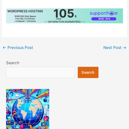
Post
←
Previous Post
Next Post
→
navigation
Search
Search