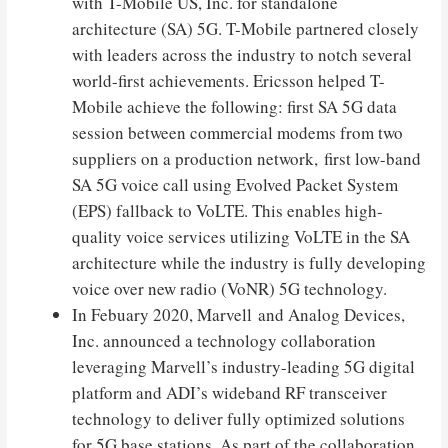
with T-Mobile US, Inc. for standalone
architecture (SA) 5G. T-Mobile partnered closely
with leaders across the industry to notch several
world-first achievements. Ericsson helped T-
Mobile achieve the following: first SA 5G data
session between commercial modems from two
suppliers on a production network, first low-band
SA 5G voice call using Evolved Packet System
(EPS) fallback to VoLTE. This enables high-
quality voice services utilizing VoLTE in the SA
architecture while the industry is fully developing
voice over new radio (VoNR) 5G technology.
In Febuary 2020, Marvell and Analog Devices,
Inc. announced a technology collaboration
leveraging Marvell’s industry-leading 5G digital
platform and ADI’s wideband RF transceiver
technology to deliver fully optimized solutions
for 5G base stations. As part of the collaboration,