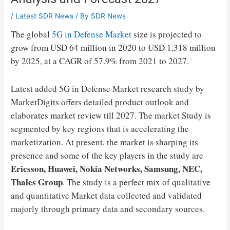
/
Latest SDR News
/ By
SDR News
The global
5G in Defense Market
size is projected to
grow from USD 64 million in 2020 to USD 1,318 million
by 2025, at a CAGR of 57.9% from 2021 to 2027.
Latest added 5G in Defense Market research study by
MarketDigits offers detailed product outlook and
elaborates market review till 2027. The market Study is
segmented by key regions that is accelerating the
marketization. At present, the market is sharping its
presence and some of the key players in the study are
Ericsson, Huawei, Nokia Networks, Samsung, NEC,
Thales Group
. The study is a perfect mix of qualitative
and quantitative Market data collected and validated
majorly through primary data and secondary sources.