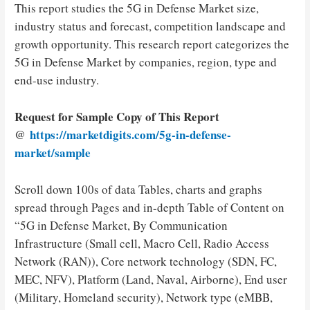
This report studies the 5G in Defense Market size,
industry status and forecast, competition landscape and
growth opportunity. This research report categorizes the
5G in Defense Market by companies, region, type and
end-use industry.
Request for Sample Copy of This Report
@
https://marketdigits.com/5g-in-defense-
market/sample
Scroll down 100s of data Tables, charts and graphs
spread through Pages and in-depth Table of Content on
“5G in Defense Market, By Communication
Infrastructure (Small cell, Macro Cell, Radio Access
Network (RAN)), Core network technology (SDN, FC,
MEC, NFV), Platform (Land, Naval, Airborne), End user
(Military, Homeland security), Network type (eMBB,