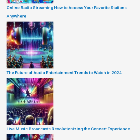
Online Radio Streaming How to Access Your Favorite Stations
Anywhere
The Future of Audio Entertainment Trends to Watch in 2024
Live Music Broadcasts Revolutionizing the Concert Experience