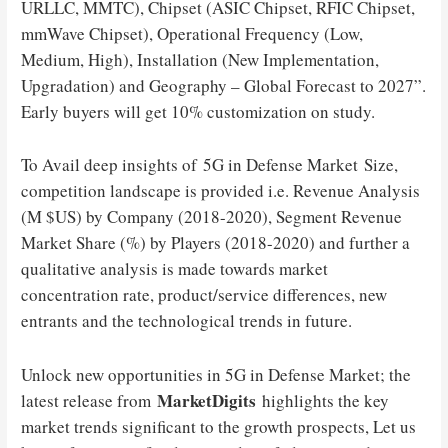
URLLC, MMTC), Chipset (ASIC Chipset, RFIC Chipset,
mmWave Chipset), Operational Frequency (Low,
Medium, High), Installation (New Implementation,
Upgradation) and Geography – Global Forecast to 2027”.
Early buyers will get 10% customization on study.
To Avail deep insights of 5G in Defense Market Size,
competition landscape is provided i.e. Revenue Analysis
(M $US) by Company (2018-2020), Segment Revenue
Market Share (%) by Players (2018-2020) and further a
qualitative analysis is made towards market
concentration rate, product/service differences, new
entrants and the technological trends in future.
Unlock new opportunities in 5G in Defense Market; the
MarketDigits
latest release from
highlights the key
market trends significant to the growth prospects, Let us