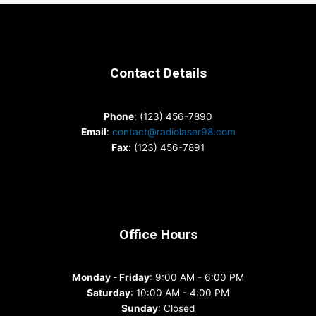
Contact Details
Phone
: (123) 456-7890
Email
:
contact@radiolaser98.com
Fax
: (123) 456-7891
Office Hours
Monday - Friday
: 9:00 AM - 6:00 PM
Saturday
: 10:00 AM - 4:00 PM
Sunday
: Closed