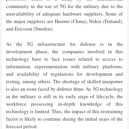
community in the use of 5G for the military due to the
unavailability of adequate hardware suppliers. Some of
the major suppliers are Huawei (China), Nokia (Finland),
and Ericsson (Sweden).
As the 5G infrastructure for defense is in the
development phase, the companies involved in this
technology have to face issues related to access to
information, experimentation with military platforms,
and availability of regulations for development and
testing, among others. The shortage of skilled manpower
is also an issue faced by defense firms. As 5G technology
in the military is still in its early stage of lifecycle, the
workforce possessing in-depth knowledge of this
technology is limited. Thus, the impact of this restraining
factor is likely to continue during the initial years of the
forecast period.