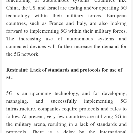
China, the US, and Israel are testing and/or operating 5G
technology within their military forces. European
countries, such as France and Italy, are also looking
forward to implementing 5G within their military forces.
The increasing use of autonomous systems and
connected devices will further increase the demand for
the 5G network.
Restraint: Lack of standards and protocols for use of
5G
5G is an upcoming technology, and for developing,
managing, and successfully implementing 5G
infrastructure, companies require protocols and rules to
follow. At present, very few countries are utilizing 5G in
the military arena, resulting in a lack of standards and
protocols. There is a delay by the international