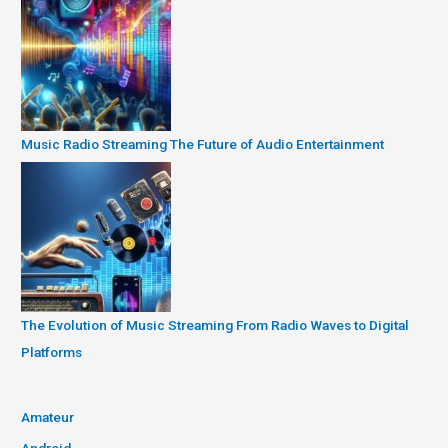
Music Radio Streaming The Future of Audio Entertainment
The Evolution of Music Streaming From Radio Waves to Digital
Platforms
Amateur
Android