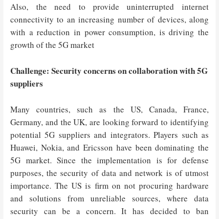
Also, the need to provide uninterrupted internet
connectivity to an increasing number of devices, along
with a reduction in power consumption, is driving the
growth of the 5G market
Challenge: Security concerns on collaboration with 5G
suppliers
Many countries, such as the US, Canada, France,
Germany, and the UK, are looking forward to identifying
potential 5G suppliers and integrators. Players such as
Huawei, Nokia, and Ericsson have been dominating the
5G market. Since the implementation is for defense
purposes, the security of data and network is of utmost
importance. The US is firm on not procuring hardware
and solutions from unreliable sources, where data
security can be a concern. It has decided to ban