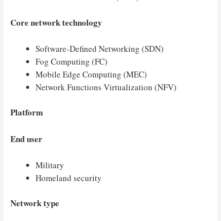
Core network technology
Software-Defined Networking (SDN)
Fog Computing (FC)
Mobile Edge Computing (MEC)
Network Functions Virtualization (NFV)
Platform
End user
Military
Homeland security
Network type