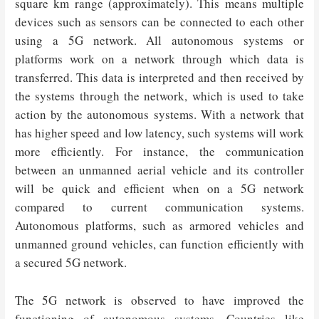
square km range (approximately). This means multiple
devices such as sensors can be connected to each other
using a 5G network. All autonomous systems or
platforms work on a network through which data is
transferred. This data is interpreted and then received by
the systems through the network, which is used to take
action by the autonomous systems. With a network that
has higher speed and low latency, such systems will work
more efficiently. For instance, the communication
between an unmanned aerial vehicle and its controller
will be quick and efficient when on a 5G network
compared to current communication systems.
Autonomous platforms, such as armored vehicles and
unmanned ground vehicles, can function efficiently with
a secured 5G network.
The 5G network is observed to have improved the
functioning of autonomous systems. Countries like