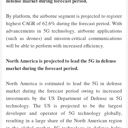
defense market during forecast period.
By platform, the airborne segment is projected to register
highest CAGR of 62.6% during the forecast period. With
advancements in 5G technology, airborne applications
(such as drones) and mission-critical communications
will be able to perform with increased efficiency.
North America is projected to lead the 5G in defense
market during the forecast period.
North America is estimated to lead the 5G in defense
market during the forecast period owing to increased
investments by the US Department of Defense in 5G
technology. The US is projected to be the largest
developer and operator of 5G technology globally,
resulting in a large share of the North American region
in the global market. 5G technology in defense helps