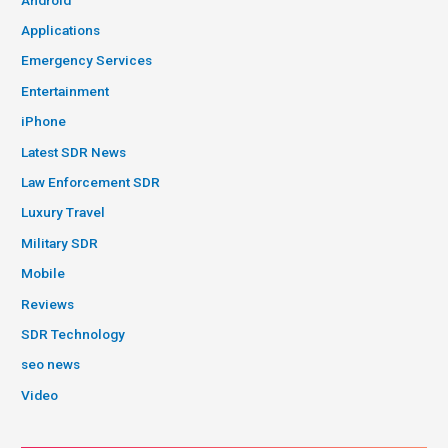
Applications
Emergency Services
Entertainment
iPhone
Latest SDR News
Law Enforcement SDR
Luxury Travel
Military SDR
Mobile
Reviews
SDR Technology
seo news
Video