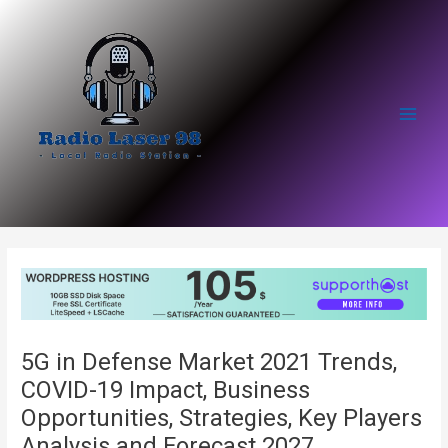
Skip
to
content
Main
Men
5G in Defense Market 2021 Trends,
COVID-19 Impact, Business
Opportunities, Strategies, Key Players
Analysis and Forecast 2027