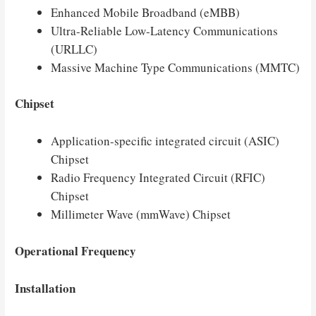
Enhanced Mobile Broadband (eMBB)
Ultra-Reliable Low-Latency Communications
(URLLC)
Massive Machine Type Communications (MMTC)
Chipset
Application-specific integrated circuit (ASIC)
Chipset
Radio Frequency Integrated Circuit (RFIC)
Chipset
Millimeter Wave (mmWave) Chipset
Operational Frequency
Installation