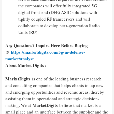
the companies will offer fully integrated 5G
digital front-end (DFE) ASIC solutions with
tightly coupled RF transceivers and will
collaborate to develop next-generation Radio
Units (RU).
Any Questions? Inquire Here Before Buying
@
https://marketdigits.com/5g-in-defense-
market/analyst
About Market Digits :
MarketDigits
is one of the leading business research
and consulting companies that helps clients to tap new
and emerging opportunities and revenue areas, thereby
assisting them in operational and strategic decision-
MarketDigits
making. We at
believe that market is a
small place and an interface between the supplier and the