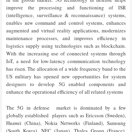
improve the processing and functioning of ISR
(intelligence, surveillance & reconnaissance) systems,
enables new command and control systems, enhances
augmented and virtual reality applications, modernizes
maintenance processes, and improves efficiency in
logistics supply using technologies such as blockchain.
With the increasing use of connected systems through
IoT, a need for low-latency communication technology
has risen. The allocation of a wide frequency band to the
US military has opened new opportunities for system
designers to develop 5G enabled components and
enhance the operational efficiency of all related systems
The 5G in defense market is dominated by a few
globally established players such as Ericsson (Sweden),
Huawei (China), Nokia Networks (Finland), Samsung
(South Korea), NEC (Japan), Thales Group (France),