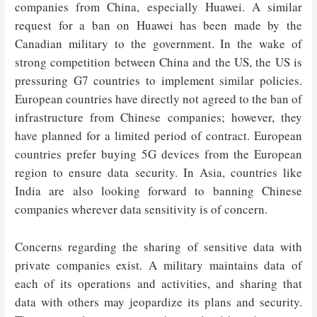
companies from China, especially Huawei. A similar
request for a ban on Huawei has been made by the
Canadian military to the government. In the wake of
strong competition between China and the US, the US is
pressuring G7 countries to implement similar policies.
European countries have directly not agreed to the ban of
infrastructure from Chinese companies; however, they
have planned for a limited period of contract. European
countries prefer buying 5G devices from the European
region to ensure data security. In Asia, countries like
India are also looking forward to banning Chinese
companies wherever data sensitivity is of concern.
Concerns regarding the sharing of sensitive data with
private companies exist. A military maintains data of
each of its operations and activities, and sharing that
data with others may jeopardize its plans and security.