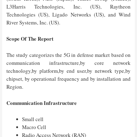
L3Harris Technologies, Inc. (US), Raytheon
Technologies (US), Ligado Networks (US), and Wind
River Systems, Inc. (US).
Scope Of The Report
The study categorizes the 5G in defense market based on
communication infrastructure,by core network
technology,by platform,by end user,by network type,by
chipset, by operational frequency and by installation and
Region.
Communication Infrastructure
Small cell
Macro Cell
Radio Access Network (RAN)