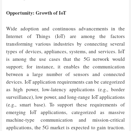
Opportunity: Growth of IoT
Wide adoption and continuous advancements in the
Internet of Things (IoT) are among the factors
transforming various industries by connecting several
types of devices, appliances, systems, and services. IoT
is among the use cases that the 5G network would
support; for instance, it enables the communication
between a large number of sensors and connected
devices. IoT application requirements can be categorized
as high power, low-latency applications (e.g., border
surveillance), low power, and long-range IoT applications
(e.g., smart base). To support these requirements of
emerging IoT applications, categorized as massive
machine-type communication and mission-critical
applications, the 5G market is expected to gain traction.