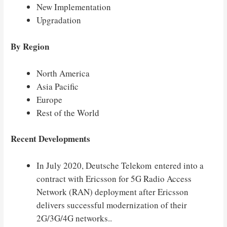
New Implementation
Upgradation
By Region
North America
Asia Pacific
Europe
Rest of the World
Recent Developments
In July 2020, Deutsche Telekom entered into a
contract with Ericsson for 5G Radio Access
Network (RAN) deployment after Ericsson
delivers successful modernization of their
2G/3G/4G networks..