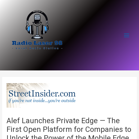
Skip
to
content
Main
Men
Alef Launches Private Edge — The
First Open Platform for Companies to
Unlock the Power of the Mobile Edge