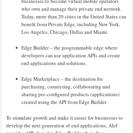
businesses to become virtual mobile operators
who own and manage their private end network.
Today, more than 20 cities in the United States can
benefit from Private Edge, including New York,
Los Angeles, Chicago, Dallas and Miami.
Edge Builder – the programmable edge where
developers can use application APIs and create
end applications and solutions.
Edge Marketplace – the destination for
purchasing, connecting, collaborating and
sharing pre-configured products (applications)
created using the API from Edge Builder.
To stimulate growth and make it easier for businesses to
develop the next generation of end applications, Alef