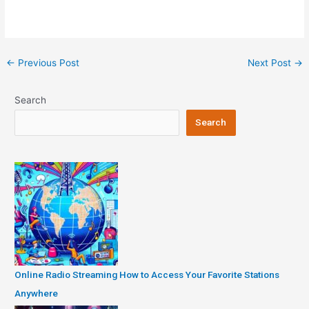
Post
←
Previous Post
Next Post
→
navigation
Search
Search
Online Radio Streaming How to Access Your Favorite Stations
Anywhere