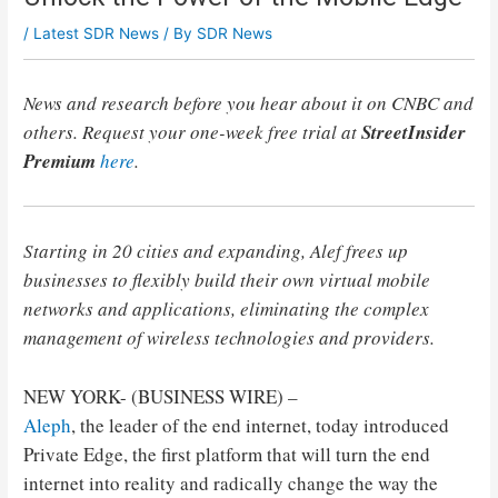
/
Latest SDR News
/ By
SDR News
News and research before you hear about it on CNBC and
others. Request your one-week free trial at
StreetInsider
Premium
here
.
Starting in 20 cities and expanding, Alef frees up
businesses to flexibly build their own virtual mobile
networks and applications, eliminating the complex
management of wireless technologies and providers.
NEW YORK- (BUSINESS WIRE) –
Aleph
, the leader of the end internet, today introduced
Private Edge, the first platform that will turn the end
internet into reality and radically change the way the