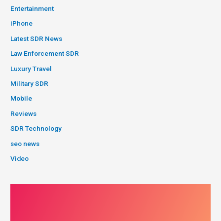
Entertainment
iPhone
Latest SDR News
Law Enforcement SDR
Luxury Travel
Military SDR
Mobile
Reviews
SDR Technology
seo news
Video