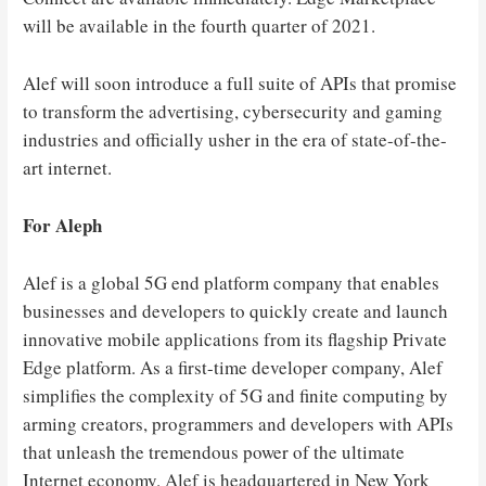
will be available in the fourth quarter of 2021.
Alef will soon introduce a full suite of APIs that promise
to transform the advertising, cybersecurity and gaming
industries and officially usher in the era of state-of-the-
art internet.
For Aleph
Alef is a global 5G end platform company that enables
businesses and developers to quickly create and launch
innovative mobile applications from its flagship Private
Edge platform. As a first-time developer company, Alef
simplifies the complexity of 5G and finite computing by
arming creators, programmers and developers with APIs
that unleash the tremendous power of the ultimate
Internet economy. Alef is headquartered in New York