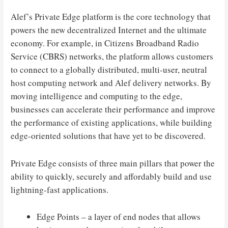
Alef’s Private Edge platform is the core technology that
powers the new decentralized Internet and the ultimate
economy. For example, in Citizens Broadband Radio
Service (CBRS) networks, the platform allows customers
to connect to a globally distributed, multi-user, neutral
host computing network and Alef delivery networks. By
moving intelligence and computing to the edge,
businesses can accelerate their performance and improve
the performance of existing applications, while building
edge-oriented solutions that have yet to be discovered.
Private Edge consists of three main pillars that power the
ability to quickly, securely and affordably build and use
lightning-fast applications.
Edge Points – a layer of end nodes that allows