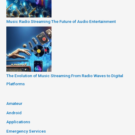
Music Radio Streaming The Future of Audio Entertainment
The Evolution of Music Streaming From Radio Waves to Digital
Platforms
Amateur
Android
Applications
Emergency Services