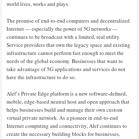
world lives, works and plays.
The promise of end-to-end computers and decentralized
Internet — especially the power of 5G networks —
continues to be broadcast with a limited, real utility.
Service providers that own the legacy space and existing
infrastructure cannot perform fast enough to meet the
needs of the global economy. Businesses that want to
take advantage of 5G applications and services do not
have the infrastructure to do so.
Alef’s Private Edge platform is a new software-defined,
mobile, edge-based neutral host and open approach that
helps businesses build and manage their own custom
virtual private network. As a pioneer in end-to-end
Internet computing and connectivity, Alef continues to
create the necessary building blocks for businesses,