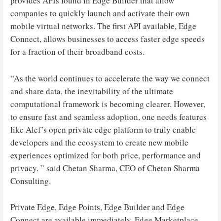
provides APIs found in Edge Builder that allow
companies to quickly launch and activate their own
mobile virtual networks. The first API available, Edge
Connect, allows businesses to access faster edge speeds
for a fraction of their broadband costs.
“As the world continues to accelerate the way we connect
and share data, the inevitability of the ultimate
computational framework is becoming clearer. However,
to ensure fast and seamless adoption, one needs features
like Alef’s open private edge platform to truly enable
developers and the ecosystem to create new mobile
experiences optimized for both price, performance and
privacy. ” said Chetan Sharma, CEO of Chetan Sharma
Consulting.
Private Edge, Edge Points, Edge Builder and Edge
Connect are available immediately. Edge Marketplace