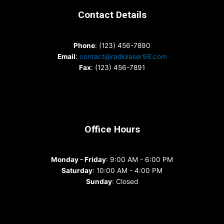
Contact Details
Phone
: (123) 456-7890
Email
:
contact@radiolaser98.com
Fax
: (123) 456-7891
Office Hours
Monday - Friday
: 9:00 AM - 6:00 PM
Saturday
: 10:00 AM - 4:00 PM
Sunday
: Closed