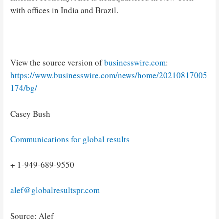
with offices in India and Brazil.
View the source version of
businesswire.com
:
https://www.businesswire.com/news/home/20210817005
174/bg/
Casey Bush
Communications for global results
+ 1-949-689-9550
alef@globalresultspr.com
Source: Alef