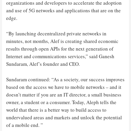
organizations and developers to accelerate the adoption
and use of 5G networks and applications that are on the
edge.
“By launching decentralized private networks in
minutes, not months, Alef is creating shared economic
results through open APIs for the next generation of
Internet and communications services,” said Ganesh
Sundaram, Alef’s founder and CEO.
Sundaram continued: “As a society, our success improves
based on the access we have to mobile networks – and it
doesn’t matter if you are an IT director, a small business
owner, a student or a consumer. Today, Aleph tells the
world that there is a better way to build access to
undervalued areas and markets and unlock the potential
of a mobile end. ”