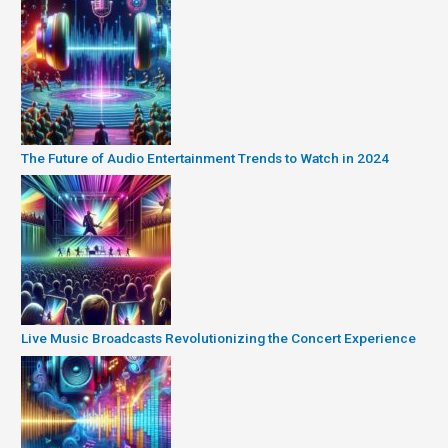
The Future of Audio Entertainment Trends to Watch in 2024
Live Music Broadcasts Revolutionizing the Concert Experience