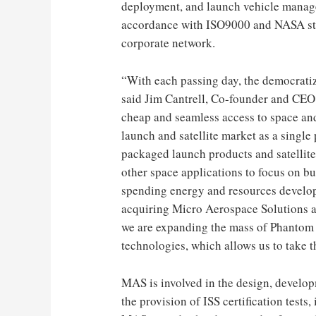
deployment, and launch vehicle manag
accordance with ISO9000 and NASA sta
corporate network.
“With each passing day, the democratiz
said
Jim Cantrell
, Co-founder and CEO o
cheap and seamless access to space and 
launch and satellite market as a single
packaged launch products and satellite
other space applications to focus on bui
spending energy and resources develop
acquiring Micro Aerospace Solutions a
we are expanding the mass of Phantom p
technologies, which allows us to take t
MAS is involved in the design, developm
the provision of ISS certification test