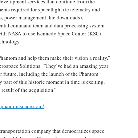
evelopment services that continue from the
ents required for spaceflight (ie telemetry and
s, power management, file downloads),
ental command team and data processing system.
with NASA to use
Kennedy Space Center
(KSC)
echnology.
 Phantom and help them make their vision a reality,”
erospace Solutions. “They’ve had an amazing year
ear future, including the launch of the Phantom
part of this historic moment in time is exciting,
result of the acquisition.”
w.phantomspace.com/
.
transportation company that democratizes space