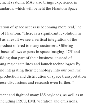
ement systems. MAS also brings experience in
ndards, which will benefit the Phantom Space
ation of space access is becoming more real,” he
f Phantom. “There is a significant revolution in
as a result we see a vertical integration of the
 product offered to many customers. Offering
 buses allows experts in space imaging, IOT and
lding that part of their business, instead of
ing major satellites and launch technologies.By
nd integrating their technology into our own, we
roduction and distribution of space transportation
hese discussions and research even further. ”
ent and flight of many ISS payloads, as well as in
s, including PRCU, EMI, vibration and emissions.