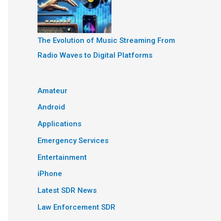
The Evolution of Music Streaming From
Radio Waves to Digital Platforms
Amateur
Android
Applications
Emergency Services
Entertainment
iPhone
Latest SDR News
Law Enforcement SDR