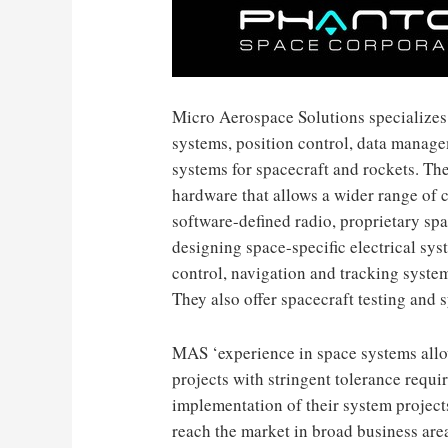
Micro Aerospace Solutions specializes 
systems, position control, data mana
systems for spacecraft and rockets. T
hardware that allows a wider range of 
software-defined radio, proprietary sp
designing space-specific electrical sy
control, navigation and tracking system
They also offer spacecraft testing and 
MAS ‘experience in space systems allo
projects with stringent tolerance requ
implementation of their system projects
reach the market in broad business area