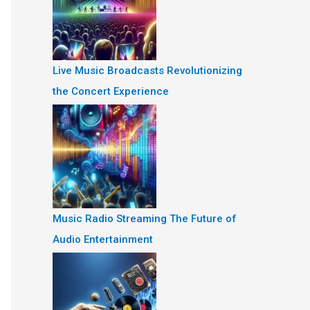
Live Music Broadcasts Revolutionizing
the Concert Experience
Music Radio Streaming The Future of
Audio Entertainment