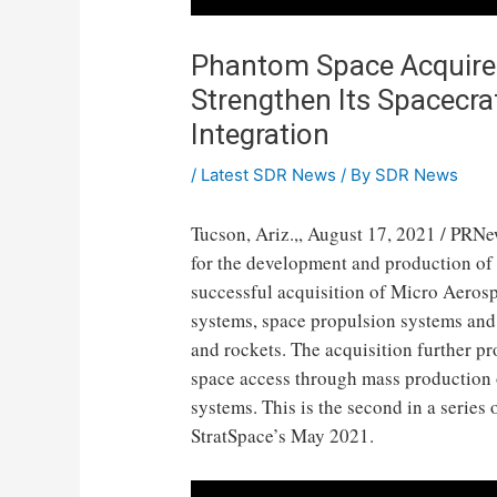
Phantom Space Acquires
Strengthen Its Spacecra
Integration
/
Latest SDR News
/ By
SDR News
Tucson, Ariz.
,,
August 17, 2021
/ PRNe
for the development and production of
successful acquisition of Micro Aeros
systems, space propulsion systems and 
and rockets. The acquisition further p
space access through mass production o
systems. This is the second in a series
StratSpace’s
May 2021
.