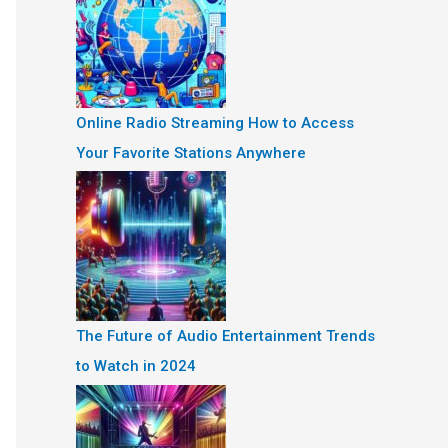
Online Radio Streaming How to Access
Your Favorite Stations Anywhere
The Future of Audio Entertainment Trends
to Watch in 2024