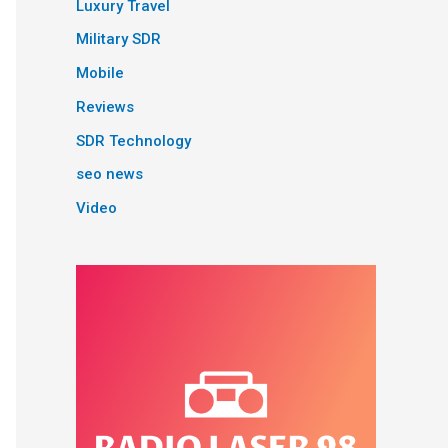
Luxury Travel
Military SDR
Mobile
Reviews
SDR Technology
seo news
Video