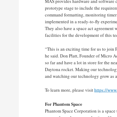
MAS provides hardware and software d
prototype stage to include the requirem
command formatting, monitoring timer
implemented in a ready-to-fly experim
They also have a space act agreement 
facilities for the development of this t
“This is an exciting time for us to join
he said.
Don Platt
, Founder of Micro A
so far and have a lot in store for the n
Daytona rocket. Making our technology 
and watching our technology grow as a 
To learn more, please visit
https://ww
For Phantom Space
Phantom Space Corporation is a space 