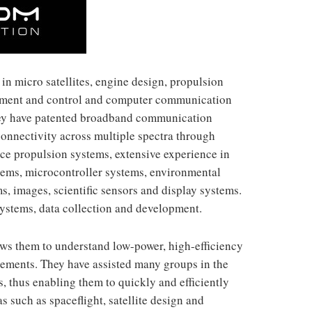
in micro satellites, engine design, propulsion
gement and control and computer communication
hey have patented broadband communication
connectivity across multiple spectra through
ace propulsion systems, extensive experience in
stems, microcontroller systems, environmental
s, images, scientific sensors and display systems.
systems, data collection and development.
ws them to understand low-power, high-efficiency
irements. They have assisted many groups in the
, thus enabling them to quickly and efficiently
s such as spaceflight, satellite design and