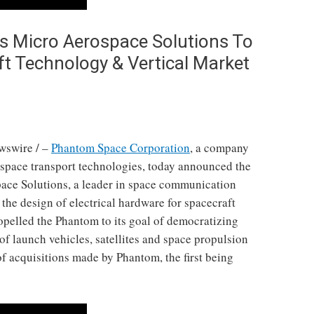
 Micro Aerospace Solutions To
ft Technology & Vertical Market
wswire / –
Phantom Space Corporation
, a company
 space transport technologies, today announced the
pace Solutions, a leader in space communication
the design of electrical hardware for spacecraft
ropelled the Phantom to its goal of democratizing
f launch vehicles, satellites and space propulsion
 of acquisitions made by Phantom, the first being