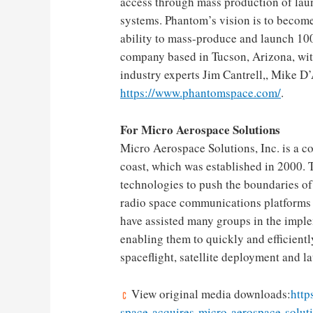
access through mass production of laun
systems. Phantom’s vision is to becom
ability to mass-produce and launch 10
company based in
Tucson, Arizona
, wi
industry experts
Jim Cantrell
,,
Mike D’
https://www.phantomspace.com/
.
For Micro Aerospace Solutions
Micro Aerospace Solutions, Inc. is a 
coast, which was established in 2000.
technologies to push the boundaries of
radio space communications platforms 
have assisted many groups in the imple
enabling them to quickly and efficientl
spaceflight, satellite deployment and l
View original media downloads:
http
space-acquires-micro-aerospace-soluti