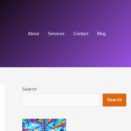
About
Services
Contact
Blog
Search
Search