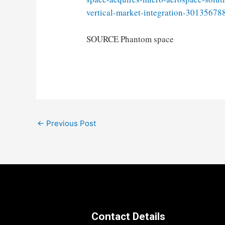
vertical-market-integration-30135678
SOURCE Phantom space
Post
←
Previous Post
navigation
Contact Details