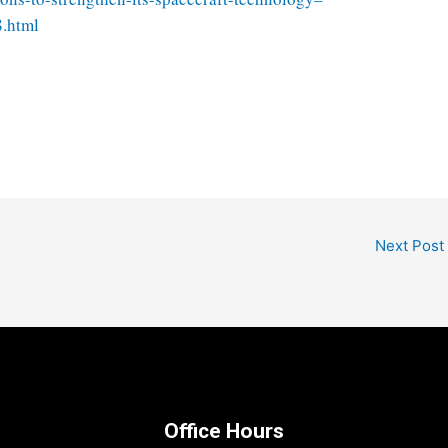
8.html
Next Post
Office Hours