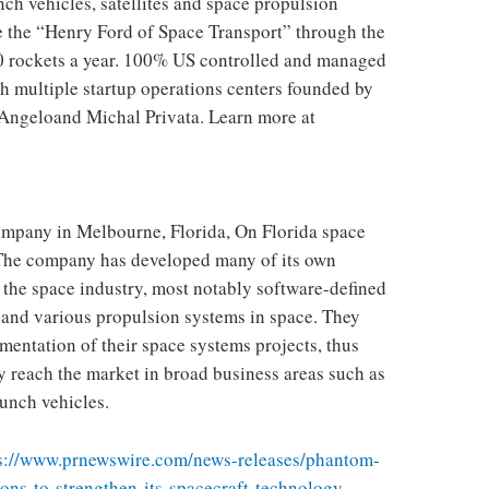
ch vehicles, satellites and space propulsion
e the “Henry Ford of Space Transport” through the
0 rockets a year. 100% US controlled and managed
th multiple startup operations centers founded by
Angelo
and Michal Privata. Learn more at
company in
Melbourne, Florida
, On
Florida
space
 The company has developed many of its own
 the space industry, most notably software-defined
and various propulsion systems in space. They
mentation of their space systems projects, thus
y reach the market in broad business areas such as
aunch vehicles.
s://www.prnewswire.com/news-releases/phantom-
ons-to-strengthen-its-spacecraft-technology–