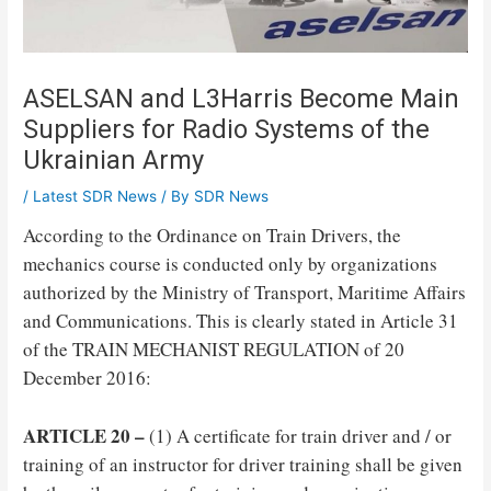
ASELSAN and L3Harris Become Main
Suppliers for Radio Systems of the
Ukrainian Army
/
Latest SDR News
/ By
SDR News
According to the Ordinance on Train Drivers, the
mechanics course is conducted only by organizations
authorized by the Ministry of Transport, Maritime Affairs
and Communications. This is clearly stated in Article 31
of the TRAIN MECHANIST REGULATION of 20
December 2016:
ARTICLE 20 –
(1) A certificate for train driver and / or
training of an instructor for driver training shall be given