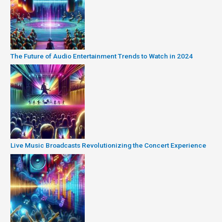
The Future of Audio Entertainment Trends to Watch in 2024
Live Music Broadcasts Revolutionizing the Concert Experience