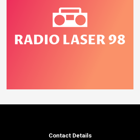
Contact Details