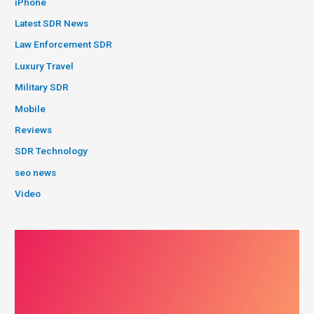
iPhone
Latest SDR News
Law Enforcement SDR
Luxury Travel
Military SDR
Mobile
Reviews
SDR Technology
seo news
Video