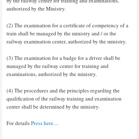
by the railway center for training and examinations,
authorized by the Ministry.
(2) The examination for a certificate of competency of a
train shall be managed by the ministry and / or the
railway examination center, authorized by the ministry.
(3) The examination for a badge for a driver shall be
managed by the railway center for training and
examinations, authorized by the ministry.
(4) The procedures and the principles regarding the
qualification of the railway training and examination
center shall be determined by the ministry.
For details
Press here
…