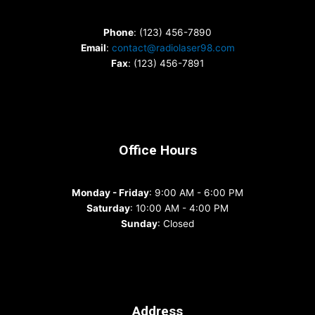
Phone
: (123) 456-7890
Email
:
contact@radiolaser98.com
Fax
: (123) 456-7891
Office Hours
Monday - Friday
: 9:00 AM - 6:00 PM
Saturday
: 10:00 AM - 4:00 PM
Sunday
: Closed
Address