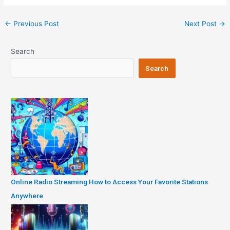
Post
←
Previous Post
Next Post
→
navigation
Search
Search
Online Radio Streaming How to Access Your Favorite Stations
Anywhere