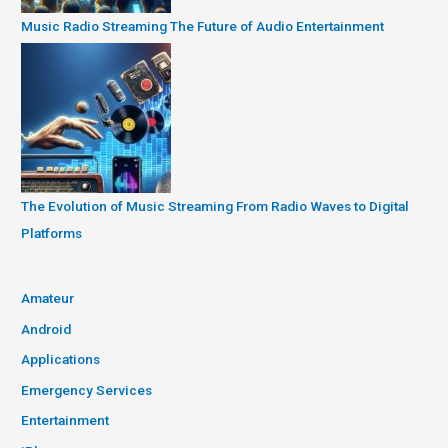
Music Radio Streaming The Future of Audio Entertainment
The Evolution of Music Streaming From Radio Waves to Digital
Platforms
Amateur
Android
Applications
Emergency Services
Entertainment