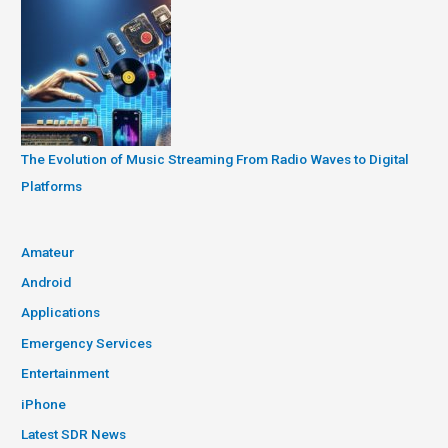
The Evolution of Music Streaming From Radio Waves to Digital
Platforms
Amateur
Android
Applications
Emergency Services
Entertainment
iPhone
Latest SDR News