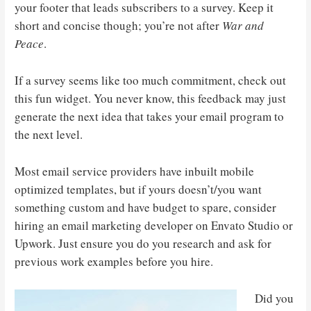
your footer that leads subscribers to a survey. Keep it
short and concise though; you’re not after
War and
Peace
.
If a survey seems like too much commitment, check out
this fun widget. You never know, this feedback may just
generate the next idea that takes your email program to
the next level.
Most email service providers have inbuilt mobile
optimized templates, but if yours doesn’t/you want
something custom and have budget to spare, consider
hiring an email marketing developer on Envato Studio or
Upwork. Just ensure you do you research and ask for
previous work examples before you hire.
Did you