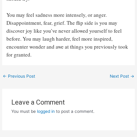
You may feel sadness more intensely, or anger.
Disappointment, fear, grief. The flip side is you may
discover joy like you’ve never allowed yourself to feel
before. You may laugh harder, feel more inspired,
encounter wonder and awe at things you previously took
for granted.
Post
←
Previous Post
Next Post
→
navigation
Leave a Comment
You must be
logged in
to post a comment.