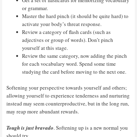
Get a set of flashcards for memorizing vocabulary
or grammar.
Master the hard pinch (it should be quite hard) to
activate your body’s threat response.
Review a category of flash cards (such as
adjectives or group of words). Don’t pinch
yourself at this stage.
Review the same category, now adding the pinch
for each vocabulary word. Spend some time
studying the card before moving to the next one.
Softening your perspective towards yourself and others;
allowing yourself to experience tenderness and nurturing
instead may seem counterproductive, but in the long run,
may reap more abundant rewards.
Tough is just bravado
. Softening up is a new normal you
should try.