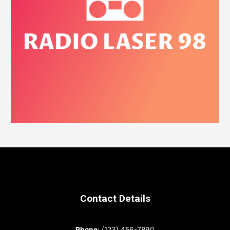
Contact Details
Phone
: (123) 456-7890