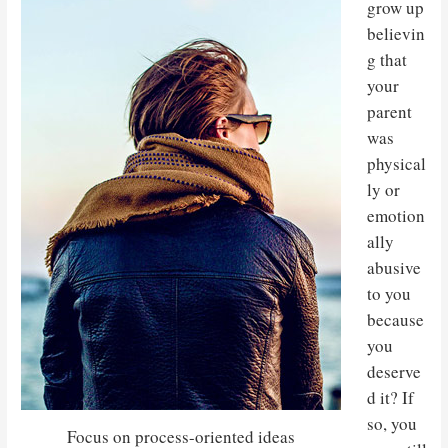
grow up
believin
g that
your
parent
was
physical
ly or
emotion
ally
abusive
to you
because
you
deserve
d it? If
so, you
Focus on process-oriented ideas