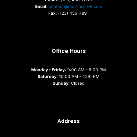
Email
:
contact@radiolaser98.com
Fax
: (123) 456-7891
Office Hours
Monday - Friday
: 9:00 AM - 6:00 PM
Saturday
: 10:00 AM - 4:00 PM
Sunday
: Closed
Address