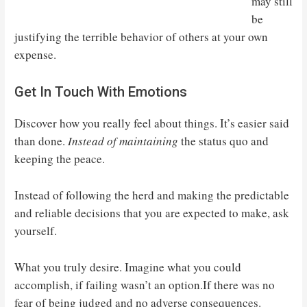
may still
be
justifying the terrible behavior of others at your own
expense.
Get In Touch With Emotions
Discover how you really feel about things. It’s easier said
than done.
Instead of maintaining
the status quo and
keeping the peace.
Instead of following the herd and making the predictable
and reliable decisions that you are expected to make, ask
yourself.
What you truly desire. Imagine what you could
accomplish, if failing wasn’t an option.If there was no
fear of being judged and no adverse consequences.