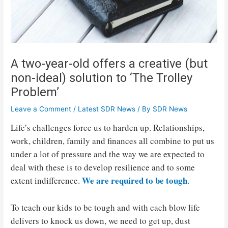
A two-year-old offers a creative (but
non-ideal) solution to ‘The Trolley
Problem’
Leave a Comment
/
Latest SDR News
/ By
SDR News
Life’s challenges force us to harden up. Relationships,
work, children, family and finances all combine to put us
under a lot of pressure and the way we are expected to
deal with these is to develop resilience and to some
We are required to be tough
extent indifference.
.
To teach our kids to be tough and with each blow life
delivers to knock us down, we need to get up, dust