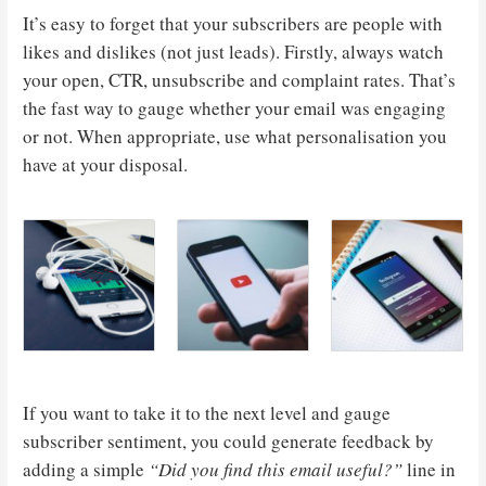
It’s easy to forget that your subscribers are people with
likes and dislikes (not just leads). Firstly, always watch
your open, CTR, unsubscribe and complaint rates. That’s
the fast way to gauge whether your email was engaging
or not. When appropriate, use what personalisation you
have at your disposal.
If you want to take it to the next level and gauge
subscriber sentiment, you could generate feedback by
adding a simple
“Did you find this email useful?”
line in