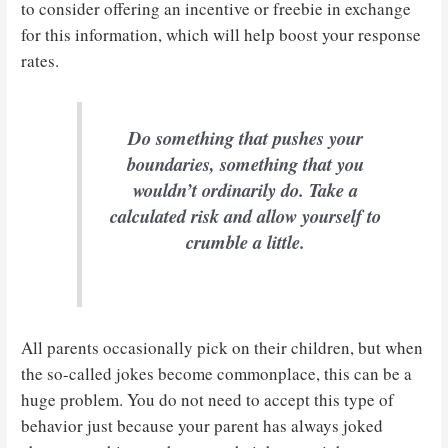
to consider offering an incentive or freebie in exchange
for this information, which will help boost your response
rates.
Do something that pushes your
boundaries, something that you
wouldn’t ordinarily do. Take a
calculated risk and allow yourself to
crumble a little.
All parents occasionally pick on their children, but when
the so-called jokes become commonplace, this can be a
huge problem. You do not need to accept this type of
behavior just because your parent has always joked