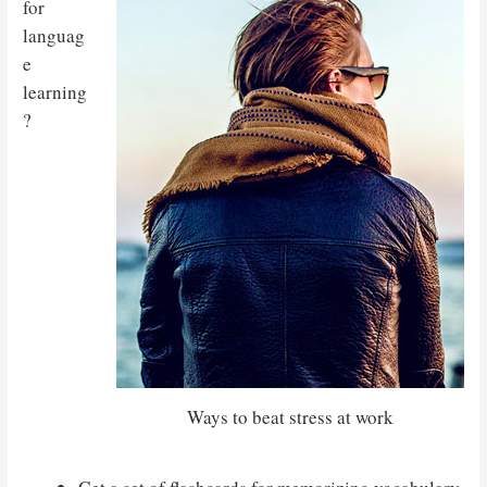
for
languag
e
learning
?
Ways to beat stress at work