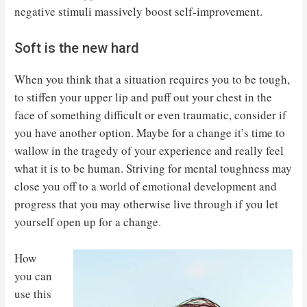
negative stimuli massively boost self-improvement.
Soft is the new hard
When you think that a situation requires you to be tough,
to stiffen your upper lip and puff out your chest in the
face of something difficult or even traumatic, consider if
you have another option. Maybe for a change it’s time to
wallow in the tragedy of your experience and really feel
what it is to be human. Striving for mental toughness may
close you off to a world of emotional development and
progress that you may otherwise live through if you let
yourself open up for a change.
How
you can
use this