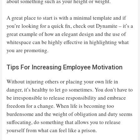
about something such as your height or weight.
A great place to start is with a minimal template and if
you’re looking for a quick fix, check out Dynamite – it’s a
great example of how an elegant design and the use of
whitespace can be highly effective in highlighting what
you are promoting.
Tips For Increasing Employee Motivation
Without injuring others or placing your own life in
danger, it’s healthy to let go sometimes. You don’t have to
be irresponsible to release responsibility and embrace
freedom for a change. When life is becoming too
burdensome and the weight of obligation and duty seems
suffocating, do something that allows you to release
yourself from what can feel like a prison.