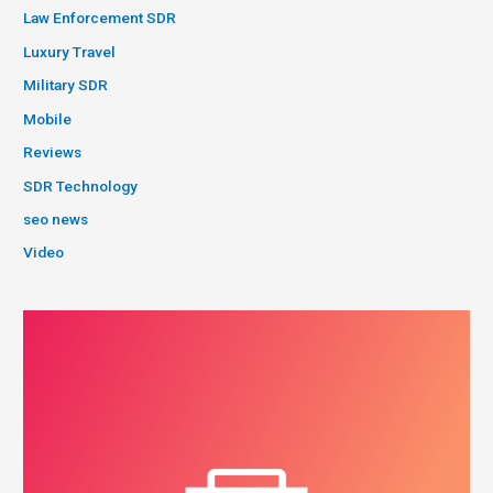
Law Enforcement SDR
Luxury Travel
Military SDR
Mobile
Reviews
SDR Technology
seo news
Video