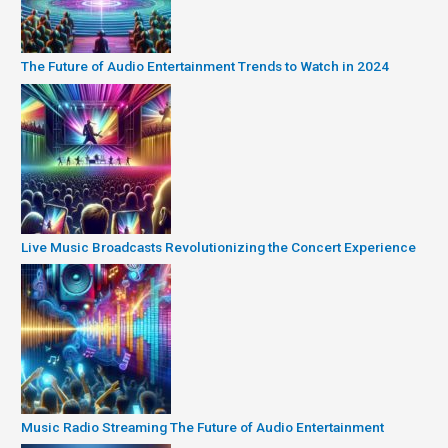
The Future of Audio Entertainment Trends to Watch in 2024
Live Music Broadcasts Revolutionizing the Concert Experience
Music Radio Streaming The Future of Audio Entertainment