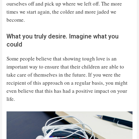
ourselves off and pick up where we left off. The more
times we start again, the colder and more jaded we
become.
What you truly desire. Imagine what you
could
Some people believe that showing tough love is an
important way to ensure that their children are able to
take care of themselves in the future. If you were the
recipient of this approach on a regular basis, you might
even believe that this has had a positive impact on your
life.