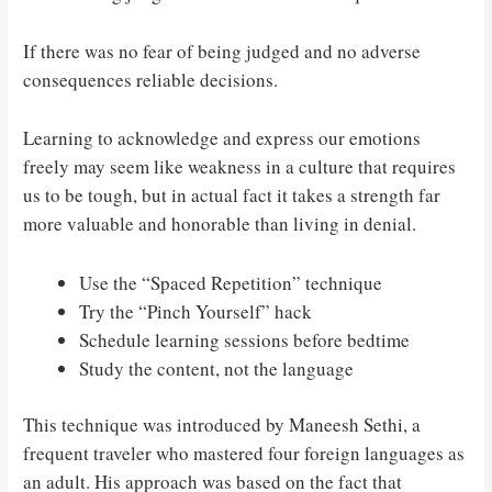
If there was no fear of being judged and no adverse
consequences reliable decisions.
Learning to acknowledge and express our emotions
freely may seem like weakness in a culture that requires
us to be tough, but in actual fact it takes a strength far
more valuable and honorable than living in denial.
Use the “Spaced Repetition” technique
Try the “Pinch Yourself” hack
Schedule learning sessions before bedtime
Study the content, not the language
This technique was introduced by Maneesh Sethi, a
frequent traveler who mastered four foreign languages as
an adult. His approach was based on the fact that