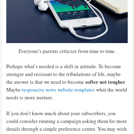
Everyone’s parents criticize from time to time.
Perhaps what’s needed is a shift in attitude. To become
stronger and resistant to the tribulations of life, maybe
softer not tougher
the answer is that we need to become
.
Maybe
responsive news website templates
what the world
needs is more nurture.
If you don’t know much about your subscribers, you
could consider running a campaign asking them for more
details through a simple preference centre. You may wish