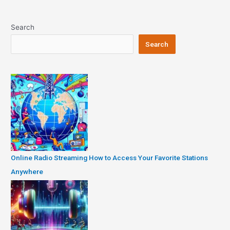
Search
Search
Online Radio Streaming How to Access Your Favorite Stations
Anywhere