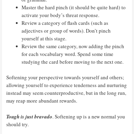
Master the hard pinch (it should be quite hard) to
activate your body’s threat response.
Review a category of flash cards (such as
adjectives or group of words). Don’t pinch
yourself at this stage.
Review the same category, now adding the pinch
for each vocabulary word. Spend some time
studying the card before moving to the next one.
Softening your perspective towards yourself and others;
allowing yourself to experience tenderness and nurturing
instead may seem counterproductive, but in the long run,
may reap more abundant rewards.
Tough is just bravado
. Softening up is a new normal you
should try.