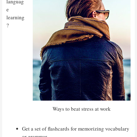
languag
e
learning
?
Ways to beat stress at work
Get a set of flashcards for memorizing vocabulary
or grammar.