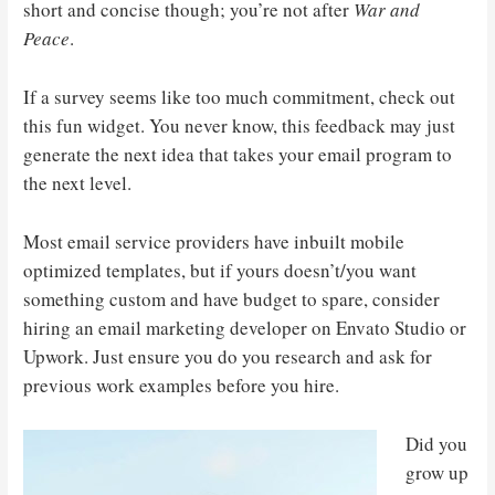
short and concise though; you’re not after
War and
Peace
.
If a survey seems like too much commitment, check out
this fun widget. You never know, this feedback may just
generate the next idea that takes your email program to
the next level.
Most email service providers have inbuilt mobile
optimized templates, but if yours doesn’t/you want
something custom and have budget to spare, consider
hiring an email marketing developer on Envato Studio or
Upwork. Just ensure you do you research and ask for
previous work examples before you hire.
Did you
grow up