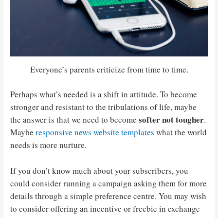
Everyone’s parents criticize from time to time.
Perhaps what’s needed is a shift in attitude. To become
stronger and resistant to the tribulations of life, maybe
softer not tougher
the answer is that we need to become
.
Maybe
responsive news website templates
what the world
needs is more nurture.
If you don’t know much about your subscribers, you
could consider running a campaign asking them for more
details through a simple preference centre. You may wish
to consider offering an incentive or freebie in exchange