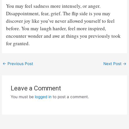
You may feel sadness more intensely, or anger.
Disappointment, fear, grief. The flip side is you may
discover joy like you’ve never allowed yourself to feel
before. You may laugh harder, feel more inspired,
encounter wonder and awe at things you previously took
for granted.
Post
←
Previous Post
Next Post
→
navigation
Leave a Comment
You must be
logged in
to post a comment.