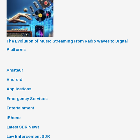
The Evolution of Music Streaming From Radio Waves to Digital
Platforms
Amateur
Android
Applications
Emergency Services
Entertainment
iPhone
Latest SDR News
Law Enforcement SDR