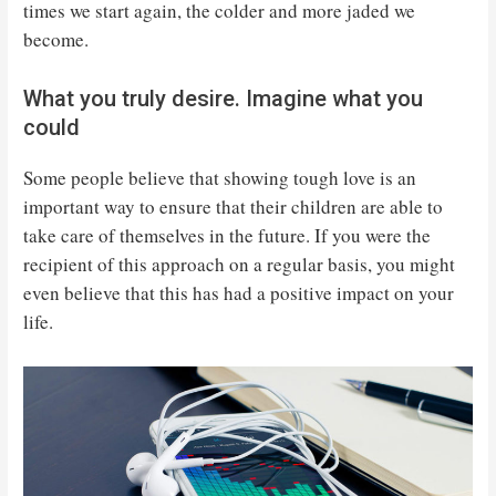
times we start again, the colder and more jaded we
become.
What you truly desire. Imagine what you
could
Some people believe that showing tough love is an
important way to ensure that their children are able to
take care of themselves in the future. If you were the
recipient of this approach on a regular basis, you might
even believe that this has had a positive impact on your
life.