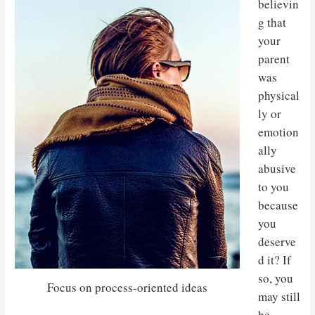
believin
g that
your
parent
was
physical
ly or
emotion
ally
abusive
to you
because
you
deserve
d it? If
so, you
Focus on process-oriented ideas
may still
be