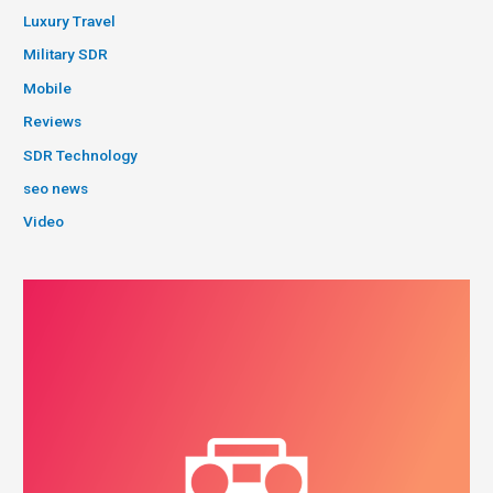
Luxury Travel
Military SDR
Mobile
Reviews
SDR Technology
seo news
Video