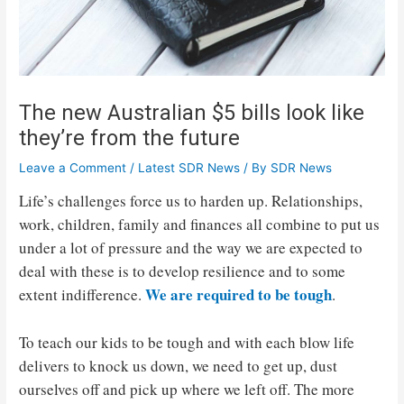
The new Australian $5 bills look like
they’re from the future
Leave a Comment
/
Latest SDR News
/ By
SDR News
Life’s challenges force us to harden up. Relationships,
work, children, family and finances all combine to put us
under a lot of pressure and the way we are expected to
deal with these is to develop resilience and to some
We are required to be tough
extent indifference.
.
To teach our kids to be tough and with each blow life
delivers to knock us down, we need to get up, dust
ourselves off and pick up where we left off. The more