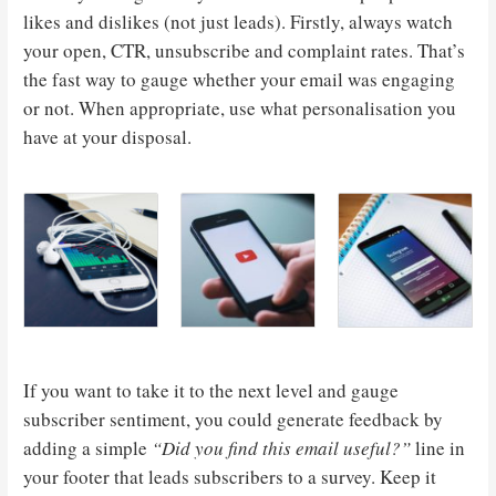
likes and dislikes (not just leads). Firstly, always watch
your open, CTR, unsubscribe and complaint rates. That’s
the fast way to gauge whether your email was engaging
or not. When appropriate, use what personalisation you
have at your disposal.
If you want to take it to the next level and gauge
subscriber sentiment, you could generate feedback by
adding a simple
“Did you find this email useful?”
line in
your footer that leads subscribers to a survey. Keep it