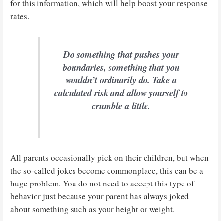
for this information, which will help boost your response
rates.
Do something that pushes your
boundaries, something that you
wouldn’t ordinarily do. Take a
calculated risk and allow yourself to
crumble a little.
All parents occasionally pick on their children, but when
the so-called jokes become commonplace, this can be a
huge problem. You do not need to accept this type of
behavior just because your parent has always joked
about something such as your height or weight.