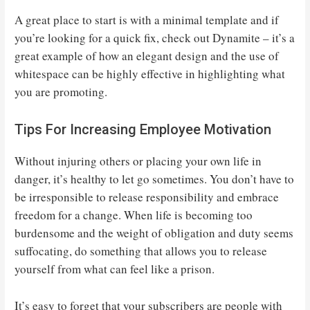
A great place to start is with a minimal template and if
you’re looking for a quick fix, check out Dynamite – it’s a
great example of how an elegant design and the use of
whitespace can be highly effective in highlighting what
you are promoting.
Tips For Increasing Employee Motivation
Without injuring others or placing your own life in
danger, it’s healthy to let go sometimes. You don’t have to
be irresponsible to release responsibility and embrace
freedom for a change. When life is becoming too
burdensome and the weight of obligation and duty seems
suffocating, do something that allows you to release
yourself from what can feel like a prison.
It’s easy to forget that your subscribers are people with