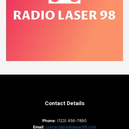
Contact Details
Phone
: (123) 456-7890
Email
:
contact@radiolaser98.com