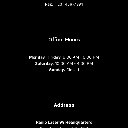
Fax
: (123) 456-7891
Office Hours
Monday - Friday
: 9:00 AM - 6:00 PM
Saturday
: 10:00 AM - 4:00 PM
Sunday
: Closed
Address
Radio Laser 98 Headquarters