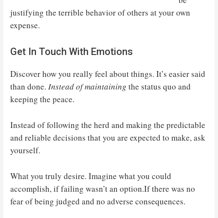
justifying the terrible behavior of others at your own
expense.
Get In Touch With Emotions
Discover how you really feel about things. It’s easier said
than done.
Instead of maintaining
the status quo and
keeping the peace.
Instead of following the herd and making the predictable
and reliable decisions that you are expected to make, ask
yourself.
What you truly desire. Imagine what you could
accomplish, if failing wasn’t an option.If there was no
fear of being judged and no adverse consequences.