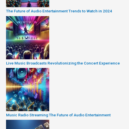
The Future of Audio Entertainment Trends to Watch in 2024
Live Music Broadcasts Revolutionizing the Concert Experience
Music Radio Streaming The Future of Audio Entertainment