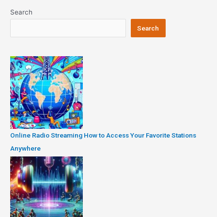
Search
Search
Online Radio Streaming How to Access Your Favorite Stations
Anywhere