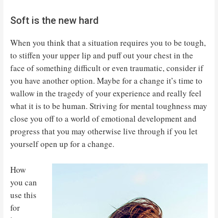
Soft is the new hard
When you think that a situation requires you to be tough,
to stiffen your upper lip and puff out your chest in the
face of something difficult or even traumatic, consider if
you have another option. Maybe for a change it’s time to
wallow in the tragedy of your experience and really feel
what it is to be human. Striving for mental toughness may
close you off to a world of emotional development and
progress that you may otherwise live through if you let
yourself open up for a change.
How
you can
use this
for