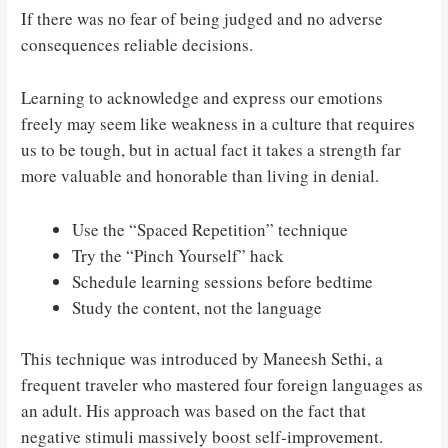
If there was no fear of being judged and no adverse
consequences reliable decisions.
Learning to acknowledge and express our emotions
freely may seem like weakness in a culture that requires
us to be tough, but in actual fact it takes a strength far
more valuable and honorable than living in denial.
Use the “Spaced Repetition” technique
Try the “Pinch Yourself” hack
Schedule learning sessions before bedtime
Study the content, not the language
This technique was introduced by Maneesh Sethi, a
frequent traveler who mastered four foreign languages as
an adult. His approach was based on the fact that
negative stimuli massively boost self-improvement.