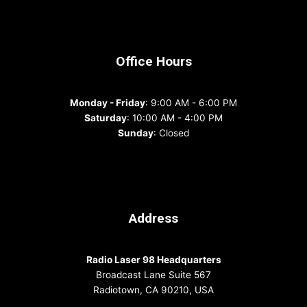
Office Hours
Monday - Friday
: 9:00 AM - 6:00 PM
Saturday
: 10:00 AM - 4:00 PM
Sunday
: Closed
Address
Radio Laser 98 Headquarters
Broadcast Lane Suite 567
Radiotown, CA 90210, USA