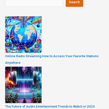
Search
Online Radio Streaming How to Access Your Favorite Stations
Anywhere
The Future of Audio Entertainment Trends to Watch in 2024