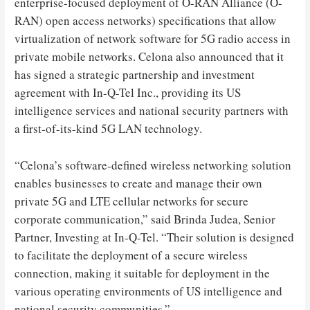
enterprise-focused deployment of O-RAN Alliance (O-
RAN) open access networks) specifications that allow
virtualization of network software for 5G radio access in
private mobile networks. Celona also announced that it
has signed a strategic partnership and investment
agreement with In-Q-Tel Inc., providing its US
intelligence services and national security partners with
a first-of-its-kind 5G LAN technology.
“Celona’s software-defined wireless networking solution
enables businesses to create and manage their own
private 5G and LTE cellular networks for secure
corporate communication,” said Brinda Judea, Senior
Partner, Investing at In-Q-Tel. “Their solution is designed
to facilitate the deployment of a secure wireless
connection, making it suitable for deployment in the
various operating environments of US intelligence and
national security communities.”