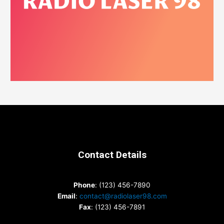
Contact Details
Phone
: (123) 456-7890
Email
:
contact@radiolaser98.com
Fax
: (123) 456-7891