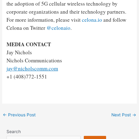
the adoption of 5G cellular wireless technology by
corporate organizations and their technology partners.
For more information, please visit
celona.io
and follow
Celona on Twitter
@celonaio
.
MEDIA CONTACT
Jay Nichols
Nichols Communications
jay@nicholscomm.com
+1 (408)772-1551
Post
←
Previous Post
Next Post
→
navigation
Search