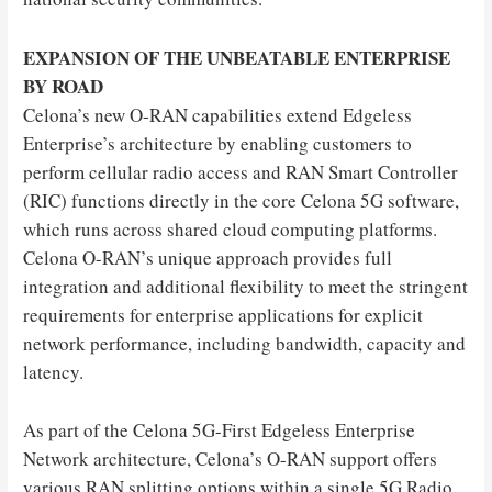
EXPANSION OF THE UNBEATABLE ENTERPRISE
BY ROAD
Celona’s new O-RAN capabilities extend Edgeless
Enterprise’s architecture by enabling customers to
perform cellular radio access and RAN Smart Controller
(RIC) functions directly in the core Celona 5G software,
which runs across shared cloud computing platforms.
Celona O-RAN’s unique approach provides full
integration and additional flexibility to meet the stringent
requirements for enterprise applications for explicit
network performance, including bandwidth, capacity and
latency.
As part of the Celona 5G-First Edgeless Enterprise
Network architecture, Celona’s O-RAN support offers
various RAN splitting options within a single 5G Radio