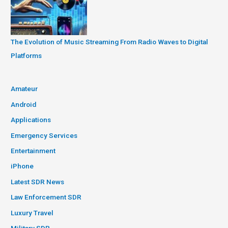
The Evolution of Music Streaming From Radio Waves to Digital
Platforms
Amateur
Android
Applications
Emergency Services
Entertainment
iPhone
Latest SDR News
Law Enforcement SDR
Luxury Travel