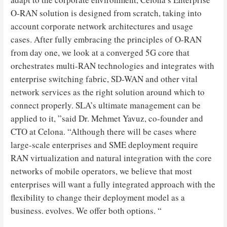
O-RAN solution is designed from scratch, taking into
account corporate network architectures and usage
cases. After fully embracing the principles of O-RAN
from day one, we look at a converged 5G core that
orchestrates multi-RAN technologies and integrates with
enterprise switching fabric, SD-WAN and other vital
network services as the right solution around which to
connect properly. SLA’s ultimate management can be
applied to it, ”said Dr. Mehmet Yavuz, co-founder and
CTO at Celona. “Although there will be cases where
large-scale enterprises and SME deployment require
RAN virtualization and natural integration with the core
networks of mobile operators, we believe that most
enterprises will want a fully integrated approach with the
flexibility to change their deployment model as a
business. evolves. We offer both options. “