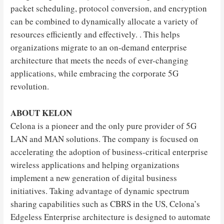
packet scheduling, protocol conversion, and encryption
can be combined to dynamically allocate a variety of
resources efficiently and effectively. . This helps
organizations migrate to an on-demand enterprise
architecture that meets the needs of ever-changing
applications, while embracing the corporate 5G
revolution.
ABOUT KELON
Celona is a pioneer and the only pure provider of 5G
LAN and MAN solutions. The company is focused on
accelerating the adoption of business-critical enterprise
wireless applications and helping organizations
implement a new generation of digital business
initiatives. Taking advantage of dynamic spectrum
sharing capabilities such as CBRS in the US, Celona’s
Edgeless Enterprise architecture is designed to automate