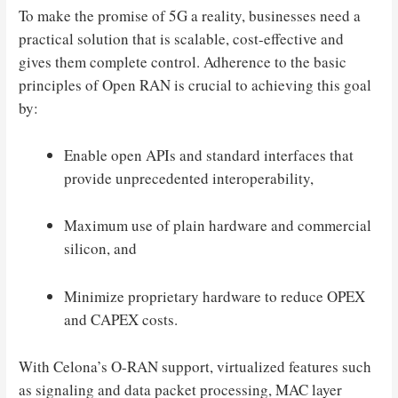
To make the promise of 5G a reality, businesses need a
practical solution that is scalable, cost-effective and
gives them complete control. Adherence to the basic
principles of Open RAN is crucial to achieving this goal
by:
Enable open APIs and standard interfaces that
provide unprecedented interoperability,
Maximum use of plain hardware and commercial
silicon, and
Minimize proprietary hardware to reduce OPEX
and CAPEX costs.
With Celona’s O-RAN support, virtualized features such
as signaling and data packet processing, MAC layer