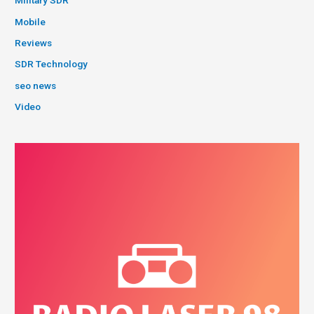
Military SDR
Mobile
Reviews
SDR Technology
seo news
Video