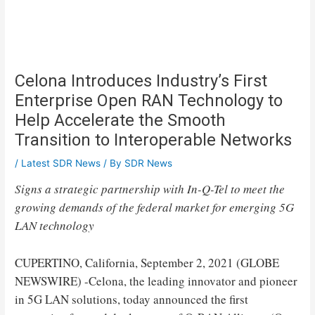
Celona Introduces Industry’s First
Enterprise Open RAN Technology to
Help Accelerate the Smooth
Transition to Interoperable Networks
/
Latest SDR News
/ By
SDR News
Signs a strategic partnership with In-Q-Tel to meet the
growing demands of the federal market for emerging 5G
LAN technology
CUPERTINO, California, September 2, 2021 (GLOBE
NEWSWIRE) -Celona, ​​the leading innovator and pioneer
in 5G LAN solutions, today announced the first