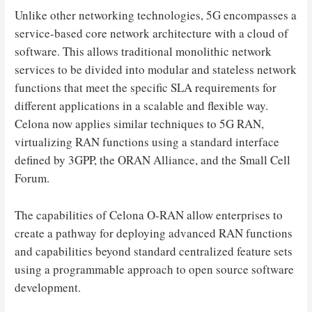
Unlike other networking technologies, 5G encompasses a
service-based core network architecture with a cloud of
software. This allows traditional monolithic network
services to be divided into modular and stateless network
functions that meet the specific SLA requirements for
different applications in a scalable and flexible way.
Celona now applies similar techniques to 5G RAN,
virtualizing RAN functions using a standard interface
defined by 3GPP, the ORAN Alliance, and the Small Cell
Forum.
The capabilities of Celona O-RAN allow enterprises to
create a pathway for deploying advanced RAN functions
and capabilities beyond standard centralized feature sets
using a programmable approach to open source software
development.