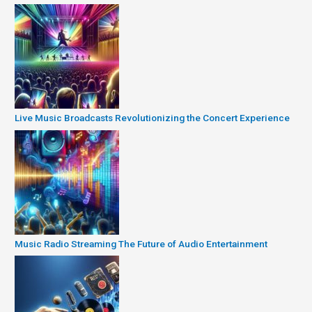
Live Music Broadcasts Revolutionizing the Concert Experience
Music Radio Streaming The Future of Audio Entertainment