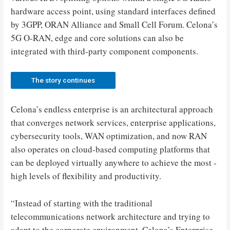
hardware access point, using standard interfaces defined
by 3GPP, ORAN Alliance and Small Cell Forum. Celona’s
5G O-RAN, edge and core solutions can also be
integrated with third-party component components.
The story continues
Celona’s endless enterprise is an architectural approach
that converges network services, enterprise applications,
cybersecurity tools, WAN optimization, and now RAN
also operates on cloud-based computing platforms that
can be deployed virtually anywhere to achieve the most -
high levels of flexibility and productivity.
“Instead of starting with the traditional
telecommunications network architecture and trying to
adapt to the corporate environment, Celona’s Enterprise