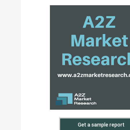
Get a sample report