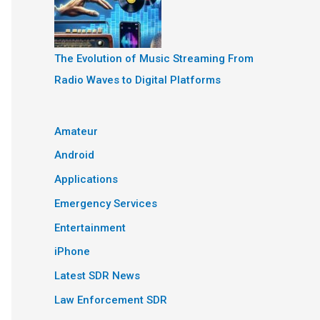
The Evolution of Music Streaming From
Radio Waves to Digital Platforms
Amateur
Android
Applications
Emergency Services
Entertainment
iPhone
Latest SDR News
Law Enforcement SDR