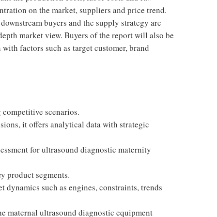
ntration on the market, suppliers and price trend.
, downstream buyers and the supply strategy are
epth market view. Buyers of the report will also be
 with factors such as target customer, brand
g competitive scenarios.
ons, it offers analytical data with strategic
ssessment for ultrasound diagnostic maternity
ey product segments.
t dynamics such as engines, constraints, trends
 the maternal ultrasound diagnostic equipment