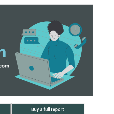
Buy a full report