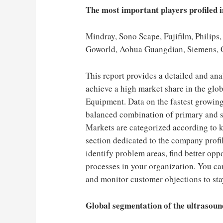
The most important players profiled i
Mindray, Sono Scape, Fujifilm, Phil
Goworld, Aohua Guangdian, Siemens,
This report provides a detailed and an
achieve a high market share in the glo
Equipment. Data on the fastest growing
balanced combination of primary and s
Markets are categorized according to key
section dedicated to the company profil
identify problem areas, find better opp
processes in your organization. You can
and monitor customer objections to sta
Global segmentation of the ultrasoun