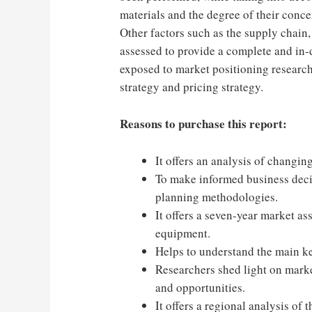
materials and the degree of their conce
Other factors such as the supply chain
assessed to provide a complete and in-d
exposed to market positioning research
strategy and pricing strategy.
Reasons to purchase this report:
It offers an analysis of changin
To make informed business decisi
planning methodologies.
It offers a seven-year market a
equipment.
Helps to understand the main k
Researchers shed light on marke
and opportunities.
It offers a regional analysis of