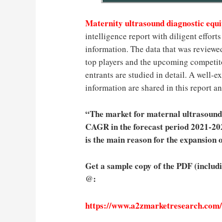
Maternity ultrasound diagnostic eq
intelligence report with diligent effor
information. The data that was reviewe
top players and the upcoming competito
entrants are studied in detail. A well
information are shared in this report an
“The market for maternal ultrasound 
CAGR in the forecast period 2021-2027
is the main reason for the expansion o
Get a sample copy of the PDF (includ
@:
https://www.a2zmarketresearch.com