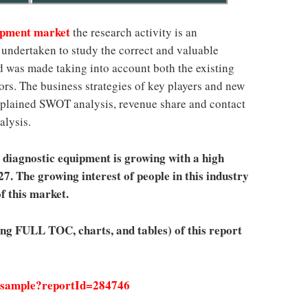
uipment market
the research activity is an
ts undertaken to study the correct and valuable
d was made taking into account both the existing
rs. The business strategies of key players and new
-explained SWOT analysis, revenue share and contact
alysis.
diagnostic equipment is growing with a high
. The growing interest of people in this industry
f this market.
ing FULL TOC, charts, and tables) of this report
/sample?reportId=284746