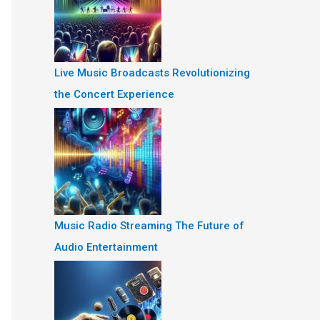
Live Music Broadcasts Revolutionizing
the Concert Experience
Music Radio Streaming The Future of
Audio Entertainment