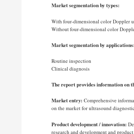
Market segmentation by types:
With four-dimensional color Doppler u
Without four-dimensional color Doppl
Market segmentation by applications
Routine inspection
Clinical diagnosis
The report provides information on th
Market entry:
Comprehensive informati
on the market for ultrasound diagnosti
Product development / innovation:
Det
research and development and product