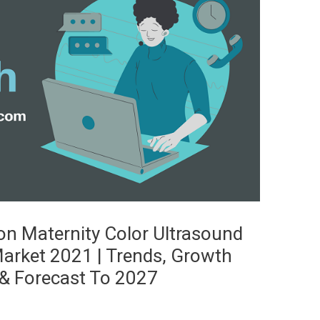
n Maternity Color Ultrasound
arket 2021 | Trends, Growth
& Forecast To 2027