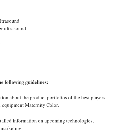
ltrasound
er ultrasound
:
e following guidelines:
on about the product portfolios of the best players
c equipment Maternity Color.
ailed information on upcoming technologies,
 marketing.