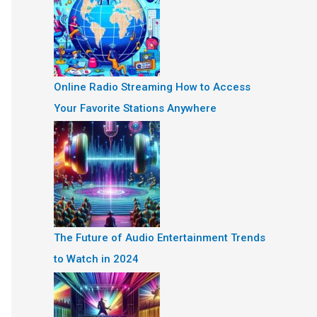
Online Radio Streaming How to Access
Your Favorite Stations Anywhere
The Future of Audio Entertainment Trends
to Watch in 2024