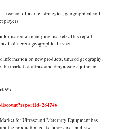
assessment of market strategies, geographical and
t players.
nformation on emerging markets. This report
nts in different geographical areas.
 information on new products, unused geography,
n the market of ultrasound diagnostic equipment
rt @:
/discount?reportId=284746
l Market for Ultrasound Maternity Equipment has
unt the production costs, labor costs and raw