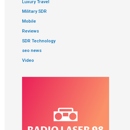
Luxury Travel
Military SDR
Mobile
Reviews
SDR Technology
seo news
Video