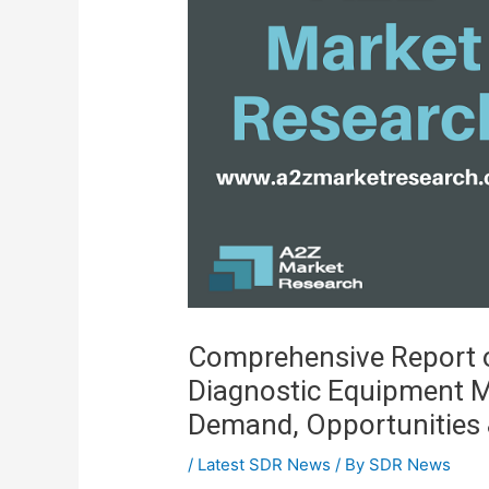
Comprehensive Report o
Diagnostic Equipment M
Demand, Opportunities 
/
Latest SDR News
/ By
SDR News