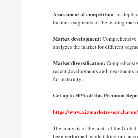
Assessment of competition
: In-depth 
business segments of the leading marke
Market development:
Comprehensive i
analyzes the market for different segme
Market diversification:
Comprehensive
recent developments and investments i
for maternity.
Get up to 30% off this Premium Repo
https://www.a2zmarketresearch.com
The analysis of the costs of the Globa
been performed, while taking into acco