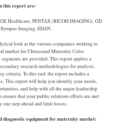
n this report are:
ips, GE Healthcare, PENTAX (RICOH IMAGING), GD
 Olympus Imaging, EDAN.
alytical look at the various companies working to
bal market for Ultrasound Maternity Color
 segments are provided. This report applies a
econdary research methodologies for analysis.
 criteria. To this end, the report includes a
e. This report will help you identify your needs,
ortunities, and help with all the major leadership
 ensure that your public relations efforts are met
y one step ahead and limit losses.
d diagnostic equipment for maternity market: