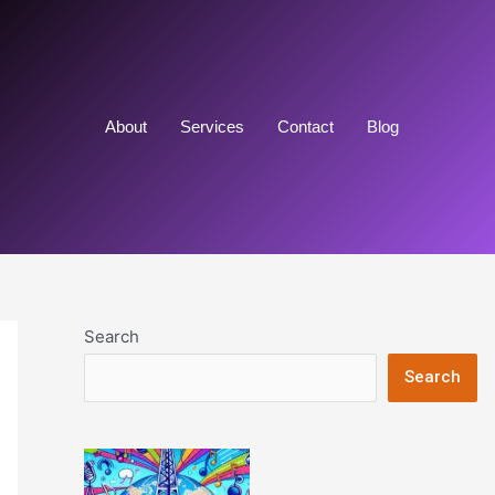
About
Services
Contact
Blog
Search
Search