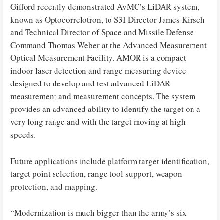
Gifford recently demonstrated AvMC’s LiDAR system,
known as Optocorrelotron, to S3I Director James Kirsch
and Technical Director of Space and Missile Defense
Command Thomas Weber at the Advanced Measurement
Optical Measurement Facility. AMOR is a compact
indoor laser detection and range measuring device
designed to develop and test advanced LiDAR
measurement and measurement concepts. The system
provides an advanced ability to identify the target on a
very long range and with the target moving at high
speeds.
Future applications include platform target identification,
target point selection, range tool support, weapon
protection, and mapping.
“Modernization is much bigger than the army’s six