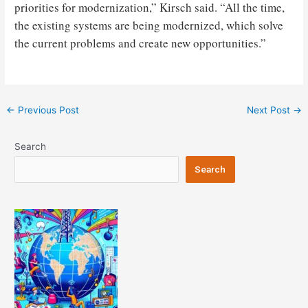
priorities for modernization,” Kirsch said. “All the time,
the existing systems are being modernized, which solve
the current problems and create new opportunities.”
Post
←
Previous Post
Next Post
→
navigation
Search
Search