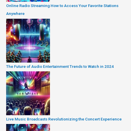
Online Radio Streaming How to Access Your Favorite Stations
Anywhere
The Future of Audio Entertainment Trends to Watch in 2024
Live Music Broadcasts Revolutionizing the Concert Experience