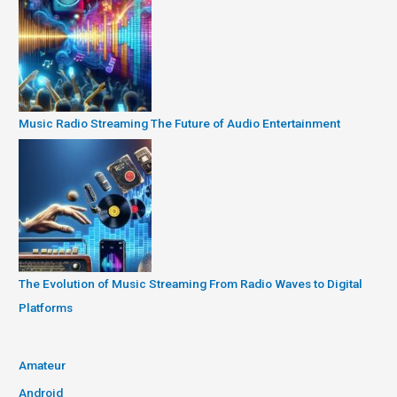
Music Radio Streaming The Future of Audio Entertainment
The Evolution of Music Streaming From Radio Waves to Digital
Platforms
Amateur
Android