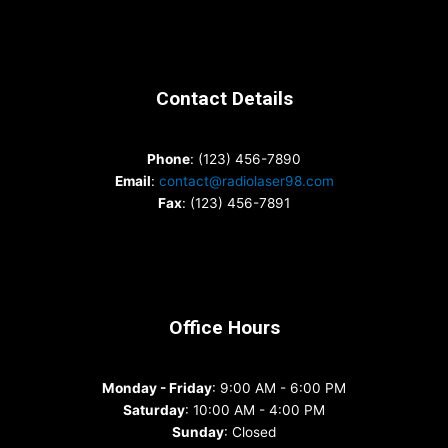
Contact Details
Phone
: (123) 456-7890
Email
:
contact@radiolaser98.com
Fax
: (123) 456-7891
Office Hours
Monday - Friday
: 9:00 AM - 6:00 PM
Saturday
: 10:00 AM - 4:00 PM
Sunday
: Closed