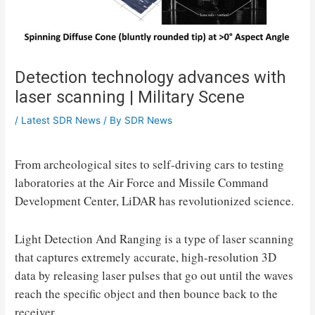
Detection technology advances with
laser scanning | Military Scene
/
Latest SDR News
/ By
SDR News
From archeological sites to self-driving cars to testing
laboratories at the Air Force and Missile Command
Development Center, LiDAR has revolutionized science.
Light Detection And Ranging is a type of laser scanning
that captures extremely accurate, high-resolution 3D
data by releasing laser pulses that go out until the waves
reach the specific object and then bounce back to the
receiver.