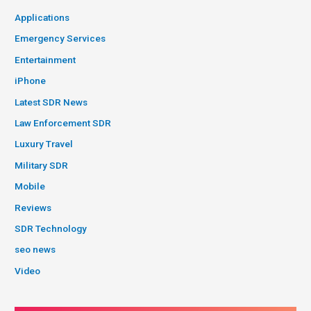
Applications
Emergency Services
Entertainment
iPhone
Latest SDR News
Law Enforcement SDR
Luxury Travel
Military SDR
Mobile
Reviews
SDR Technology
seo news
Video