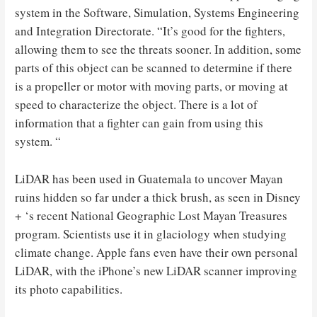
system in the Software, Simulation, Systems Engineering
and Integration Directorate. “It’s good for the fighters,
allowing them to see the threats sooner. In addition, some
parts of this object can be scanned to determine if there
is a propeller or motor with moving parts, or moving at
speed to characterize the object. There is a lot of
information that a fighter can gain from using this
system. “
LiDAR has been used in Guatemala to uncover Mayan
ruins hidden so far under a thick brush, as seen in Disney
+ ‘s recent National Geographic Lost Mayan Treasures
program. Scientists use it in glaciology when studying
climate change. Apple fans even have their own personal
LiDAR, with the iPhone’s new LiDAR scanner improving
its photo capabilities.