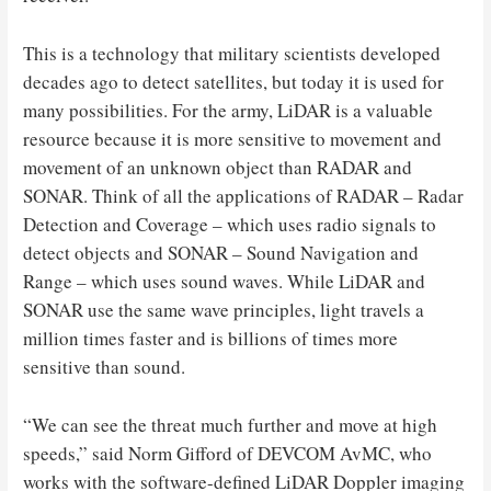
This is a technology that military scientists developed
decades ago to detect satellites, but today it is used for
many possibilities. For the army, LiDAR is a valuable
resource because it is more sensitive to movement and
movement of an unknown object than RADAR and
SONAR. Think of all the applications of RADAR – Radar
Detection and Coverage – which uses radio signals to
detect objects and SONAR – Sound Navigation and
Range – which uses sound waves. While LiDAR and
SONAR use the same wave principles, light travels a
million times faster and is billions of times more
sensitive than sound.
“We can see the threat much further and move at high
speeds,” said Norm Gifford of DEVCOM AvMC, who
works with the software-defined LiDAR Doppler imaging