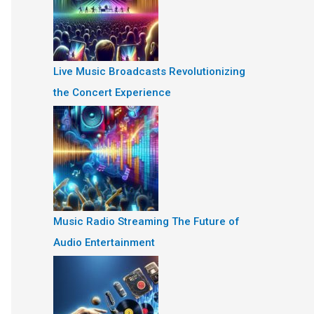
Live Music Broadcasts Revolutionizing
the Concert Experience
Music Radio Streaming The Future of
Audio Entertainment