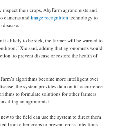
y inspect their crops, AbyFarm agronomists and
deo cameras and
image recognition
technology to
o disease.
nt is likely to be sick, the farmer will be warned to
condition,” Xie said, adding that agronomists would
ction. to prevent disease or restore the health of
Farm’s algorithms become more intelligent over
 disease, the system provides data on its occurrence
gorithms to formulate solutions for other farmers
onsulting an agronomist.
 new to the field can use the system to direct them
ated from other crops to prevent cross-infections.