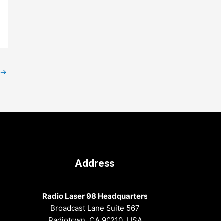
→
Address
Radio Laser 98 Headquarters
Broadcast Lane Suite 567
Radiotown, CA 90210, USA