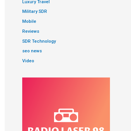
Luxury Travel
Military SDR
Mobile
Reviews
SDR Technology
seo news
Video