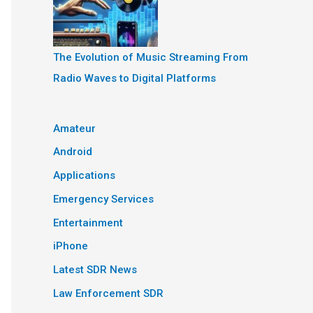
The Evolution of Music Streaming From
Radio Waves to Digital Platforms
Amateur
Android
Applications
Emergency Services
Entertainment
iPhone
Latest SDR News
Law Enforcement SDR