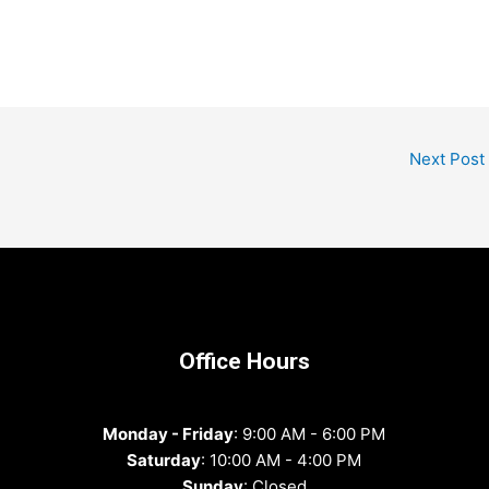
Next Post
Office Hours
Monday - Friday
: 9:00 AM - 6:00 PM
Saturday
: 10:00 AM - 4:00 PM
Sunday
: Closed