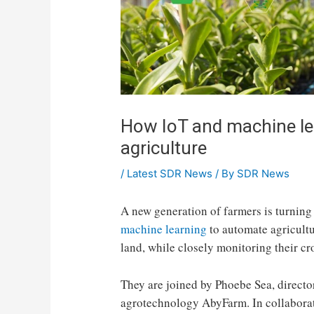
How IoT and machine le
agriculture
/
Latest SDR News
/ By
SDR News
A new generation of farmers is turning
machine learning
to automate agricultu
land, while closely monitoring their cr
They are joined by Phoebe Sea, directo
agrotechnology AbyFarm. In collaborat