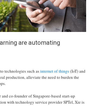
arning are automating
 to technologies such as
internet of things
(IoT) and
ral production, alleviate the need to burden the
ops.
r and co-founder of Singapore-based start-up
ion with technology service provider SPTel, Xie is