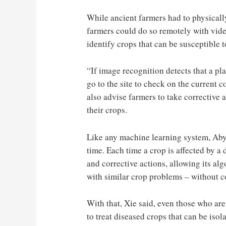
While ancient farmers had to physicall
farmers could do so remotely with vi
identify crops that can be susceptible t
“If image recognition detects that a pla
go to the site to check on the current 
also advise farmers to take corrective a
their crops.
Like any machine learning system, Aby
time. Each time a crop is affected by a
and corrective actions, allowing its al
with similar crop problems – without c
With that, Xie said, even those who are
to treat diseased crops that can be isol