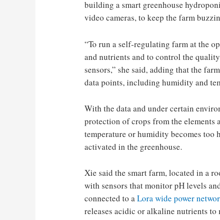
building a smart greenhouse hydroponic
video cameras, to keep the farm buzzin
“To run a self-regulating farm at the 
and nutrients and to control the quality
sensors,” she said, adding that the far
data points, including humidity and te
With the data and under certain enviro
protection of crops from the elements a
temperature or humidity becomes too hi
activated in the greenhouse.
Xie said the smart farm, located in a r
with sensors that monitor pH levels an
connected to a
Lora wide power networ
releases acidic or alkaline nutrients to