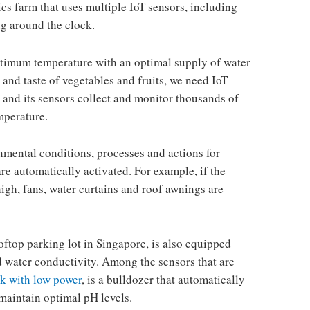
s farm that uses multiple IoT sensors, including
g around the clock.
optimum temperature with an optimal supply of water
 and taste of vegetables and fruits, we need IoT
m and its sensors collect and monitor thousands of
mperature.
nmental conditions, processes and actions for
re automatically activated. For example, if the
gh, fans, water curtains and roof awnings are
ooftop parking lot in Singapore, is also equipped
d water conductivity. Among the sensors that are
k with low power
, is a bulldozer that automatically
 maintain optimal pH levels.