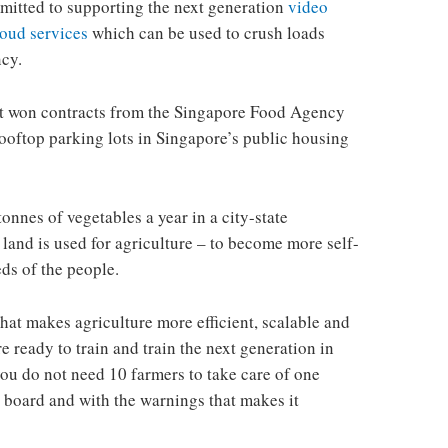
mitted to supporting the next generation
video
loud services
which can be used to crush loads
ncy.
t won contracts from the Singapore Food Agency
rooftop parking lots in Singapore’s public housing
tonnes of vegetables a year in a city-state
land is used for agriculture – to become more self-
eds of the people.
hat makes agriculture more efficient, scalable and
e ready to train and train the next generation in
ou do not need 10 farmers to take care of one
he board and with the warnings that makes it