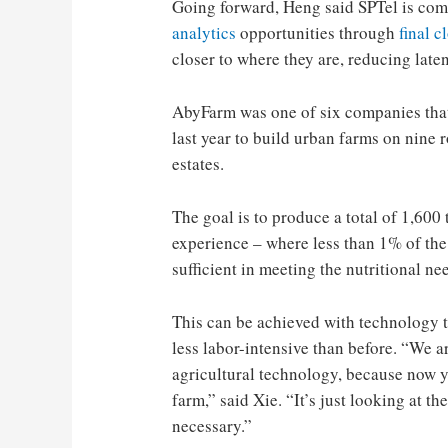
Going forward, Heng said SPTel is com
analytics
opportunities through
final c
closer to where they are, reducing late
AbyFarm was one of six companies tha
last year to build urban farms on nine 
estates.
The goal is to produce a total of 1,600 
experience – where less than 1% of the 
sufficient in meeting the nutritional ne
This can be achieved with technology t
less labor-intensive than before. “We ar
agricultural technology, because now y
farm,” said Xie. “It’s just looking at t
necessary.”