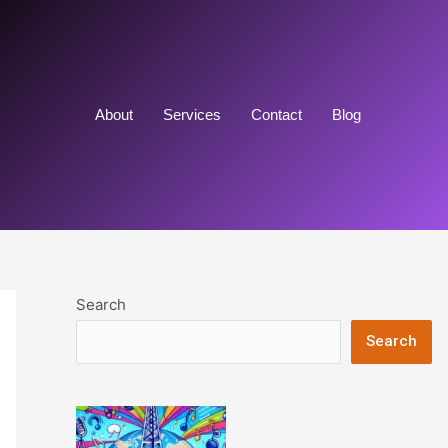
About
Services
Contact
Blog
Search
Search