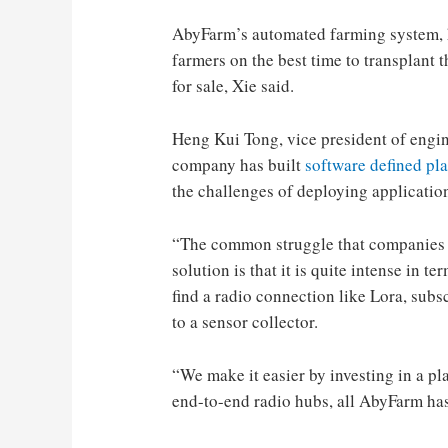
AbyFarm’s automated farming system, ho
farmers on the best time to transplant 
for sale, Xie said.
Heng Kui Tong, vice president of engin
company has built
software defined pl
the challenges of deploying application
“The common struggle that companies l
solution is that it is quite intense in 
find a radio connection like Lora, subs
to a sensor collector.
“We make it easier by investing in a pl
end-to-end radio hubs, all AbyFarm has 