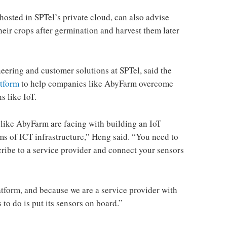
sted in SPTel’s private cloud, can also advise
their crops after germination and harvest them later
eering and customer solutions at SPTel, said the
atform
to help companies like AbyFarm overcome
s like IoT.
ike AbyFarm are facing with building an IoT
terms of ICT infrastructure,” Heng said. “You need to
cribe to a service provider and connect your sensors
atform, and because we are a service provider with
to do is put its sensors on board.”