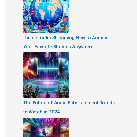
Online Radio Streaming How to Access
Your Favorite Stations Anywhere
The Future of Audio Entertainment Trends
to Watch in 2024