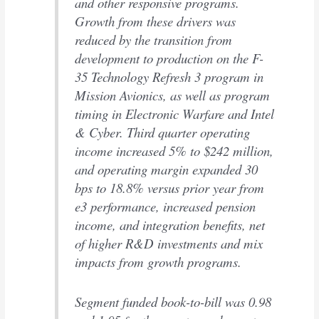
and other responsive programs.
Growth from these drivers was
reduced by the transition from
development to production on the F-
35 Technology Refresh 3 program in
Mission Avionics, as well as program
timing in Electronic Warfare and Intel
& Cyber. Third quarter operating
income increased 5% to $242 million,
and operating margin expanded 30
bps to 18.8% versus prior year from
e3 performance, increased pension
income, and integration benefits, net
of higher R&D investments and mix
impacts from growth programs.
Segment funded book-to-bill was 0.98