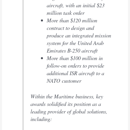
aircraft, with an initial $23
million task order
More than $120 million
contract to design and
produce an integrated mission
system for the United Arab
Emirates B-250 aircraft
More than $100 million in
follow-on orders to provide
additional ISR aircraft to a
NATO customer
Within the Maritime business, key
awards solidified its position as a
leading provider of global solutions,
including: