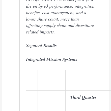
driven by e3 performance, integration
benefits, cost management, and a
lower share count, more than
offsetting supply chain and divestiture-
related impacts.
Segment Results
Integrated Mission Systems
Third Quarter