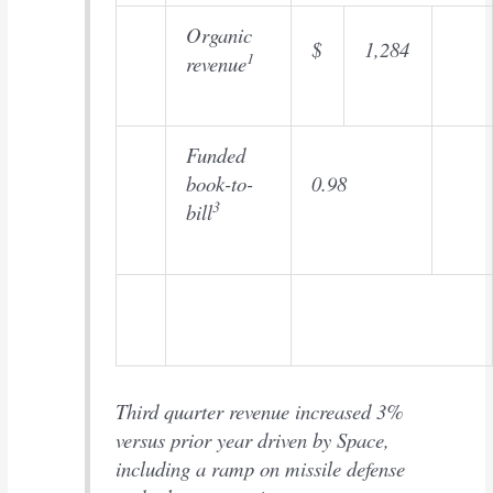
Organic
$
1,284
1
revenue
Funded
book-to-
0.98
3
bill
Third quarter revenue increased 3%
versus prior year driven by Space,
including a ramp on missile defense