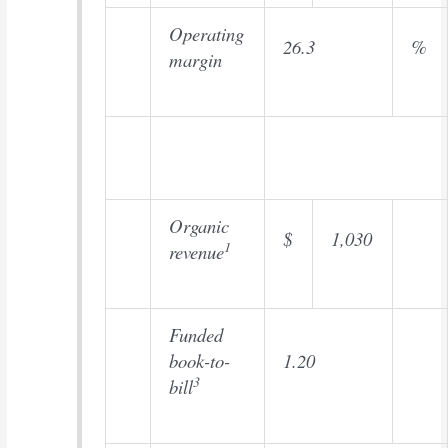
Operating
26.3
%
margin
Organic
$
1,030
1
revenue
Funded
book-to-
1.20
3
bill