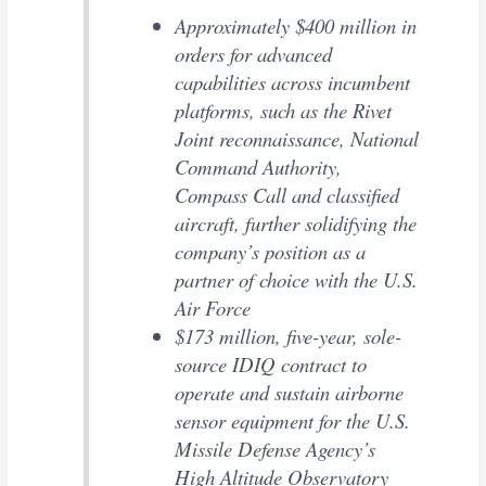
Approximately $400 million in
orders for advanced
capabilities across incumbent
platforms, such as the Rivet
Joint reconnaissance, National
Command Authority,
Compass Call and classified
aircraft, further solidifying the
company’s position as a
partner of choice with the U.S.
Air Force
$173 million, five-year, sole-
source IDIQ contract to
operate and sustain airborne
sensor equipment for the U.S.
Missile Defense Agency’s
High Altitude Observatory