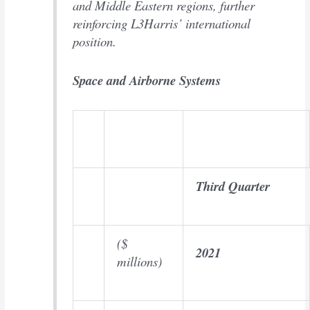
and Middle Eastern regions, further
reinforcing L3Harris’ international
position.
Space and Airborne Systems
Third Quarter
($
2021
millions)