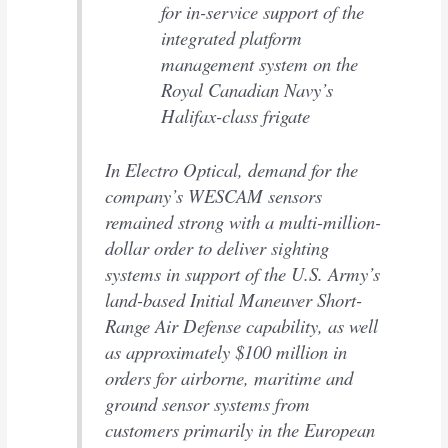
for in-service support of the
integrated platform
management system on the
Royal Canadian Navy’s
Halifax-class frigate
In Electro Optical, demand for the
company’s WESCAM sensors
remained strong with a multi-million-
dollar order to deliver sighting
systems in support of the U.S. Army’s
land-based Initial Maneuver Short-
Range Air Defense capability, as well
as approximately $100 million in
orders for airborne, maritime and
ground sensor systems from
customers primarily in the European