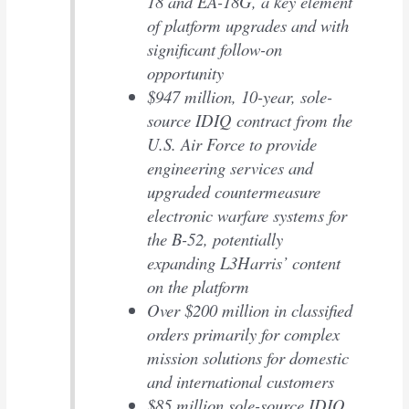
18 and EA-18G, a key element
of platform upgrades and with
significant follow-on
opportunity
$947 million, 10-year, sole-
source IDIQ contract from the
U.S. Air Force to provide
engineering services and
upgraded countermeasure
electronic warfare systems for
the B-52, potentially
expanding L3Harris’ content
on the platform
Over $200 million in classified
orders primarily for complex
mission solutions for domestic
and international customers
$85 million sole-source IDIQ