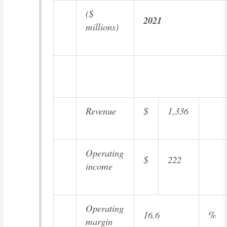
($
2021
millions)
Revenue
$
1,336
Operating
$
222
income
Operating
16.6
%
margin