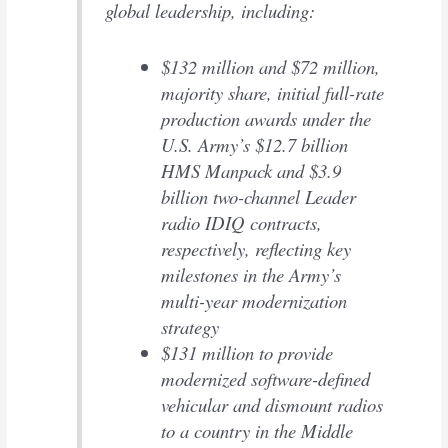
global leadership, including:
$132 million and $72 million,
majority share, initial full-rate
production awards under the
U.S. Army’s $12.7 billion
HMS Manpack and $3.9
billion two-channel Leader
radio IDIQ contracts,
respectively, reflecting key
milestones in the Army’s
multi-year modernization
strategy
$131 million to provide
modernized software-defined
vehicular and dismount radios
to a country in the Middle