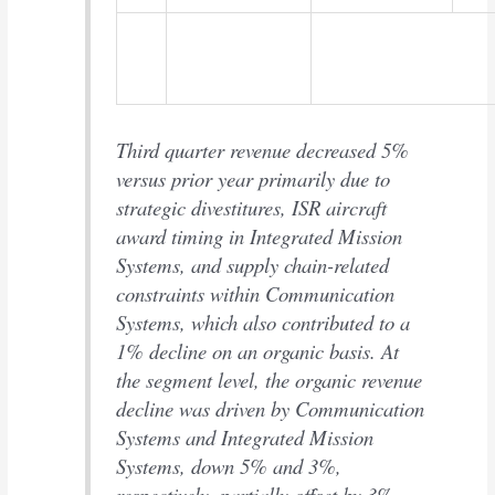
Third quarter revenue decreased 5%
versus prior year primarily due to
strategic divestitures, ISR aircraft
award timing in Integrated Mission
Systems, and supply chain-related
constraints within Communication
Systems, which also contributed to a
1% decline on an organic basis. At
the segment level, the organic revenue
decline was driven by Communication
Systems and Integrated Mission
Systems, down 5% and 3%,
respectively, partially offset by 3%