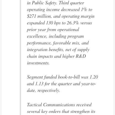
in Public Safety. Third quarter
operating income decreased 1% to
$271 million, and operating margin
expanded 130 bps to 26.3% versus
prior year from operational
excellence, including program
performance, favorable mix, and
integration benefits, net of supply
chain impacts and higher R&D
investments.
Segment funded book-to-bill was 1.20
and 1.13 for the quarter and year-to-
date, respectively.
Tactical Communications received
several key orders that strengthen its