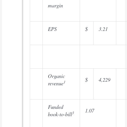
margin
EPS
$
3.21
Organic
$
4,229
1
revenue
Funded
1.07
3
book-to-bill