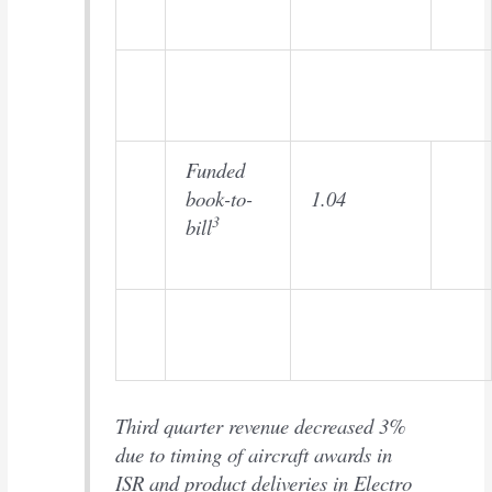
Funded
book-to-
1.04
3
bill
Third quarter revenue decreased 3%
due to timing of aircraft awards in
ISR and product deliveries in Electro