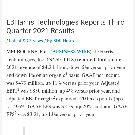
L3Harris Technologies Reports Third
Quarter 2021 Results
/
Latest SDR News
/ By
SDR News
MELBOURNE, Fla.–(
BUSINESS WIRE
)–L3Harris
Technologies, Inc. (NYSE: LHX) reported third quarter
2021 revenue of $4.2 billion, down 5% versus prior year,
1
and down 1% on an organic
basis. GAAP net income
was $479 million, up 11% versus prior year. Adjusted
2
EBIT
was $830 million, up 4% versus prior year, and
2
adjusted EBIT margin
expanded 170 basis points (bps)
to 19.6%. GAAP EPS was $2.39, up 20%, and non-GAAP
2
EPS
was $3.21, up 13% versus prior year.