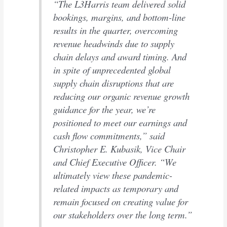
“The L3Harris team delivered solid
bookings, margins, and bottom-line
results in the quarter, overcoming
revenue headwinds due to supply
chain delays and award timing. And
in spite of unprecedented global
supply chain disruptions that are
reducing our organic revenue growth
guidance for the year, we’re
positioned to meet our earnings and
cash flow commitments,” said
Christopher E. Kubasik, Vice Chair
and Chief Executive Officer. “We
ultimately view these pandemic-
related impacts as temporary and
remain focused on creating value for
our stakeholders over the long term.”