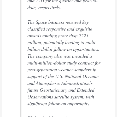
and 1.05 for the quarter and year-to-
date, respectively.
The Space business received key
classified responsive and exquisite
awards totaling more than $225
million, potentially leading to multi-
billion-dollar follow-on opportunities.
The company also was awarded a
multi-million-dollar study contract for
next-generation weather sounders in
support of the U.S. National Oceanic
and Atmospheric Administration’s
future Geostationary and Extended
Observations satellite system, with
significant follow-on opportunity.