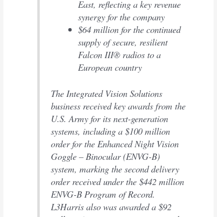
East, reflecting a key revenue
synergy for the company
$64 million for the continued
supply of secure, resilient
Falcon III® radios to a
European country
The Integrated Vision Solutions
business received key awards from the
U.S. Army for its next-generation
systems, including a $100 million
order for the Enhanced Night Vision
Goggle – Binocular (ENVG-B)
system, marking the second delivery
order received under the $442 million
ENVG-B Program of Record.
L3Harris also was awarded a $92