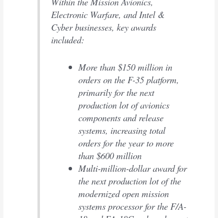
Within the Mission Avionics,
Electronic Warfare, and Intel &
Cyber businesses, key awards
included:
More than $150 million in
orders on the F-35 platform,
primarily for the next
production lot of avionics
components and release
systems, increasing total
orders for the year to more
than $600 million
Multi-million-dollar award for
the next production lot of the
modernized open mission
systems processor for the F/A-