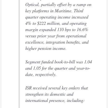
Optical, partially offset by a ramp on
key platforms in Maritime. Third
quarter operating income increased
4% to $222 million, and operating
margin expanded 110 bps to 16.6%
versus prior year from operational
excellence, integration benefits, and
higher pension income.
Segment funded book-to-bill was 1.04
and 1.05 for the quarter and year-to-
date, respectively.
ISR received several key orders that
strengthen its domestic and
international presence, including: