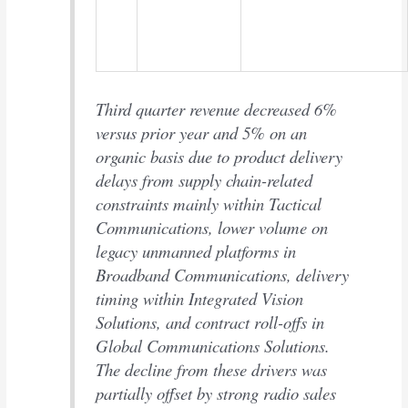
Third quarter revenue decreased 6%
versus prior year and 5% on an
organic basis due to product delivery
delays from supply chain-related
constraints mainly within Tactical
Communications, lower volume on
legacy unmanned platforms in
Broadband Communications, delivery
timing within Integrated Vision
Solutions, and contract roll-offs in
Global Communications Solutions.
The decline from these drivers was
partially offset by strong radio sales