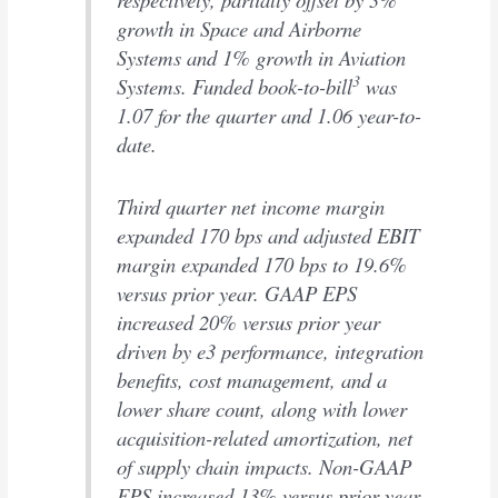
growth in Space and Airborne
Systems and 1% growth in Aviation
3
Systems. Funded book-to-bill
was
1.07 for the quarter and 1.06 year-to-
date.
Third quarter net income margin
expanded 170 bps and adjusted EBIT
margin expanded 170 bps to 19.6%
versus prior year. GAAP EPS
increased 20% versus prior year
driven by e3 performance, integration
benefits, cost management, and a
lower share count, along with lower
acquisition-related amortization, net
of supply chain impacts. Non-GAAP
EPS increased 13% versus prior year