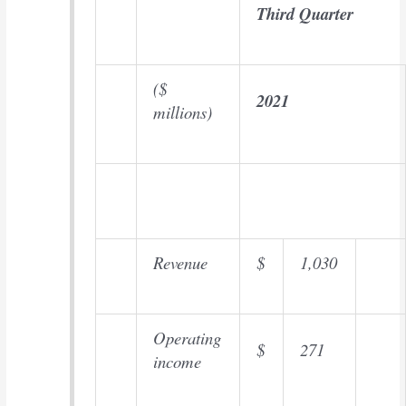
Third Quarter
($
2021
millions)
Revenue
$
1,030
Operating
$
271
income