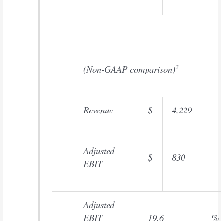
2
(Non-GAAP comparison)
Revenue
$
4,229
Adjusted
$
830
EBIT
Adjusted
EBIT
19.6
%