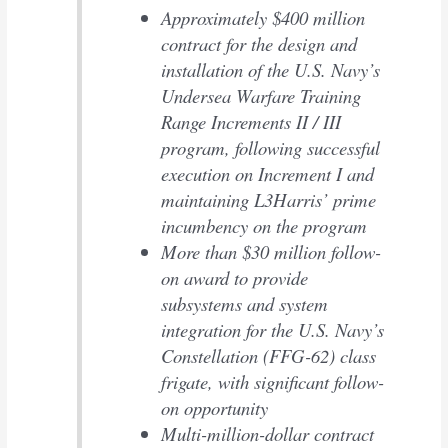
Approximately $400 million
contract for the design and
installation of the U.S. Navy’s
Undersea Warfare Training
Range Increments II / III
program, following successful
execution on Increment I and
maintaining L3Harris’ prime
incumbency on the program
More than $30 million follow-
on award to provide
subsystems and system
integration for the U.S. Navy’s
Constellation (FFG-62) class
frigate, with significant follow-
on opportunity
Multi-million-dollar contract