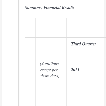
Summary Financial Results
Third Quarter
($ millions,
except per
2021
share data)