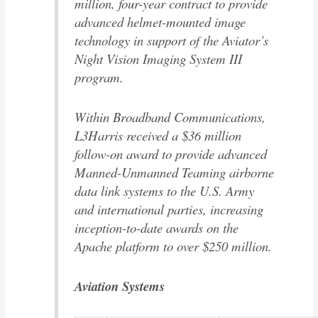
million, four-year contract to provide
advanced helmet-mounted image
technology in support of the Aviator’s
Night Vision Imaging System III
program.
Within Broadband Communications,
L3Harris received a $36 million
follow-on award to provide advanced
Manned-Unmanned Teaming airborne
data link systems to the U.S. Army
and international parties, increasing
inception-to-date awards on the
Apache platform to over $250 million.
Aviation Systems