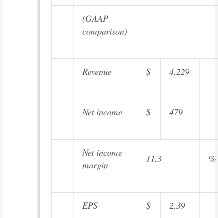
(GAAP
comparison)
Revenue
$
4,229
Net income
$
479
Net income
11.3
%
margin
EPS
$
2.39