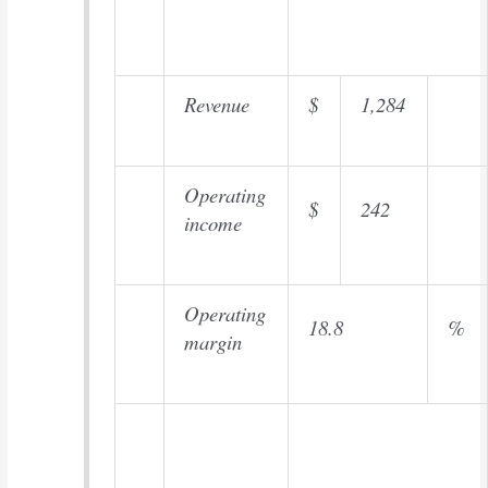
Revenue
$
1,284
Operating
$
242
income
Operating
18.8
%
margin