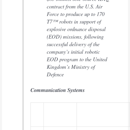
contract from the U.S. Air
Force to produce up to 170
T7™ robots in support of
explosive ordnance disposal
(EOD) missions, following
successful delivery of the
company’s initial robotic
EOD program to the United
Kingdom’s Ministry of
Defence
Communication Systems