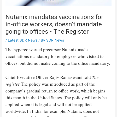
Nutanix mandates vaccinations for
in-office workers, doesn’t mandate
going to offices • The Register
/
Latest SDR News
/ By
SDR News
The hyperconverted precursor Nutanix made
vaccinations mandatory for employees who visited its
offices, but did not make coming to the office mandatory.
Chief Executive Officer Rajiv Ramaswami told
The
register
The policy was introduced as part of the
company’s gradual return to office work, which begins
this month in the United States. The policy will only be
applied when it is legal and will not be applied
worldwide. In India, for example, Nutanix does not