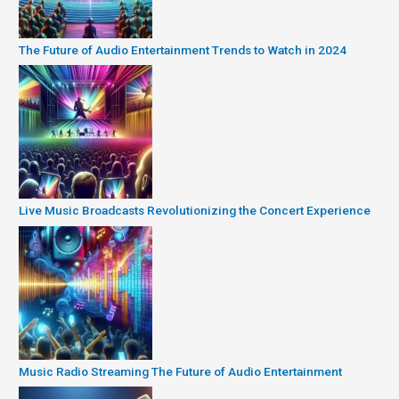
The Future of Audio Entertainment Trends to Watch in 2024
Live Music Broadcasts Revolutionizing the Concert Experience
Music Radio Streaming The Future of Audio Entertainment