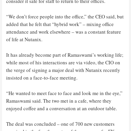
consider it safe for staff to return to their offices.
“We don’t force people into the office,” the CEO said, but
added that he felt that “hybrid work” – mixing office
attendance and work elsewhere – was a constant feature
of life at Nutanix.
It has already become part of Ramaswami’s working life;
while most of his interactions are via video, the CIO on
the verge of signing a major deal with Nutanix recently
insisted on a face-to-face meeting.
“He wanted to meet face to face and look me in the eye,”
Ramaswami said. The two met in a cafe, where they
enjoyed coffee and a conversation at an outdoor table.
The deal was concluded – one of 700 new customers