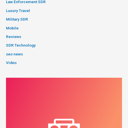
Law Enforcement SDR
Luxury Travel
Military SDR
Mobile
Reviews
SDR Technology
seo news
Video