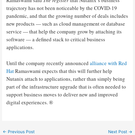
Ramaswami said
The register
that Nutanix’s business
trajectory has not been noticeable by the COVID-19
pandemic, and that the growing number of deals includes
new products — such as cloud management or database
service — that help the company grow by attaching its
software — a defined stack to critical business
applications.
Until the company recently announced
alliance with Red
Hat
Ramaswami expects that this will further help
Nutanix attach to applications, rather than simply being
part of the infrastructure upgrade that is often needed to
support business moves to deliver new and improved
digital experiences. ®
Post
←
Previous Post
Next Post
→