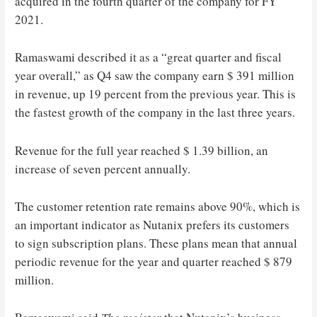
acquired in the fourth quarter of the company for FY
2021.
Ramaswami described it as a “great quarter and fiscal
year overall,” as Q4 saw the company earn $ 391 million
in revenue, up 19 percent from the previous year. This is
the fastest growth of the company in the last three years.
Revenue for the full year reached $ 1.39 billion, an
increase of seven percent annually.
The customer retention rate remains above 90%, which is
an important indicator as Nutanix prefers its customers
to sign subscription plans. These plans mean that annual
periodic revenue for the year and quarter reached $ 879
million.