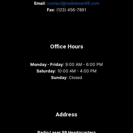
Email
:
contact@radiolaser98.com
Fax
: (123) 456-7891
Office Hours
Monday - Friday
: 9:00 AM - 6:00 PM
Saturday
: 10:00 AM - 4:00 PM
Sunday
: Closed
Address
Radio Laser 98 Headquarters