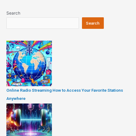
navigation
Search
Search
Online Radio Streaming How to Access Your Favorite Stations
Anywhere