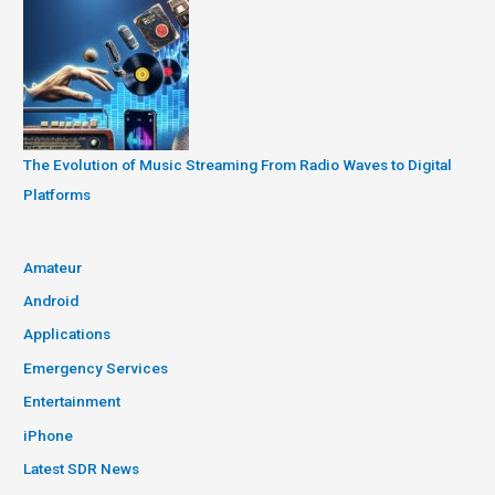
The Evolution of Music Streaming From Radio Waves to Digital
Platforms
Amateur
Android
Applications
Emergency Services
Entertainment
iPhone
Latest SDR News