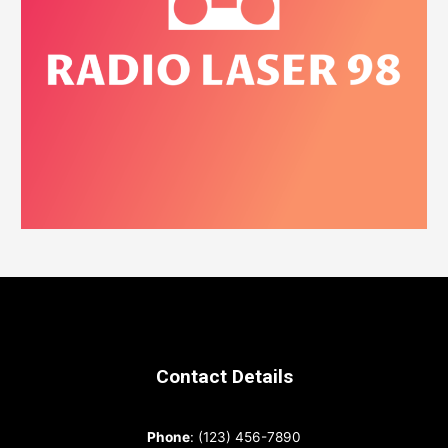
Contact Details
Phone
: (123) 456-7890