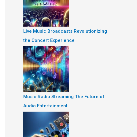
Live Music Broadcasts Revolutionizing
the Concert Experience
Music Radio Streaming The Future of
Audio Entertainment