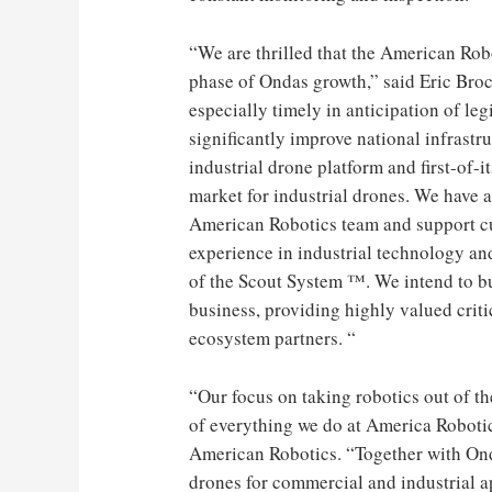
“We are thrilled that the American Rob
phase of Ondas growth,” said Eric Broc
especially timely in anticipation of le
significantly improve national infrastr
industrial drone platform and first-of-
market for industrial drones. We have a
American Robotics team and support cu
experience in industrial technology and
of the Scout System ™. We intend to bu
business, providing highly valued criti
ecosystem partners. “
“Our focus on taking robotics out of the
of everything we do at America Roboti
American Robotics. “Together with Onda
drones for commercial and industrial 