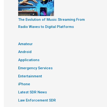
The Evolution of Music Streaming From
Radio Waves to Digital Platforms
Amateur
Android
Applications
Emergency Services
Entertainment
iPhone
Latest SDR News
Law Enforcement SDR