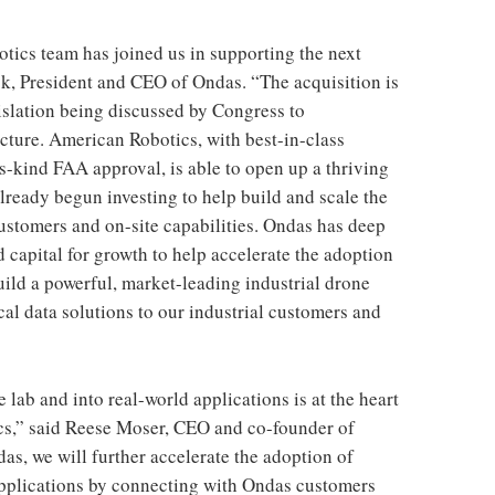
otics team has joined us in supporting the next
k, President and CEO of Ondas. “The acquisition is
gislation being discussed by Congress to
ucture. American Robotics, with best-in-class
its-kind FAA approval, is able to open up a thriving
lready begun investing to help build and scale the
stomers and on-site capabilities. Ondas has deep
 capital for growth to help accelerate the adoption
ild a powerful, market-leading industrial drone
cal data solutions to our industrial customers and
 lab and into real-world applications is at the heart
cs,” said Reese Moser, CEO and co-founder of
s, we will further accelerate the adoption of
applications by connecting with Ondas customers