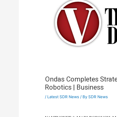
Ondas Completes Strate
Robotics | Business
/
Latest SDR News
/ By
SDR News