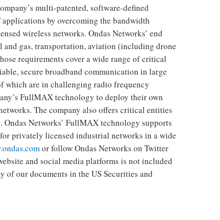
company’s multi-patented, software-defined
 applications by overcoming the bandwidth
licensed wireless networks. Ondas Networks’ end
il and gas, transportation, aviation (including drone
ose requirements cover a wide range of critical
liable, secure broadband communication in large
f which are in challenging radio frequency
any’s FullMAX technology to deploy their own
etworks. The company also offers critical entities
ce. Ondas Networks’ FullMAX technology supports
or privately licensed industrial networks in a wide
.ondas.com
or follow Ondas Networks on Twitter
ebsite and social media platforms is not included
any of our documents in the US Securities and