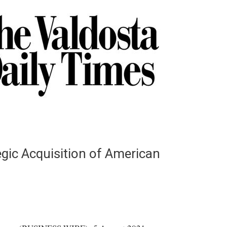
gic Acquisition of American