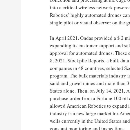
into a critical wireless network powe
Robotics’ highly automated drones can 
single pilot or visual observer on the 
In April 2021, Ondas provided a $ 2 mi
expanding its customer support and sale
approval for automated drones. These e
8, 2021, Stockpile Reports, a bulk dat
companies in 48 countries, selected Sc
program. The bulk materials industry i
sand and gravel mines and more than 3,
States alone. Then, on July 14, 2021, 
purchase order from a Fortune 100 oil
allowed American Robotics to expand in
industry is a new large market for Ame
wells currently in the United States an
constant monitoring and inspection.