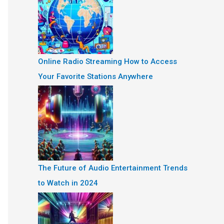
Online Radio Streaming How to Access
Your Favorite Stations Anywhere
The Future of Audio Entertainment Trends
to Watch in 2024