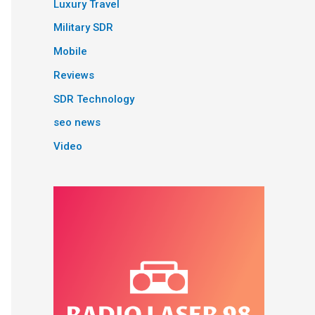
Luxury Travel
Military SDR
Mobile
Reviews
SDR Technology
seo news
Video