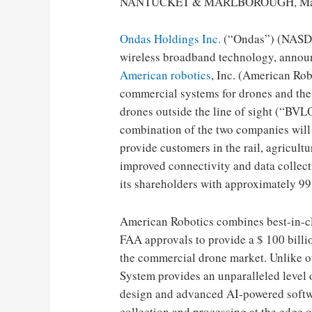
NANTUCKET & MARLBOROUGH, Mass 
Ondas Holdings Inc.
(“Ondas”) (NASDA
wireless broadband technology, announc
American robotics
, Inc. (American Rob
commercial systems for drones and the 
drones outside the line of sight (“BVL
combination of the two companies wil
provide customers in the rail, agricultur
improved connectivity and data collect
its shareholders with approximately 99.
American Robotics combines best-in-clas
FAA approvals to provide a $ 100 bill
the commercial drone market. Unlike o
System provides an unparalleled level o
design and advanced AI-powered softwa
collection and processing at the edge o