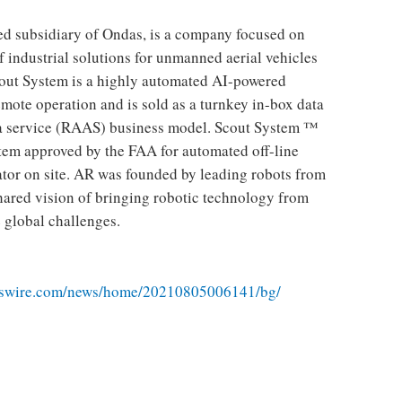
d subsidiary of Ondas, is a company focused on
f industrial solutions for unmanned aerial vehicles
cout System is a highly automated AI-powered
mote operation and is sold as a turnkey in-box data
s a service (RAAS) business model. Scout System ™
ystem approved by the FAA for automated off-line
or on site. AR was founded by leading robots from
hared vision of bringing robotic technology from
e global challenges.
sswire.com/news/home/20210805006141/bg/