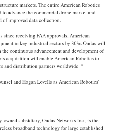
rastructure markets. The entire American Robotics
ard to advance the commercial drone market and
d of improved data collection.
hs since receiving FAA approvals, American
pment in key industrial sectors by 80%. Ondas will
gh the continuous advancement and development of
is acquisition will enable American Robotics to
s and distribution partners worldwide. “
ounsel and Hogan Lovells as American Robotics’
y-owned subsidiary, Ondas Networks Inc., is the
reless broadband technology for large established