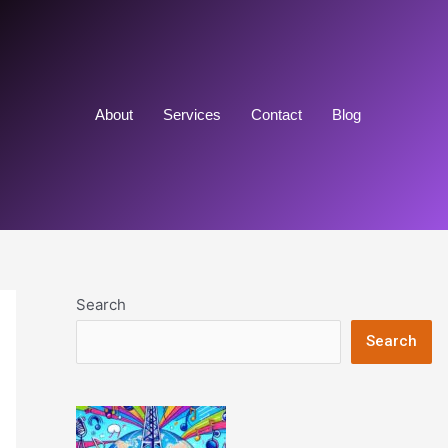
About
Services
Contact
Blog
Search
Search