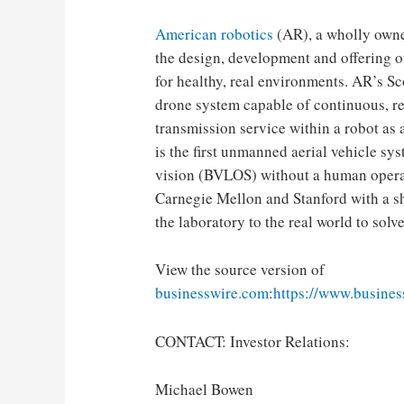
American robotics
(AR), a wholly owne
the design, development and offering o
for healthy, real environments. AR’s S
drone system capable of continuous, re
transmission service within a robot a
is the first unmanned aerial vehicle s
vision (BVLOS) without a human operat
Carnegie Mellon and Stanford with a s
the laboratory to the real world to solv
View the source version of
businesswire.com
:
https://www.busine
CONTACT: Investor Relations:
Michael Bowen