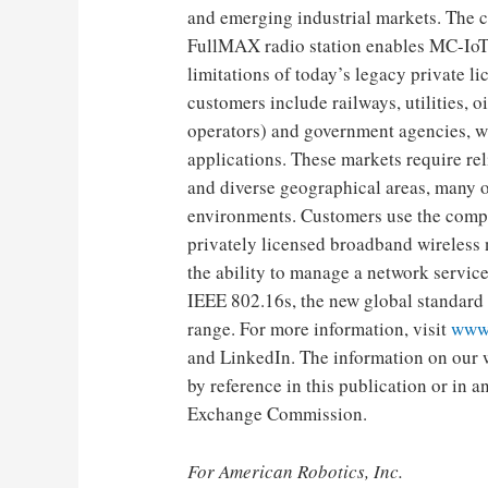
and emerging industrial markets. The 
FullMAX radio station enables MC-IoT
limitations of today’s legacy private 
customers include railways, utilities, o
operators) and government agencies, wh
applications. These markets require re
and diverse geographical areas, many o
environments. Customers use the comp
privately licensed broadband wireless n
the ability to manage a network servi
IEEE 802.16s, the new global standard f
range. For more information, visit
www
and LinkedIn. The information on our w
by reference in this publication or in 
Exchange Commission.
For American Robotics, Inc.