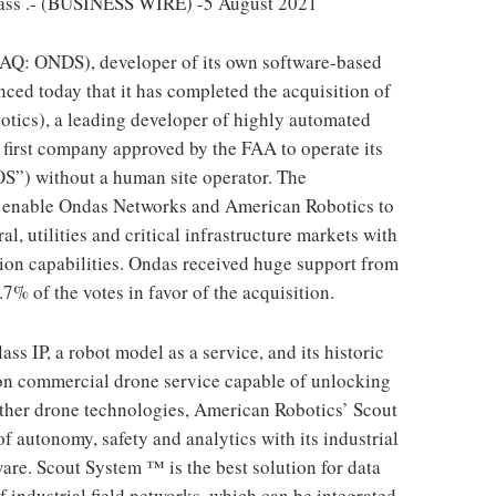
.- (BUSINESS WIRE) -5 August 2021
Q: ONDS), developer of its own software-based
ed today that it has completed the acquisition of
otics), a leading developer of highly automated
first company approved by the FAA to operate its
OS”) without a human site operator. The
l enable Ondas Networks and American Robotics to
al, utilities and critical infrastructure markets with
ion capabilities. Ondas received huge support from
7% of the votes in favor of the acquisition.
s IP, a robot model as a service, and its historic
ion commercial drone service capable of unlocking
ther drone technologies, American Robotics’ Scout
f autonomy, safety and analytics with its industrial
re. Scout System ™ is the best solution for data
f industrial field networks, which can be integrated