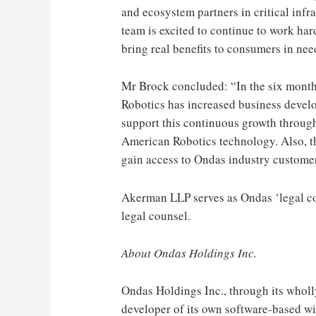
and ecosystem partners in critical inf
team is excited to continue to work h
bring real benefits to consumers in nee
Mr Brock concluded: “In the six mont
Robotics has increased business develo
support this continuous growth throu
American Robotics technology. Also, th
gain access to Ondas industry customer
Akerman LLP serves as Ondas ‘legal c
legal counsel.
About Ondas Holdings Inc.
Ondas Holdings Inc., through its wholl
developer of its own software-based wi