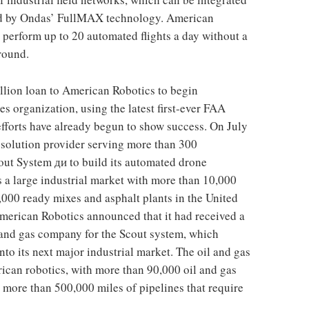
red by Ondas’ FullMAX technology. American
perform up to 20 automated flights a day without a
ground.
llion loan to American Robotics to begin
s organization, using the latest first-ever FAA
fforts have already begun to show success. On July
a solution provider serving more than 300
out System ди to build its automated drone
s a large industrial market with more than 10,000
000 ready mixes and asphalt plants in the United
American Robotics announced that it had received a
 and gas company for the Scout system, which
to its next major industrial market. The oil and gas
rican robotics, with more than 90,000 oil and gas
d more than 500,000 miles of pipelines that require